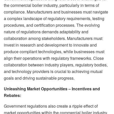
the commercial boiler industry, particularly in terms of
compliance. Manufacturers and businesses must navigate
a complex landscape of regulatory requirements, testing
procedures, and certification processes. The evolving
nature of regulations demands adaptability and
collaboration among stakeholders. Manufacturers must
invest in research and development to innovate and
produce compliant technologies, while businesses must
align their operations with regulatory frameworks. Close
collaboration between industry players, regulatory bodies,
and technology providers is crucial to achieving mutual
goals and driving sustainable progress.
Unleashing Market Opportunities – Incentives and
Rebates:
Government regulations also create a ripple effect of
market opportunities within the commercial boiler industry.