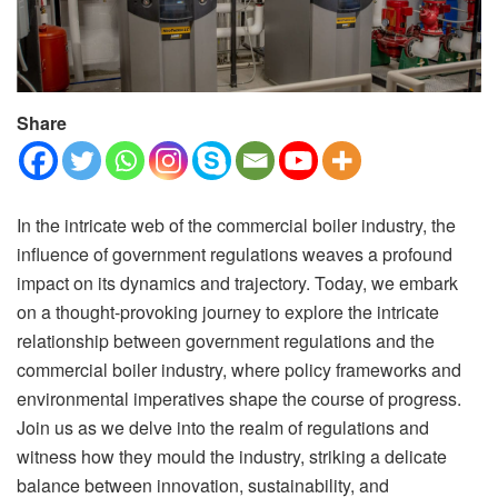
Share
In the intricate web of the commercial boiler industry, the
influence of government regulations weaves a profound
impact on its dynamics and trajectory. Today, we embark
on a thought-provoking journey to explore the intricate
relationship between government regulations and the
commercial boiler industry, where policy frameworks and
environmental imperatives shape the course of progress.
Join us as we delve into the realm of regulations and
witness how they mould the industry, striking a delicate
balance between innovation, sustainability, and