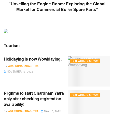
“Unveiling the Engine Room: Exploring the Global
Market for Commercial Boiler Spare Parts”
Tourism
Holidaying is now Wowidaying.
BREAKING NEWS
BY
ADARSHMAHARASHTRA
NOVEMBER 13, 2022
Pilgrims to start Chardham Yatra
BREAKING NEWS
only after checking registration
availability!
BY
ADARSHMAHARASHTRA
MAY 16, 2022