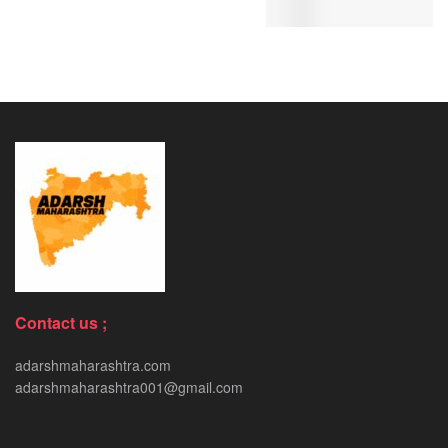
Contact us ;
adarshmaharashtra.com
adarshmaharashtra001@gmail.com