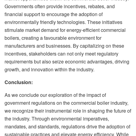
Governments often provide incentives, rebates, and
financial support to encourage the adoption of
environmentally friendly technologies. These initiatives
stimulate market demand for energy-efficient commercial
boilers, creating a favourable environment for
manufacturers and businesses. By capitalizing on these
incentives, stakeholders can not only meet regulatory
requirements but also seize economic advantages, driving
growth, and innovation within the industry.
Conclusion:
As we conclude our exploration of the impact of
government regulations on the commercial boiler industry,
we recognize their instrumental role in shaping the future of
the industry. Through environmental imperatives,
mandates, and standards, regulations drive the adoption of
sustainable practices and elevate energy efficiency. While