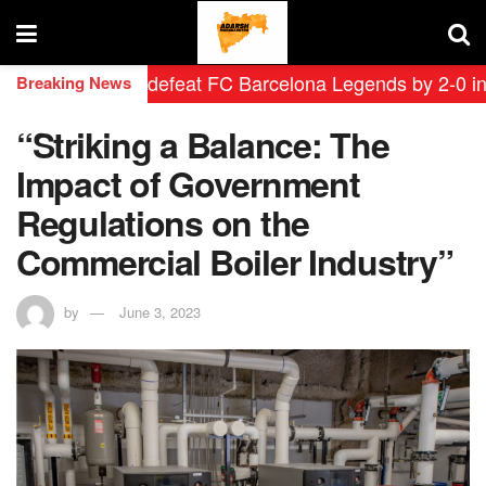
 Leyendas defeat FC Barcelona Legends by 2-0 in histo
Breaking News
“Striking a Balance: The
Impact of Government
Regulations on the
Commercial Boiler Industry”
by
June 3, 2023