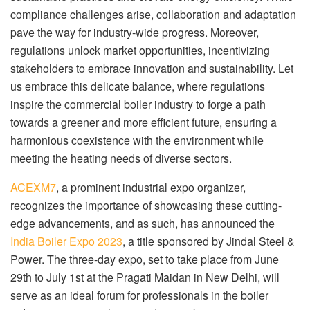
compliance challenges arise, collaboration and adaptation
pave the way for industry-wide progress. Moreover,
regulations unlock market opportunities, incentivizing
stakeholders to embrace innovation and sustainability. Let
us embrace this delicate balance, where regulations
inspire the commercial boiler industry to forge a path
towards a greener and more efficient future, ensuring a
harmonious coexistence with the environment while
meeting the heating needs of diverse sectors.
ACEXM7
, a prominent industrial expo organizer,
recognizes the importance of showcasing these cutting-
edge advancements, and as such, has announced the
India Boiler Expo 2023
, a title sponsored by Jindal Steel &
Power. The three-day expo, set to take place from June
29th to July 1st at the Pragati Maidan in New Delhi, will
serve as an ideal forum for professionals in the boiler