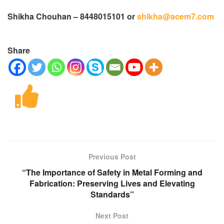
Shikha Chouhan – 8448015101 or
shikha@acem7.com
Share
Previous Post
“The Importance of Safety in Metal Forming and
Fabrication: Preserving Lives and Elevating
Standards”
Next Post