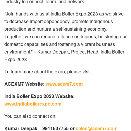
industry to connect, learn, and network.
“Join hands with us at India Boiler Expo 2023 as we strive
to decrease import dependency, promote indigenous
production and nurture a self-sustaining economy.
Together, we can reduce reliance on imports, bolstering our
domestic capabilities and fostering a vibrant business
environment.” – Kumar Deepak, Project Head, India Boiler
Expo 2023
To learn more about the expo, please visit:
ACEXM7 Website:
www.acem7.com
India Boiler Expo 2023 Website:
www.indiaboilerexpo.com
You can also connect on:
Kumar Deepak – 9911607755 or
sales@acem7.com