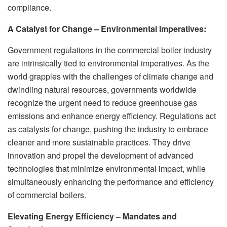
compliance.
A Catalyst for Change – Environmental Imperatives:
Government regulations in the commercial boiler industry
are intrinsically tied to environmental imperatives. As the
world grapples with the challenges of climate change and
dwindling natural resources, governments worldwide
recognize the urgent need to reduce greenhouse gas
emissions and enhance energy efficiency. Regulations act
as catalysts for change, pushing the industry to embrace
cleaner and more sustainable practices. They drive
innovation and propel the development of advanced
technologies that minimize environmental impact, while
simultaneously enhancing the performance and efficiency
of commercial boilers.
Elevating Energy Efficiency – Mandates and