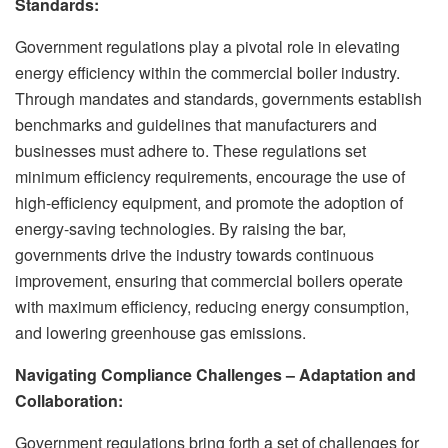
Standards:
Government regulations play a pivotal role in elevating
energy efficiency within the commercial boiler industry.
Through mandates and standards, governments establish
benchmarks and guidelines that manufacturers and
businesses must adhere to. These regulations set
minimum efficiency requirements, encourage the use of
high-efficiency equipment, and promote the adoption of
energy-saving technologies. By raising the bar,
governments drive the industry towards continuous
improvement, ensuring that commercial boilers operate
with maximum efficiency, reducing energy consumption,
and lowering greenhouse gas emissions.
Navigating Compliance Challenges – Adaptation and
Collaboration:
Government regulations bring forth a set of challenges for