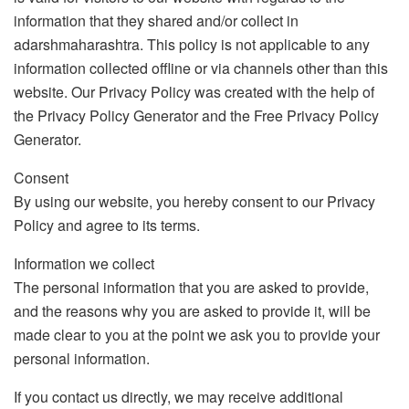
information that they shared and/or collect in
adarshmaharashtra. This policy is not applicable to any
information collected offline or via channels other than this
website. Our Privacy Policy was created with the help of
the Privacy Policy Generator and the Free Privacy Policy
Generator.
Consent
By using our website, you hereby consent to our Privacy
Policy and agree to its terms.
Information we collect
The personal information that you are asked to provide,
and the reasons why you are asked to provide it, will be
made clear to you at the point we ask you to provide your
personal information.
If you contact us directly, we may receive additional