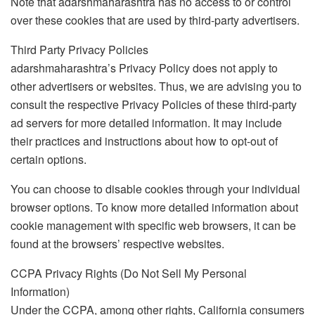
Note that adarshmaharashtra has no access to or control
over these cookies that are used by third-party advertisers.
Third Party Privacy Policies
adarshmaharashtra’s Privacy Policy does not apply to
other advertisers or websites. Thus, we are advising you to
consult the respective Privacy Policies of these third-party
ad servers for more detailed information. It may include
their practices and instructions about how to opt-out of
certain options.
You can choose to disable cookies through your individual
browser options. To know more detailed information about
cookie management with specific web browsers, it can be
found at the browsers’ respective websites.
CCPA Privacy Rights (Do Not Sell My Personal
Information)
Under the CCPA, among other rights, California consumers