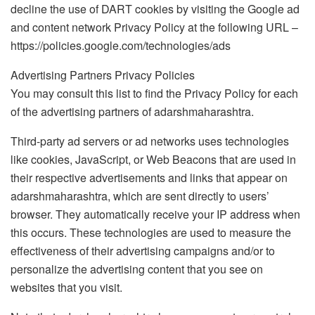
decline the use of DART cookies by visiting the Google ad
and content network Privacy Policy at the following URL –
https://policies.google.com/technologies/ads
Advertising Partners Privacy Policies
You may consult this list to find the Privacy Policy for each
of the advertising partners of adarshmaharashtra.
Third-party ad servers or ad networks uses technologies
like cookies, JavaScript, or Web Beacons that are used in
their respective advertisements and links that appear on
adarshmaharashtra, which are sent directly to users’
browser. They automatically receive your IP address when
this occurs. These technologies are used to measure the
effectiveness of their advertising campaigns and/or to
personalize the advertising content that you see on
websites that you visit.