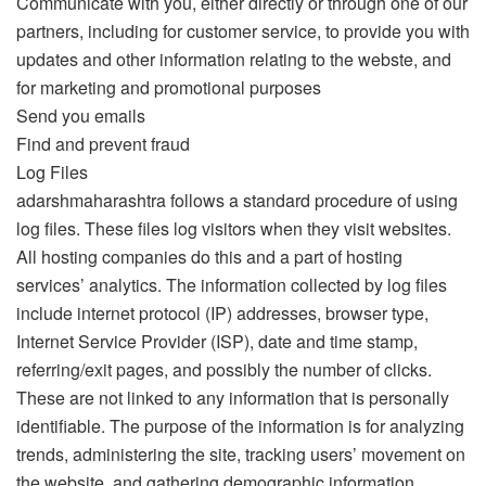
Communicate with you, either directly or through one of our
partners, including for customer service, to provide you with
updates and other information relating to the webste, and
for marketing and promotional purposes
Send you emails
Find and prevent fraud
Log Files
adarshmaharashtra follows a standard procedure of using
log files. These files log visitors when they visit websites.
All hosting companies do this and a part of hosting
services’ analytics. The information collected by log files
include internet protocol (IP) addresses, browser type,
Internet Service Provider (ISP), date and time stamp,
referring/exit pages, and possibly the number of clicks.
These are not linked to any information that is personally
identifiable. The purpose of the information is for analyzing
trends, administering the site, tracking users’ movement on
the website, and gathering demographic information.