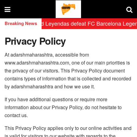
 Real Madrid Leyendas defeat FC Barcelona Legends by 
Breaking News
Privacy Policy
At adarshmaharashtra, accessible from
www.adarshmaharashtra.com, one of our main priorities is
the privacy of our visitors. This Privacy Policy document
contains types of information that is collected and recorded
by adarshmaharashtra and how we use it.
If you have additional questions or require more
information about our Privacy Policy, do not hesitate to
contact us.
This Privacy Policy applies only to our online activities and
is valid for visitors to our website with regards to the