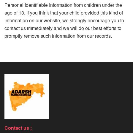
Personal Identifiable Information from children under the
age of 13. If you think that your child provided this kind of
information on our website, we strongly encourage you to
contact us immediately and we will do our best efforts to
promptly remove such information from our records.
Contact us ;