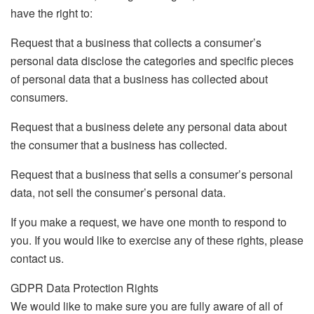
have the right to:
Request that a business that collects a consumer’s
personal data disclose the categories and specific pieces
of personal data that a business has collected about
consumers.
Request that a business delete any personal data about
the consumer that a business has collected.
Request that a business that sells a consumer’s personal
data, not sell the consumer’s personal data.
If you make a request, we have one month to respond to
you. If you would like to exercise any of these rights, please
contact us.
GDPR Data Protection Rights
We would like to make sure you are fully aware of all of