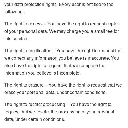
your data protection rights. Every user is entitled to the
following:
The right to access – You have the right to request copies
of your personal data. We may charge you a small fee for
this service.
The right to rectification – You have the right to request that
we correct any information you believe is inaccurate. You
also have the right to request that we complete the
information you believe is incomplete.
The right to erasure – You have the right to request that we
erase your personal data, under certain conditions.
The right to restrict processing – You have the right to
request that we restrict the processing of your personal
data, under certain conditions.