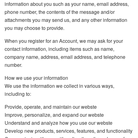
information about you such as your name, email address,
phone number, the contents of the message and/or
attachments you may send us, and any other information
you may choose to provide.
When you register for an Account, we may ask for your
contact information, including items such as name,
company name, address, email address, and telephone
number.
How we use your information
We use the information we collect in various ways,
including to:
Provide, operate, and maintain our webste
Improve, personalize, and expand our webste
Understand and analyze how you use our webste
Develop new products, services, features, and functionality