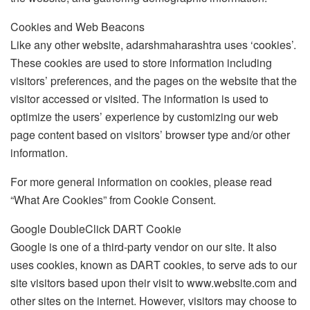
Cookies and Web Beacons
Like any other website, adarshmaharashtra uses ‘cookies’.
These cookies are used to store information including
visitors’ preferences, and the pages on the website that the
visitor accessed or visited. The information is used to
optimize the users’ experience by customizing our web
page content based on visitors’ browser type and/or other
information.
For more general information on cookies, please read
“What Are Cookies” from Cookie Consent.
Google DoubleClick DART Cookie
Google is one of a third-party vendor on our site. It also
uses cookies, known as DART cookies, to serve ads to our
site visitors based upon their visit to www.website.com and
other sites on the internet. However, visitors may choose to