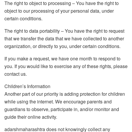
The right to object to processing – You have the right to
object to our processing of your personal data, under
certain conditions.
The right to data portability – You have the right to request
that we transfer the data that we have collected to another
organization, or directly to you, under certain conditions.
If you make a request, we have one month to respond to
you. If you would like to exercise any of these rights, please
contact us.
Children’s Information
Another part of our priority is adding protection for children
while using the internet. We encourage parents and
guardians to observe, participate in, and/or monitor and
guide their online activity.
adarshmaharashtra does not knowingly collect any