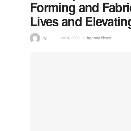
Forming and Fabri
Lives and Elevati
by
June 3, 2023
in
Agency News