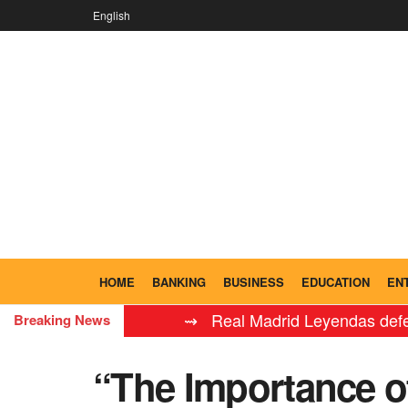
English
HOME
BANKING
BUSINESS
EDUCATION
EN
⇝ Real Madrid Leyendas defeat FC Ba
Breaking News
“The Importance of