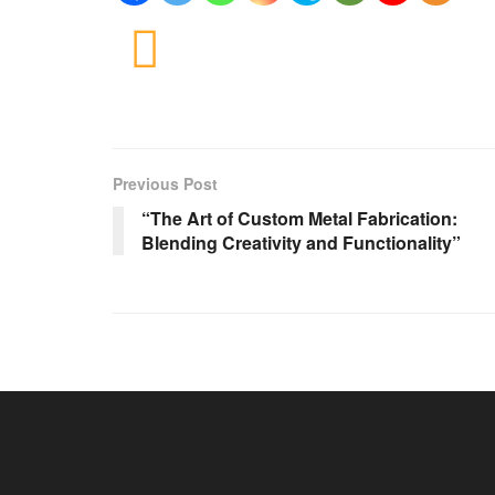
Previous Post
“The Art of Custom Metal Fabrication:
Blending Creativity and Functionality”