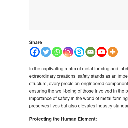
Share
In the captivating realm of metal forming and fab
extraordinary creations, safety stands as an imper
structure, every precision-engineered component,
ensuring the well-being of those involved in the 
importance of safety in the world of metal forming
preserves lives but also elevates industry standa
Protecting the Human Element: