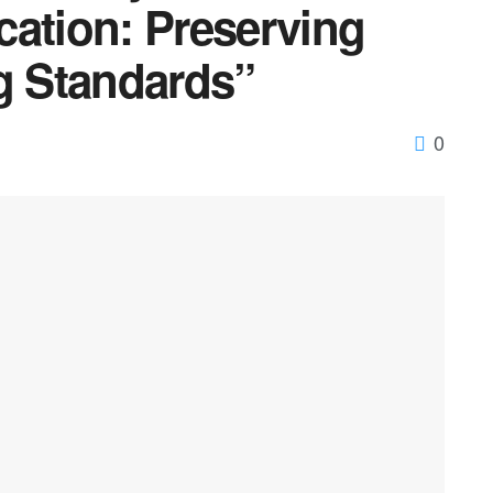
cation: Preserving
ng Standards”
0