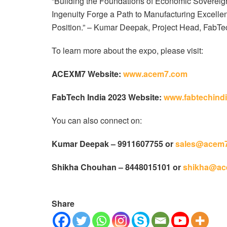
“Building the Foundations of Economic Sovereig
Ingenuity Forge a Path to Manufacturing Excelle
Position.” – Kumar Deepak, Project Head, FabTec
To learn more about the expo, please visit:
ACEXM7 Website:
www.acem7.com
FabTech India 2023 Website:
www.fabtechindi
You can also connect on:
Kumar Deepak – 9911607755 or
sales@acem
Shikha Chouhan – 8448015101 or
shikha@ac
Share