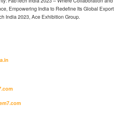
nty: FabTech India 2023 – Where Collaboration and
nce, Empowering India to Redefine Its Global Export
h India 2023, Ace Exhibition Group.
a.in
7.com
em7.com