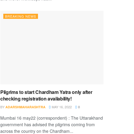
BREAKING NEWS
Pilgrims to start Chardham Yatra only after
checking registration availability!
BY
MAY 16, 2022
ADARSHMAHARASHTRA
0
Mumbai 16 may22 (correspondent) : The Uttarakhand
government has advised the pilgrims coming from
across the country on the Chardham...