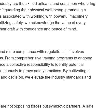
industry are the skilled artisans and craftsmen who bring
safeguarding their physical well-being, promoting a
ks associated with working with powerful machinery,
itizing safety, we acknowledge the value of every
their craft with confidence and peace of mind.
ond mere compliance with regulations; it involves
ness. From comprehensive training programs to ongoing
 a collective responsibility to identify potential
inuously improve safety practices. By cultivating a
 and decision, we elevate the industry standards and
y are not opposing forces but symbiotic partners. A safe