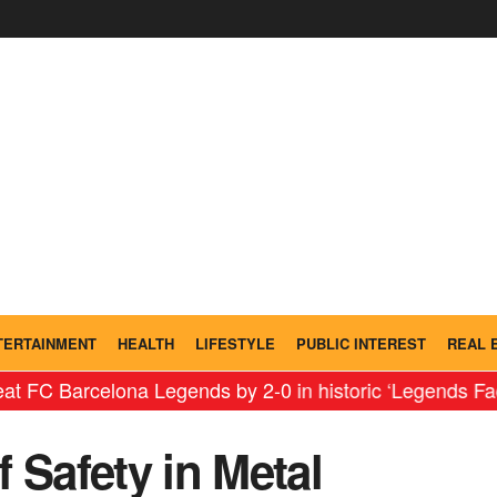
TERTAINMENT
HEALTH
LIFESTYLE
PUBLIC INTEREST
REAL 
rcelona Legends by 2-0 in historic ‘Legends Faceoff’ i
 Safety in Metal