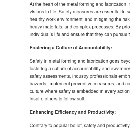
At the heart of the metal forming and fabrication 
visions to life. Safety measures are essential in 
healthy work environment, and mitigating the ris
heavy materials, and complex processes. By prior
individual’s life and ensure that they can pursue 
Fostering a Culture of Accountability:
Safety in metal forming and fabrication goes bey
fostering a culture of accountability and aware
safety assessments, industry professionals embrace
hazards, implement preventive measures, and cont
culture where safety is embedded in every action
inspire others to follow suit.
Enhancing Efficiency and Productivity:
Contrary to popular belief, safety and productivit