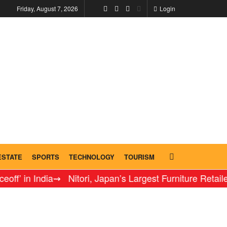
Friday, August 7, 2026
Login
ESTATE
SPORTS
TECHNOLOGY
TOURISM
n India
⇝ Nitori, Japan’s Largest Furniture Retailer, Inau