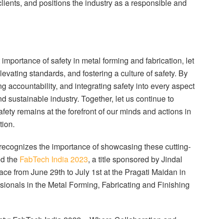
 clients, and positions the industry as a responsible and
mportance of safety in metal forming and fabrication, let
levating standards, and fostering a culture of safety. By
ng accountability, and integrating safety into every aspect
nd sustainable industry. Together, let us continue to
afety remains at the forefront of our minds and actions in
tion.
, recognizes the importance of showcasing these cutting-
ed the
FabTech India 2023
, a title sponsored by Jindal
ace from June 29th to July 1st at the Pragati Maidan in
ssionals in the Metal Forming, Fabricating and Finishing