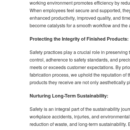
working environment promotes efficiency by reduc
When employees feel secure and supported, they 
enhanced productivity, improved quality, and tim
become catalysts for a smooth workflow and the a
Protecting the Integrity of Finished Products:
Safety practices play a crucial role in preserving 
control, adherence to safety standards, and precis
meets or exceeds customer expectations. By priori
fabrication process, we uphold the reputation of t
products they receive are not only aesthetically p
Nurturing Long-Term Sustainability:
Safety is an integral part of the sustainability jo
workplace accidents, injuries, and environmental 
reduction of waste, and long-term sustainability. 