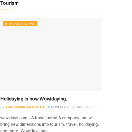
Tourism
BREAKING NEWS
Holidaying is now Wowidaying.
BY
NOVEMBER 13, 2022
ADARSHMAHARASHTRA
0
wowidays.com - A travel portal A company that will
bring new dimensions into tourism, travel, holidaying,
and more. Wowidays has...