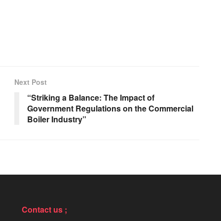
Next Post
“Striking a Balance: The Impact of
Government Regulations on the Commercial
Boiler Industry”
Contact us ;