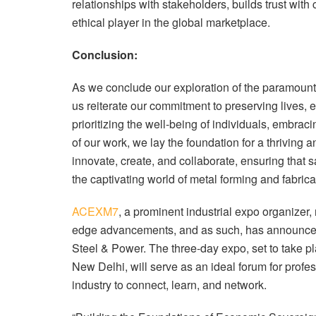
relationships with stakeholders, builds trust with
ethical player in the global marketplace.
Conclusion:
As we conclude our exploration of the paramount i
us reiterate our commitment to preserving lives, e
prioritizing the well-being of individuals, embraci
of our work, we lay the foundation for a thriving a
innovate, create, and collaborate, ensuring that s
the captivating world of metal forming and fabrica
ACEXM7
, a prominent industrial expo organizer
edge advancements, and as such, has announc
Steel & Power. The three-day expo, set to take pl
New Delhi, will serve as an ideal forum for profe
industry to connect, learn, and network.