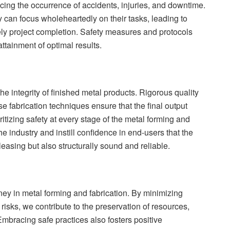
ing the occurrence of accidents, injuries, and downtime.
can focus wholeheartedly on their tasks, leading to
ely project completion. Safety measures and protocols
ttainment of optimal results.
the integrity of finished metal products. Rigorous quality
e fabrication techniques ensure that the final output
tizing safety at every stage of the metal forming and
he industry and instill confidence in end-users that the
leasing but also structurally sound and reliable.
urney in metal forming and fabrication. By minimizing
risks, we contribute to the preservation of resources,
Embracing safe practices also fosters positive