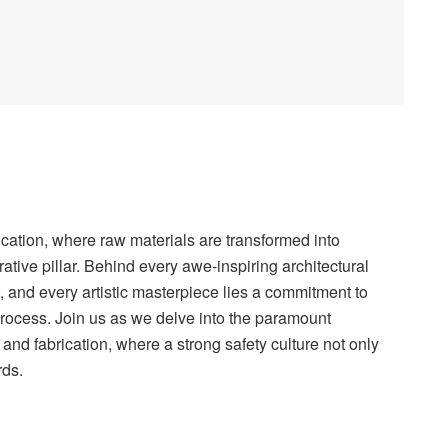
rication, where raw materials are transformed into
ative pillar. Behind every awe-inspiring architectural
 and every artistic masterpiece lies a commitment to
process. Join us as we delve into the paramount
 and fabrication, where a strong safety culture not only
rds.