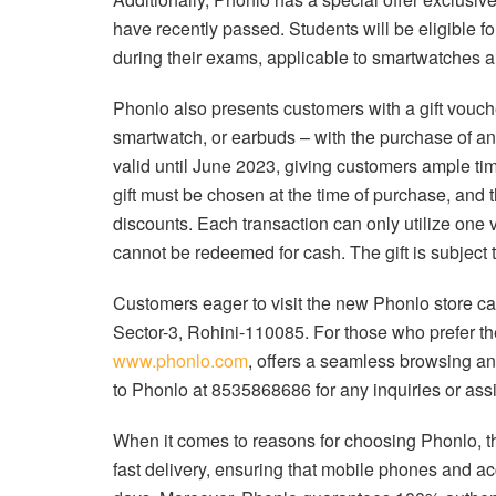
have recently passed. Students will be eligible f
during their exams, applicable to smartwatches 
Phonlo also presents customers with a gift vouche
smartwatch, or earbuds – with the purchase of an
valid until June 2023, giving customers ample tim
gift must be chosen at the time of purchase, and
discounts. Each transaction can only utilize one 
cannot be redeemed for cash. The gift is subject t
Customers eager to visit the new Phonlo store c
Sector-3, Rohini-110085. For those who prefer t
www.phonlo.com
, offers a seamless browsing a
to Phonlo at 8535868686 for any inquiries or ass
When it comes to reasons for choosing Phonlo, t
fast delivery, ensuring that mobile phones and ac