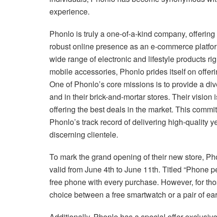
experience.
Phonlo is truly a one-of-a-kind company, offering 
robust online presence as an e-commerce platform
wide range of electronic and lifestyle products ri
mobile accessories, Phonlo prides itself on offer
One of Phonlo’s core missions is to provide a div
and in their brick-and-mortar stores. Their vision 
offering the best deals in the market. This commit
Phonlo’s track record of delivering high-quality ye
discerning clientele.
To mark the grand opening of their new store, Pho
valid from June 4th to June 11th. Titled “Phone 
free phone with every purchase. However, for thos
choice between a free smartwatch or a pair of ea
Additionally, Phonlo has a special offer exclusiv