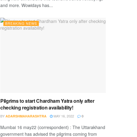
and more. Wowidays has...
BREAKING NEWS
Pilgrims to start Chardham Yatra only after
checking registration availability!
BY
MAY 16, 2022
ADARSHMAHARASHTRA
0
Mumbai 16 may22 (correspondent) : The Uttarakhand
government has advised the pilgrims coming from