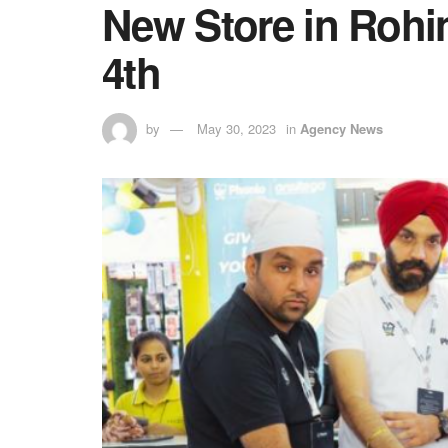
New Store in Rohin
4th
by
May 30, 2023
in
Agency News