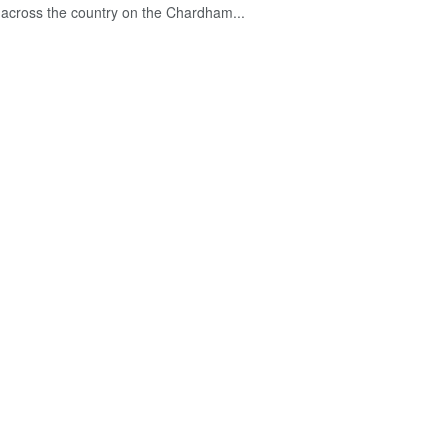
across the country on the Chardham...