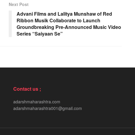
Next Post
Advani Films and Lalitya Munshaw of Red
Ribbon Musik Collaborate to Launch
Groundbreaking Pre-Announced Music Video
Series “Saiyaan Se”
Contact us ;
adarshmaharashtra.com
adarshmaharashtra001@gmail.com