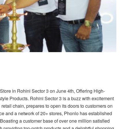
ore in Rohini Sector 3 on June 4th, Offering High-
tyle Products. Rohini Sector 3 is a buzz with excitement
 retail chain, prepares to open its doors to customers on
nce and a network of 20+ stores, Phonlo has established
 Boasting a customer base of over one million satisfied
providing top-notch products and a delightful shopping