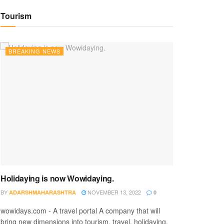
Tourism
BREAKING NEWS
Holidaying is now Wowidaying.
BY
NOVEMBER 13, 2022
ADARSHMAHARASHTRA
0
wowidays.com - A travel portal A company that will
bring new dimensions into tourism, travel, holidaying,