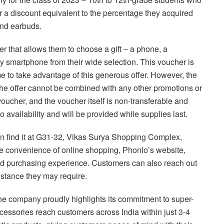
or a discount equivalent to the percentage they acquired
and earbuds.
r that allows them to choose a gift – a phone, a
y smartphone from their wide selection. This voucher is
e to take advantage of this generous offer. However, the
 the offer cannot be combined with any other promotions or
voucher, and the voucher itself is non-transferable and
o availability and will be provided while supplies last.
an find it at G31-32, Vikas Surya Shopping Complex,
he convenience of online shopping, Phonlo’s website,
nd purchasing experience. Customers can also reach out
istance they may require.
he company proudly highlights its commitment to super-
cessories reach customers across India within just 3-4