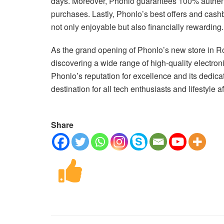
days. Moreover, Phonlo guarantees 100% authenti
purchases. Lastly, Phonlo’s best offers and cash
not only enjoyable but also financially rewarding.
As the grand opening of Phonlo’s new store in R
discovering a wide range of high-quality electroni
Phonlo’s reputation for excellence and its dedica
destination for all tech enthusiasts and lifestyle a
Share