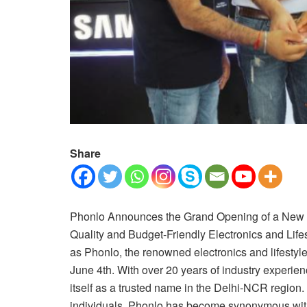
Share
Phonlo Announces the Grand Opening of a New St
Quality and Budget-Friendly Electronics and Lifes
as Phonlo, the renowned electronics and lifestyle
June 4th. With over 20 years of industry experie
itself as a trusted name in the Delhi-NCR region.
individuals, Phonlo has become synonymous with 