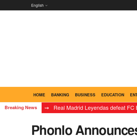
English
HOME
BANKING
BUSINESS
EDUCATION
EN
⇝ Real Madrid Leyendas defeat FC Barcelona 
Breaking News
Phonlo Announces