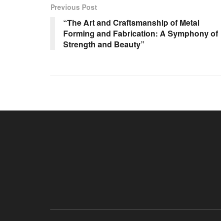
Previous Post
“The Art and Craftsmanship of Metal
Forming and Fabrication: A Symphony of
Strength and Beauty”