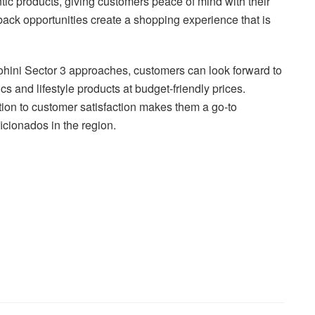
c products, giving customers peace of mind with their
back opportunities create a shopping experience that is
ohini Sector 3 approaches, customers can look forward to
cs and lifestyle products at budget-friendly prices.
tion to customer satisfaction makes them a go-to
ficionados in the region.