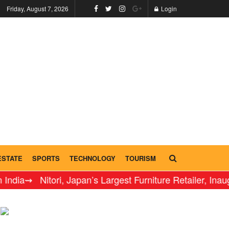
Friday, August 7, 2026
Login
ESTATE
SPORTS
TECHNOLOGY
TOURISM
 Nitori, Japan’s Largest Furniture Retailer, Inaugurates 