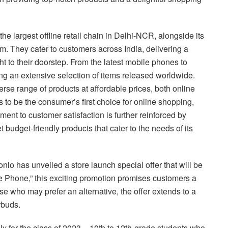
the largest offline retail chain in Delhi-NCR, alongside its
. They cater to customers across India, delivering a
ght to their doorstep. From the latest mobile phones to
ing an extensive selection of items released worldwide.
erse range of products at affordable prices, both online
is to be the consumer’s first choice for online shopping,
ment to customer satisfaction is further reinforced by
t budget-friendly products that cater to the needs of its
nlo has unveiled a store launch special offer that will be
pe Phone,” this exciting promotion promises customers a
e who may prefer an alternative, the offer extends to a
rbuds.
ely for the class of 2023 – 10th to 12th-grade students who