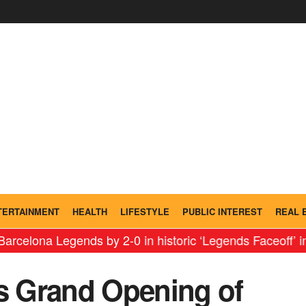
TERTAINMENT
HEALTH
LIFESTYLE
PUBLIC INTEREST
REAL 
Legends by 2-0 in historic ‘Legends Faceoff’ in India
⇝
 Grand Opening of