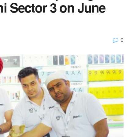
i Sector 3 on June
0