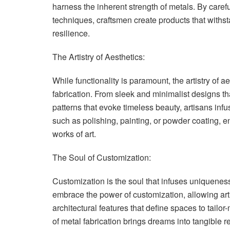
harness the inherent strength of metals. By caref
techniques, craftsmen create products that withst
resilience.
The Artistry of Aesthetics:
While functionality is paramount, the artistry of 
fabrication. From sleek and minimalist designs t
patterns that evoke timeless beauty, artisans infus
such as polishing, painting, or powder coating, e
works of art.
The Soul of Customization:
Customization is the soul that infuses uniqueness
embrace the power of customization, allowing arti
architectural features that define spaces to tailor
of metal fabrication brings dreams into tangible rea