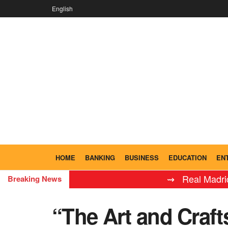
English
HOME
BANKING
BUSINESS
EDUCATION
EN
⇝ Real Madrid Leyend
Breaking News
“The Art and Craf