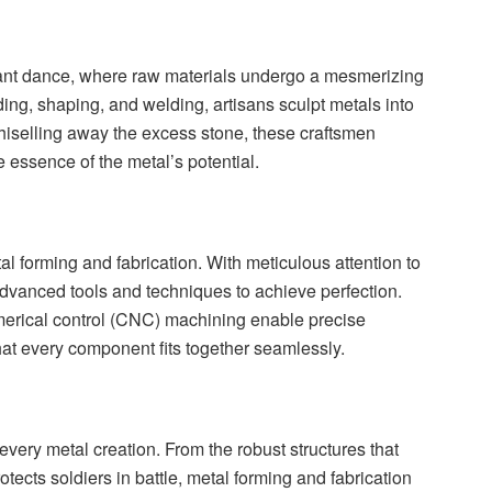
egant dance, where raw materials undergo a mesmerizing
ng, shaping, and welding, artisans sculpt metals into
 chiselling away the excess stone, these craftsmen
 essence of the metal’s potential.
tal forming and fabrication. With meticulous attention to
dvanced tools and techniques to achieve perfection.
rical control (CNC) machining enable precise
hat every component fits together seamlessly.
very metal creation. From the robust structures that
otects soldiers in battle, metal forming and fabrication