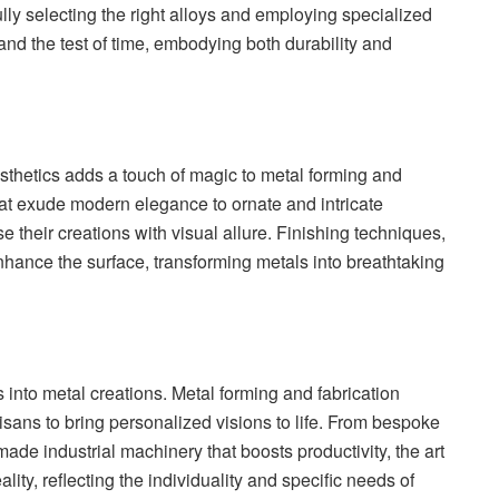
ully selecting the right alloys and employing specialized
and the test of time, embodying both durability and
aesthetics adds a touch of magic to metal forming and
hat exude modern elegance to ornate and intricate
e their creations with visual allure. Finishing techniques,
nhance the surface, transforming metals into breathtaking
 into metal creations. Metal forming and fabrication
sans to bring personalized visions to life. From bespoke
-made industrial machinery that boosts productivity, the art
lity, reflecting the individuality and specific needs of