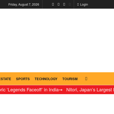
Friday, August 7, 2026
Login
ESTATE
SPORTS
TECHNOLOGY
TOURISM
ends Faceoff’ in India
⇝ Nitori, Japan’s Largest Furnitur