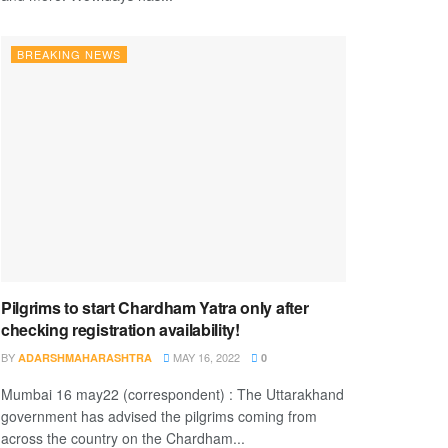
BREAKING NEWS
Pilgrims to start Chardham Yatra only after
checking registration availability!
BY
MAY 16, 2022
ADARSHMAHARASHTRA
0
Mumbai 16 may22 (correspondent) : The Uttarakhand
government has advised the pilgrims coming from
across the country on the Chardham...