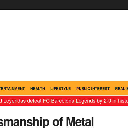
TERTAINMENT
HEALTH
LIFESTYLE
PUBLIC INTEREST
REAL 
as defeat FC Barcelona Legends by 2-0 in historic ‘Leg
tsmanship of Metal