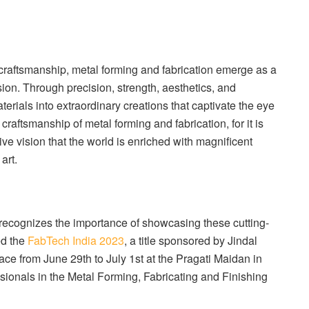
 craftsmanship, metal forming and fabrication emerge as a
ion. Through precision, strength, aesthetics, and
erials into extraordinary creations that captivate the eye
craftsmanship of metal forming and fabrication, for it is
ive vision that the world is enriched with magnificent
art.
, recognizes the importance of showcasing these cutting-
ed the
FabTech India 2023
, a title sponsored by Jindal
ace from June 29th to July 1st at the Pragati Maidan in
ssionals in the Metal Forming, Fabricating and Finishing