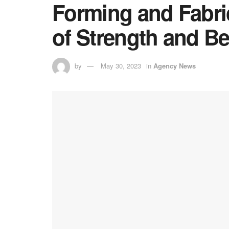
Forming and Fabr
of Strength and B
by
May 30, 2023
in
Agency News