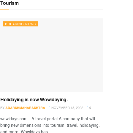
Tourism
BREAKING NEWS
Holidaying is now Wowidaying.
BY
NOVEMBER 13, 2022
ADARSHMAHARASHTRA
0
wowidays.com - A travel portal A company that will
bring new dimensions into tourism, travel, holidaying,
and more. Wowidays has...