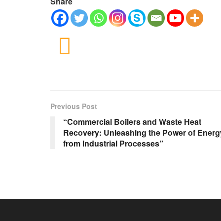
Share
Previous Post
“Commercial Boilers and Waste Heat
Recovery: Unleashing the Power of Energ
from Industrial Processes”