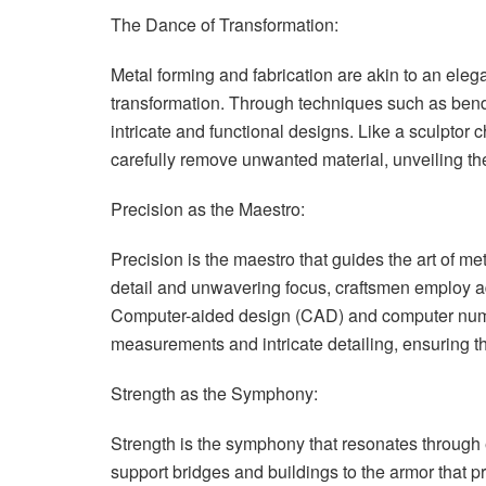
The Dance of Transformation:
Metal forming and fabrication are akin to an el
transformation. Through techniques such as bendi
intricate and functional designs. Like a sculptor
carefully remove unwanted material, unveiling the
Precision as the Maestro:
Precision is the maestro that guides the art of me
detail and unwavering focus, craftsmen employ a
Computer-aided design (CAD) and computer nume
measurements and intricate detailing, ensuring t
Strength as the Symphony:
Strength is the symphony that resonates through e
support bridges and buildings to the armor that pr