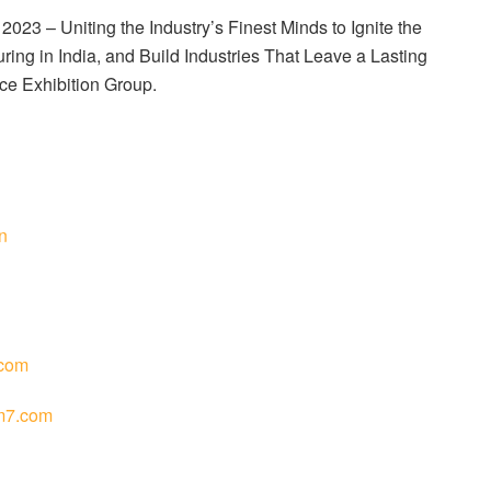
23 – Uniting the Industry’s Finest Minds to Ignite the
ing in India, and Build Industries That Leave a Lasting
ce Exhibition Group.
n
com
m7.com