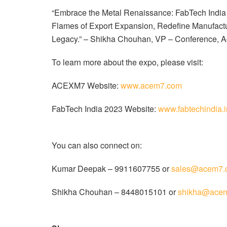
“Embrace the Metal Renaissance: FabTech India 20
Flames of Export Expansion, Redefine Manufactur
Legacy.” – Shikha Chouhan, VP – Conference, A
To learn more about the expo, please visit:
ACEXM7 Website:
www.acem7.com
FabTech India 2023 Website:
www.fabtechindia.i
You can also connect on:
Kumar Deepak – 9911607755 or
sales@acem7.
Shikha Chouhan – 8448015101 or
shikha@ace