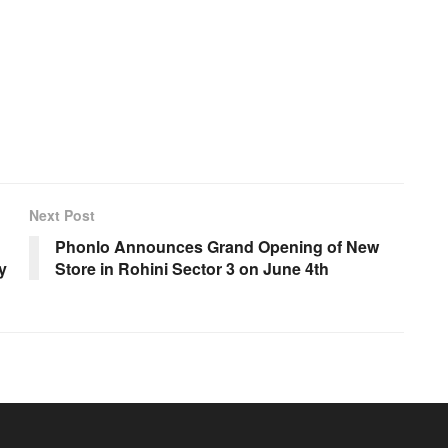
Next Post
Phonlo Announces Grand Opening of New
y
Store in Rohini Sector 3 on June 4th