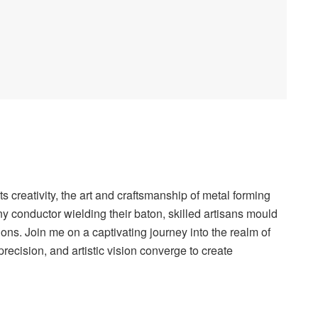
s creativity, the art and craftsmanship of metal forming
y conductor wielding their baton, skilled artisans mould
ons. Join me on a captivating journey into the realm of
recision, and artistic vision converge to create