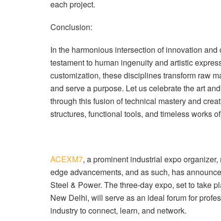
each project.
Conclusion:
In the harmonious intersection of innovation and
testament to human ingenuity and artistic express
customization, these disciplines transform raw mat
and serve a purpose. Let us celebrate the art and 
through this fusion of technical mastery and creat
structures, functional tools, and timeless works of 
ACEXM7
, a prominent industrial expo organizer
edge advancements, and as such, has announc
Steel & Power. The three-day expo, set to take pl
New Delhi, will serve as an ideal forum for profe
industry to connect, learn, and network.