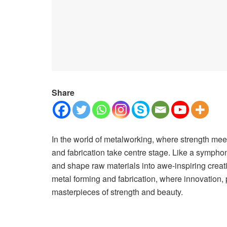
Share
In the world of metalworking, where strength meet
and fabrication take centre stage. Like a symphon
and shape raw materials into awe-inspiring creati
metal forming and fabrication, where innovation, p
masterpieces of strength and beauty.