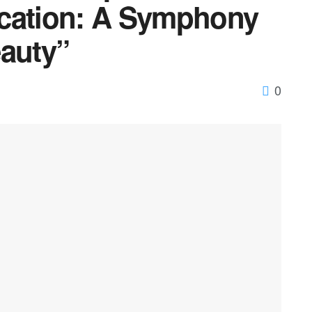
ication: A Symphony
eauty”
0