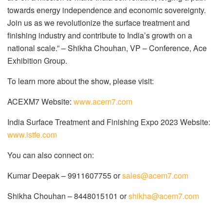
towards energy independence and economic sovereignty.
Join us as we revolutionize the surface treatment and
finishing industry and contribute to India’s growth on a
national scale.” – Shikha Chouhan, VP – Conference, Ace
Exhibition Group.
To learn more about the show, please visit:
ACEXM7 Website:
www.acem7.com
India Surface Treatment and Finishing Expo 2023 Website:
www.istfe.com
You can also connect on:
Kumar Deepak – 9911607755 or
sales@acem7.com
Shikha Chouhan – 8448015101 or
shikha@acem7.com