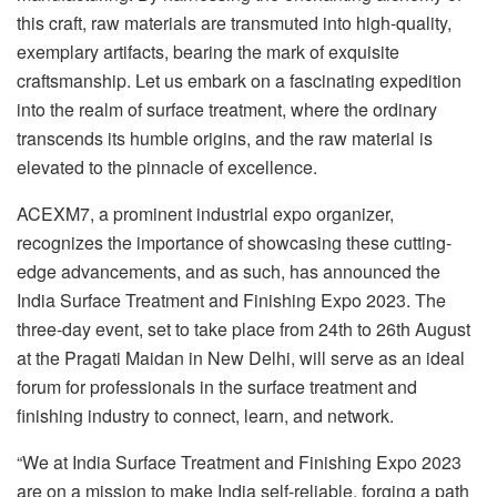
this craft, raw materials are transmuted into high-quality,
exemplary artifacts, bearing the mark of exquisite
craftsmanship. Let us embark on a fascinating expedition
into the realm of surface treatment, where the ordinary
transcends its humble origins, and the raw material is
elevated to the pinnacle of excellence.
ACEXM7, a prominent industrial expo organizer,
recognizes the importance of showcasing these cutting-
edge advancements, and as such, has announced the
India Surface Treatment and Finishing Expo 2023. The
three-day event, set to take place from 24th to 26th August
at the Pragati Maidan in New Delhi, will serve as an ideal
forum for professionals in the surface treatment and
finishing industry to connect, learn, and network.
“We at India Surface Treatment and Finishing Expo 2023
are on a mission to make India self-reliable, forging a path