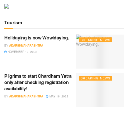
Tourism
Holidaying is now Wowidaying.
BREAKING NEWS
BY
ADARSHMAHARASHTRA
NOVEMBER 13, 2022
Pilgrims to start Chardham Yatra
BREAKING NEWS
only after checking registration
availability!
BY
ADARSHMAHARASHTRA
MAY 16, 2022