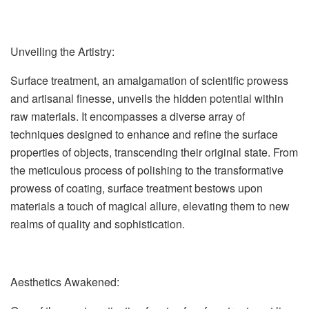
Unveiling the Artistry:
Surface treatment, an amalgamation of scientific prowess
and artisanal finesse, unveils the hidden potential within
raw materials. It encompasses a diverse array of
techniques designed to enhance and refine the surface
properties of objects, transcending their original state. From
the meticulous process of polishing to the transformative
prowess of coating, surface treatment bestows upon
materials a touch of magical allure, elevating them to new
realms of quality and sophistication.
Aesthetics Awakened: