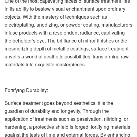
One of the most captivating facets of surface treatment lies
in its ability to bestow visual enchantment upon ordinary
objects. With the mastery of techniques such as
electroplating, anodizing, or powder coating, manufacturers
infuse products with a resplendent radiance, captivating
the beholder’s eye. The brilliance of mirror finishes or the
mesmerizing depth of metallic coatings, surface treatment
unveils a world of aesthetic possibilities, transforming raw
materials into exquisite masterpieces.
Fortifying Durability:
Surface treatment goes beyond aesthetics; it is the
guardian of durability and longevity. Through the
application of treatments such as passivation, nitriding, or
hardening, a protective shield is forged, fortifying materials
against the tests of time and external forces. By enhancing