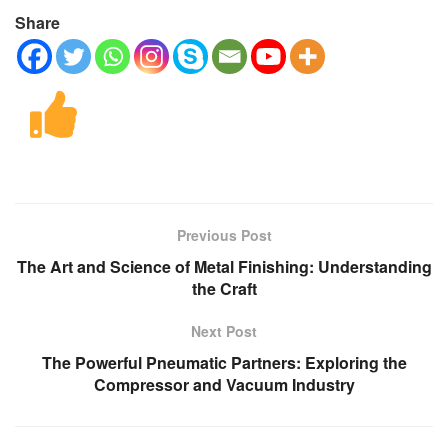
Share
Previous Post
The Art and Science of Metal Finishing: Understanding
the Craft
Next Post
The Powerful Pneumatic Partners: Exploring the
Compressor and Vacuum Industry