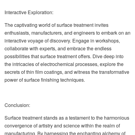
Interactive Exploration:
The captivating world of surface treatment invites
enthusiasts, manufacturers, and engineers to embark on an
interactive voyage of discovery. Engage in workshops,
collaborate with experts, and embrace the endless
possibilities that surface treatment offers. Dive deep into
the intricacies of electrochemical processes, explore the
secrets of thin film coatings, and witness the transformative
power of surface finishing techniques.
Conclusion:
Surface treatment stands as a testament to the harmonious
convergence of artistry and science within the realm of
manufacturing. By harnessing the enchanting alchemy of