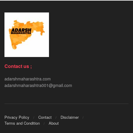
Contact us ;
adarshmaharashtra.com
adarshmaharashtra001@gmail.com
Privacy Policy
Contact
Disclaimer
Terms and Condition
About