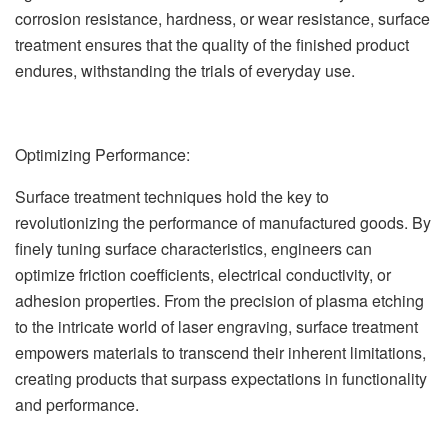
corrosion resistance, hardness, or wear resistance, surface
treatment ensures that the quality of the finished product
endures, withstanding the trials of everyday use.
Optimizing Performance:
Surface treatment techniques hold the key to
revolutionizing the performance of manufactured goods. By
finely tuning surface characteristics, engineers can
optimize friction coefficients, electrical conductivity, or
adhesion properties. From the precision of plasma etching
to the intricate world of laser engraving, surface treatment
empowers materials to transcend their inherent limitations,
creating products that surpass expectations in functionality
and performance.