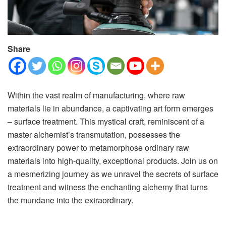
Share
Within the vast realm of manufacturing, where raw
materials lie in abundance, a captivating art form emerges
– surface treatment. This mystical craft, reminiscent of a
master alchemist’s transmutation, possesses the
extraordinary power to metamorphose ordinary raw
materials into high-quality, exceptional products. Join us on
a mesmerizing journey as we unravel the secrets of surface
treatment and witness the enchanting alchemy that turns
the mundane into the extraordinary.