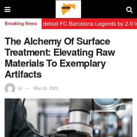
d Leyendas defeat FC Barcelona Legends by 2-0 in histo
Breaking News
The Alchemy Of Surface
Treatment: Elevating Raw
Materials To Exemplary
Artifacts
by
May 23, 2023