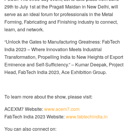
29th to July 1st at the Pragati Maidan in New Delhi, will
serve as an ideal forum for professionals in the Metal
Forming, Fabricating and Finishing industry to connect,
learn, and network.
“Unlock the Gates to Manufacturing Greatness: FabTech
India 2023 – Where Innovation Meets Industrial
Transformation, Propelling India to New Heights of Export
Eminence and Self-Sufficiency.” – Kumar Deepak, Project
Head, FabTech India 2023, Ace Exhibition Group.
To learn more about the show, please visit:
ACEXM7 Website:
www.acem7.com
FabTech India 2023 Website:
www.fabtechindia.in
You can also connect on: