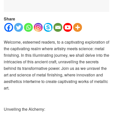
Share
Welcome, esteemed readers, to a captivating exploration of
the captivating realm where artistry meets science: metal
finishing. In this illuminating journey, we shall delve into the
intricacies of this ancient craft, unravelling the secrets
behind its transformative power. Join us as we unravel the
art and science of metal finishing, where innovation and
aesthetics intertwine to create captivating works of metallic
art.
Unveiling the Alchemy: