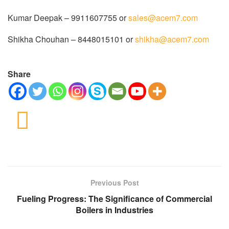
Kumar Deepak – 9911607755 or
sales@acem7.com
Shikha Chouhan – 8448015101 or
shikha@acem7.com
Share
Previous Post
Fueling Progress: The Significance of Commercial
Boilers in Industries