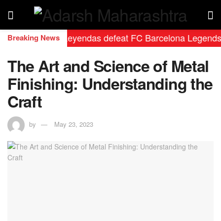
eal Madrid Leyendas defeat FC Barcelona Legends by 2-0
Breaking News
The Art and Science of Metal
Finishing: Understanding the
Craft
by
May 23, 2023