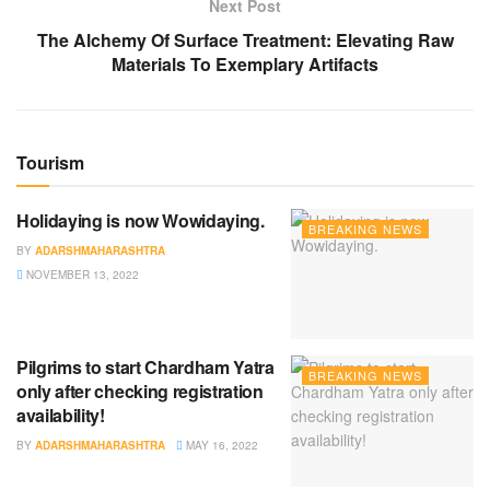
Next Post
The Alchemy Of Surface Treatment: Elevating Raw
Materials To Exemplary Artifacts
Tourism
Holidaying is now Wowidaying.
BREAKING NEWS
BY
ADARSHMAHARASHTRA
NOVEMBER 13, 2022
Pilgrims to start Chardham Yatra
BREAKING NEWS
only after checking registration
availability!
BY
ADARSHMAHARASHTRA
MAY 16, 2022