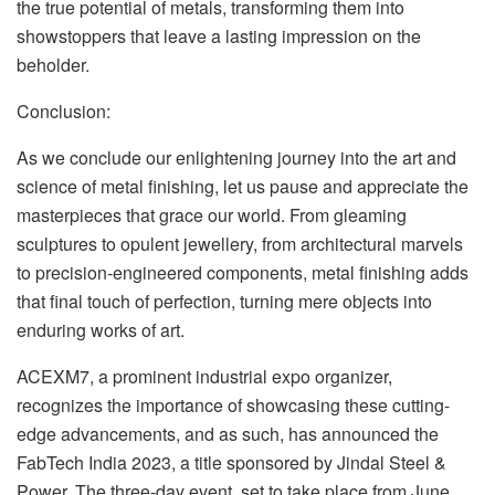
the true potential of metals, transforming them into
showstoppers that leave a lasting impression on the
beholder.
Conclusion:
As we conclude our enlightening journey into the art and
science of metal finishing, let us pause and appreciate the
masterpieces that grace our world. From gleaming
sculptures to opulent jewellery, from architectural marvels
to precision-engineered components, metal finishing adds
that final touch of perfection, turning mere objects into
enduring works of art.
ACEXM7, a prominent industrial expo organizer,
recognizes the importance of showcasing these cutting-
edge advancements, and as such, has announced the
FabTech India 2023, a title sponsored by Jindal Steel &
Power. The three-day event, set to take place from June