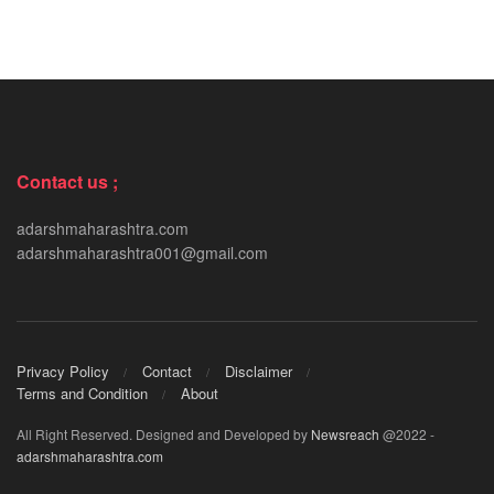
Contact us ;
adarshmaharashtra.com
adarshmaharashtra001@gmail.com
Privacy Policy
Contact
Disclaimer
Terms and Condition
About
All Right Reserved. Designed and Developed by
Newsreach
@2022 -
adarshmaharashtra.com