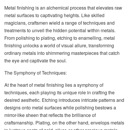
Metal finishing is an alchemical process that elevates raw
metal surfaces to captivating heights. Like skilled
magicians, craftsmen wield a range of techniques and
treatments to unveil the hidden potential within metals.
From polishing to plating, etching to enamelling, metal
finishing unlocks a world of visual allure, transforming
ordinary metals into shimmering masterpieces that catch
the eye and captivate the soul.
The Symphony of Techniques:
At the heart of metal finishing lies a symphony of
techniques, each playing its unique role in crafting the
desired aesthetic. Etching introduces intricate patterns and
designs onto metal surfaces while polishing bestows a
mirror-like sheen that reflects the brilliance of
craftsmanship. Plating, on the other hand, envelops metals