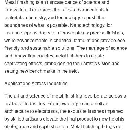
Metal finishing is an intricate dance of science and
innovation. It embraces the latest advancements in
materials, chemistry, and technology to push the
boundaries of what is possible. Nanotechnology, for
instance, opens doors to microscopically precise finishes,
while advancements in chemical formulations provide eco-
friendly and sustainable solutions. The marriage of science
and innovation enables metal finishers to create
captivating effects, emboldening their artistic vision and
setting new benchmarks in the field.
Applications Across Industries:
The art and science of metal finishing reverberate across a
myriad of industries. From jewellery to automotive,
architecture to electronics, the exquisite finishes imparted
by skilled artisans elevate the final product to new heights
of elegance and sophistication. Metal finishing brings out