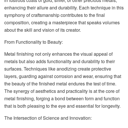
in lustrous coats of gold, silver, or other precious metals,
enhancing their allure and durability. Each technique in this
symphony of craftsmanship contributes to the final
composition, creating a masterpiece that speaks volumes
about the skill and vision of its creator.
From Functionality to Beauty:
Metal finishing not only enhances the visual appeal of
metals but also adds functionality and durability to their
surfaces. Techniques like anodizing create protective
layers, guarding against corrosion and wear, ensuring that
the beauty of the finished metal endures the test of time.
The synergy of aesthetics and practicality is at the core of
metal finishing, forging a bond between form and function
that is both pleasing to the eye and essential for longevity.
The Intersection of Science and Innovation: