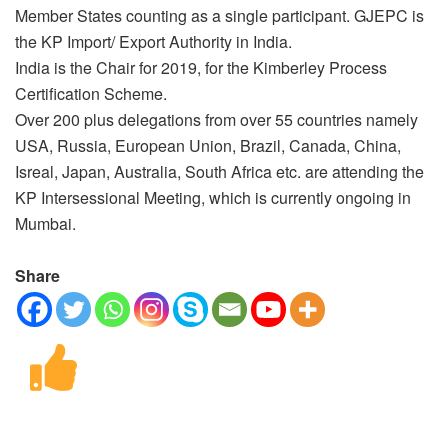
Member States counting as a single participant. GJEPC is
the KP Import/ Export Authority in India.
India is the Chair for 2019, for the Kimberley Process
Certification Scheme.
Over 200 plus delegations from over 55 countries namely
USA, Russia, European Union, Brazil, Canada, China,
Isreal, Japan, Australia, South Africa etc. are attending the
KP Intersessional Meeting, which is currently ongoing in
Mumbai.
Share