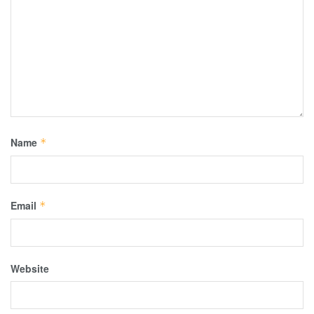
Name
*
Email
*
Website