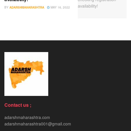
BY
ADARSHMAHARASHTRA
MAY 16, 2022
Contact us ;
adarshmaharashtra.com
adarshmaharashtra001@gmail.com