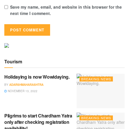
Save my name, email, and website in this browser for the
next time I comment.
Tourism
Holidaying is now Wowidaying.
BREAKING NEWS
BY
ADARSHMAHARASHTRA
NOVEMBER 13, 2022
Pilgrims to start Chardham Yatra
BREAKING NEWS
only after checking registration
availability!