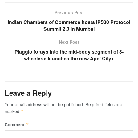
Previous Post
Indian Chambers of Commerce hosts IP500 Protocol
Summit 2.0 in Mumbai
Next Post
Piaggio forays into the mid-body segment of 3-
wheelers; launches the new Ape’ City+
Leave a Reply
Your email address will not be published.
Required fields are
marked
*
Comment
*