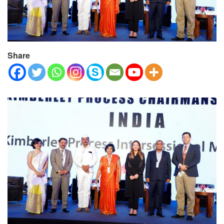
Share