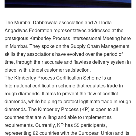
The Mumbai Dabbawala association and All India
Angadiyas Federation representatives addressed at the
prestigious Kimberley Process Intersessional Meeting here
in Mumbai. They spoke on the Supply Chain Management
skills they associations have evolved over the period of
time, through their accurate and flawless delivery system in
place, with utmost customer satisfaction.
The Kimberley Process Certification Scheme is an
international certification scheme that regulates trade in
rough diamonds. It aims to prevent the flow of conflict
diamonds, while helping to protect legitimate trade in rough
diamonds. The Kimberley Process (KP) is open to all
countries that are willing and able to implement its
requirements. Currently, KP has 55 participants,
representing 82 countries with the European Union and its