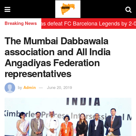
rid Leyendas defeat FC Barcelona Legends by 2-0 in his
Breaking News
The Mumbai Dabbawala
association and All India
Angadiyas Federation
representatives
by
Admin
June 20, 2019