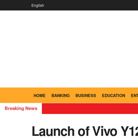
English
HOME
BANKING
BUSINESS
EDUCATION
EN
Breaking News
Launch of Vivo Y1