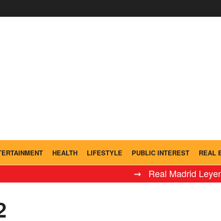
TERTAINMENT
HEALTH
LIFESTYLE
PUBLIC INTEREST
REAL 
⇝ Real Madrid Leyendas defea
2