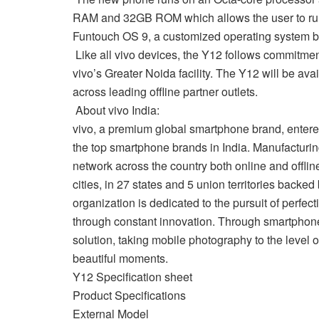
RAM and 32GB ROM which allows the user to run 
Funtouch OS 9, a customized operating system b
Like all vivo devices, the Y12 follows commitment
vivo’s Greater Noida facility. The Y12 will be a
across leading offline partner outlets.
About vivo India:
vivo, a premium global smartphone brand, entered 
the top smartphone brands in India. Manufacturin
network across the country both online and offline
cities, in 27 states and 5 union territories backe
organization is dedicated to the pursuit of perfec
through constant innovation. Through smartphone
solution, taking mobile photography to the level of
beautiful moments.
Y12 Specification sheet
Product Specifications
External Model