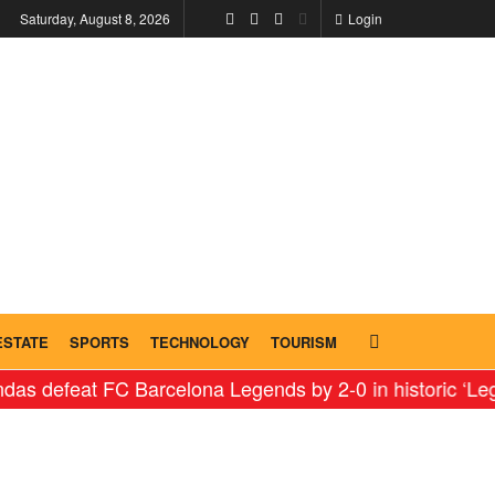
Saturday, August 8, 2026
Login
ESTATE
SPORTS
TECHNOLOGY
TOURISM
t FC Barcelona Legends by 2-0 in historic ‘Legends Fac