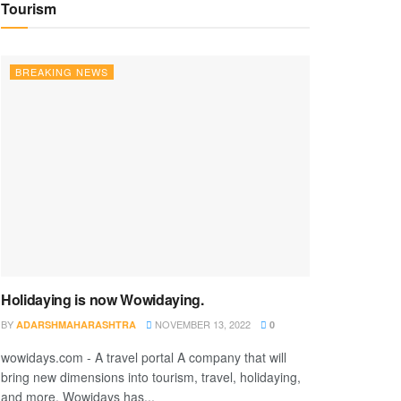
Tourism
BREAKING NEWS
Holidaying is now Wowidaying.
BY
NOVEMBER 13, 2022
ADARSHMAHARASHTRA
0
wowidays.com - A travel portal A company that will
bring new dimensions into tourism, travel, holidaying,
and more. Wowidays has...