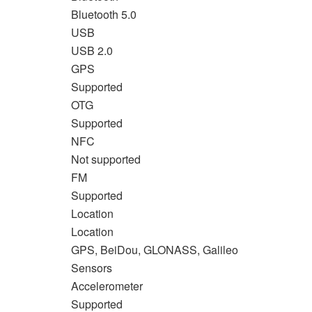
Bluetooth 5.0
USB
USB 2.0
GPS
Supported
OTG
Supported
NFC
Not supported
FM
Supported
Location
Location
GPS, BeiDou, GLONASS, Galileo
Sensors
Accelerometer
Supported