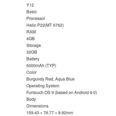
Y12
Basic
Processor
Helio P22(MT 6762)
RAM
4GB
Storage
32GB
Battery
5000mAh (TYP)
Color
Burgundy Red, Aqua Blue
Operating System
Funtouch OS 9 (based on Android 9.0)
Body
Dimensions
159.43 × 76.77 × 8.92mm