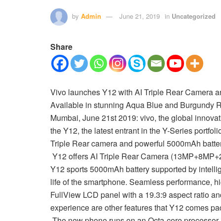
by
Admin
June 21, 2019
in
Uncategorized
Share
Vivo launches Y12 with AI Triple Rear Camera a
Available in stunning Aqua Blue and Burgundy R
Mumbai, June 21st 2019: vivo, the global innova
the Y12, the latest entrant in the Y-Series portfo
Triple Rear camera and powerful 5000mAh battery
Y12 offers AI Triple Rear Camera (13MP+8MP+2MP)
Y12 sports 5000mAh battery supported by intellig
life of the smartphone. Seamless performance, h
FullView LCD panel with a 19.3:9 aspect ratio an
experience are other features that Y12 comes pa
The new phone runs on an Octa-core processor a