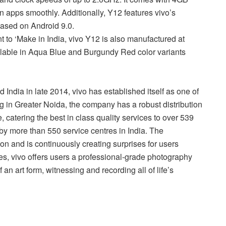
apps smoothly. Additionally, Y12 features vivo’s
ased on Android 9.0.
 to ‘Make in India, vivo Y12 is also manufactured at
vailable in Aqua Blue and Burgundy Red color variants
India in late 2014, vivo has established itself as one of
g in Greater Noida, the company has a robust distribution
, catering the best in class quality services to over 539
d by more than 550 service centres in India. The
tion and is continuously creating surprises for users
s, vivo offers users a professional-grade photography
 an art form, witnessing and recording all of life’s