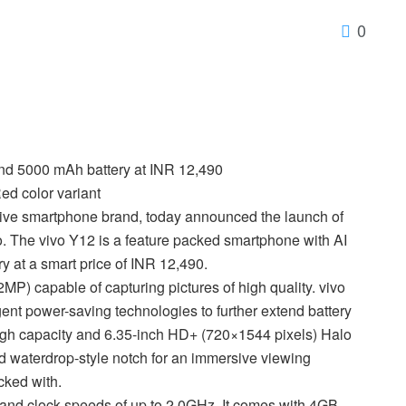
0
nd 5000 mAh battery at INR 12,490
ed color variant
tive smartphone brand, today announced the launch of
lio. The vivo Y12 is a feature packed smartphone with AI
 at a smart price of INR 12,490.
 capable of capturing pictures of high quality. vivo
ent power-saving technologies to further extend battery
igh capacity and 6.35-inch HD+ (720×1544 pixels) Halo
d waterdrop-style notch for an immersive viewing
cked with.
nd clock speeds of up to 2.0GHz. It comes with 4GB