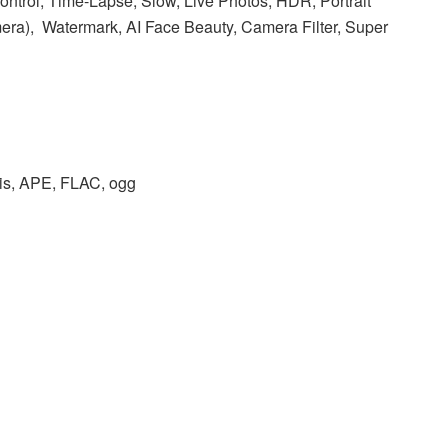
ntrol, Time-Lapse, Slow, Live Photos, HDR, Portrait
era), Watermark, AI Face Beauty, Camera Filter, Super
s, APE, FLAC, ogg