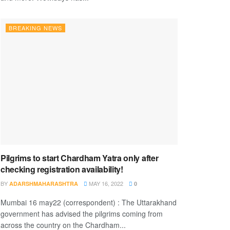
BREAKING NEWS
Pilgrims to start Chardham Yatra only after
checking registration availability!
BY
MAY 16, 2022
ADARSHMAHARASHTRA
0
Mumbai 16 may22 (correspondent) : The Uttarakhand
government has advised the pilgrims coming from
across the country on the Chardham...