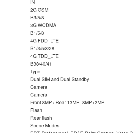
IN
2G GSM
B3/5/8
3G WCDMA
B1/5/8
4G FDD_LTE
B1/3/5/8/28
4G TDD_LTE
B38/40/41
Type
Dual SIM and Dual Standby
Camera
Camera
Front 8MP / Rear 13MP+8MP+2MP
Flash
Rear flash
Scene Modes