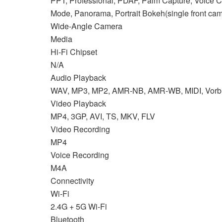
PPT, Professional, PDAF, Palm Capture, Voice Co
Mode, Panorama, Portrait Bokeh(single front cam
Wide-Angle Camera
Media
Hi-Fi Chipset
N/A
Audio Playback
WAV, MP3, MP2, AMR-NB, AMR-WB, MIDI, Vorbi
Video Playback
MP4, 3GP, AVI, TS, MKV, FLV
Video Recording
MP4
Voice Recording
M4A
Connectivity
Wi-Fi
2.4G + 5G Wi-Fi
Bluetooth