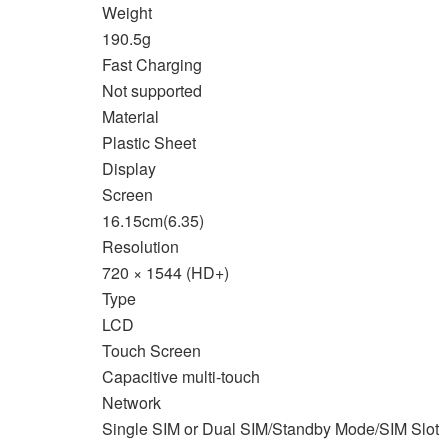
Weight
190.5g
Fast Charging
Not supported
Material
Plastic Sheet
Display
Screen
16.15cm(6.35)
Resolution
720 × 1544 (HD+)
Type
LCD
Touch Screen
Capacitive multi-touch
Network
Single SIM or Dual SIM/Standby Mode/SIM Slot