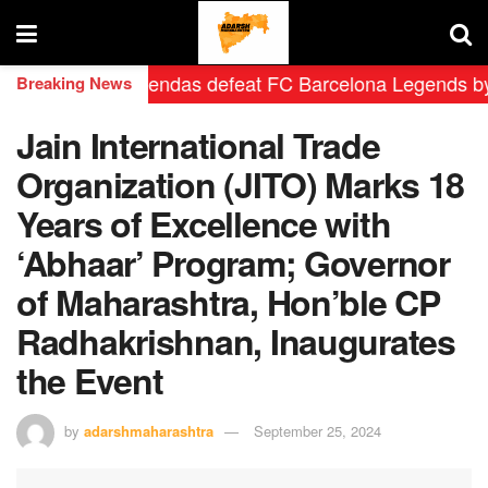
 Madrid Leyendas defeat FC Barcelona Legends by 2-0 i
Breaking News
Jain International Trade
Organization (JITO) Marks 18
Years of Excellence with
‘Abhaar’ Program; Governor
of Maharashtra, Hon’ble CP
Radhakrishnan, Inaugurates
the Event
by
adarshmaharashtra
September 25, 2024