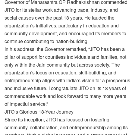
Governor of Maharashtra CP Radhakrishnan commended
JITO for its stellar work advancing trade, industry, and
social causes over the past 18 years. He lauded the
organization’s initiatives, particularly in education and
community development, and encouraged its members to
continue contributing to nation-building.
In his address, the Governor remarked, “JITO has been a
pillar of support for countless individuals and families, not
only within the Jain community but across society. The
organization’s focus on education, skill-building, and
entrepreneurship aligns with India’s vision for a prosperous
and inclusive future. I congratulate JITO on its 18 years of
commendable work and look forward to many more years
of impactful service.”
JITO’s Glorious 18-Year Journey
Since its inception, JITO has focused on fostering
community, collaboration, and entrepreneurship among its