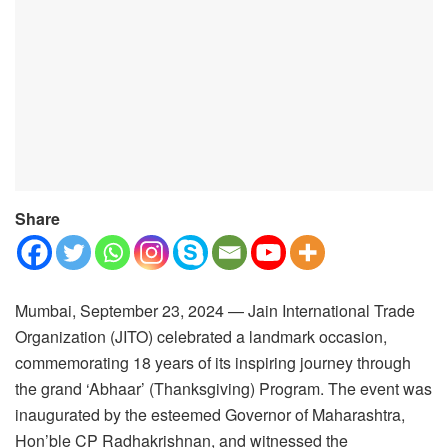
Share
Mumbai, September 23, 2024 — Jain International Trade
Organization (JITO) celebrated a landmark occasion,
commemorating 18 years of its inspiring journey through
the grand ‘Abhaar’ (Thanksgiving) Program. The event was
inaugurated by the esteemed Governor of Maharashtra,
Hon’ble CP Radhakrishnan, and witnessed the