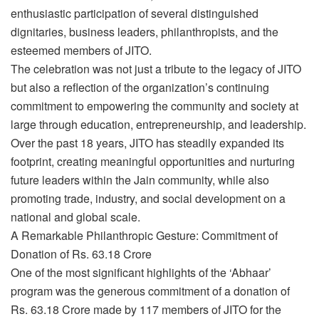
enthusiastic participation of several distinguished
dignitaries, business leaders, philanthropists, and the
esteemed members of JITO.
The celebration was not just a tribute to the legacy of JITO
but also a reflection of the organization’s continuing
commitment to empowering the community and society at
large through education, entrepreneurship, and leadership.
Over the past 18 years, JITO has steadily expanded its
footprint, creating meaningful opportunities and nurturing
future leaders within the Jain community, while also
promoting trade, industry, and social development on a
national and global scale.
A Remarkable Philanthropic Gesture: Commitment of
Donation of Rs. 63.18 Crore
One of the most significant highlights of the ‘Abhaar’
program was the generous commitment of a donation of
Rs. 63.18 Crore made by 117 members of JITO for the