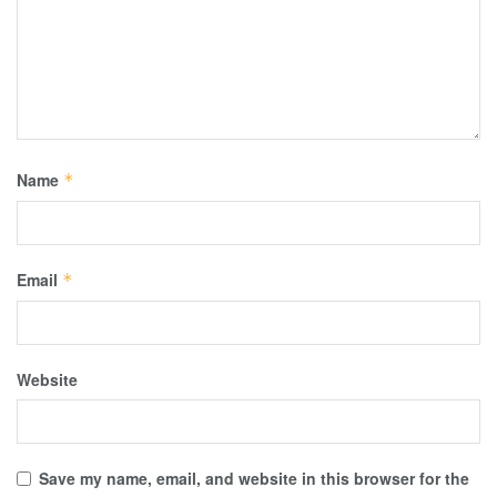
Name
*
Email
*
Website
Save my name, email, and website in this browser for the