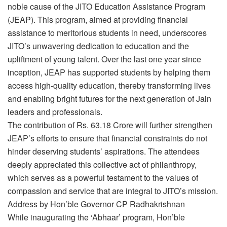
noble cause of the JITO Education Assistance Program
(JEAP). This program, aimed at providing financial
assistance to meritorious students in need, underscores
JITO’s unwavering dedication to education and the
upliftment of young talent. Over the last one year since
inception, JEAP has supported students by helping them
access high-quality education, thereby transforming lives
and enabling bright futures for the next generation of Jain
leaders and professionals.
The contribution of Rs. 63.18 Crore will further strengthen
JEAP’s efforts to ensure that financial constraints do not
hinder deserving students’ aspirations. The attendees
deeply appreciated this collective act of philanthropy,
which serves as a powerful testament to the values of
compassion and service that are integral to JITO’s mission.
Address by Hon’ble Governor CP Radhakrishnan
While inaugurating the ‘Abhaar’ program, Hon’ble