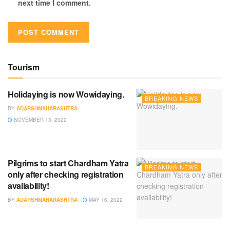
next time I comment.
Tourism
Holidaying is now Wowidaying.
BREAKING NEWS
BY
ADARSHMAHARASHTRA
NOVEMBER 13, 2022
Pilgrims to start Chardham Yatra
BREAKING NEWS
only after checking registration
availability!
BY
ADARSHMAHARASHTRA
MAY 16, 2022