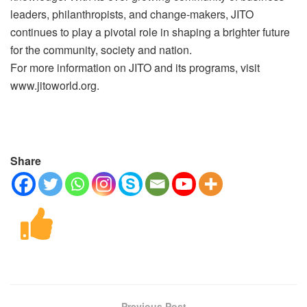
leaders, philanthropists, and change-makers, JITO
continues to play a pivotal role in shaping a brighter future
for the community, society and nation.
For more information on JITO and its programs, visit
www.jitoworld.org.
Share
Previous Post