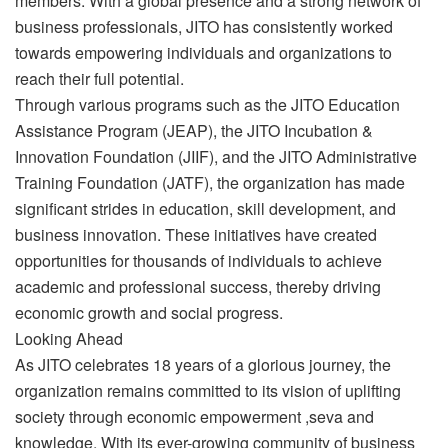
members. With a global presence and a strong network of
business professionals, JITO has consistently worked
towards empowering individuals and organizations to
reach their full potential.
Through various programs such as the JITO Education
Assistance Program (JEAP), the JITO Incubation &
Innovation Foundation (JIIF), and the JITO Administrative
Training Foundation (JATF), the organization has made
significant strides in education, skill development, and
business innovation. These initiatives have created
opportunities for thousands of individuals to achieve
academic and professional success, thereby driving
economic growth and social progress.
Looking Ahead
As JITO celebrates 18 years of a glorious journey, the
organization remains committed to its vision of uplifting
society through economic empowerment ,seva and
knowledge. With its ever-growing community of business