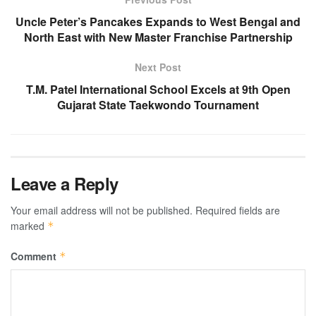
Uncle Peter’s Pancakes Expands to West Bengal and
North East with New Master Franchise Partnership
Next Post
T.M. Patel International School Excels at 9th Open
Gujarat State Taekwondo Tournament
Leave a Reply
Your email address will not be published.
Required fields are
marked
*
Comment
*