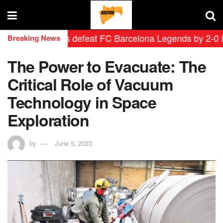
d Leyendas defeat FC Barcelona Legends by 2-0 in hist
Breaking News
The Power to Evacuate: The
Critical Role of Vacuum
Technology in Space
Exploration
by
June 5, 2023