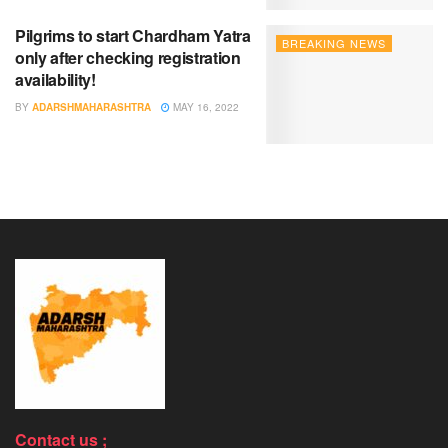
Pilgrims to start Chardham Yatra
BREAKING NEWS
only after checking registration
availability!
BY
ADARSHMAHARASHTRA
MAY 16, 2022
Contact us ;