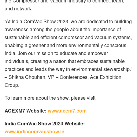
the Compressor and Vacuum industry to connect, learn,
and network.
“At India ComVac Show 2023, we are dedicated to building
awareness among the people about the importance of
sustainable and efficient compressor and vacuum systems,
enabling a greener and more environmentally conscious
India. Join our mission to educate and empower
individuals, creating a nation that embraces sustainable
practices and leads the way in environmental stewardship.”
– Shikha Chouhan, VP – Conferences, Ace Exhibition
Group.
To learn more about the show, please visit:
ACEXM7 Website:
www.acem7.com
India ComVac Show 2023 Website:
www.indiacomvacshow.in