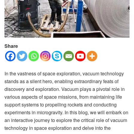
Share
In the vastness of space exploration, vacuum technology
stands as a silent hero, enabling extraordinary feats of
discovery and exploration. Vacuum plays a pivotal role in
various aspects of space missions, from maintaining life
support systems to propelling rockets and conducting
experiments in microgravity. In this blog, we will embark on
an interactive journey to explore the critical role of vacuum
technology in space exploration and delve into the