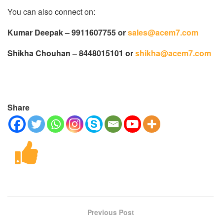
You can also connect on:
Kumar Deepak – 9911607755 or
sales@acem7.com
Shikha Chouhan – 8448015101 or
shikha@acem7.com
Share
Previous Post