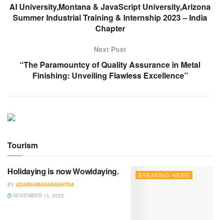
AI University,Montana & JavaScript University,Arizona
Summer Industrial Training & Internship 2023 – India
Chapter
Next Post
“The Paramountcy of Quality Assurance in Metal
Finishing: Unveiling Flawless Excellence”
Tourism
Holidaying is now Wowidaying.
BREAKING NEWS
BY
ADARSHMAHARASHTRA
NOVEMBER 13, 2022