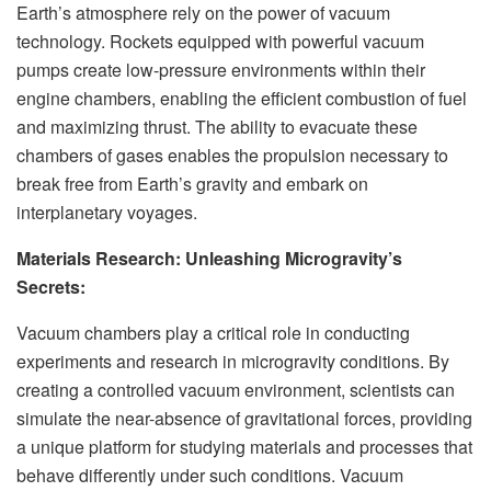
Earth’s atmosphere rely on the power of vacuum
technology. Rockets equipped with powerful vacuum
pumps create low-pressure environments within their
engine chambers, enabling the efficient combustion of fuel
and maximizing thrust. The ability to evacuate these
chambers of gases enables the propulsion necessary to
break free from Earth’s gravity and embark on
interplanetary voyages.
Materials Research: Unleashing Microgravity’s
Secrets:
Vacuum chambers play a critical role in conducting
experiments and research in microgravity conditions. By
creating a controlled vacuum environment, scientists can
simulate the near-absence of gravitational forces, providing
a unique platform for studying materials and processes that
behave differently under such conditions. Vacuum