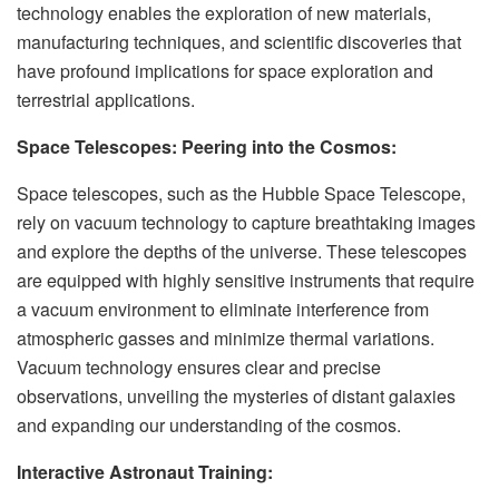
technology enables the exploration of new materials,
manufacturing techniques, and scientific discoveries that
have profound implications for space exploration and
terrestrial applications.
Space Telescopes: Peering into the Cosmos:
Space telescopes, such as the Hubble Space Telescope,
rely on vacuum technology to capture breathtaking images
and explore the depths of the universe. These telescopes
are equipped with highly sensitive instruments that require
a vacuum environment to eliminate interference from
atmospheric gasses and minimize thermal variations.
Vacuum technology ensures clear and precise
observations, unveiling the mysteries of distant galaxies
and expanding our understanding of the cosmos.
Interactive Astronaut Training: