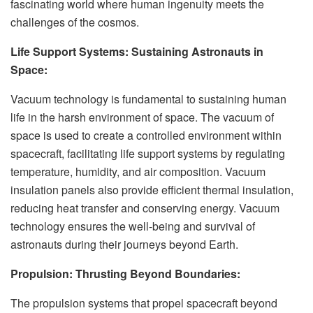
fascinating world where human ingenuity meets the
challenges of the cosmos.
Life Support Systems: Sustaining Astronauts in
Space:
Vacuum technology is fundamental to sustaining human
life in the harsh environment of space. The vacuum of
space is used to create a controlled environment within
spacecraft, facilitating life support systems by regulating
temperature, humidity, and air composition. Vacuum
insulation panels also provide efficient thermal insulation,
reducing heat transfer and conserving energy. Vacuum
technology ensures the well-being and survival of
astronauts during their journeys beyond Earth.
Propulsion: Thrusting Beyond Boundaries:
The propulsion systems that propel spacecraft beyond