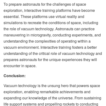
To prepare astronauts for the challenges of space
exploration, interactive training platforms have become
essential. These platforms use virtual reality and
simulations to recreate the conditions of space, including
the role of vacuum technology. Astronauts can practice
maneuvering in microgravity, conducting experiments, and
understanding the complexities of operating within a
vacuum environment. Interactive training fosters a better
understanding of the critical role of vacuum technology and
prepares astronauts for the unique experiences they will
encounter in space.
Conclusion:
Vacuum technology is the unsung hero that powers space
exploration, enabling remarkable achievements and
expanding our knowledge of the universe. From sustaining
life support systems and propelling rockets to conducting