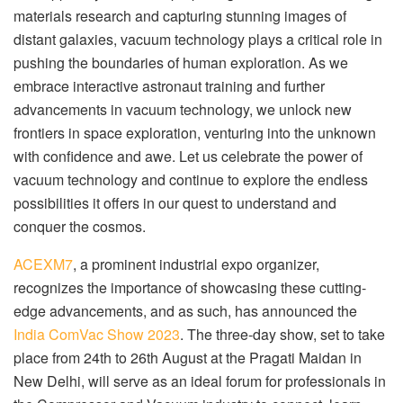
materials research and capturing stunning images of
distant galaxies, vacuum technology plays a critical role in
pushing the boundaries of human exploration. As we
embrace interactive astronaut training and further
advancements in vacuum technology, we unlock new
frontiers in space exploration, venturing into the unknown
with confidence and awe. Let us celebrate the power of
vacuum technology and continue to explore the endless
possibilities it offers in our quest to understand and
conquer the cosmos.
ACEXM7
, a prominent industrial expo organizer,
recognizes the importance of showcasing these cutting-
edge advancements, and as such, has announced the
India ComVac Show 2023
. The three-day show, set to take
place from 24
th
to 26
th
August at the Pragati Maidan in
New Delhi, will serve as an ideal forum for professionals in