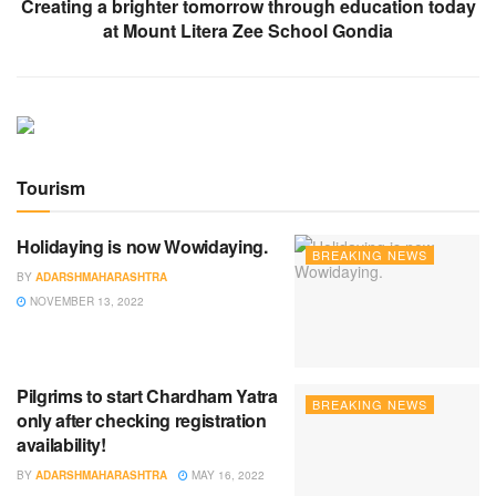
Creating a brighter tomorrow through education today
at Mount Litera Zee School Gondia
Tourism
Holidaying is now Wowidaying.
BREAKING NEWS
BY
ADARSHMAHARASHTRA
NOVEMBER 13, 2022
Pilgrims to start Chardham Yatra
BREAKING NEWS
only after checking registration
availability!
BY
ADARSHMAHARASHTRA
MAY 16, 2022