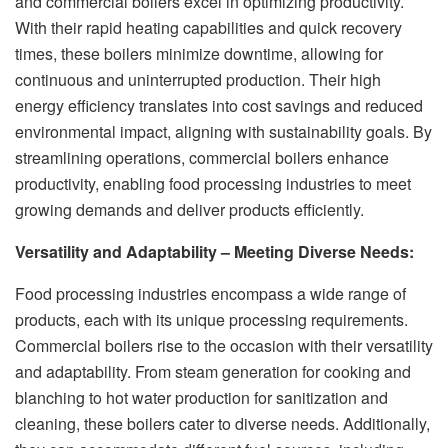
and commercial boilers excel in optimizing productivity.
With their rapid heating capabilities and quick recovery
times, these boilers minimize downtime, allowing for
continuous and uninterrupted production. Their high
energy efficiency translates into cost savings and reduced
environmental impact, aligning with sustainability goals. By
streamlining operations, commercial boilers enhance
productivity, enabling food processing industries to meet
growing demands and deliver products efficiently.
Versatility and Adaptability – Meeting Diverse Needs:
Food processing industries encompass a wide range of
products, each with its unique processing requirements.
Commercial boilers rise to the occasion with their versatility
and adaptability. From steam generation for cooking and
blanching to hot water production for sanitization and
cleaning, these boilers cater to diverse needs. Additionally,