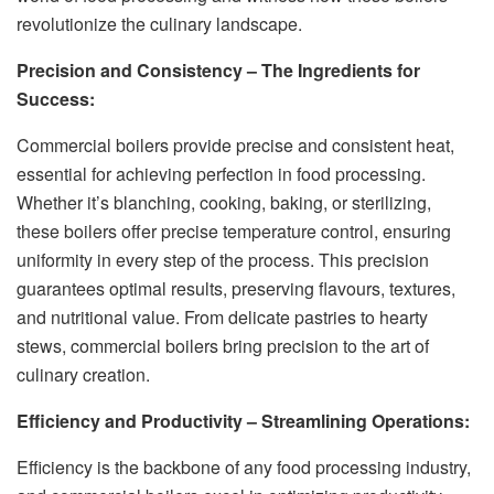
revolutionize the culinary landscape.
Precision and Consistency – The Ingredients for
Success:
Commercial boilers provide precise and consistent heat,
essential for achieving perfection in food processing.
Whether it’s blanching, cooking, baking, or sterilizing,
these boilers offer precise temperature control, ensuring
uniformity in every step of the process. This precision
guarantees optimal results, preserving flavours, textures,
and nutritional value. From delicate pastries to hearty
stews, commercial boilers bring precision to the art of
culinary creation.
Efficiency and Productivity – Streamlining Operations:
Efficiency is the backbone of any food processing industry,