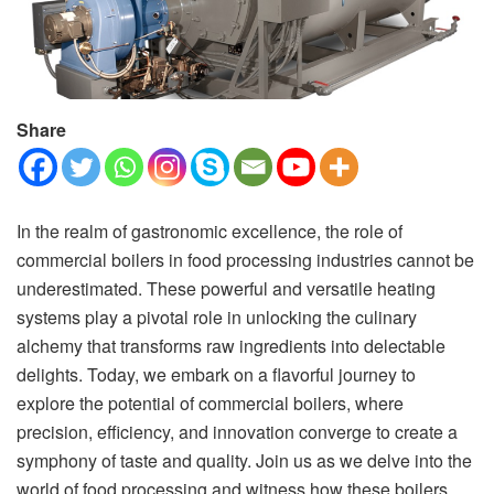
Share
In the realm of gastronomic excellence, the role of
commercial boilers in food processing industries cannot be
underestimated. These powerful and versatile heating
systems play a pivotal role in unlocking the culinary
alchemy that transforms raw ingredients into delectable
delights. Today, we embark on a flavorful journey to
explore the potential of commercial boilers, where
precision, efficiency, and innovation converge to create a
symphony of taste and quality. Join us as we delve into the
world of food processing and witness how these boilers