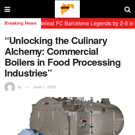
 Leyendas defeat FC Barcelona Legends by 2-0 in histor
Breaking News
“Unlocking the Culinary
Alchemy: Commercial
Boilers in Food Processing
Industries”
by
June 1, 2023