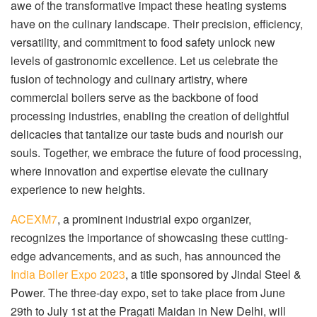
awe of the transformative impact these heating systems
have on the culinary landscape. Their precision, efficiency,
versatility, and commitment to food safety unlock new
levels of gastronomic excellence. Let us celebrate the
fusion of technology and culinary artistry, where
commercial boilers serve as the backbone of food
processing industries, enabling the creation of delightful
delicacies that tantalize our taste buds and nourish our
souls. Together, we embrace the future of food processing,
where innovation and expertise elevate the culinary
experience to new heights.
ACEXM7
, a prominent industrial expo organizer,
recognizes the importance of showcasing these cutting-
edge advancements, and as such, has announced the
India Boiler Expo 2023
, a title sponsored by Jindal Steel &
Power. The three-day expo, set to take place from June
29th to July 1st at the Pragati Maidan in New Delhi, will