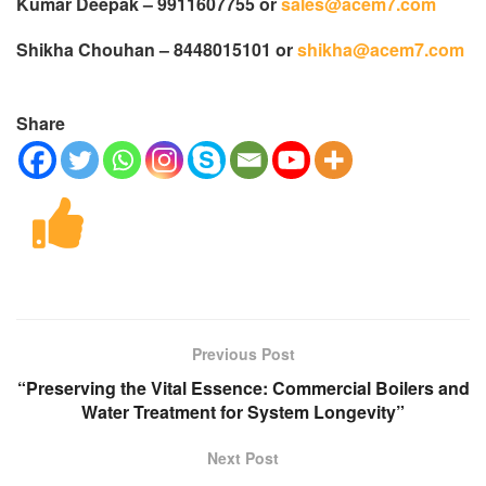
Kumar Deepak – 9911607755 or
sales@acem7.com
Shikha Chouhan – 8448015101 or
shikha@acem7.com
Share
Previous Post
“Preserving the Vital Essence: Commercial Boilers and
Water Treatment for System Longevity”
Next Post