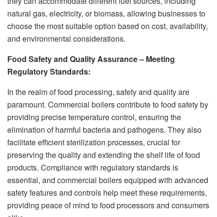
they can accommodate different fuel sources, including
natural gas, electricity, or biomass, allowing businesses to
choose the most suitable option based on cost, availability,
and environmental considerations.
Food Safety and Quality Assurance
– Meeting
Regulatory Standards:
In the realm of food processing, safety and quality are
paramount. Commercial boilers contribute to food safety by
providing precise temperature control, ensuring the
elimination of harmful bacteria and pathogens. They also
facilitate efficient sterilization processes, crucial for
preserving the quality and extending the shelf life of food
products. Compliance with regulatory standards is
essential, and commercial boilers equipped with advanced
safety features and controls help meet these requirements,
providing peace of mind to food processors and consumers