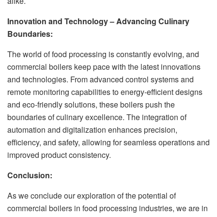
alike.
Innovation and Technology – Advancing Culinary
Boundaries:
The world of food processing is constantly evolving, and
commercial boilers keep pace with the latest innovations
and technologies. From advanced control systems and
remote monitoring capabilities to energy-efficient designs
and eco-friendly solutions, these boilers push the
boundaries of culinary excellence. The integration of
automation and digitalization enhances precision,
efficiency, and safety, allowing for seamless operations and
improved product consistency.
Conclusion:
As we conclude our exploration of the potential of
commercial boilers in food processing industries, we are in