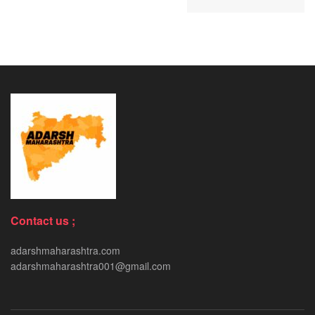
Contact us ;
adarshmaharashtra.com
adarshmaharashtra001@gmail.com