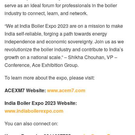
serve as an ideal forum for professionals in the boiler
industry to connect, learn, and network.
“We at India Boiler Expo 2023 are on a mission to make
India self-reliable, forging a path towards energy
independence and economic sovereignty. Join us as we
revolutionize the boiler industry and contribute to India’s
growth on a national scale.” – Shikha Chouhan, VP –
Conference, Ace Exhibition Group.
To learn more about the expo, please visit:
ACEXM7 Website:
www.acem7.com
India Boiler Expo 2023 Website:
www.indiaboilerexpo.com
You can also connect on: