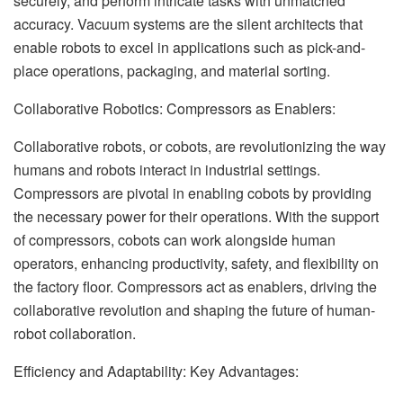
securely, and perform intricate tasks with unmatched
accuracy. Vacuum systems are the silent architects that
enable robots to excel in applications such as pick-and-
place operations, packaging, and material sorting.
Collaborative Robotics: Compressors as Enablers:
Collaborative robots, or cobots, are revolutionizing the way
humans and robots interact in industrial settings.
Compressors are pivotal in enabling cobots by providing
the necessary power for their operations. With the support
of compressors, cobots can work alongside human
operators, enhancing productivity, safety, and flexibility on
the factory floor. Compressors act as enablers, driving the
collaborative revolution and shaping the future of human-
robot collaboration.
Efficiency and Adaptability: Key Advantages: