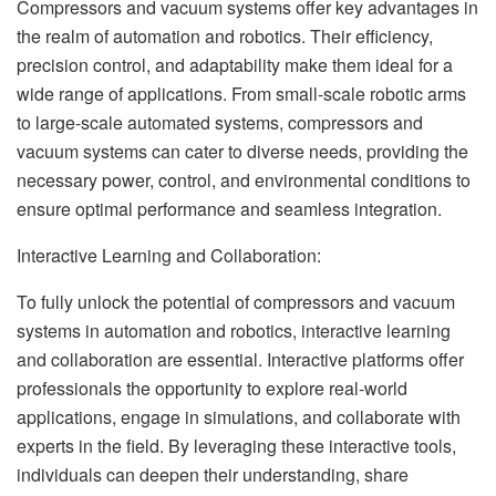
Compressors and vacuum systems offer key advantages in
the realm of automation and robotics. Their efficiency,
precision control, and adaptability make them ideal for a
wide range of applications. From small-scale robotic arms
to large-scale automated systems, compressors and
vacuum systems can cater to diverse needs, providing the
necessary power, control, and environmental conditions to
ensure optimal performance and seamless integration.
Interactive Learning and Collaboration:
To fully unlock the potential of compressors and vacuum
systems in automation and robotics, interactive learning
and collaboration are essential. Interactive platforms offer
professionals the opportunity to explore real-world
applications, engage in simulations, and collaborate with
experts in the field. By leveraging these interactive tools,
individuals can deepen their understanding, share