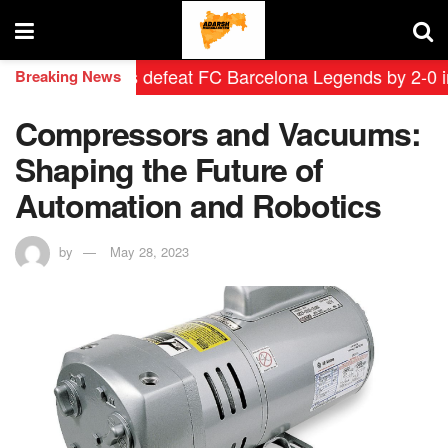
id Leyendas defeat FC Barcelona Legends by 2-0 in hist
Breaking News
Compressors and Vacuums:
Shaping the Future of
Automation and Robotics
by
May 28, 2023