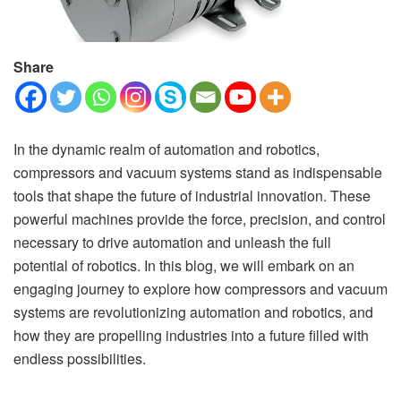
Share
In the dynamic realm of automation and robotics,
compressors and vacuum systems stand as indispensable
tools that shape the future of industrial innovation. These
powerful machines provide the force, precision, and control
necessary to drive automation and unleash the full
potential of robotics. In this blog, we will embark on an
engaging journey to explore how compressors and vacuum
systems are revolutionizing automation and robotics, and
how they are propelling industries into a future filled with
endless possibilities.