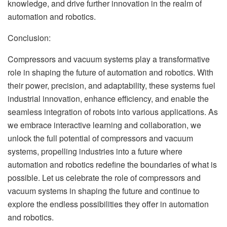
knowledge, and drive further innovation in the realm of
automation and robotics.
Conclusion:
Compressors and vacuum systems play a transformative
role in shaping the future of automation and robotics. With
their power, precision, and adaptability, these systems fuel
industrial innovation, enhance efficiency, and enable the
seamless integration of robots into various applications. As
we embrace interactive learning and collaboration, we
unlock the full potential of compressors and vacuum
systems, propelling industries into a future where
automation and robotics redefine the boundaries of what is
possible. Let us celebrate the role of compressors and
vacuum systems in shaping the future and continue to
explore the endless possibilities they offer in automation
and robotics.