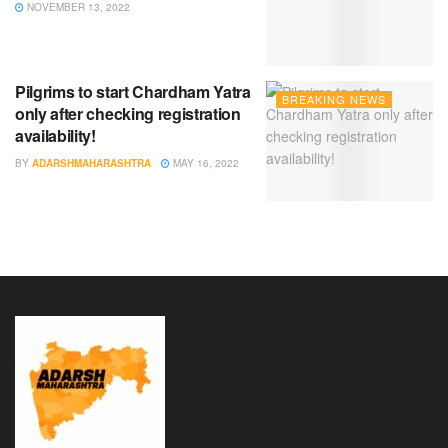
NOVEMBER 13, 2022
Pilgrims to start Chardham Yatra
BREAKING NEWS
only after checking registration
availability!
BY
ADARSHMAHARASHTRA
MAY 16, 2022