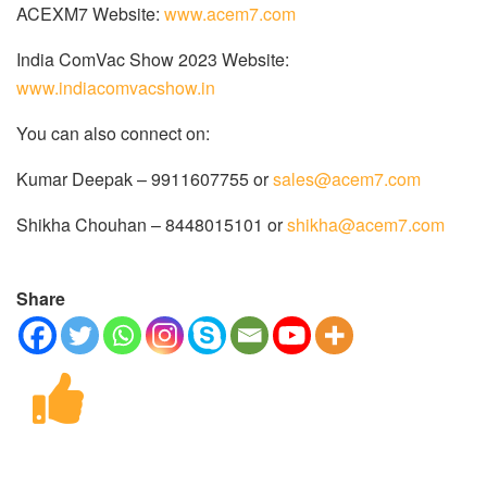
ACEXM7 Website:
www.acem7.com
India ComVac Show 2023 Website:
www.indiacomvacshow.in
You can also connect on:
Kumar Deepak – 9911607755 or
sales@acem7.com
Shikha Chouhan – 8448015101 or
shikha@acem7.com
Share