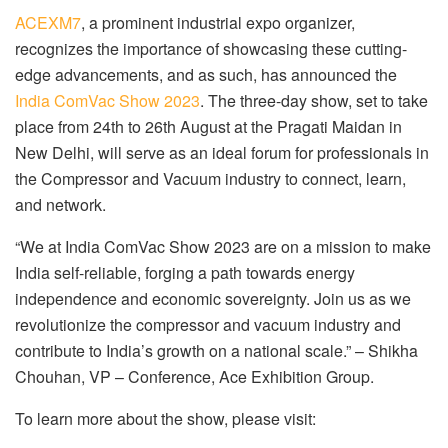
ACEXM7
, a prominent industrial expo organizer,
recognizes the importance of showcasing these cutting-
edge advancements, and as such, has announced the
India ComVac Show 2023
. The three-day show, set to take
place from 24th to 26th August at the Pragati Maidan in
New Delhi, will serve as an ideal forum for professionals in
the Compressor and Vacuum industry to connect, learn,
and network.
“We at India ComVac Show 2023 are on a mission to make
India self-reliable, forging a path towards energy
independence and economic sovereignty. Join us as we
revolutionize the compressor and vacuum industry and
contribute to India’s growth on a national scale.” – Shikha
Chouhan, VP – Conference, Ace Exhibition Group.
To learn more about the show, please visit: