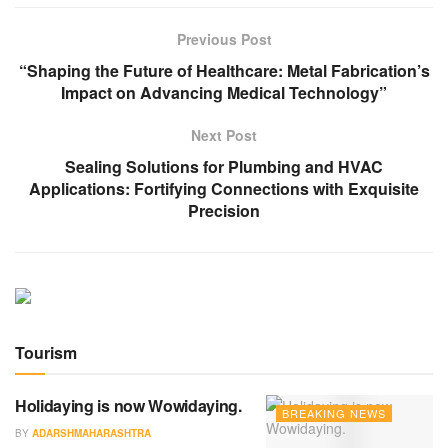
Previous Post
“Shaping the Future of Healthcare: Metal Fabrication’s
Impact on Advancing Medical Technology”
Next Post
Sealing Solutions for Plumbing and HVAC
Applications: Fortifying Connections with Exquisite
Precision
Tourism
Holidaying is now Wowidaying.
BREAKING NEWS
BY
ADARSHMAHARASHTRA