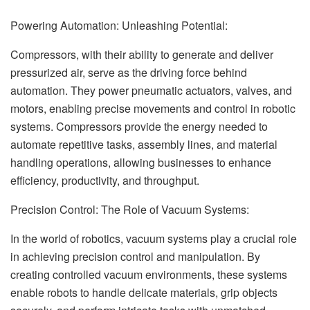
Powering Automation: Unleashing Potential:
Compressors, with their ability to generate and deliver
pressurized air, serve as the driving force behind
automation. They power pneumatic actuators, valves, and
motors, enabling precise movements and control in robotic
systems. Compressors provide the energy needed to
automate repetitive tasks, assembly lines, and material
handling operations, allowing businesses to enhance
efficiency, productivity, and throughput.
Precision Control: The Role of Vacuum Systems:
In the world of robotics, vacuum systems play a crucial role
in achieving precision control and manipulation. By
creating controlled vacuum environments, these systems
enable robots to handle delicate materials, grip objects