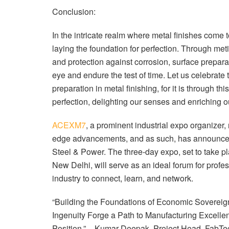
Conclusion:
In the intricate realm where metal finishes come 
laying the foundation for perfection. Through meti
and protection against corrosion, surface preparat
eye and endure the test of time. Let us celebrate 
preparation in metal finishing, for it is through th
perfection, delighting our senses and enriching ou
ACEXM7
, a prominent industrial expo organizer
edge advancements, and as such, has announc
Steel & Power. The three-day expo, set to take pl
New Delhi, will serve as an ideal forum for profe
industry to connect, learn, and network.
“Building the Foundations of Economic Sovereig
Ingenuity Forge a Path to Manufacturing Excelle
Position.” – Kumar Deepak, Project Head, FabTec