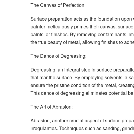
The Canvas of Perfection:
Surface preparation acts as the foundation upon wh
painter meticulously primes their canvas, surface
paints, or finishes. By removing contaminants, im
the true beauty of metal, allowing finishes to adh
The Dance of Degreasing:
Degreasing, an integral step in surface preparati
that mar the surface. By employing solvents, alka
ensure the pristine condition of the metal, creat
This dance of degreasing eliminates potential bar
The Art of Abrasion:
Abrasion, another crucial aspect of surface pre
irregularities. Techniques such as sanding, grindi