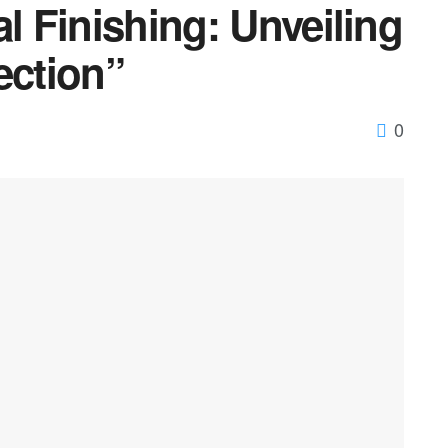
al Finishing: Unveiling
ection”
0