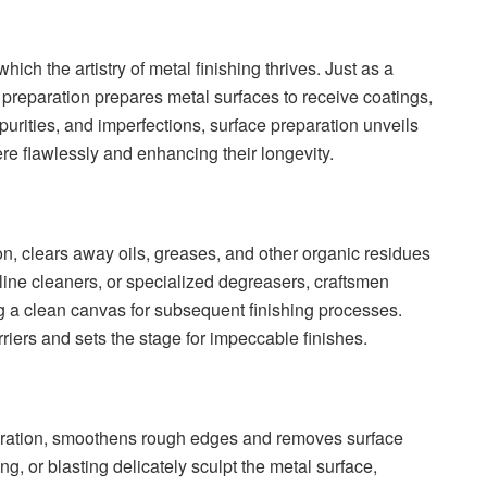
ich the artistry of metal finishing thrives. Just as a
 preparation prepares metal surfaces to receive coatings,
purities, and imperfections, surface preparation unveils
ere flawlessly and enhancing their longevity.
on, clears away oils, greases, and other organic residues
line cleaners, or specialized degreasers, craftsmen
ing a clean canvas for subsequent finishing processes.
riers and sets the stage for impeccable finishes.
paration, smoothens rough edges and removes surface
ng, or blasting delicately sculpt the metal surface,