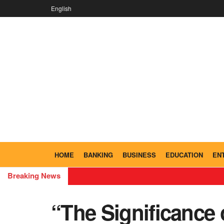
English
HOME
BANKING
BUSINESS
EDUCATION
EN
Breaking News
“The Significance 