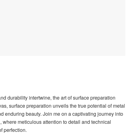
nd durability intertwine, the art of surface preparation
vas, surface preparation unveils the true potential of metal
and enduring beauty. Join me on a captivating journey into
g, where meticulous attention to detail and technical
 perfection.