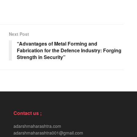
Next Post
“Advantages of Metal Forming and
Fabrication for the Defence Industry: Forging
Strength in Security”
Contact us ;
adarshmaharashtra.com
adarshmaharashtra001@gmail.com