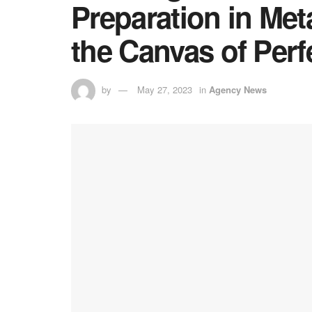
Preparation in Met
the Canvas of Perf
by
May 27, 2023
in
Agency News