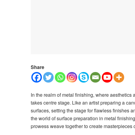
Share
In the realm of metal finishing, where aesthetics a
takes centre stage. Like an artist preparing a can
surfaces, setting the stage for flawless finishes 
the world of surface preparation in metal finishin
prowess weave together to create masterpieces of