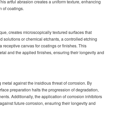
This artful abrasion creates a uniform texture, enhancing
 of coatings.
que, creates microscopically textured surfaces that
 solutions or chemical etchants, a controlled etching
a receptive canvas for coatings or finishes. This
al and the applied finishes, ensuring their longevity and
g metal against the insidious threat of corrosion. By
urface preparation halts the progression of degradation,
ents. Additionally, the application of corrosion inhibitors
 against future corrosion, ensuring their longevity and