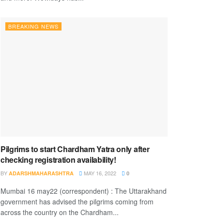
BREAKING NEWS
Pilgrims to start Chardham Yatra only after
checking registration availability!
BY
MAY 16, 2022
ADARSHMAHARASHTRA
0
Mumbai 16 may22 (correspondent) : The Uttarakhand
government has advised the pilgrims coming from
across the country on the Chardham...