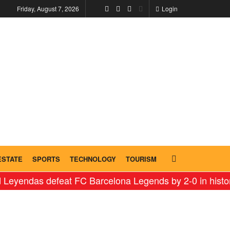
Friday, August 7, 2026
Login
ESTATE
SPORTS
TECHNOLOGY
TOURISM
s defeat FC Barcelona Legends by 2-0 in historic ‘Leg