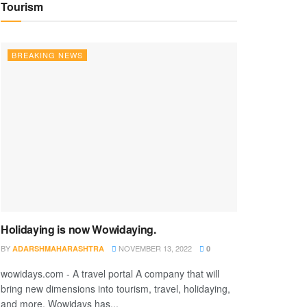
Tourism
BREAKING NEWS
Holidaying is now Wowidaying.
BY
NOVEMBER 13, 2022
ADARSHMAHARASHTRA
0
wowidays.com - A travel portal A company that will
bring new dimensions into tourism, travel, holidaying,
and more. Wowidays has...