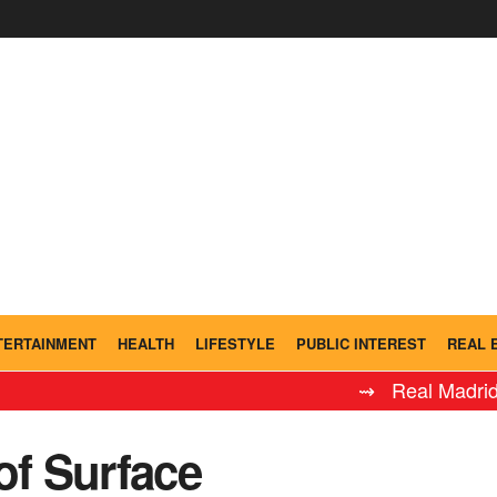
TERTAINMENT
HEALTH
LIFESTYLE
PUBLIC INTEREST
REAL 
⇝ Real Madrid Leyenda
of Surface