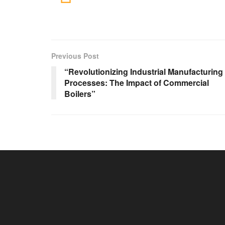
Previous Post
“Revolutionizing Industrial Manufacturing
Processes: The Impact of Commercial
Boilers”