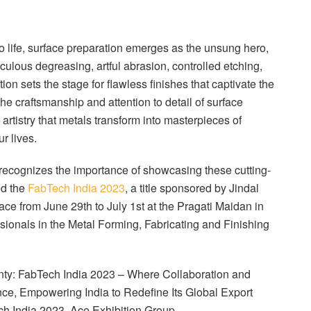
to life, surface preparation emerges as the unsung hero,
culous degreasing, artful abrasion, controlled etching,
ion sets the stage for flawless finishes that captivate the
the craftsmanship and attention to detail of surface
is artistry that metals transform into masterpieces of
r lives.
, recognizes the importance of showcasing these cutting-
ed the
FabTech India 2023
, a title sponsored by Jindal
ace from June 29th to July 1st at the Pragati Maidan in
ssionals in the Metal Forming, Fabricating and Finishing
nty: FabTech India 2023 – Where Collaboration and
nce, Empowering India to Redefine Its Global Export
h India 2023, Ace Exhibition Group.