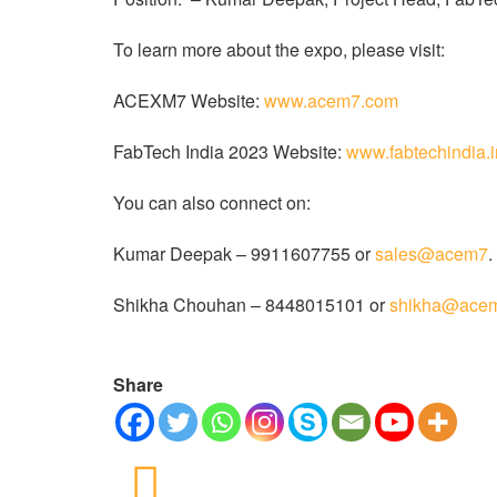
To learn more about the expo, please visit:
ACEXM7 Website:
www.acem7.com
FabTech India 2023 Website:
www.fabtechindia.
You can also connect on:
Kumar Deepak – 9911607755 or
sales@acem7
.
Shikha Chouhan – 8448015101 or
shikha@ace
Share