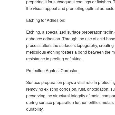
preparing it for subsequent coatings or finishes. 
the visual appeal and promoting optimal adhesion
Etching for Adhesion:
Etching, a specialized surface preparation techni
enhance adhesion. Through the use of acid-based
process alters the surface’s topography, creating 
meticulous etching fosters a bond between the met
resistance to peeling or flaking.
Protection Against Corrosion:
Surface preparation plays a vital role in protectin
removing existing corrosion, rust, or oxidation, s
preserving the structural integrity of metal compon
during surface preparation further fortifies metals
durability.