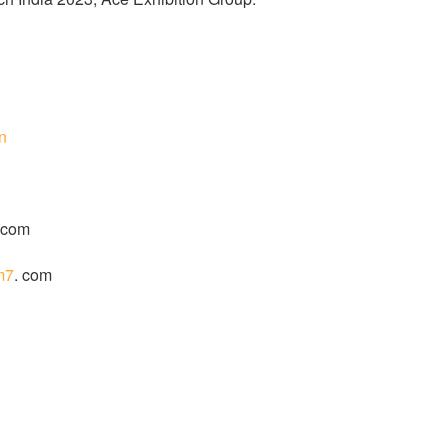
in
 com
m7
. com