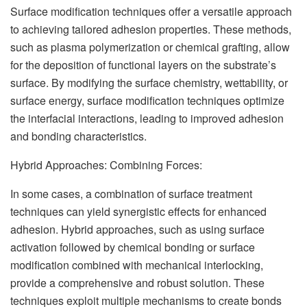
Surface modification techniques offer a versatile approach
to achieving tailored adhesion properties. These methods,
such as plasma polymerization or chemical grafting, allow
for the deposition of functional layers on the substrate’s
surface. By modifying the surface chemistry, wettability, or
surface energy, surface modification techniques optimize
the interfacial interactions, leading to improved adhesion
and bonding characteristics.
Hybrid Approaches: Combining Forces:
In some cases, a combination of surface treatment
techniques can yield synergistic effects for enhanced
adhesion. Hybrid approaches, such as using surface
activation followed by chemical bonding or surface
modification combined with mechanical interlocking,
provide a comprehensive and robust solution. These
techniques exploit multiple mechanisms to create bonds