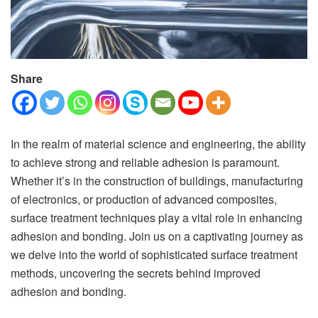
Share
In the realm of material science and engineering, the ability
to achieve strong and reliable adhesion is paramount.
Whether it’s in the construction of buildings, manufacturing
of electronics, or production of advanced composites,
surface treatment techniques play a vital role in enhancing
adhesion and bonding. Join us on a captivating journey as
we delve into the world of sophisticated surface treatment
methods, uncovering the secrets behind improved
adhesion and bonding.