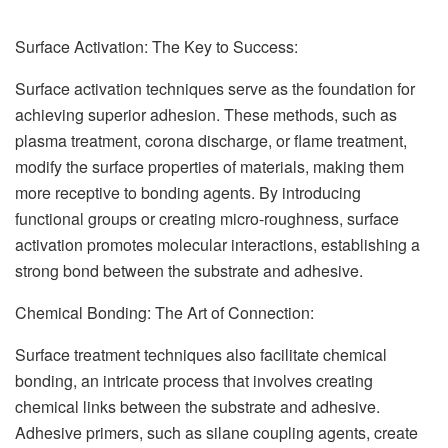
Surface Activation: The Key to Success:
Surface activation techniques serve as the foundation for
achieving superior adhesion. These methods, such as
plasma treatment, corona discharge, or flame treatment,
modify the surface properties of materials, making them
more receptive to bonding agents. By introducing
functional groups or creating micro-roughness, surface
activation promotes molecular interactions, establishing a
strong bond between the substrate and adhesive.
Chemical Bonding: The Art of Connection:
Surface treatment techniques also facilitate chemical
bonding, an intricate process that involves creating
chemical links between the substrate and adhesive.
Adhesive primers, such as silane coupling agents, create