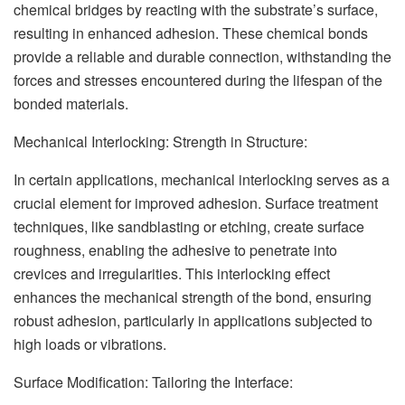
chemical bridges by reacting with the substrate’s surface,
resulting in enhanced adhesion. These chemical bonds
provide a reliable and durable connection, withstanding the
forces and stresses encountered during the lifespan of the
bonded materials.
Mechanical Interlocking: Strength in Structure:
In certain applications, mechanical interlocking serves as a
crucial element for improved adhesion. Surface treatment
techniques, like sandblasting or etching, create surface
roughness, enabling the adhesive to penetrate into
crevices and irregularities. This interlocking effect
enhances the mechanical strength of the bond, ensuring
robust adhesion, particularly in applications subjected to
high loads or vibrations.
Surface Modification: Tailoring the Interface: