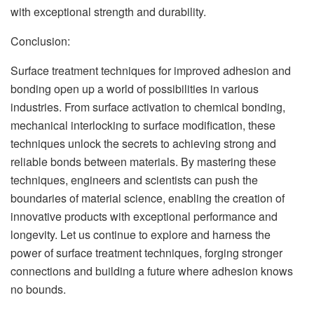
with exceptional strength and durability.
Conclusion:
Surface treatment techniques for improved adhesion and
bonding open up a world of possibilities in various
industries. From surface activation to chemical bonding,
mechanical interlocking to surface modification, these
techniques unlock the secrets to achieving strong and
reliable bonds between materials. By mastering these
techniques, engineers and scientists can push the
boundaries of material science, enabling the creation of
innovative products with exceptional performance and
longevity. Let us continue to explore and harness the
power of surface treatment techniques, forging stronger
connections and building a future where adhesion knows
no bounds.