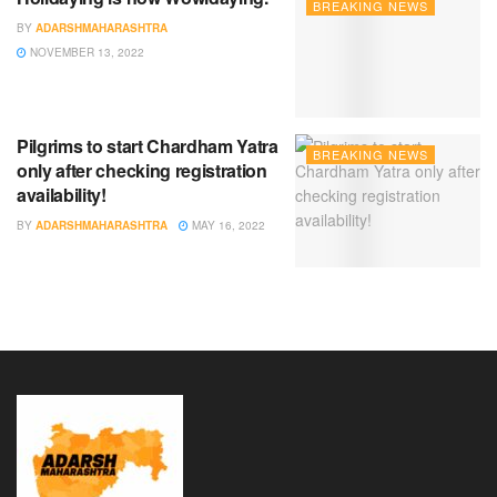
BREAKING NEWS
BY
ADARSHMAHARASHTRA
NOVEMBER 13, 2022
Pilgrims to start Chardham Yatra
BREAKING NEWS
only after checking registration
availability!
BY
ADARSHMAHARASHTRA
MAY 16, 2022