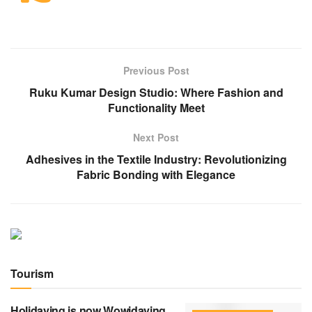
Previous Post
Ruku Kumar Design Studio: Where Fashion and
Functionality Meet
Next Post
Adhesives in the Textile Industry: Revolutionizing
Fabric Bonding with Elegance
Tourism
Holidaying is now Wowidaying.