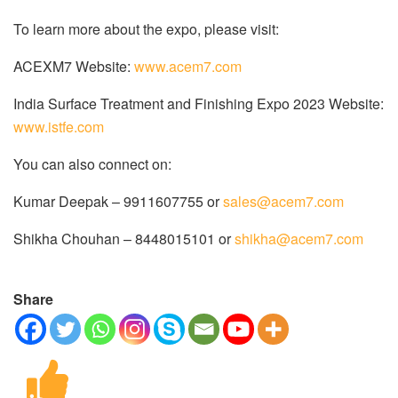
To learn more about the expo, please visit:
ACEXM7 Website:
www.acem7.com
India Surface Treatment and Finishing Expo 2023 Website:
www.istfe.com
You can also connect on:
Kumar Deepak – 9911607755 or
sales@acem7.com
Shikha Chouhan – 8448015101 or
shikha@acem7.com
Share