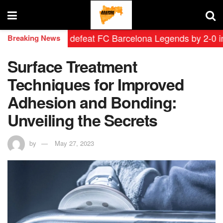
d Leyendas defeat FC Barcelona Legends by 2-0 in histo
Breaking News
Surface Treatment
Techniques for Improved
Adhesion and Bonding:
Unveiling the Secrets
by
May 27, 2023