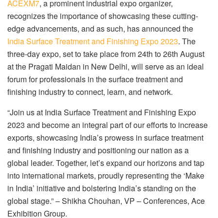
ACEXM7
, a prominent industrial expo organizer,
recognizes the importance of showcasing these cutting-
edge advancements, and as such, has announced the
India Surface Treatment and Finishing Expo 2023
. The
three-day expo, set to take place from 24th to 26th August
at the Pragati Maidan in New Delhi, will serve as an ideal
forum for professionals in the surface treatment and
finishing industry to connect, learn, and network.
“Join us at India Surface Treatment and Finishing Expo
2023 and become an integral part of our efforts to increase
exports, showcasing India’s prowess in surface treatment
and finishing industry and positioning our nation as a
global leader. Together, let’s expand our horizons and tap
into international markets, proudly representing the ‘Make
in India’ initiative and bolstering India’s standing on the
global stage.” – Shikha Chouhan, VP – Conferences, Ace
Exhibition Group.