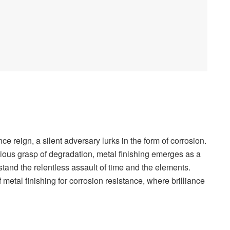
ce reign, a silent adversary lurks in the form of corrosion.
dious grasp of degradation, metal finishing emerges as a
stand the relentless assault of time and the elements.
metal finishing for corrosion resistance, where brilliance