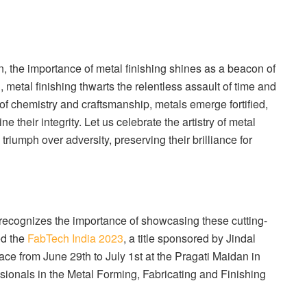
n, the importance of metal finishing shines as a beacon of
 metal finishing thwarts the relentless assault of time and
of chemistry and craftsmanship, metals emerge fortified,
e their integrity. Let us celebrate the artistry of metal
s triumph over adversity, preserving their brilliance for
, recognizes the importance of showcasing these cutting-
ed the
FabTech India 2023
, a title sponsored by Jindal
ace from June 29th to July 1st at the Pragati Maidan in
ssionals in the Metal Forming, Fabricating and Finishing