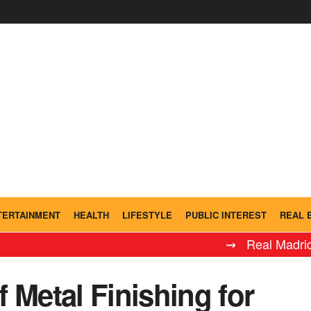
TERTAINMENT
HEALTH
LIFESTYLE
PUBLIC INTEREST
REAL 
⇝ Real Madrid Leyenda
 Metal Finishing for