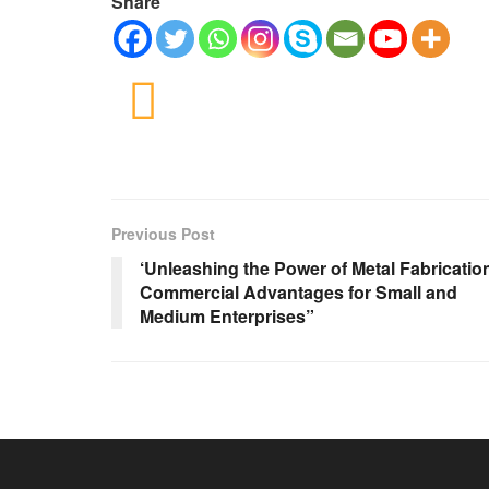
Share
Previous Post
‘Unleashing the Power of Metal Fabricatio
Commercial Advantages for Small and
Medium Enterprises”