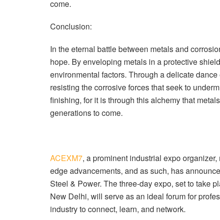
come.
Conclusion:
In the eternal battle between metals and corrosio
hope. By enveloping metals in a protective shield,
environmental factors. Through a delicate dance 
resisting the corrosive forces that seek to undermin
finishing, for it is through this alchemy that metal
generations to come.
ACEXM7
, a prominent industrial expo organizer
edge advancements, and as such, has announc
Steel & Power. The three-day expo, set to take pl
New Delhi, will serve as an ideal forum for profe
industry to connect, learn, and network.