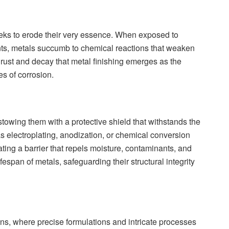
eeks to erode their very essence. When exposed to
ts, metals succumb to chemical reactions that weaken
t of rust and decay that metal finishing emerges as the
es of corrosion.
estowing them with a protective shield that withstands the
s electroplating, anodization, or chemical conversion
eating a barrier that repels moisture, contaminants, and
fespan of metals, safeguarding their structural integrity
ons, where precise formulations and intricate processes