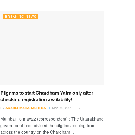
BREAKING NEWS
Pilgrims to start Chardham Yatra only after
checking registration availability!
BY
MAY 16, 2022
ADARSHMAHARASHTRA
0
Mumbai 16 may22 (correspondent) : The Uttarakhand
government has advised the pilgrims coming from
across the country on the Chardham...