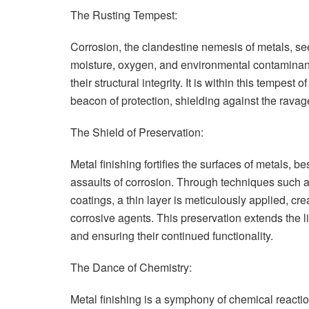
The Rusting Tempest:
Corrosion, the clandestine nemesis of metals, s
moisture, oxygen, and environmental contaminan
their structural integrity. It is within this tempes
beacon of protection, shielding against the ravag
The Shield of Preservation:
Metal finishing fortifies the surfaces of metals, b
assaults of corrosion. Through techniques such a
coatings, a thin layer is meticulously applied, cr
corrosive agents. This preservation extends the li
and ensuring their continued functionality.
The Dance of Chemistry:
Metal finishing is a symphony of chemical reacti