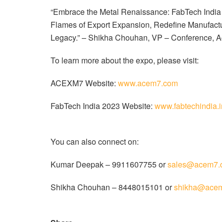
“Embrace the Metal Renaissance: FabTech India 20
Flames of Export Expansion, Redefine Manufactur
Legacy.” – Shikha Chouhan, VP – Conference, A
To learn more about the expo, please visit:
ACEXM7 Website:
www.acem7.com
FabTech India 2023 Website:
www.fabtechindia.i
You can also connect on:
Kumar Deepak – 9911607755 or
sales@acem7.
Shikha Chouhan – 8448015101 or
shikha@ace