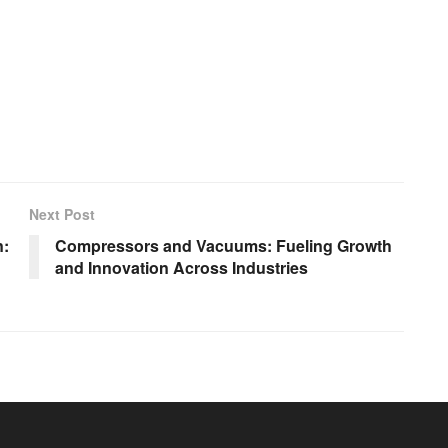
Next Post
n:
Compressors and Vacuums: Fueling Growth
and Innovation Across Industries