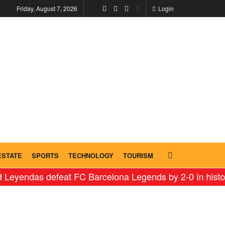
Friday, August 7, 2026
Login
ESTATE
SPORTS
TECHNOLOGY
TOURISM
s defeat FC Barcelona Legends by 2-0 in historic ‘Leg