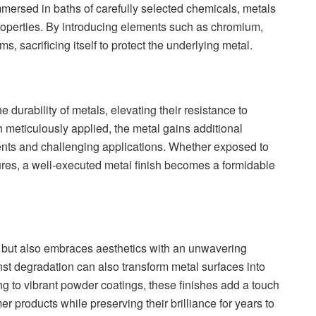
mmersed in baths of carefully selected chemicals, metals
properties. By introducing elements such as chromium,
rms, sacrificing itself to protect the underlying metal.
durability of metals, elevating their resistance to
h meticulously applied, the metal gains additional
ments and challenging applications. Whether exposed to
tures, a well-executed metal finish becomes a formidable
ion but also embraces aesthetics with an unwavering
st degradation can also transform metal surfaces into
g to vibrant powder coatings, these finishes add a touch
r products while preserving their brilliance for years to