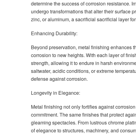
determine the success of corrosion resistance. I
undergo transformations that alter their surface 
zinc, or aluminum, a sacrificial sacrificial layer fo
Enhancing Durability:
Beyond preservation, metal finishing enhances the 
corrosion to new heights. With each layer of finis
strength, allowing it to endure in harsh environ
saltwater, acidic conditions, or extreme tempera
defense against corrosion.
Longevity in Elegance:
Metal finishing not only fortifies against corros
commitment. The same finishes that protect again
gleaming spectacles. From lustrous chrome platin
of elegance to structures, machinery, and consume