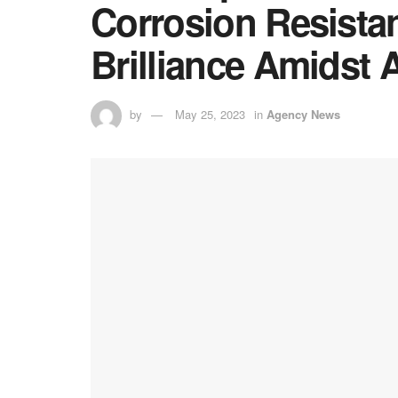
Corrosion Resista
Brilliance Amidst 
by
May 25, 2023
in
Agency News