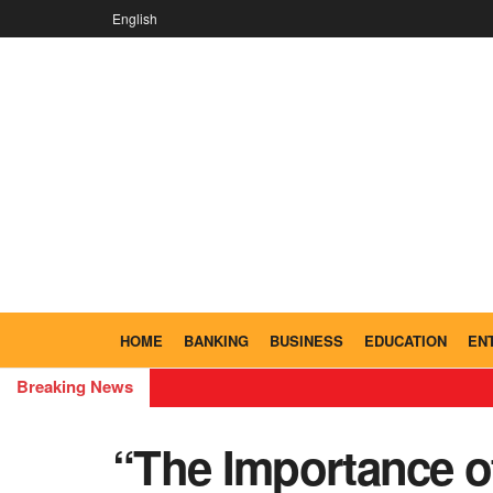
English
HOME
BANKING
BUSINESS
EDUCATION
EN
Breaking News
“The Importance of