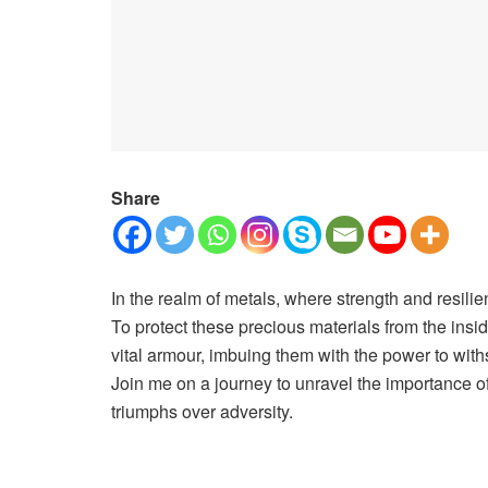
Share
In the realm of metals, where strength and resilien
To protect these precious materials from the insi
vital armour, imbuing them with the power to with
Join me on a journey to unravel the importance of 
triumphs over adversity.