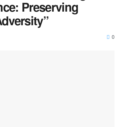
nce: Preserving
Adversity”
0