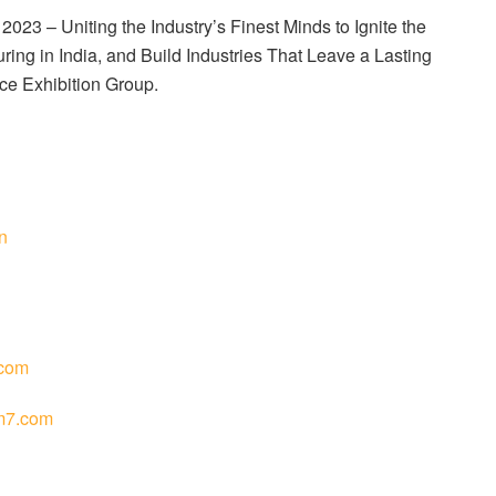
23 – Uniting the Industry’s Finest Minds to Ignite the
ing in India, and Build Industries That Leave a Lasting
ce Exhibition Group.
n
com
m7.com