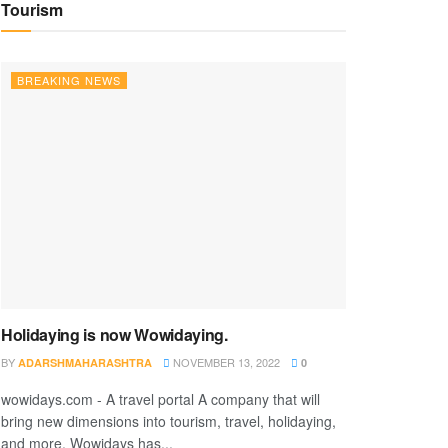
Tourism
BREAKING NEWS
Holidaying is now Wowidaying.
BY
NOVEMBER 13, 2022
ADARSHMAHARASHTRA
0
wowidays.com - A travel portal A company that will
bring new dimensions into tourism, travel, holidaying,
and more. Wowidays has...