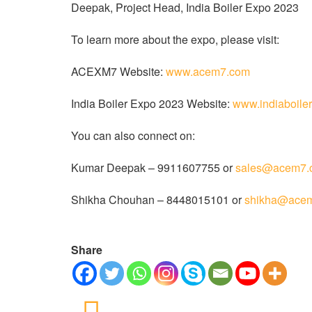
Deepak, Project Head, India Boiler Expo 2023
To learn more about the expo, please visit:
ACEXM7 Website:
www.acem7.com
India Boiler Expo 2023 Website:
www.indiaboile
You can also connect on:
Kumar Deepak – 9911607755 or
sales@acem7.
Shikha Chouhan – 8448015101 or
shikha@ace
Share