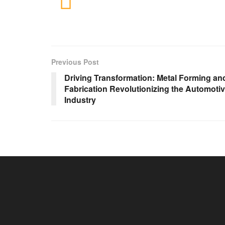
Previous Post
Driving Transformation: Metal Forming an
Fabrication Revolutionizing the Automoti
Industry