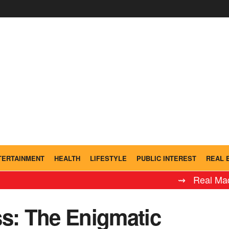
TERTAINMENT
HEALTH
LIFESTYLE
PUBLIC INTEREST
REAL 
⇝ Real Madrid Ley
ss: The Enigmatic