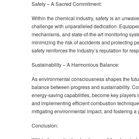
Safety – A Sacred Commitment:
Within the chemical industry, safety is an unwav
challenge with unparalleled dedication. Equipped
mechanisms, and state-of-the-art monitoring sys
minimizing the risk of accidents and protecting 
safety reinforces the industry’s reputation for re
Sustainability – A Harmonious Balance:
As environmental consciousness shapes the futur
balance between progress and sustainability. Co
energy-saving capabilities, become key players 
and implementing efficient combustion techniques,
mitigating environmental impact, and fostering a 
Conclusion: