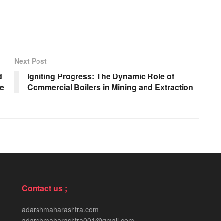
Next Post
d
Igniting Progress: The Dynamic Role of
ve
Commercial Boilers in Mining and Extraction
Contact us ;
adarshmaharashtra.com
adarshmaharashtra001@gmail.com