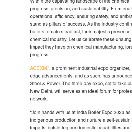
Within the captivating landscape of the chemical 
progress, precision, and sustainability. From enab
operational efficiency, ensuring safety, and embr
stand as pillars of success. As the industry cont
boilers remain steadfast, their majestic presence
chemical industry. Let us celebrate these unsung 
impact they have on chemical manufacturing, fore
progress.
ACEXM7
, a prominent industrial expo organizer
edge advancements, and as such, has announc
Steel & Power. The three-day expo, set to take pl
New Delhi, will serve as an ideal forum for profes
network.
“Join hands with us at India Boiler Expo 2023 a
indigenous production and nurture a self-sustai
imports, bolstering our domestic capabilities and