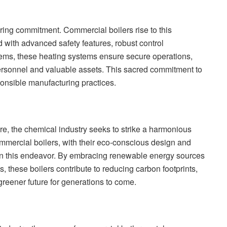
ering commitment. Commercial boilers rise to this
 with advanced safety features, robust control
tems, these heating systems ensure secure operations,
personnel and valuable assets. This sacred commitment to
sponsible manufacturing practices.
e, the chemical industry seeks to strike a harmonious
mmercial boilers, with their eco-conscious design and
in this endeavor. By embracing renewable energy sources
 these boilers contribute to reducing carbon footprints,
greener future for generations to come.