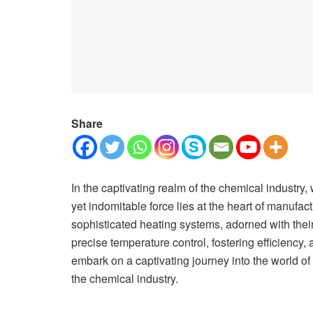
Share
In the captivating realm of the chemical industry,
yet indomitable force lies at the heart of manufa
sophisticated heating systems, adorned with their
precise temperature control, fostering efficiency,
embark on a captivating journey into the world o
the chemical industry.