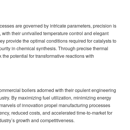
cesses are governed by intricate parameters, precision is
with their unrivalled temperature control and elegant
 provide the optimal conditions required for catalysts to
purity in chemical synthesis. Through precise thermal
the potential for transformative reactions with
commercial boilers adorned with their opulent engineering
stry. By maximizing fuel utilization, minimizing energy
 marvels of innovation propel manufacturing processes
iency, reduced costs, and accelerated time-to-market for
dustry’s growth and competitiveness.