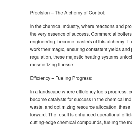
Precision – The Alchemy of Control:
In the chemical industry, where reactions and pro
the very essence of success. Commercial boilers, 
engineering, become masters of this alchemy. They
work their magic, ensuring consistent yields and 
regulation, these majestic heating systems unlock 
mesmerizing finesse.
Efficiency – Fueling Progress:
In a landscape where efficiency fuels progress, 
become catalysts for success in the chemical indu
waste, and optimizing resource allocation, these
forward. The result is enhanced operational effic
cutting-edge chemical compounds, fueling the in