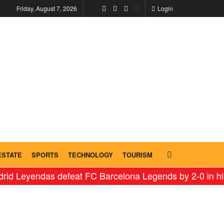
Friday, August 7, 2026
Login
ESTATE
SPORTS
TECHNOLOGY
TOURISM
endas defeat FC Barcelona Legends by 2-0 in historic ‘