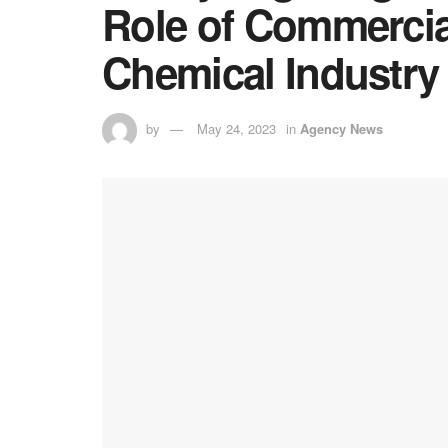
Role of Commercial
Chemical Industry
by
May 24, 2023
in
Agency News