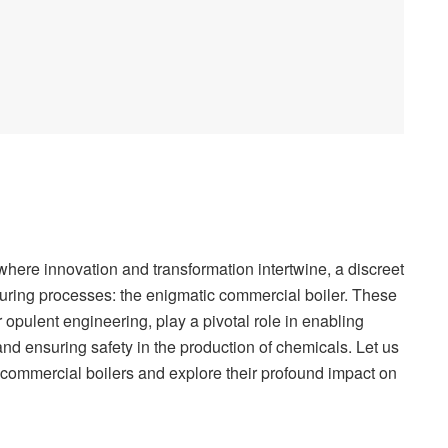
 where innovation and transformation intertwine, a discreet
cturing processes: the enigmatic commercial boiler. These
 opulent engineering, play a pivotal role in enabling
 and ensuring safety in the production of chemicals. Let us
f commercial boilers and explore their profound impact on