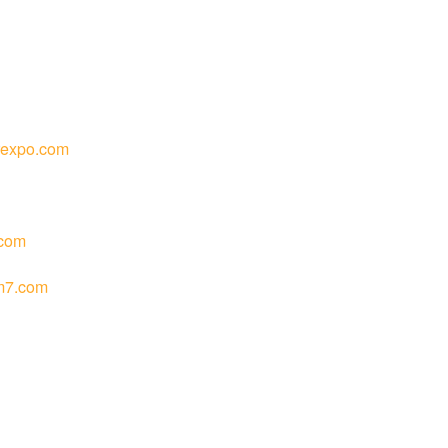
rexpo.com
com
m7.com