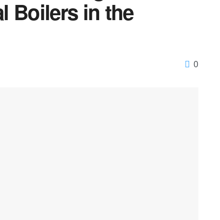
 Boilers in the
0