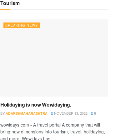
Tourism
BREAKING NEWS
Holidaying is now Wowidaying.
BY
NOVEMBER 13, 2022
ADARSHMAHARASHTRA
0
wowidays.com - A travel portal A company that will
bring new dimensions into tourism, travel, holidaying,
and more. Wowidays has...