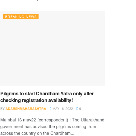
BREAKING NEWS
Pilgrims to start Chardham Yatra only after
checking registration availability!
BY
MAY 16, 2022
ADARSHMAHARASHTRA
0
Mumbai 16 may22 (correspondent) : The Uttarakhand
government has advised the pilgrims coming from
across the country on the Chardham...