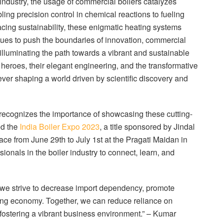
industry, the usage of commercial boilers catalyzes
ling precision control in chemical reactions to fueling
acing sustainability, these enigmatic heating systems
inues to push the boundaries of innovation, commercial
 illuminating the path towards a vibrant and sustainable
heroes, their elegant engineering, and the transformative
ver shaping a world driven by scientific discovery and
, recognizes the importance of showcasing these cutting-
ed the
India Boiler Expo 2023
, a title sponsored by Jindal
ace from June 29th to July 1st at the Pragati Maidan in
sionals in the boiler industry to connect, learn, and
s we strive to decrease import dependency, promote
ning economy. Together, we can reduce reliance on
 fostering a vibrant business environment.” – Kumar