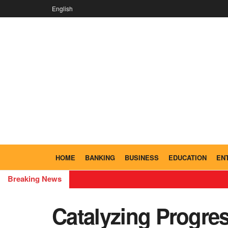
English
HOME
BANKING
BUSINESS
EDUCATION
EN
Breaking News
Catalyzing Progre