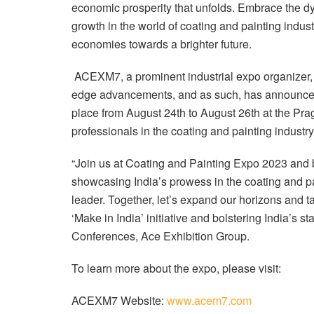
economic prosperity that unfolds. Embrace the dy
growth in the world of coating and painting indust
economies towards a brighter future.
ACEXM7, a prominent industrial expo organizer, 
edge advancements, and as such, has announced 
place from August 24th to August 26th at the Prag
professionals in the coating and painting industry
“Join us at Coating and Painting Expo 2023 and be
showcasing India’s prowess in the coating and pa
leader. Together, let’s expand our horizons and ta
‘Make in India’ initiative and bolstering India’s
Conferences, Ace Exhibition Group.
To learn more about the expo, please visit:
ACEXM7 Website:
www.acem7.com