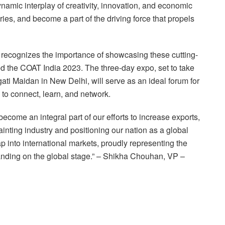
namic interplay of creativity, innovation, and economic
ries, and become a part of the driving force that propels
recognizes the importance of showcasing these cutting-
the COAT India 2023. The three-day expo, set to take
ati Maidan in New Delhi, will serve as an ideal forum for
 to connect, learn, and network.
come an integral part of our efforts to increase exports,
inting industry and positioning our nation as a global
p into international markets, proudly representing the
 standing on the global stage.” – Shikha Chouhan, VP –