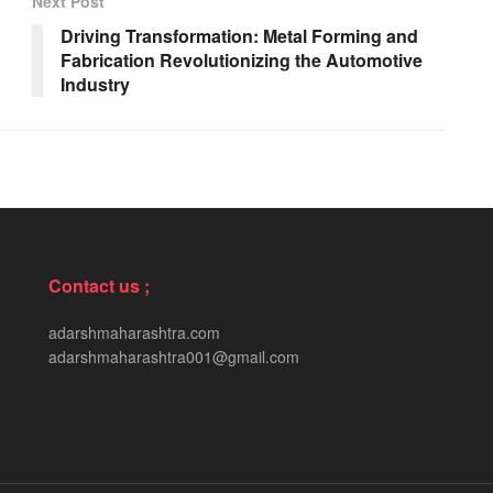
Next Post
Driving Transformation: Metal Forming and
Fabrication Revolutionizing the Automotive
Industry
Contact us ;
adarshmaharashtra.com
adarshmaharashtra001@gmail.com