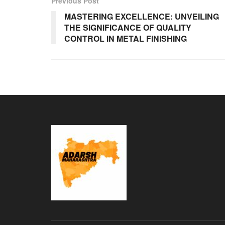
Previous Post
MASTERING EXCELLENCE: UNVEILING
THE SIGNIFICANCE OF QUALITY
CONTROL IN METAL FINISHING