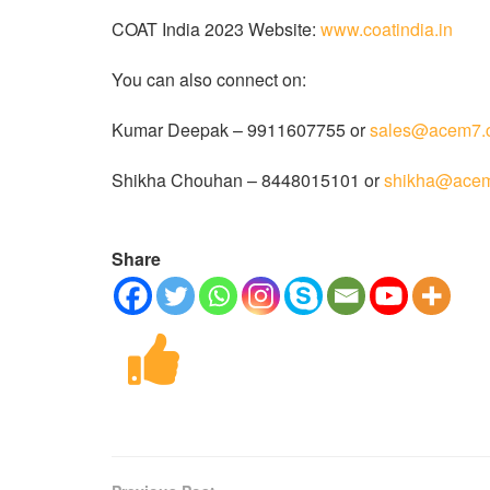
COAT India 2023 Website:
www.coatindia.in
You can also connect on:
Kumar Deepak – 9911607755 or
sales@acem7.
Shikha Chouhan – 8448015101 or
shikha@ace
Share