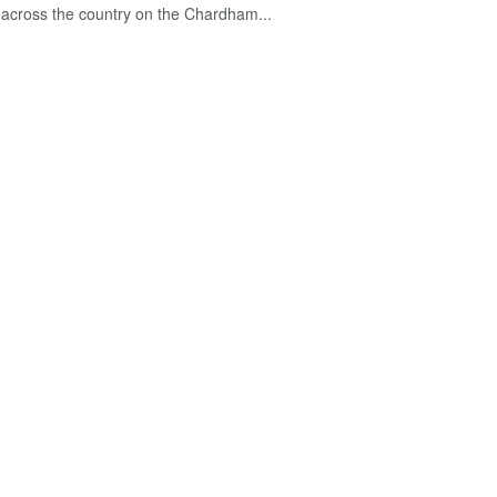
across the country on the Chardham...