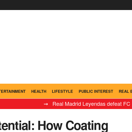
TERTAINMENT
HEALTH
LIFESTYLE
PUBLIC INTEREST
REAL 
⇝ Real Madrid Leyendas defeat FC Barcelona 
tential: How Coating