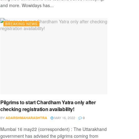
and more. Wowidays has...
BREAKING NEWS
Pilgrims to start Chardham Yatra only after
checking registration availability!
BY
MAY 16, 2022
ADARSHMAHARASHTRA
0
Mumbai 16 may22 (correspondent) : The Uttarakhand
government has advised the pilgrims coming from