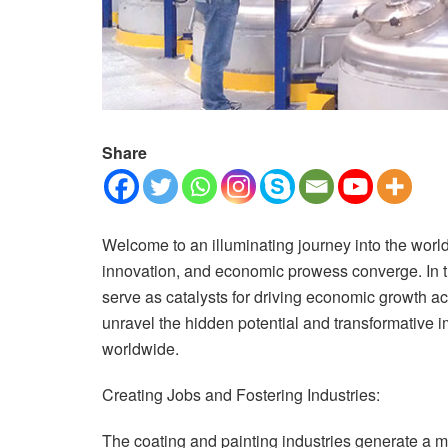
Share
Welcome to an illuminating journey into the world 
innovation, and economic prowess converge. In th
serve as catalysts for driving economic growth ac
unravel the hidden potential and transformative 
worldwide.
Creating Jobs and Fostering Industries:
The coating and painting industries generate a mu