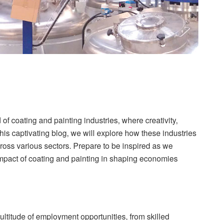
of coating and painting industries, where creativity,
is captivating blog, we will explore how these industries
ross various sectors. Prepare to be inspired as we
impact of coating and painting in shaping economies
ltitude of employment opportunities, from skilled