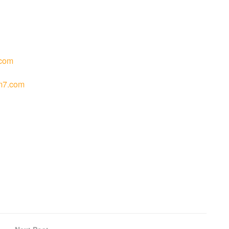
com
m7.com