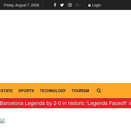
Friday, August 7, 2026
Login
ESTATE
SPORTS
TECHNOLOGY
TOURISM
Legends by 2-0 in historic ‘Legends Faceoff’ in India
⇝