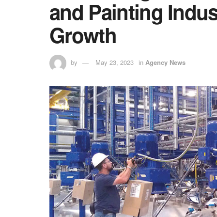
and Painting Indu
Growth
by
May 23, 2023
in
Agency News