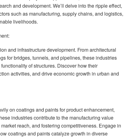
earch and development. We’ll delve into the ripple effect,
ectors such as manufacturing, supply chains, and logistics,
nable livelihoods.
ment:
ion and infrastructure development. From architectural
ngs for bridges, tunnels, and pipelines, these industries
 functionality of structures. Discover how their
ction activities, and drive economic growth in urban and
avily on coatings and paints for product enhancement,
these industries contribute to the manufacturing value
g market reach, and fostering competitiveness. Engage in
how coatings and paints catalyze growth in diverse