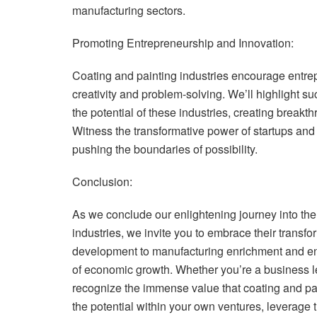
manufacturing sectors.
Promoting Entrepreneurship and Innovation:
Coating and painting industries encourage entrep
creativity and problem-solving. We’ll highlight s
the potential of these industries, creating breakt
Witness the transformative power of startups an
pushing the boundaries of possibility.
Conclusion:
As we conclude our enlightening journey into the
industries, we invite you to embrace their transfo
development to manufacturing enrichment and entr
of economic growth. Whether you’re a business le
recognize the immense value that coating and pa
the potential within your own ventures, leverage t