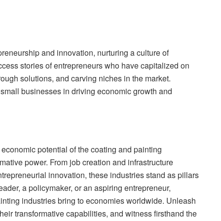
reneurship and innovation, nurturing a culture of
uccess stories of entrepreneurs who have capitalized on
hrough solutions, and carving niches in the market.
d small businesses in driving economic growth and
 economic potential of the coating and painting
rmative power. From job creation and infrastructure
epreneurial innovation, these industries stand as pillars
ader, a policymaker, or an aspiring entrepreneur,
inting industries bring to economies worldwide. Unleash
heir transformative capabilities, and witness firsthand the