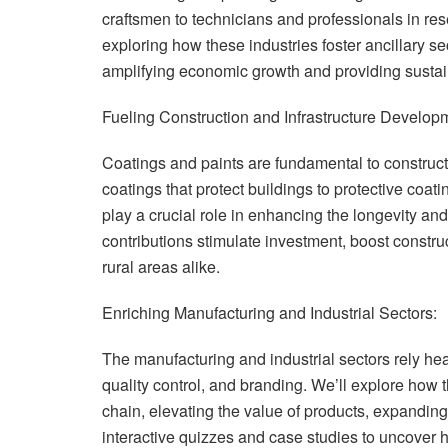
craftsmen to technicians and professionals in res
exploring how these industries foster ancillary s
amplifying economic growth and providing sustai
Fueling Construction and Infrastructure Develop
Coatings and paints are fundamental to construct
coatings that protect buildings to protective coati
play a crucial role in enhancing the longevity and
contributions stimulate investment, boost constru
rural areas alike.
Enriching Manufacturing and Industrial Sectors:
The manufacturing and industrial sectors rely he
quality control, and branding. We’ll explore how 
chain, elevating the value of products, expandin
interactive quizzes and case studies to uncover 