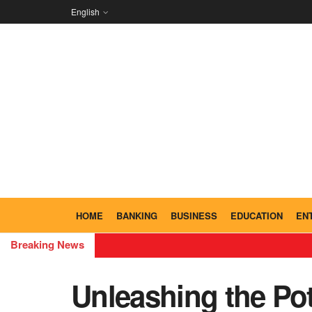
English
HOME
BANKING
BUSINESS
EDUCATION
EN
Breaking News
Unleashing the Po