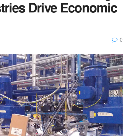
stries Drive Economic
0