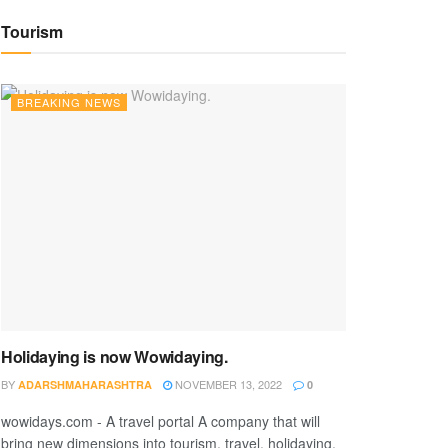
Tourism
BREAKING NEWS
Holidaying is now Wowidaying.
BY
NOVEMBER 13, 2022
ADARSHMAHARASHTRA
0
wowidays.com - A travel portal A company that will
bring new dimensions into tourism, travel, holidaying,