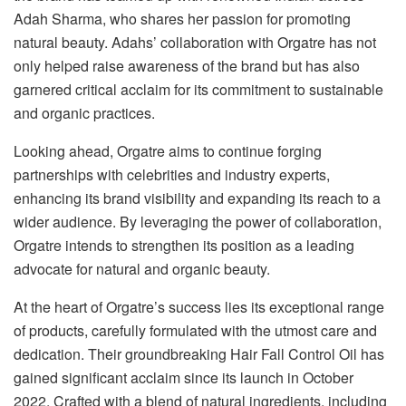
Adah Sharma, who shares her passion for promoting
natural beauty. Adahs’ collaboration with Orgatre has not
only helped raise awareness of the brand but has also
garnered critical acclaim for its commitment to sustainable
and organic practices.
Looking ahead, Orgatre aims to continue forging
partnerships with celebrities and industry experts,
enhancing its brand visibility and expanding its reach to a
wider audience. By leveraging the power of collaboration,
Orgatre intends to strengthen its position as a leading
advocate for natural and organic beauty.
At the heart of Orgatre’s success lies its exceptional range
of products, carefully formulated with the utmost care and
dedication. Their groundbreaking Hair Fall Control Oil has
gained significant acclaim since its launch in October
2022. Crafted with a blend of natural ingredients, including