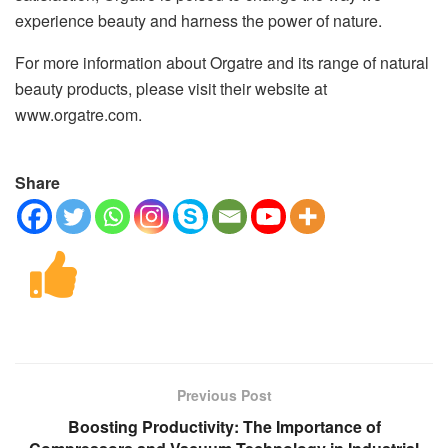
experience beauty and harness the power of nature.
For more information about Orgatre and its range of natural
beauty products, please visit their website at
www.orgatre.com.
Share
Previous Post
Boosting Productivity: The Importance of