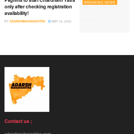
BREAKING NEWS
only after checking registration
availability!
BY
ADARSHMAHARASHTRA
MAY 16, 2022
Contact us ;
adarshmaharashtra.com