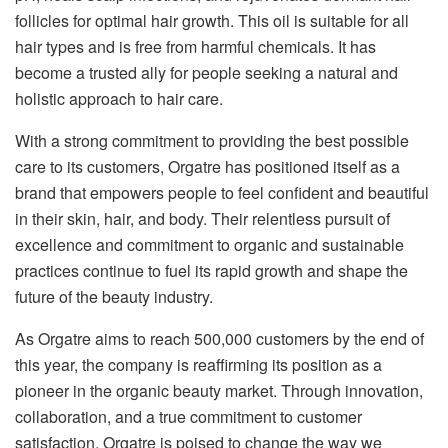
follicles for optimal hair growth. This oil is suitable for all
hair types and is free from harmful chemicals. It has
become a trusted ally for people seeking a natural and
holistic approach to hair care.
With a strong commitment to providing the best possible
care to its customers, Orgatre has positioned itself as a
brand that empowers people to feel confident and beautiful
in their skin, hair, and body. Their relentless pursuit of
excellence and commitment to organic and sustainable
practices continue to fuel its rapid growth and shape the
future of the beauty industry.
As Orgatre aims to reach 500,000 customers by the end of
this year, the company is reaffirming its position as a
pioneer in the organic beauty market. Through innovation,
collaboration, and a true commitment to customer
satisfaction, Orgatre is poised to change the way we