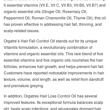
5 essential vitamins (Vit E, Vit C, Vit B3, Vit B5, Vit B7) and
organic essential oils (Ginger Oil, Rosemary Oil,
Peppermint Oil, Roman Chamomile Oil, Thyme Oil), this oil
has proven effective in addressing hair fall, thinning, and
scalp-related issues.
Orgatre’s Hair Fall Control Oil stands out for its unique
Vitamils formulation, a revolutionary combination of
vitamins and organic essential oils. This rare blend of five
essential vitamins and five organic oils nourishes the hair
follicles, enhances hair growth, and helps prevent hair fall.
Customers have reported noticeable improvements in hair
texture, volume, and length, as well as relief from dandruff
and premature greying.
In addition, Orgatres Hair Loss Control Oil has several
improved features. Its exceptional formula balances scalp
pH, heals scalp infections, and rejuvenates dormant hair