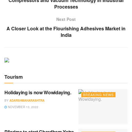
Compressors and Vacuum Technology in Industrial
Processes
Next Post
A Closer Look at the Flourishing Adhesives Market in
India
Tourism
Holidaying is now Wowidaying.
BREAKING NEWS
BY
ADARSHMAHARASHTRA
NOVEMBER 13, 2022
Pilgrims to start Chardham Yatra