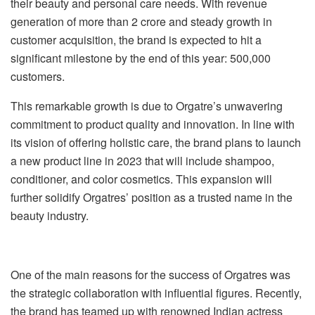
their beauty and personal care needs. With revenue
generation of more than 2 crore and steady growth in
customer acquisition, the brand is expected to hit a
significant milestone by the end of this year: 500,000
customers.
This remarkable growth is due to Orgatre’s unwavering
commitment to product quality and innovation. In line with
its vision of offering holistic care, the brand plans to launch
a new product line in 2023 that will include shampoo,
conditioner, and color cosmetics. This expansion will
further solidify Orgatres’ position as a trusted name in the
beauty industry.
One of the main reasons for the success of Orgatres was
the strategic collaboration with influential figures. Recently,
the brand has teamed up with renowned Indian actress