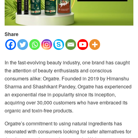
Share
In the fast-evolving beauty industry, one brand has caught
the attention of beauty enthusiasts and conscious
consumers alike: Orgatre. Founded in 2019 by Himanshu
Sharma and Shashikant Pandey, Orgatre has experienced
an exponential rise in popularity since its inception,
acquiring over 30,000 customers who have embraced its
organic and toxin-free products.
Orgatre’s commitment to using natural ingredients has
resonated with consumers looking for safer alternatives for