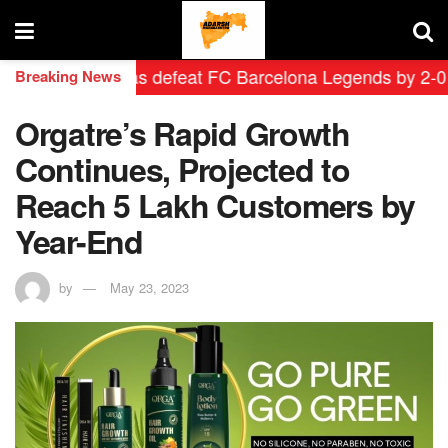
rid Leyendas defeat FC Barcelona Legends by 2-0 in his
Breaking News
Orgatre’s Rapid Growth
Continues, Projected to
Reach 5 Lakh Customers by
Year-End
by
May 23, 2023