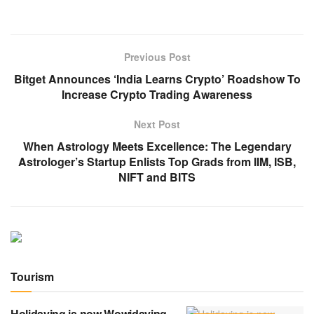
Previous Post
Bitget Announces ‘India Learns Crypto’ Roadshow To
Increase Crypto Trading Awareness
Next Post
When Astrology Meets Excellence: The Legendary
Astrologer’s Startup Enlists Top Grads from IIM, ISB,
NIFT and BITS
Tourism
Holidaying is now Wowidaying.