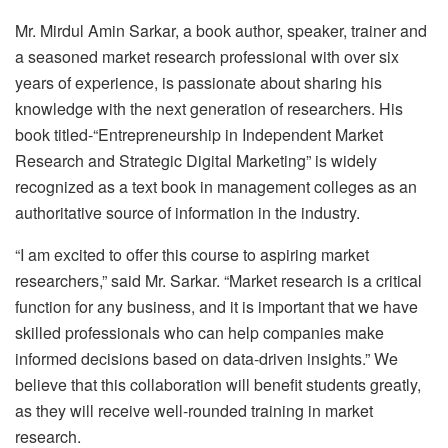
Mr. Mirdul Amin Sarkar, a book author, speaker, trainer and
a seasoned market research professional with over six
years of experience, is passionate about sharing his
knowledge with the next generation of researchers. His
book titled-“Entrepreneurship in Independent Market
Research and Strategic Digital Marketing” is widely
recognized as a text book in management colleges as an
authoritative source of information in the industry.
“I am excited to offer this course to aspiring market
researchers,” said Mr. Sarkar. “Market research is a critical
function for any business, and it is important that we have
skilled professionals who can help companies make
informed decisions based on data-driven insights.” We
believe that this collaboration will benefit students greatly,
as they will receive well-rounded training in market
research.