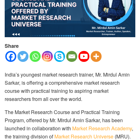
Share
India’s youngest market research trainer, Mr. Mirdul Amin
Sarkar, is offering a comprehensive market research
course with practical training to aspiring market
researchers from all over the world.
The Market Research Course and Practical Training
Program, offered by Mr. Mirdul Amin Sarkar, has been
launched in collaboration with
Market Research Academy
,
the training division of
Market Research Universe
(MRU).