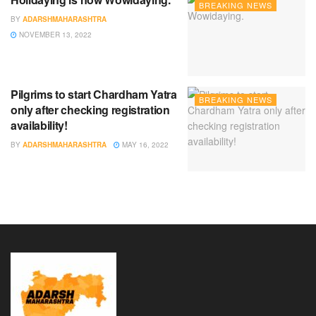
BREAKING NEWS
BY
ADARSHMAHARASHTRA
NOVEMBER 13, 2022
Pilgrims to start Chardham Yatra
BREAKING NEWS
only after checking registration
availability!
BY
ADARSHMAHARASHTRA
MAY 16, 2022