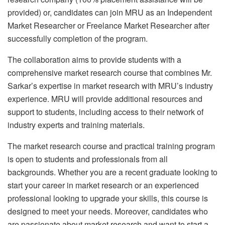
provided) or, candidates can join MRU as an Independent
Market Researcher or Freelance Market Researcher after
successfully completion of the program.
The collaboration aims to provide students with a
comprehensive market research course that combines Mr.
Sarkar’s expertise in market research with MRU’s industry
experience. MRU will provide additional resources and
support to students, including access to their network of
industry experts and training materials.
The market research course and practical training program
is open to students and professionals from all
backgrounds. Whether you are a recent graduate looking to
start your career in market research or an experienced
professional looking to upgrade your skills, this course is
designed to meet your needs. Moreover, candidates who
are passionate about market research and want to start a