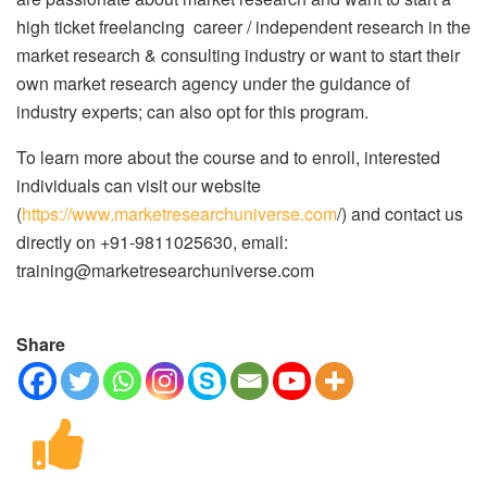
high ticket freelancing career / independent research in the
market research & consulting industry or want to start their
own market research agency under the guidance of
industry experts; can also opt for this program.
To learn more about the course and to enroll, interested
individuals can visit our website
(
https://www.marketresearchuniverse.com
/) and contact us
directly on +91-9811025630, email:
training@marketresearchuniverse.com
Share