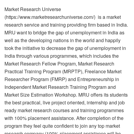
Market Research Universe
(https://www.marketresearchuniverse.com/) is a market
research service and training providing firm based in India.
MRU want to bridge the gap of unemployment in India as
well as the developing nations in the world and happily
took the initiative to decrease the gap of unemployment in
India through various programmes, which includes the
Market Research Fellow Program, Market Research
Practical Training Program (MRPTP), Freelance Market
Researcher Program (FMRP) and Entrepreneurship in
Independent Market Research Training Program and
Market Size Estimation Workshop. MRU offers its students
the best practical, live project oriented, internship and job
ready market research courses and training programmes
with 100% placement assistance. After completion of the
program they feel quite confident to join any top market
research company (100% placement assistance will be