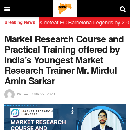
rid Leyendas defeat FC Barcelona Legends by 2-0 in his
Breaking News
Market Research Course and
Practical Training offered by
India’s Youngest Market
Research Trainer Mr. Mirdul
Amin Sarkar
by
May 22, 2023