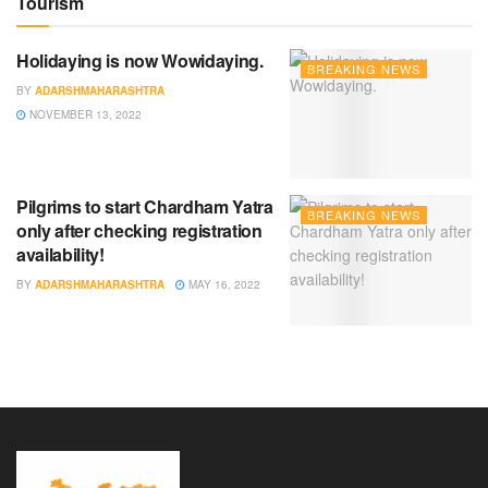
Tourism
Holidaying is now Wowidaying.
BREAKING NEWS
BY
ADARSHMAHARASHTRA
NOVEMBER 13, 2022
Pilgrims to start Chardham Yatra
BREAKING NEWS
only after checking registration
availability!
BY
ADARSHMAHARASHTRA
MAY 16, 2022