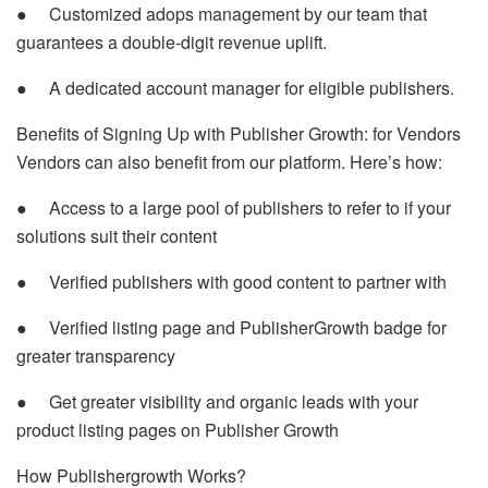
● Customized adops management by our team that
guarantees a double-digit revenue uplift.
● A dedicated account manager for eligible publishers.
Benefits of Signing Up with Publisher Growth: for Vendors
Vendors can also benefit from our platform. Here’s how:
● Access to a large pool of publishers to refer to if your
solutions suit their content
● Verified publishers with good content to partner with
● Verified listing page and PublisherGrowth badge for
greater transparency
● Get greater visibility and organic leads with your
product listing pages on Publisher Growth
How Publishergrowth Works?