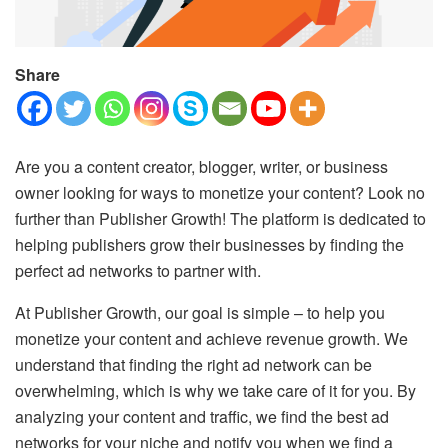
Share
Are you a content creator, blogger, writer, or business
owner looking for ways to monetize your content? Look no
further than Publisher Growth! The platform is dedicated to
helping publishers grow their businesses by finding the
perfect ad networks to partner with.
At Publisher Growth, our goal is simple – to help you
monetize your content and achieve revenue growth. We
understand that finding the right ad network can be
overwhelming, which is why we take care of it for you. By
analyzing your content and traffic, we find the best ad
networks for your niche and notify you when we find a