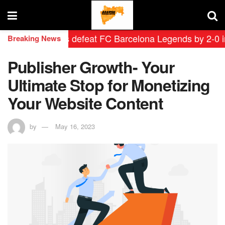
id Leyendas defeat FC Barcelona Legends by 2-0 in hist
Breaking News
Publisher Growth- Your
Ultimate Stop for Monetizing
Your Website Content
by
May 16, 2023