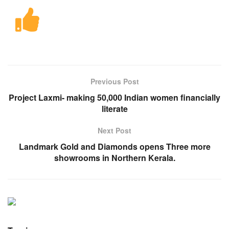
Previous Post
Project Laxmi- making 50,000 Indian women financially
literate
Next Post
Landmark Gold and Diamonds opens Three more
showrooms in Northern Kerala.