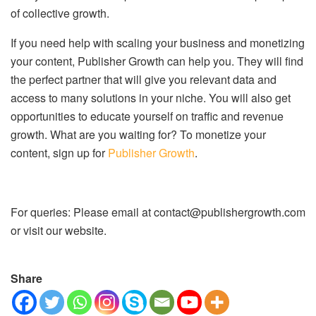
of collective growth.
If you need help with scaling your business and monetizing
your content, Publisher Growth can help you. They will find
the perfect partner that will give you relevant data and
access to many solutions in your niche. You will also get
opportunities to educate yourself on traffic and revenue
growth. What are you waiting for? To monetize your
content, sign up for
Publisher Growth
.
For queries: Please email at contact@publishergrowth.com
or visit our website.
Share