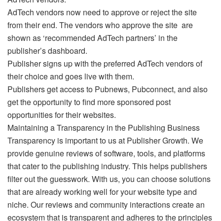
AdTech vendors now need to approve or reject the site
from their end. The vendors who approve the site are
shown as ‘recommended AdTech partners’ in the
publisher’s dashboard.
Publisher signs up with the preferred AdTech vendors of
their choice and goes live with them.
Publishers get access to Pubnews, Pubconnect, and also
get the opportunity to find more sponsored post
opportunities for their websites.
Maintaining a Transparency in the Publishing Business
Transparency is important to us at Publisher Growth. We
provide genuine reviews of software, tools, and platforms
that cater to the publishing industry. This helps publishers
filter out the guesswork. With us, you can choose solutions
that are already working well for your website type and
niche. Our reviews and community interactions create an
ecosystem that is transparent and adheres to the principles