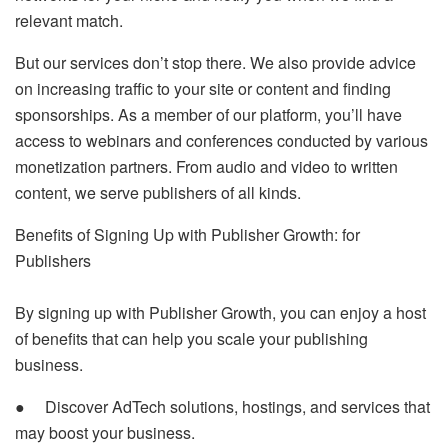
relevant match.
But our services don’t stop there. We also provide advice
on increasing traffic to your site or content and finding
sponsorships. As a member of our platform, you’ll have
access to webinars and conferences conducted by various
monetization partners. From audio and video to written
content, we serve publishers of all kinds.
Benefits of Signing Up with Publisher Growth: for
Publishers
By signing up with Publisher Growth, you can enjoy a host
of benefits that can help you scale your publishing
business.
● Discover AdTech solutions, hostings, and services that
may boost your business.