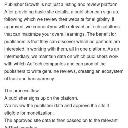
Publisher Growth is not just a listing and review platform.
After providing basic site details, a publisher can sign up,
following which we review their website for eligibility. If
approved, we connect you with relevant adTech solutions
that can maximize your overall earnings. The benefit for
publishers is that they can discover which ad partners are
interested in working with them, all in one platform. As an
intermediary, we maintain data on which publishers work
with which AdTech companies and can prompt the
publishers to write genuine reviews, creating an ecosystem
of trust and transparency.
The process flow:
A publisher signs up on the platform.
We review the publisher data and approve the site if
eligible for monetization.
The approved site data is then passed on to the relevant
AdTech vendors.