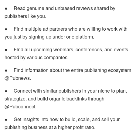
● Read genuine and unbiased reviews shared by
publishers like you.
● Find multiple ad partners who are willing to work with
you just by signing up under one platform.
● Find all upcoming webinars, conferences, and events
hosted by various companies.
● Find information about the entire publishing ecosystem
@Pubnews.
● Connect with similar publishers in your niche to plan,
strategize, and build organic backlinks through
@Pubconnect.
● Get insights into how to build, scale, and sell your
publishing business at a higher profit ratio.