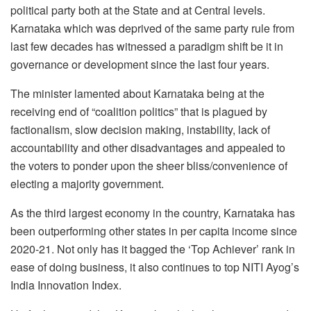
political party both at the State and at Central levels.
Karnataka which was deprived of the same party rule from
last few decades has witnessed a paradigm shift be it in
governance or development since the last four years.
The minister lamented about Karnataka being at the
receiving end of “coalition politics” that is plagued by
factionalism, slow decision making, instability, lack of
accountability and other disadvantages and appealed to
the voters to ponder upon the sheer bliss/convenience of
electing a majority government.
As the third largest economy in the country, Karnataka has
been outperforming other states in per capita income since
2020-21. Not only has it bagged the ‘Top Achiever’ rank in
ease of doing business, it also continues to top NITI Ayog’s
India Innovation Index.