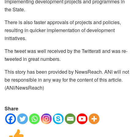
implementing development projects and programmes in
the State.
There is also faster approvals of projects and policies,
resulting in quicker implementation of development
initiatives.
The tweet was well received by the Twitterati and was re-
tweeted in great numbers.
This story has been provided by NewsReach. ANI will not
be responsible in any way for the content of this article.
(ANI/NewsReach)
Share