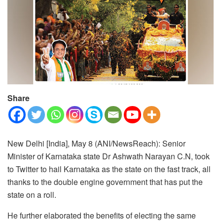
Share
New Delhi [India], May 8 (ANI/NewsReach): Senior
Minister of Karnataka state Dr Ashwath Narayan C.N, took
to Twitter to hail Karnataka as the state on the fast track, all
thanks to the double engine government that has put the
state on a roll.
He further elaborated the benefits of electing the same