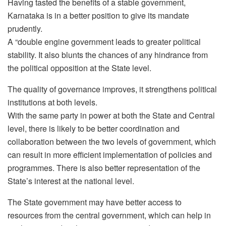
Having tasted the benefits of a stable government,
Karnataka is in a better position to give its mandate
prudently.
A “double engine government leads to greater political
stability. It also blunts the chances of any hindrance from
the political opposition at the State level.
The quality of governance improves, it strengthens political
institutions at both levels.
With the same party in power at both the State and Central
level, there is likely to be better coordination and
collaboration between the two levels of government, which
can result in more efficient implementation of policies and
programmes. There is also better representation of the
State’s interest at the national level.
The State government may have better access to
resources from the central government, which can help in