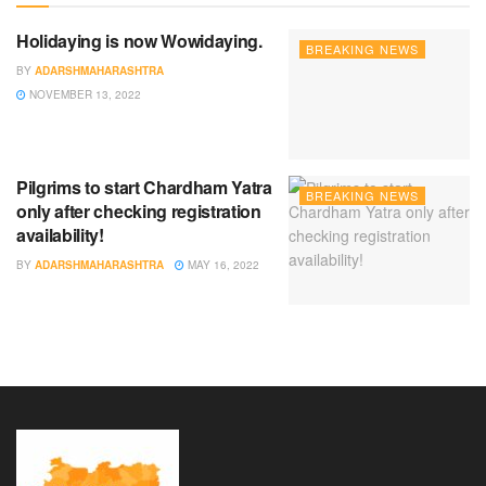
Holidaying is now Wowidaying.
BREAKING NEWS
BY
ADARSHMAHARASHTRA
NOVEMBER 13, 2022
Pilgrims to start Chardham Yatra
BREAKING NEWS
only after checking registration
availability!
BY
ADARSHMAHARASHTRA
MAY 16, 2022