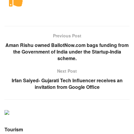
Previous Post
Aman Rishu owned BallotNow.com bags funding from
the Government of India under the Startup-India
scheme.
Next Post
Irfan Saiyed- Gujarati Tech Influencer receives an
invitation from Google Office
Tourism