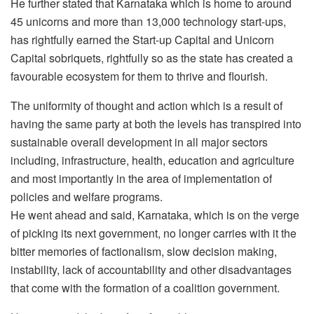
He further stated that Karnataka which is home to around
45 unicorns and more than 13,000 technology start-ups,
has rightfully earned the Start-up Capital and Unicorn
Capital sobriquets, rightfully so as the state has created a
favourable ecosystem for them to thrive and flourish.
The uniformity of thought and action which is a result of
having the same party at both the levels has transpired into
sustainable overall development in all major sectors
including, infrastructure, health, education and agriculture
and most importantly in the area of implementation of
policies and welfare programs.
He went ahead and said, Karnataka, which is on the verge
of picking its next government, no longer carries with it the
bitter memories of factionalism, slow decision making,
instability, lack of accountability and other disadvantages
that come with the formation of a coalition government.