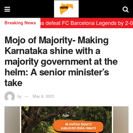
rid Leyendas defeat FC Barcelona Legends by 2-0 in his
Breaking News
Mojo of Majority- Making
Karnataka shine with a
majority government at the
helm: A senior minister’s
take
by
May 8, 2023