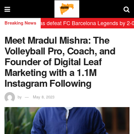
drid Leyendas defeat FC Barcelona Legends by 2-0 in hi
Breaking News
Meet Mradul Mishra: The
Volleyball Pro, Coach, and
Founder of Digital Leaf
Marketing with a 1.1M
Instagram Following
by
May 8, 2023