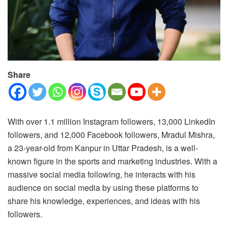
Share
With over 1.1 million Instagram followers, 13,000 LinkedIn
followers, and 12,000 Facebook followers, Mradul Mishra,
a 23-year-old from Kanpur in Uttar Pradesh, is a well-
known figure in the sports and marketing industries. With a
massive social media following, he interacts with his
audience on social media by using these platforms to
share his knowledge, experiences, and ideas with his
followers.