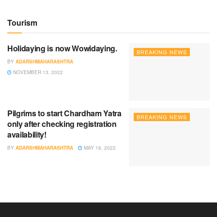
Tourism
Holidaying is now Wowidaying.
BREAKING NEWS
BY
ADARSHMAHARASHTRA
NOVEMBER 13, 2022
Pilgrims to start Chardham Yatra
BREAKING NEWS
only after checking registration
availability!
BY
ADARSHMAHARASHTRA
MAY 16, 2022