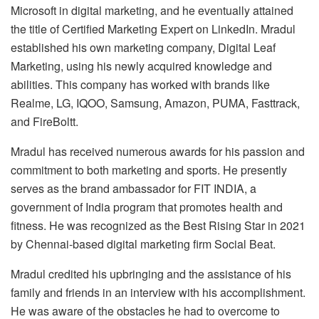
Microsoft in digital marketing, and he eventually attained
the title of Certified Marketing Expert on LinkedIn. Mradul
established his own marketing company, Digital Leaf
Marketing, using his newly acquired knowledge and
abilities. This company has worked with brands like
Realme, LG, IQOO, Samsung, Amazon, PUMA, Fasttrack,
and FireBoltt.
Mradul has received numerous awards for his passion and
commitment to both marketing and sports. He presently
serves as the brand ambassador for FIT INDIA, a
government of India program that promotes health and
fitness. He was recognized as the Best Rising Star in 2021
by Chennai-based digital marketing firm Social Beat.
Mradul credited his upbringing and the assistance of his
family and friends in an interview with his accomplishment.
He was aware of the obstacles he had to overcome to