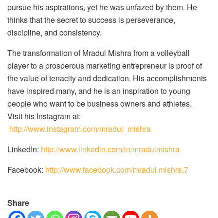
pursue his aspirations, yet he was unfazed by them. He
thinks that the secret to success is perseverance,
discipline, and consistency.
The transformation of Mradul Mishra from a volleyball
player to a prosperous marketing entrepreneur is proof of
the value of tenacity and dedication. His accomplishments
have inspired many, and he is an inspiration to young
people who want to be business owners and athletes.
Visit his Instagram at:
http://www.instagram.com/mradul_mishra
LinkedIn:
http://www.linkedin.com/in/mradulmishra
Facebook:
http://www.facebook.com/mradul.mishra.7
Share