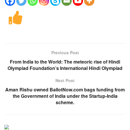
Previous Post
From India to the World: The meteoric rise of Hindi
Olympiad Foundation’s International Hindi Olympiad
Next Post
Aman Rishu owned BallotNow.com bags funding from
the Government of India under the Startup-India
scheme.