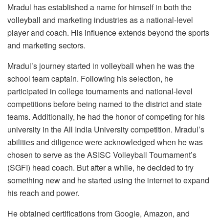
Mradul has established a name for himself in both the
volleyball and marketing industries as a national-level
player and coach. His influence extends beyond the sports
and marketing sectors.
Mradul’s journey started in volleyball when he was the
school team captain. Following his selection, he
participated in college tournaments and national-level
competitions before being named to the district and state
teams. Additionally, he had the honor of competing for his
university in the All India University competition. Mradul’s
abilities and diligence were acknowledged when he was
chosen to serve as the ASISC Volleyball Tournament’s
(SGFI) head coach. But after a while, he decided to try
something new and he started using the internet to expand
his reach and power.
He obtained certifications from Google, Amazon, and