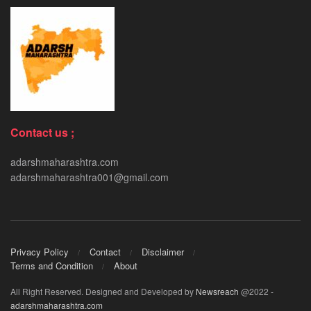
Contact us ;
adarshmaharashtra.com
adarshmaharashtra001@gmail.com
Privacy Policy
Contact
Disclaimer
Terms and Condition
About
All Right Reserved. Designed and Developed by
Newsreach
@2022 -
adarshmaharashtra.com