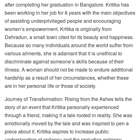
after completing her graduation in Bangalore. Kritika has
been working in her job for 8 years with the main objectives
of assisting underprivileged people and encouraging
women’s empowerment. Kritika is originally from
Dehradun, a small town cited for its beauty and happiness.
Because so many individuals around the world suffer from
various ailments, she is adamant that it is unethical to
discriminate against someone’s skills because of their
illness. A woman should not be made to endure additional
hardship as a result of her circumstances, whether these
are in her personal life or those of society.
Journey of Transformation: Rising from the Ashes tells the
story of an event that Kritika personally experienced
through a friend, making it a tale rooted in reality. She was
emotionally moved by the tale and was inspired to pen a
piece about it. Kritika aspires to increase public
understanding of epilepsy and the prejudice epilepsy