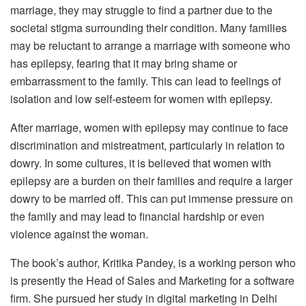
marriage, they may struggle to find a partner due to the
societal stigma surrounding their condition. Many families
may be reluctant to arrange a marriage with someone who
has epilepsy, fearing that it may bring shame or
embarrassment to the family. This can lead to feelings of
isolation and low self-esteem for women with epilepsy.
After marriage, women with epilepsy may continue to face
discrimination and mistreatment, particularly in relation to
dowry. In some cultures, it is believed that women with
epilepsy are a burden on their families and require a larger
dowry to be married off. This can put immense pressure on
the family and may lead to financial hardship or even
violence against the woman.
The book’s author, Kritika Pandey, is a working person who
is presently the Head of Sales and Marketing for a software
firm. She pursued her study in digital marketing in Delhi