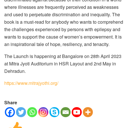
where illnesses are frequently perceived as weaknesses
and used to perpetuate discrimination and inequality. The
book is a must-read for anybody who wants to comprehend
the challenges experienced by persons with epilepsy and
wants to support the cause of women’s empowerment. It is
an inspirational tale of hope, resiliency, and tenacity.
The Launch is happening at Bangalore on 28th April 2023
at Mitra Jyoti Auditorium in HSR Layout and 2nd May in
Dehradun.
https://www.mitrajyothi.org/
Share