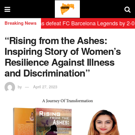
rid Leyendas defeat FC Barcelona Legends by 2-0 in his
Breaking News
“Rising from the Ashes:
Inspiring Story of Women’s
Resilience Against Illness
and Discrimination”
by
April 27, 2023