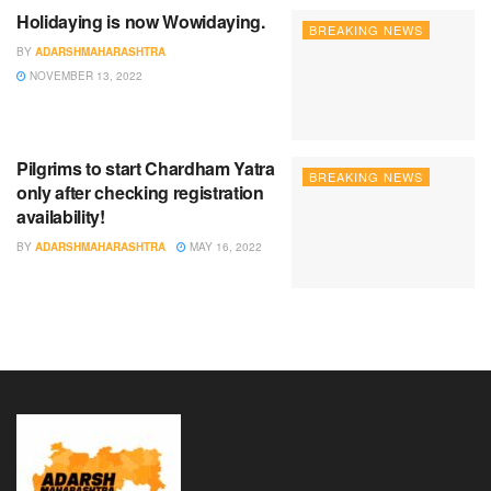
Holidaying is now Wowidaying.
BREAKING NEWS
BY
ADARSHMAHARASHTRA
NOVEMBER 13, 2022
Pilgrims to start Chardham Yatra
BREAKING NEWS
only after checking registration
availability!
BY
ADARSHMAHARASHTRA
MAY 16, 2022