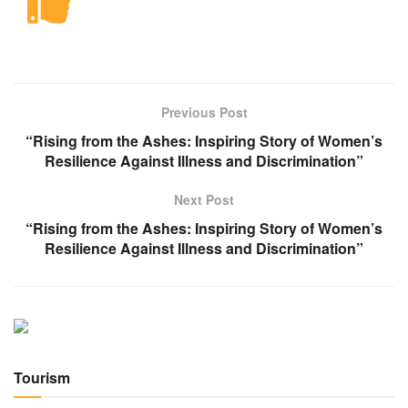
Previous Post
“Rising from the Ashes: Inspiring Story of Women’s
Resilience Against Illness and Discrimination”
Next Post
“Rising from the Ashes: Inspiring Story of Women’s
Resilience Against Illness and Discrimination”
Tourism