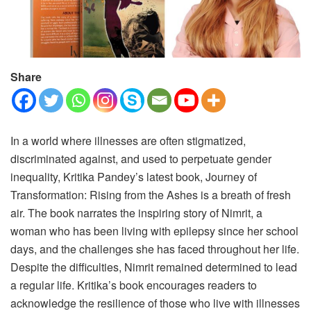
Share
In a world where illnesses are often stigmatized,
discriminated against, and used to perpetuate gender
inequality, Kritika Pandey’s latest book, Journey of
Transformation: Rising from the Ashes is a breath of fresh
air. The book narrates the inspiring story of Nimrit, a
woman who has been living with epilepsy since her school
days, and the challenges she has faced throughout her life.
Despite the difficulties, Nimrit remained determined to lead
a regular life. Kritika’s book encourages readers to
acknowledge the resilience of those who live with illnesses