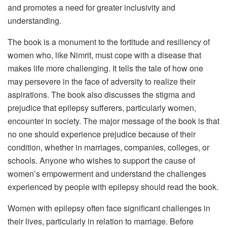
and promotes a need for greater inclusivity and
understanding.
The book is a monument to the fortitude and resiliency of
women who, like Nimrit, must cope with a disease that
makes life more challenging. It tells the tale of how one
may persevere in the face of adversity to realize their
aspirations. The book also discusses the stigma and
prejudice that epilepsy sufferers, particularly women,
encounter in society. The major message of the book is that
no one should experience prejudice because of their
condition, whether in marriages, companies, colleges, or
schools. Anyone who wishes to support the cause of
women’s empowerment and understand the challenges
experienced by people with epilepsy should read the book.
Women with epilepsy often face significant challenges in
their lives, particularly in relation to marriage. Before