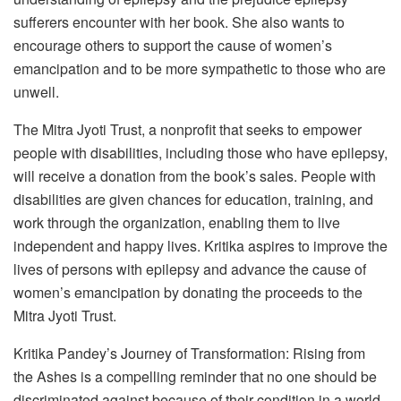
sufferers encounter with her book. She also wants to
encourage others to support the cause of women’s
emancipation and to be more sympathetic to those who are
unwell.
The Mitra Jyoti Trust, a nonprofit that seeks to empower
people with disabilities, including those who have epilepsy,
will receive a donation from the book’s sales. People with
disabilities are given chances for education, training, and
work through the organization, enabling them to live
independent and happy lives. Kritika aspires to improve the
lives of persons with epilepsy and advance the cause of
women’s emancipation by donating the proceeds to the
Mitra Jyoti Trust.
Kritika Pandey’s Journey of Transformation: Rising from
the Ashes is a compelling reminder that no one should be
discriminated against because of their condition in a world