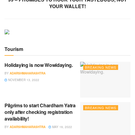
YOUR WALLET!
Tourism
Holidaying is now Wowidaying.
BREAKING NEWS
BY
ADARSHMAHARASHTRA
NOVEMBER 13, 2022
Pilgrims to start Chardham Yatra
BREAKING NEWS
only after checking registration
availability!
BY
ADARSHMAHARASHTRA
MAY 16, 2022