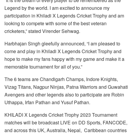
“It is the dream of every player to be remembered as the
Legend by the world. I am excited to announce my
participation in Khiladi X Legends Cricket Trophy and am
looking to compete with some of the best veteran
cricketers,” stated Virender Sehwag.
Harbhajan Singh gleefully announced, “I am pleased to
come and play in Khiladi X Legends Cricket Trophy and
hope to make my fans happy with my game and make it a
memorable tournament for all of you.”
The 6 teams are Chandigarh Champs, Indore Knights,
Vizag Titans, Nagpur Ninjas, Patna Warriors and Guwahati
Avengers and other legends also to participate are Robin
Uthappa, Irfan Pathan and Yusuf Pathan.
KHILADI X Legends Cricket Trophy 2023 Tournament
matches will be broadcast LIVE on DD Sports, FANCODE,
and across this UK, Australia, Nepal, Caribbean countries