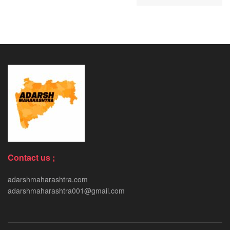
Contact us ;
adarshmaharashtra.com
adarshmaharashtra001@gmail.com