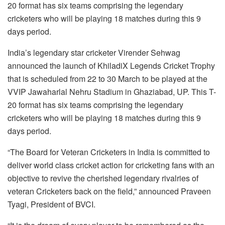
20 format has six teams comprising the legendary
cricketers who will be playing 18 matches during this 9
days period.
India’s legendary star cricketer Virender Sehwag
announced the launch of KhiladiX Legends Cricket Trophy
that is scheduled from 22 to 30 March to be played at the
VVIP Jawaharlal Nehru Stadium in Ghaziabad, UP. This T-
20 format has six teams comprising the legendary
cricketers who will be playing 18 matches during this 9
days period.
“The Board for Veteran Cricketers in India is committed to
deliver world class cricket action for cricketing fans with an
objective to revive the cherished legendary rivalries of
veteran Cricketers back on the field,” announced Praveen
Tyagi, President of BVCI.