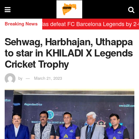
adrid Leyendas defeat FC Barcelona Legends by 2-0 in h
Breaking News
Sehwag, Harbhajan, Uthappa
to star in KHILADI X Legends
Cricket Trophy
by
March 21, 2023