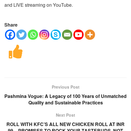
and LIVE streaming on YouTube.
Share
Previous Post
Pashmina Vogue: A Legacy of 100 Years of Unmatched
Quality and Sustainable Practices
Next Post
ROLL WITH KFC’S ALL NEW CHICKEN ROLL AT INR
99 – PROMISES TO ROCK YOUR TASTEBUDS, NOT