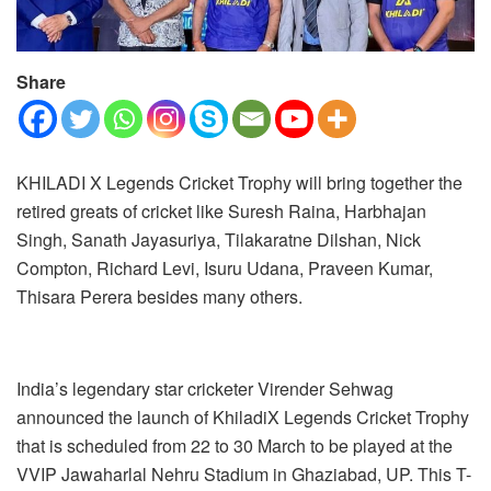
Share
KHILADI X Legends Cricket Trophy will bring together the
retired greats of cricket like Suresh Raina, Harbhajan
Singh, Sanath Jayasuriya, Tilakaratne Dilshan, Nick
Compton, Richard Levi, Isuru Udana, Praveen Kumar,
Thisara Perera besides many others.
India’s legendary star cricketer Virender Sehwag
announced the launch of KhiladiX Legends Cricket Trophy
that is scheduled from 22 to 30 March to be played at the
VVIP Jawaharlal Nehru Stadium in Ghaziabad, UP. This T-