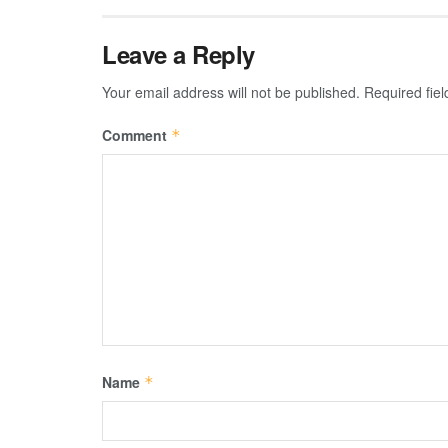
Leave a Reply
Your email address will not be published.
Required fie
Comment
*
Name
*