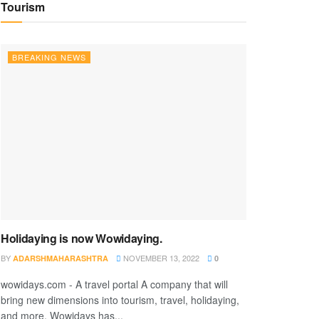
Tourism
BREAKING NEWS
Holidaying is now Wowidaying.
BY
NOVEMBER 13, 2022
ADARSHMAHARASHTRA
0
wowidays.com - A travel portal A company that will
bring new dimensions into tourism, travel, holidaying,
and more. Wowidays has...