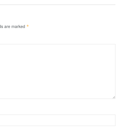
lds are marked
*