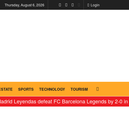
Thursday, August 6, 2026
Login
ESTATE
SPORTS
TECHNOLOGY
TOURISM
eyendas defeat FC Barcelona Legends by 2-0 in historic