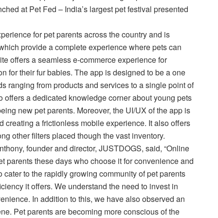
d at Pet Fed – India’s largest pet festival presented
perience for pet parents across the country and is
s, which provide a complete experience where pets can
bsite offers a seamless e-commerce experience for
on for their fur babies. The app is designed to be a one
eeds ranging from products and services to a single point of
lso offers a dedicated knowledge corner about young pets
 being new pet parents. Moreover, the UI/UX of the app is
creating a frictionless mobile experience. It also offers
g other filters placed though the vast inventory.
nthony, founder and director, JUSTDOGS, said, “Online
pet parents these days who choose it for convenience and
ter to the rapidly growing community of pet parents
iciency it offers. We understand the need to invest in
enience. In addition to this, we have also observed an
ene. Pet parents are becoming more conscious of the