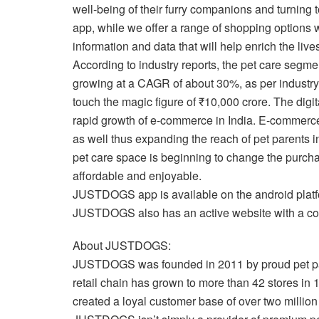
well-being of their furry companions and turning to
app, while we offer a range of shopping options we
information and data that will help enrich the live
According to industry reports, the pet care segme
growing at a CAGR of about 30%, as per industry 
touch the magic figure of ₹10,000 crore. The digita
rapid growth of e-commerce in India. E-commerce h
as well thus expanding the reach of pet parents i
pet care space is beginning to change the purchas
affordable and enjoyable.
JUSTDOGS app is available on the android platfor
JUSTDOGS also has an active website with a com
About JUSTDOGS:
JUSTDOGS was founded in 2011 by proud pet par
retail chain has grown to more than 42 stores in 1
created a loyal customer base of over two millio