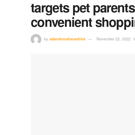
targets pet parents
convenient shopp
by
adarshmaharashtra
November 22, 2022
i