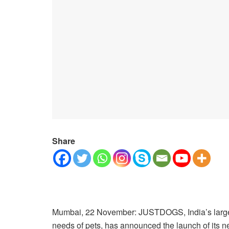
Share
Mumbai, 22 November: JUSTDOGS, India’s largest s
needs of pets, has announced the launch of its ne