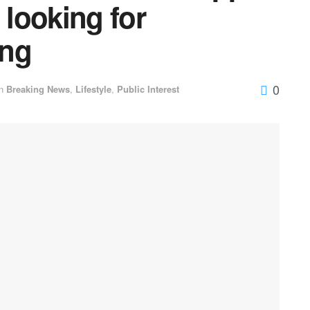
 looking for
ing
0
n
Breaking News
,
Lifestyle
,
Public Interest