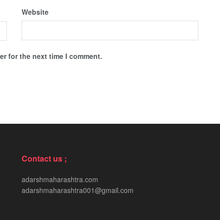
Website
r for the next time I comment.
Contact us ;
adarshmaharashtra.com
adarshmaharashtra001@gmail.com