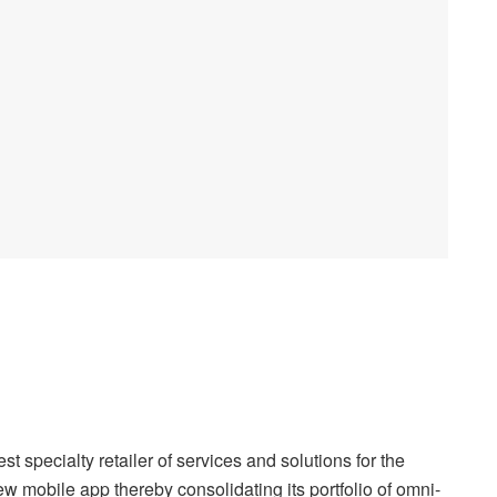
pecialty retailer of services and solutions for the
w mobile app thereby consolidating its portfolio of omni-