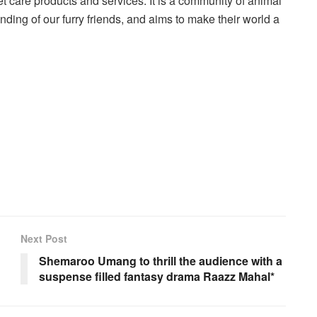
 care products and services. It is a community of animal
nding of our furry friends, and aims to make their world a
Next Post
Shemaroo Umang to thrill the audience with a
suspense filled fantasy drama Raazz Mahal*