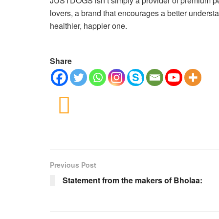
JUSTDOGS isn’t simply a provider of premium pet
lovers, a brand that encourages a better understa
healthier, happier one.
Share
Previous Post
Statement from the makers of Bholaa: