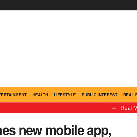
TERTAINMENT
HEALTH
LIFESTYLE
PUBLIC INTEREST
REAL 
⇝ Real Madrid L
s new mobile app,