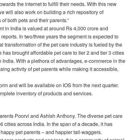
wards the internet to fulfill their needs. With this new
 will also work on building a rich repository of
s of both pets and their parents.”
nt in India is valued at around Rs 4,000 crore and
reports. In two/three years the segment is expected to
l transformation of the pet care industry is fueled by the
as brought affordable pet care to tier 2 and tier 3 cities
n India. With a plethora of advantages, e-commerce in the
ing activity of pet parents while making it accessible,
m and will be available on IOS from the next quarter.
plete inventory of products and services.
ents Poorvi and Ashish Anthony. The diverse pet care
6 cities across India. In the span of a decade, it has
n happy pet parents – and happier tail-waggers.