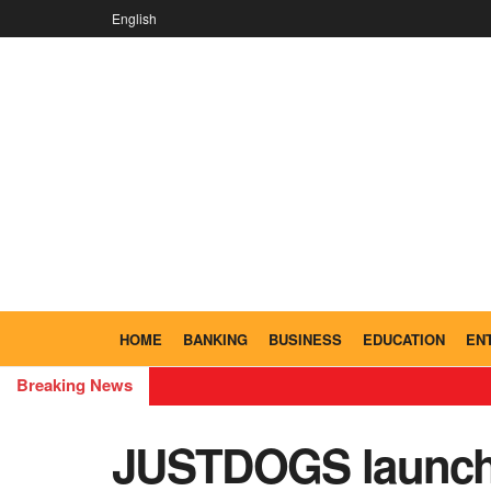
English
HOME
BANKING
BUSINESS
EDUCATION
EN
Breaking News
JUSTDOGS launche