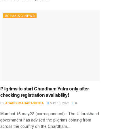
BREAKING NEWS
Pilgrims to start Chardham Yatra only after
checking registration availability!
BY
MAY 16, 2022
ADARSHMAHARASHTRA
0
Mumbai 16 may22 (correspondent) : The Uttarakhand
government has advised the pilgrims coming from
across the country on the Chardham...