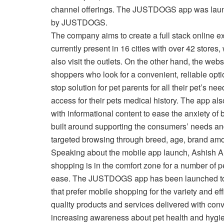
channel offerings. The JUSTDOGS app was launche
by JUSTDOGS.
The company aims to create a full stack online ex
currently present in 16 cities with over 42 store
also visit the outlets. On the other hand, the we
shoppers who look for a convenient, reliable opti
stop solution for pet parents for all their pet’s n
access for their pets medical history. The app a
with informational content to ease the anxiety of
built around supporting the consumers’ needs and 
targeted browsing through breed, age, brand amon
Speaking about the mobile app launch, Ashish A
shopping is in the comfort zone for a number of 
ease. The JUSTDOGS app has been launched to ca
that prefer mobile shopping for the variety and eff
quality products and services delivered with conv
increasing awareness about pet health and hygi