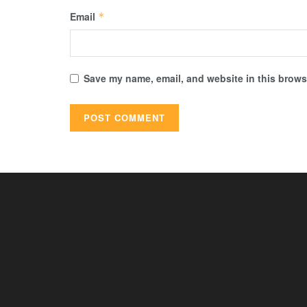
Email
*
Save my name, email, and website in this browse