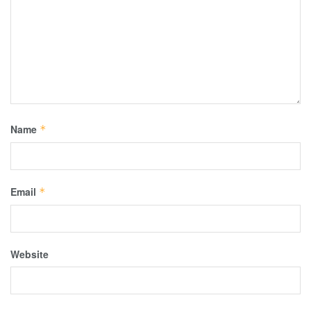
Name
*
Email
*
Website