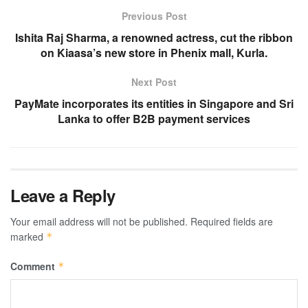
Previous Post
Ishita Raj Sharma, a renowned actress, cut the ribbon
on Kiaasa’s new store in Phenix mall, Kurla.
Next Post
PayMate incorporates its entities in Singapore and Sri
Lanka to offer B2B payment services
Leave a Reply
Your email address will not be published.
Required fields are
marked
*
Comment
*