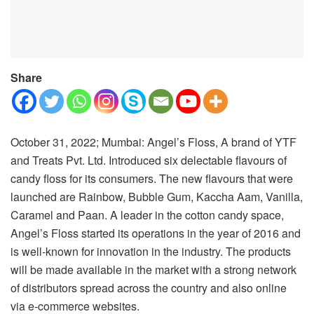
Share
October 31, 2022; Mumbai: Angel’s Floss, A brand of YTF
and Treats Pvt. Ltd. Introduced six delectable flavours of
candy floss for its consumers. The new flavours that were
launched are Rainbow, Bubble Gum, Kaccha Aam, Vanilla,
Caramel and Paan. A leader in the cotton candy space,
Angel’s Floss started its operations in the year of 2016 and
is well-known for innovation in the industry. The products
will be made available in the market with a strong network
of distributors spread across the country and also online
via e-commerce websites.