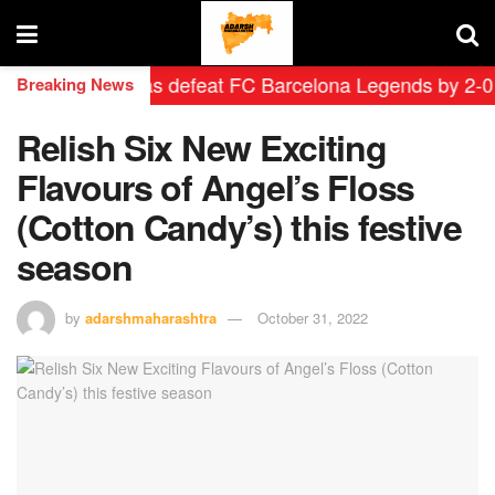
drid Leyendas defeat FC Barcelona Legends by 2-0 in hi
Breaking News
Relish Six New Exciting
Flavours of Angel’s Floss
(Cotton Candy’s) this festive
season
by
adarshmaharashtra
October 31, 2022