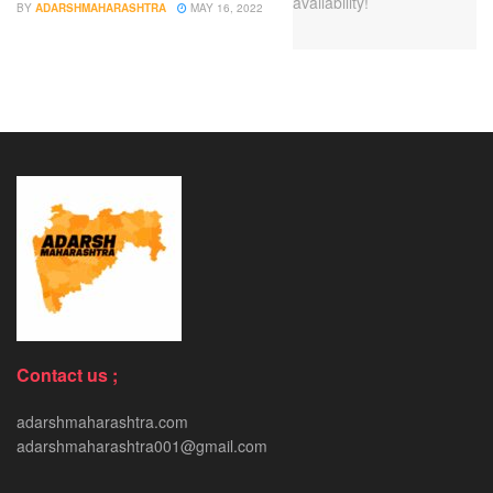
BY
ADARSHMAHARASHTRA
MAY 16, 2022
Contact us ;
adarshmaharashtra.com
adarshmaharashtra001@gmail.com