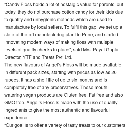
“Candy Floss holds a lot of nostalgic value for parents, but
today, they do not purchase cotton candy for their kids due
to quality and unhygienic methods which are used to
manufacture by local sellers. To fulfil this gap, we set up a
state-of-the-art manufacturing plant in Pune, and started
innovating modern ways of making floss with multiple
levels of quality checks in place”, said Mrs. Payal Gupta,
Director, YTF and Treats Pvt. Ltd.
The new flavours of Angel’s Floss will be made available
in different pack sizes, starting with prices as low as 20
rupees. It has a shelf life of up to six months and is
completely free of any preservatives. These mouth-
watering vegan products are Gluten free, Fat free and also
GMO free. Angel’s Floss is made with the use of quality
ingredients to give the most authentic and flavourful
experience.
“Our goal is to offer a variety of tasty treats to our customers