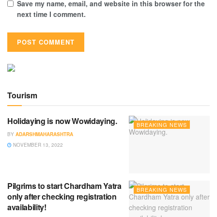
Save my name, email, and website in this browser for the
next time I comment.
Tourism
Holidaying is now Wowidaying.
BREAKING NEWS
BY
ADARSHMAHARASHTRA
NOVEMBER 13, 2022
Pilgrims to start Chardham Yatra
BREAKING NEWS
only after checking registration
availability!