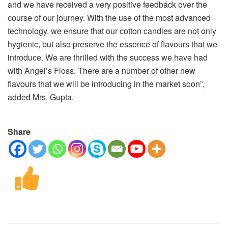
and we have received a very positive feedback over the
course of our journey. With the use of the most advanced
technology, we ensure that our cotton candies are not only
hygienic, but also preserve the essence of flavours that we
introduce. We are thrilled with the success we have had
with Angel’s Floss. There are a number of other new
flavours that we will be introducing in the market soon”,
added Mrs. Gupta.
Share