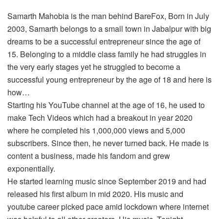
Samarth Mahobia is the man behind BareFox, Born in July
2003, Samarth belongs to a small town in Jabalpur with big
dreams to be a successful entrepreneur since the age of
15. Belonging to a middle class family he had struggles in
the very early stages yet he struggled to become a
successful young entrepreneur by the age of 18 and here is
how…
Starting his YouTube channel at the age of 16, he used to
make Tech Videos which had a breakout in year 2020
where he completed his 1,000,000 views and 5,000
subscribers. Since then, he never turned back. He made is
content a business, made his fandom and grew
exponentially.
He started learning music since September 2019 and had
released his first album in mid 2020. His music and
youtube career picked pace amid lockdown where internet