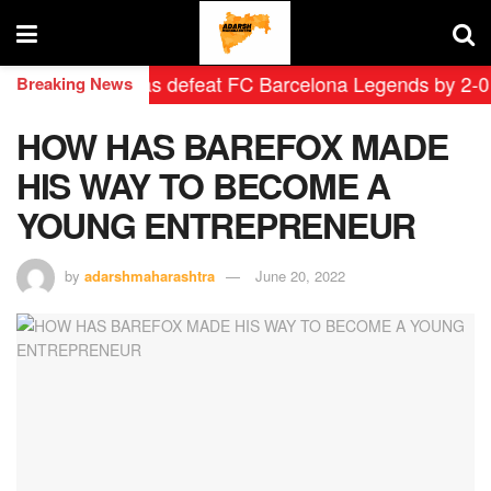
rid Leyendas defeat FC Barcelona Legends by 2-0 in his
Breaking News
HOW HAS BAREFOX MADE
HIS WAY TO BECOME A
YOUNG ENTREPRENEUR
by
adarshmaharashtra
June 20, 2022