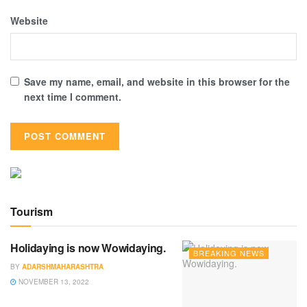
Website
Save my name, email, and website in this browser for the
next time I comment.
Tourism
Holidaying is now Wowidaying.
BREAKING NEWS
BY
ADARSHMAHARASHTRA
NOVEMBER 13, 2022