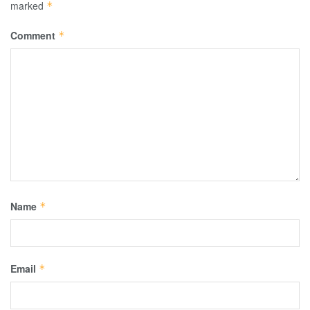
marked
*
Comment
*
Name
*
Email
*