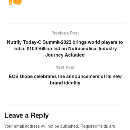
Previous Post
Nutrify Today-C Summit-2022 brings world players to
India; $100 Billion Indian Nutraceutical Industry
Journey Actuated
Next Post
EOS Globe celebrates the announcement of its new
brand identity
Leave a Reply
Your email address will not be published.
Required fields are