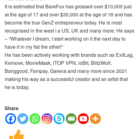
It is estimated that BareFox has grossed over $10,000 just
at the age of 17 and over $30,000 at the age of 18 and has
become the true GenZ entrepreneur today. He is most
recognised in the west i.e US, UK and many more. He says
– “Whatever I dream, I start working on it the next day to
have it in my fist the other!”
He has been actively working with brands such as ExitLag,
Kemove, MovieMask, iTOP VPN, ioBit, BlitzWolf,
Banggood, Fampay, Garena and many more since 2021
making his way as a successful creator and an artist that
he is today.
Share