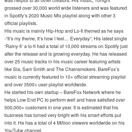
was helpful to all other creators. His music, Tonight
grossed over 30,000 world wide listeners and was featured
in Spotify’s 2020 Music Mix playlist along with other 3
official playlists.
His music is mainly Hip-Hop and Lo-fi themed as he says
-“It’s my theme, It’s how I feel… Everyday”, His latest single
‘Rainy-fi’ a lo-fi had a total of 10,000 streams on Spotify just
after the release and is growing everyday. He has released
over 25 music tracks in his music career featuring artists
like Sia, Sam Smith and The Chainsmokers. BareFox’s
music is currently featured in 10+ official streaming playlist
and over 3500+ user playlist worldwide.
He started his own startup – BareFox Network where he
helps Low End PC to perform well and have satisfied over
500,000+ customers in one year. It is estimated that his
business has turned very bright with his smart efforts put
into it. He has a total of 4 Million viewers worldwide on his
YouTube channel.