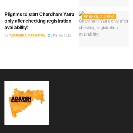
Pilgrims to start Chardham Yatra
BREAKING NEWS
only after checking registration
availability!
BY
ADARSHMAHARASHTRA
MAY 16, 2022