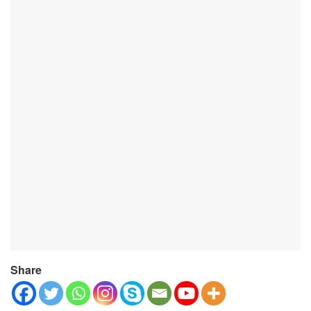
Share