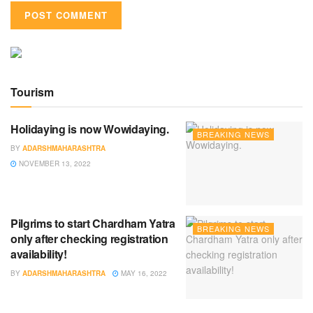
Tourism
Holidaying is now Wowidaying.
BREAKING NEWS
BY
ADARSHMAHARASHTRA
NOVEMBER 13, 2022
Pilgrims to start Chardham Yatra
BREAKING NEWS
only after checking registration
availability!
BY
ADARSHMAHARASHTRA
MAY 16, 2022