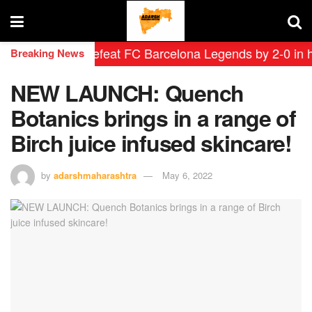
eyendas defeat FC Barcelona Legends by 2-0 in histori
Breaking News
NEW LAUNCH: Quench
Botanics brings in a range of
Birch juice infused skincare!
by
adarshmaharashtra
May 6, 2022