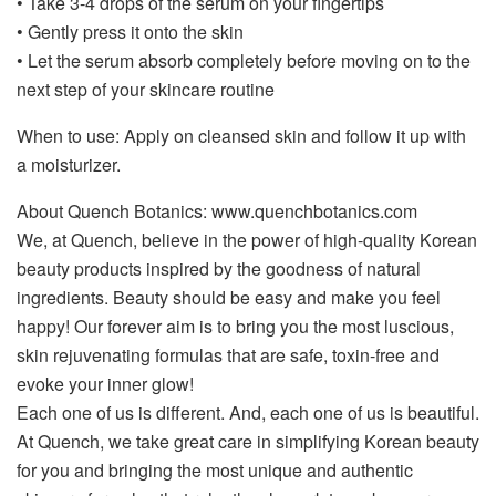
• Take 3-4 drops of the serum on your fingertips
• Gently press it onto the skin
• Let the serum absorb completely before moving on to the
next step of your skincare routine
When to use: Apply on cleansed skin and follow it up with
a moisturizer.
About Quench Botanics: www.quenchbotanics.com
We, at Quench, believe in the power of high-quality Korean
beauty products inspired by the goodness of natural
ingredients. Beauty should be easy and make you feel
happy! Our forever aim is to bring you the most luscious,
skin rejuvenating formulas that are safe, toxin-free and
evoke your inner glow!
Each one of us is different. And, each one of us is beautiful.
At Quench, we take great care in simplifying Korean beauty
for you and bringing the most unique and authentic