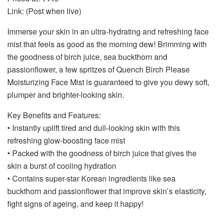
Link: (Post when live)
Immerse your skin in an ultra-hydrating and refreshing face
mist that feels as good as the morning dew! Brimming with
the goodness of birch juice, sea buckthorn and
passionflower, a few spritzes of Quench Birch Please
Moisturizing Face Mist is guaranteed to give you dewy soft,
plumper and brighter-looking skin.
Key Benefits and Features:
• Instantly uplift tired and dull-looking skin with this
refreshing glow-boosting face mist
• Packed with the goodness of birch juice that gives the
skin a burst of cooling hydration
• Contains super-star Korean ingredients like sea
buckthorn and passionflower that improve skin’s elasticity,
fight signs of ageing, and keep it happy!