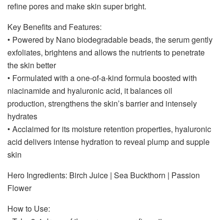
refine pores and make skin super bright.
Key Benefits and Features:
• Powered by Nano biodegradable beads, the serum gently
exfoliates, brightens and allows the nutrients to penetrate
the skin better
• Formulated with a one-of-a-kind formula boosted with
niacinamide and hyaluronic acid, it balances oil
production, strengthens the skin’s barrier and intensely
hydrates
• Acclaimed for its moisture retention properties, hyaluronic
acid delivers intense hydration to reveal plump and supple
skin
Hero Ingredients: Birch Juice | Sea Buckthorn | Passion
Flower
How to Use: