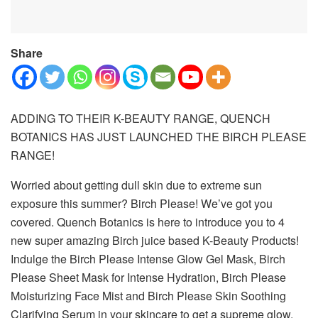
Share
ADDING TO THEIR K-BEAUTY RANGE, QUENCH
BOTANICS HAS JUST LAUNCHED THE BIRCH PLEASE
RANGE!
Worried about getting dull skin due to extreme sun
exposure this summer? Birch Please! We’ve got you
covered. Quench Botanics is here to introduce you to 4
new super amazing Birch juice based K-Beauty Products!
Indulge the Birch Please Intense Glow Gel Mask, Birch
Please Sheet Mask for Intense Hydration, Birch Please
Moisturizing Face Mist and Birch Please Skin Soothing
Clarifying Serum in your skincare to get a supreme glow.