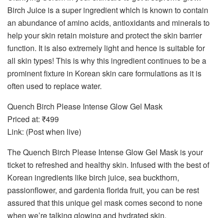
Birch Juice is a super ingredient which is known to contain
an abundance of amino acids, antioxidants and minerals to
help your skin retain moisture and protect the skin barrier
function. It is also extremely light and hence is suitable for
all skin types! This is why this ingredient continues to be a
prominent fixture in Korean skin care formulations as it is
often used to replace water.
Quench Birch Please Intense Glow Gel Mask
Priced at: ₹499
Link: (Post when live)
The Quench Birch Please Intense Glow Gel Mask is your
ticket to refreshed and healthy skin. Infused with the best of
Korean ingredients like birch juice, sea buckthorn,
passionflower, and gardenia florida fruit, you can be rest
assured that this unique gel mask comes second to none
when we’re talking glowing and hydrated skin.