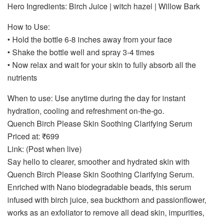
Hero Ingredients: Birch Juice | witch hazel | Willow Bark
How to Use:
• Hold the bottle 6-8 inches away from your face
• Shake the bottle well and spray 3-4 times
• Now relax and wait for your skin to fully absorb all the
nutrients
When to use: Use anytime during the day for instant
hydration, cooling and refreshment on-the-go.
Quench Birch Please Skin Soothing Clarifying Serum
Priced at: ₹699
Link: (Post when live)
Say hello to clearer, smoother and hydrated skin with
Quench Birch Please Skin Soothing Clarifying Serum.
Enriched with Nano biodegradable beads, this serum
infused with birch juice, sea buckthorn and passionflower,
works as an exfoliator to remove all dead skin, impurities,