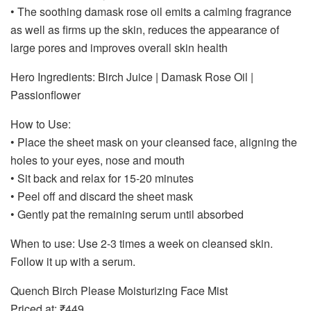
• The soothing damask rose oil emits a calming fragrance
as well as firms up the skin, reduces the appearance of
large pores and improves overall skin health
Hero Ingredients: Birch Juice | Damask Rose Oil |
Passionflower
How to Use:
• Place the sheet mask on your cleansed face, aligning the
holes to your eyes, nose and mouth
• Sit back and relax for 15-20 minutes
• Peel off and discard the sheet mask
• Gently pat the remaining serum until absorbed
When to use: Use 2-3 times a week on cleansed skin.
Follow it up with a serum.
Quench Birch Please Moisturizing Face Mist
Priced at: ₹449