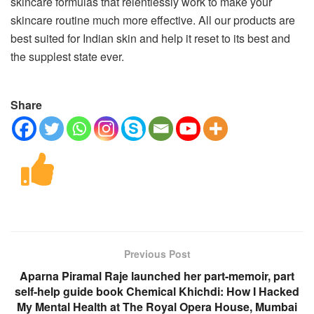
skincare formulas that relentlessly work to make your
skincare routine much more effective. All our products are
best suited for Indian skin and help it reset to its best and
the supplest state ever.
Share
Previous Post
Aparna Piramal Raje launched her part-memoir, part
self-help guide book Chemical Khichdi: How I Hacked
My Mental Health at The Royal Opera House, Mumbai