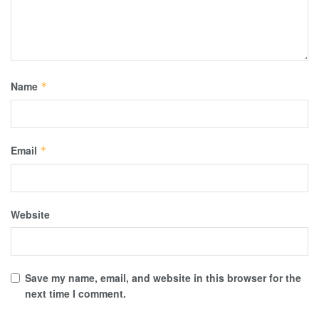
Name
*
Email
*
Website
Save my name, email, and website in this browser for the
next time I comment.