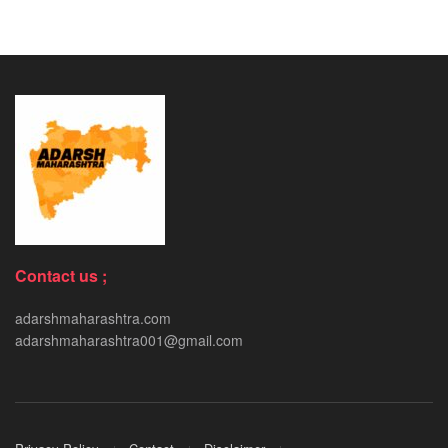
Contact us ;
adarshmaharashtra.com
adarshmaharashtra001@gmail.com