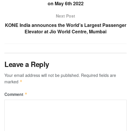
on May 6th 2022
Next Post
KONE India announces the World’s Largest Passenger
Elevator at Jio World Centre, Mumbai
Leave a Reply
Your email address will not be published.
Required fields are
marked
*
Comment
*