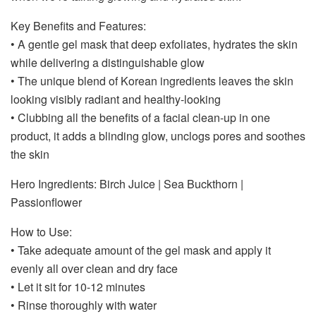
Key Benefits and Features:
• A gentle gel mask that deep exfoliates, hydrates the skin
while delivering a distinguishable glow
• The unique blend of Korean ingredients leaves the skin
looking visibly radiant and healthy-looking
• Clubbing all the benefits of a facial clean-up in one
product, it adds a blinding glow, unclogs pores and soothes
the skin
Hero Ingredients: Birch Juice | Sea Buckthorn |
Passionflower
How to Use:
• Take adequate amount of the gel mask and apply it
evenly all over clean and dry face
• Let it sit for 10-12 minutes
• Rinse thoroughly with water