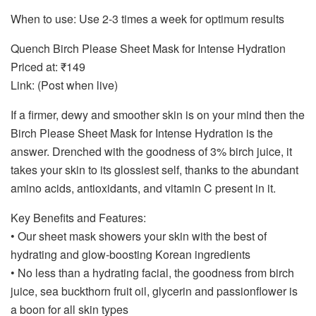
When to use: Use 2-3 times a week for optimum results
Quench Birch Please Sheet Mask for Intense Hydration
Priced at: ₹149
Link: (Post when live)
If a firmer, dewy and smoother skin is on your mind then the
Birch Please Sheet Mask for Intense Hydration is the
answer. Drenched with the goodness of 3% birch juice, it
takes your skin to its glossiest self, thanks to the abundant
amino acids, antioxidants, and vitamin C present in it.
Key Benefits and Features:
• Our sheet mask showers your skin with the best of
hydrating and glow-boosting Korean ingredients
• No less than a hydrating facial, the goodness from birch
juice, sea buckthorn fruit oil, glycerin and passionflower is
a boon for all skin types