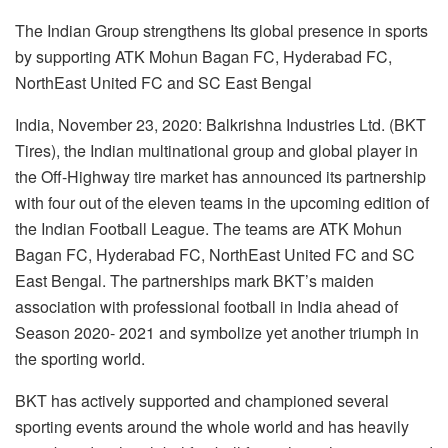
The Indian Group strengthens Its global presence in sports
by supporting ATK Mohun Bagan FC, Hyderabad FC,
NorthEast United FC and SC East Bengal
India, November 23, 2020: Balkrishna Industries Ltd. (BKT
Tires), the Indian multinational group and global player in
the Off-Highway tire market has announced its partnership
with four out of the eleven teams in the upcoming edition of
the Indian Football League. The teams are ATK Mohun
Bagan FC, Hyderabad FC, NorthEast United FC and SC
East Bengal. The partnerships mark BKT’s maiden
association with professional football in India ahead of
Season 2020- 2021 and symbolize yet another triumph in
the sporting world.
BKT has actively supported and championed several
sporting events around the whole world and has heavily