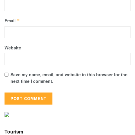
Email
*
Website
Save my name, email, and website in this browser for the
next time I comment.
Tourism