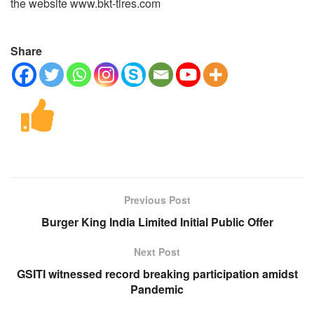
the website www.bkt-tires.com
Share
Previous Post
Burger King India Limited Initial Public Offer
Next Post
GSITI witnessed record breaking participation amidst
Pandemic