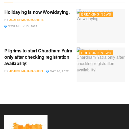
Holidaying is now Wowidaying.
BREAKING NEWS
BY
ADARSHMAHARASHTRA
NOVEMBER 13, 2022
Pilgrims to start Chardham Yatra
BREAKING NEWS
only after checking registration
availability!
BY
ADARSHMAHARASHTRA
MAY 16, 2022