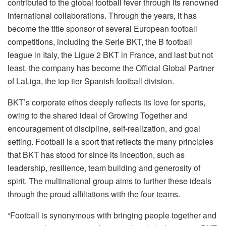
contributed to the global football fever through its renowned
international collaborations. Through the years, it has
become the title sponsor of several European football
competitions, including the Serie BKT, the B football
league in Italy, the Ligue 2 BKT in France, and last but not
least, the company has become the Official Global Partner
of LaLiga, the top tier Spanish football division.
BKT’s corporate ethos deeply reflects its love for sports,
owing to the shared ideal of Growing Together and
encouragement of discipline, self-realization, and goal
setting. Football is a sport that reflects the many principles
that BKT has stood for since its inception, such as
leadership, resilience, team building and generosity of
spirit. The multinational group aims to further these ideals
through the proud affiliations with the four teams.
“Football is synonymous with bringing people together and