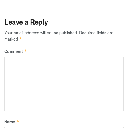
Leave a Reply
Your email address will not be published.
Required fields are
marked
*
Comment
*
Name
*