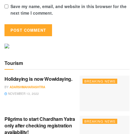
Save my name, email, and website in this browser for the
next time I comment.
Tourism
Holidaying is now Wowidaying.
BREAKING NEWS
BY
ADARSHMAHARASHTRA
NOVEMBER 13, 2022
Pilgrims to start Chardham Yatra
BREAKING NEWS
only after checking registration
availability!