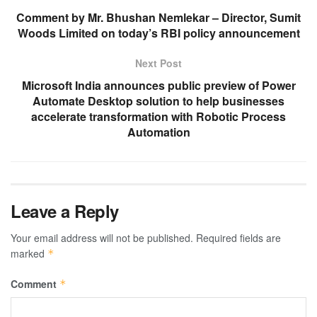
Comment by Mr. Bhushan Nemlekar – Director, Sumit
Woods Limited on today’s RBI policy announcement
Next Post
Microsoft India announces public preview of Power
Automate Desktop solution to help businesses
accelerate transformation with Robotic Process
Automation
Leave a Reply
Your email address will not be published.
Required fields are
marked
*
Comment
*