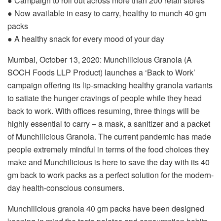
● Campaign to roll out across more than 200 retail stores
● Now available in easy to carry, healthy to munch 40 gm
packs
● A healthy snack for every mood of your day
Mumbai, October 13, 2020: Munchilicious Granola (A
SOCH Foods LLP Product) launches a ‘Back to Work’
campaign offering its lip-smacking healthy granola variants
to satiate the hunger cravings of people while they head
back to work. With offices resuming, three things will be
highly essential to carry – a mask, a sanitizer and a packet
of Munchilicious Granola. The current pandemic has made
people extremely mindful in terms of the food choices they
make and Munchilicious is here to save the day with its 40
gm back to work packs as a perfect solution for the modern-
day health-conscious consumers.
Munchilicious granola 40 gm packs have been designed