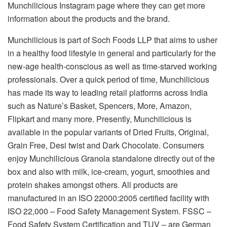
Munchilicious Instagram page where they can get more
information about the products and the brand.
Munchilicious is part of Soch Foods LLP that aims to usher
in a healthy food lifestyle in general and particularly for the
new-age health-conscious as well as time-starved working
professionals. Over a quick period of time, Munchilicious
has made its way to leading retail platforms across India
such as Nature’s Basket, Spencers, More, Amazon,
Flipkart and many more. Presently, Munchilicious is
available in the popular variants of Dried Fruits, Original,
Grain Free, Desi twist and Dark Chocolate. Consumers
enjoy Munchilicious Granola standalone directly out of the
box and also with milk, ice-cream, yogurt, smoothies and
protein shakes amongst others. All products are
manufactured in an ISO 22000:2005 certified facility with
ISO 22,000 – Food Safety Management System. FSSC –
Food Safety System Certification and TUV – are German