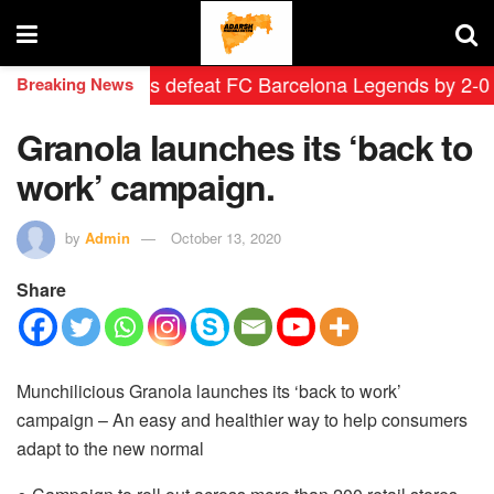
id Leyendas defeat FC Barcelona Legends by 2-0 in his
Breaking News
Granola launches its ‘back to
work’ campaign.
by
Admin
October 13, 2020
Share
Munchilicious Granola launches its ‘back to work’
campaign – An easy and healthier way to help consumers
adapt to the new normal