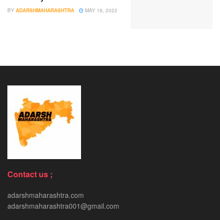
BY
ADARSHMAHARASHTRA
MAY 16, 2022
Contact us ;
adarshmaharashtra.com
adarshmaharashtra001@gmail.com