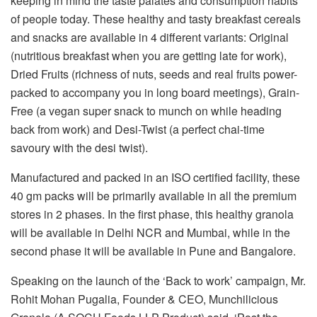
keeping in mind the taste palates and consumption habits
of people today. These healthy and tasty breakfast cereals
and snacks are available in 4 different variants: Original
(nutritious breakfast when you are getting late for work),
Dried Fruits (richness of nuts, seeds and real fruits power-
packed to accompany you in long board meetings), Grain-
Free (a vegan super snack to munch on while heading
back from work) and Desi-Twist (a perfect chai-time
savoury with the desi twist).
Manufactured and packed in an ISO certified facility, these
40 gm packs will be primarily available in all the premium
stores in 2 phases. In the first phase, this healthy granola
will be available in Delhi NCR and Mumbai, while in the
second phase it will be available in Pune and Bangalore.
Speaking on the launch of the ‘Back to work’ campaign, Mr.
Rohit Mohan Pugalia, Founder & CEO, Munchilicious