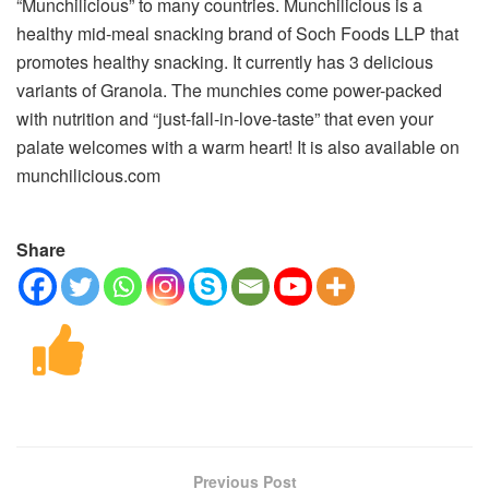
“Munchilicious” to many countries. Munchilicious is a
healthy mid-meal snacking brand of Soch Foods LLP that
promotes healthy snacking. It currently has 3 delicious
variants of Granola. The munchies come power-packed
with nutrition and “just-fall-in-love-taste” that even your
palate welcomes with a warm heart! It is also available on
munchilicious.com
Share
Previous Post