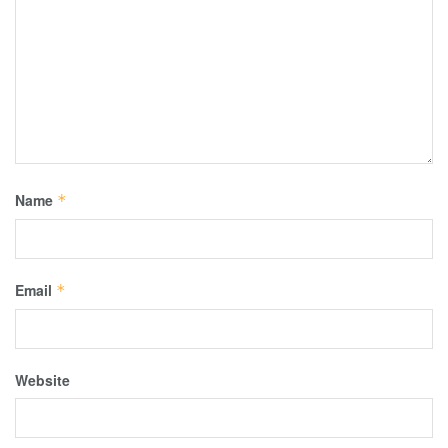
Name
*
Email
*
Website