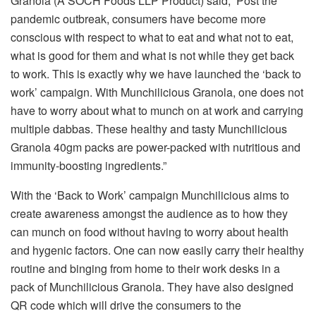
Granola (A SOCH Foods LLP Product) said, ‘Post the
pandemic outbreak, consumers have become more
conscious with respect to what to eat and what not to eat,
what is good for them and what is not while they get back
to work. This is exactly why we have launched the ‘back to
work’ campaign. With Munchilicious Granola, one does not
have to worry about what to munch on at work and carrying
multiple dabbas. These healthy and tasty Munchilicious
Granola 40gm packs are power-packed with nutritious and
immunity-boosting ingredients.”
With the ‘Back to Work’ campaign Munchilicious aims to
create awareness amongst the audience as to how they
can munch on food without having to worry about health
and hygenic factors. One can now easily carry their healthy
routine and binging from home to their work desks in a
pack of Munchilicious Granola. They have also designed
QR code which will drive the consumers to the