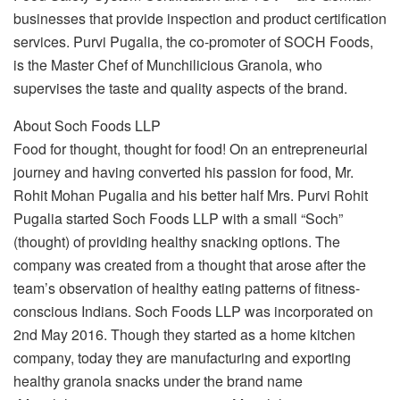
businesses that provide inspection and product certification
services. Purvi Pugalia, the co-promoter of SOCH Foods,
is the Master Chef of Munchilicious Granola, who
supervises the taste and quality aspects of the brand.
About Soch Foods LLP
Food for thought, thought for food! On an entrepreneurial
journey and having converted his passion for food, Mr.
Rohit Mohan Pugalia and his better half Mrs. Purvi Rohit
Pugalia started Soch Foods LLP with a small “Soch”
(thought) of providing healthy snacking options. The
company was created from a thought that arose after the
team’s observation of healthy eating patterns of fitness-
conscious Indians. Soch Foods LLP was incorporated on
2nd May 2016. Though they started as a home kitchen
company, today they are manufacturing and exporting
healthy granola snacks under the brand name