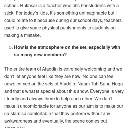
school. Rukhsar is a teacher who hits her students with a
stick. For today’s kids, it’s something unimaginable but I
could relate to it because during our school days, teachers
used to give some physical punishments to students on
making a mistake.
How is the atmosphere on the set, especially with
so many new members?
The entire team of Aladdin is extremely welcoming and we
don’t let anyone feel like they are new. No one can feel
unwelcomed on the sets of Aladdin: Naam Toh Suna Hoga
and that’s what is special about this show. Everyone is very
friendly and always there to help each other. We don’t
make it uncomfortable for anyone as our aim is to make our
co-stars so comfortable that they perform without any
awkwardness and eventually, the scene comes out