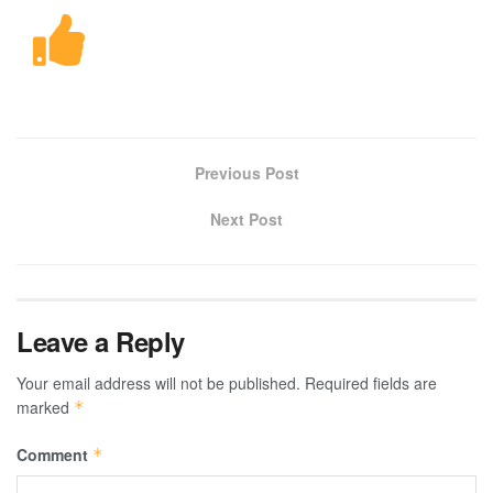
Previous Post
Next Post
Leave a Reply
Your email address will not be published.
Required fields are
marked
*
Comment
*