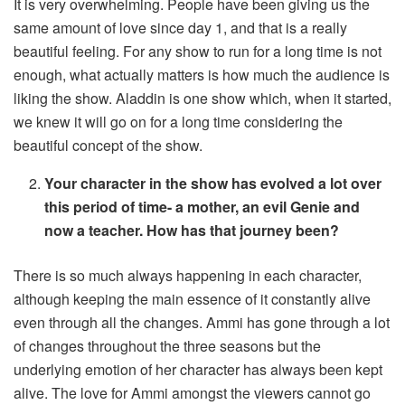
It is very overwhelming. People have been giving us the
same amount of love since day 1, and that is a really
beautiful feeling. For any show to run for a long time is not
enough, what actually matters is how much the audience is
liking the show. Aladdin is one show which, when it started,
we knew it will go on for a long time considering the
beautiful concept of the show.
Your character in the show has evolved a lot over
this period of time- a mother, an evil Genie and
now a teacher. How has that journey been?
There is so much always happening in each character,
although keeping the main essence of it constantly alive
even through all the changes. Ammi has gone through a lot
of changes throughout the three seasons but the
underlying emotion of her character has always been kept
alive. The love for Ammi amongst the viewers cannot go