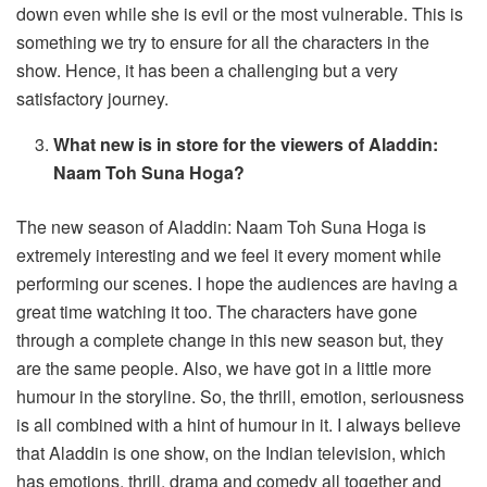
down even while she is evil or the most vulnerable. This is
something we try to ensure for all the characters in the
show. Hence, it has been a challenging but a very
satisfactory journey.
What new is in store for the viewers of Aladdin:
Naam Toh Suna Hoga?
The new season of Aladdin: Naam Toh Suna Hoga is
extremely interesting and we feel it every moment while
performing our scenes. I hope the audiences are having a
great time watching it too. The characters have gone
through a complete change in this new season but, they
are the same people. Also, we have got in a little more
humour in the storyline. So, the thrill, emotion, seriousness
is all combined with a hint of humour in it. I always believe
that Aladdin is one show, on the Indian television, which
has emotions, thrill, drama and comedy all together and