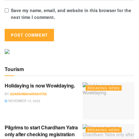
Save my name, email, and website in this browser for the
next time I comment.
Tourism
Holidaying is now Wowidaying.
BREAKING NEWS
BY
ADARSHMAHARASHTRA
NOVEMBER 13, 2022
Pilgrims to start Chardham Yatra
BREAKING NEWS
only after checking registration