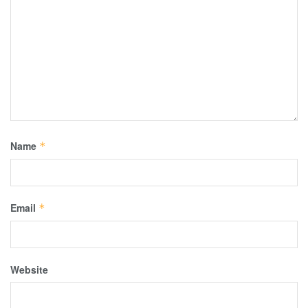
Name
*
Email
*
Website