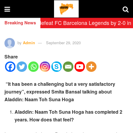
 Leyendas defeat FC Barcelona Legends by 2-0 in histor
Breaking News
by
Admin
September 29, 2020
Share
“It has been a challenging but a very satisfactory
journey”, expressed Smita Bansal talking about
Aladdin: Naam Toh Suna Hoga
Aladdin: Naam Toh Suna Hoga has completed 2
years. How does that feel?