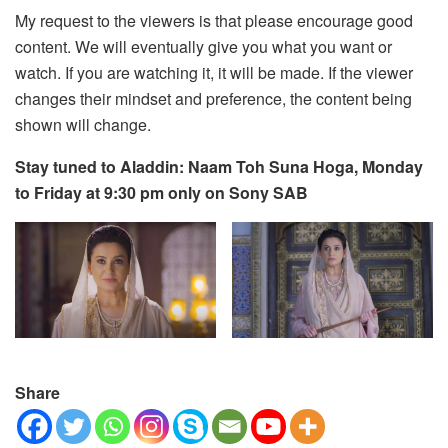
My request to the viewers is that please encourage good
content. We will eventually give you what you want or
watch. If you are watching it, it will be made. If the viewer
changes their mindset and preference, the content being
shown will change.
Stay tuned to Aladdin: Naam Toh Suna Hoga, Monday
to Friday at 9:30 pm only on Sony SAB
Share