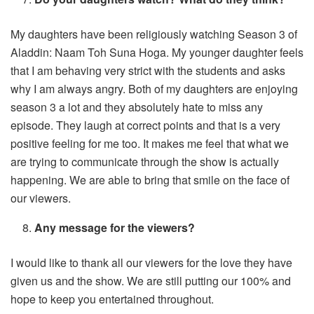
My daughters have been religiously watching Season 3 of
Aladdin: Naam Toh Suna Hoga. My younger daughter feels
that I am behaving very strict with the students and asks
why I am always angry. Both of my daughters are enjoying
season 3 a lot and they absolutely hate to miss any
episode. They laugh at correct points and that is a very
positive feeling for me too. It makes me feel that what we
are trying to communicate through the show is actually
happening. We are able to bring that smile on the face of
our viewers.
Any message for the viewers?
I would like to thank all our viewers for the love they have
given us and the show. We are still putting our 100% and
hope to keep you entertained throughout.