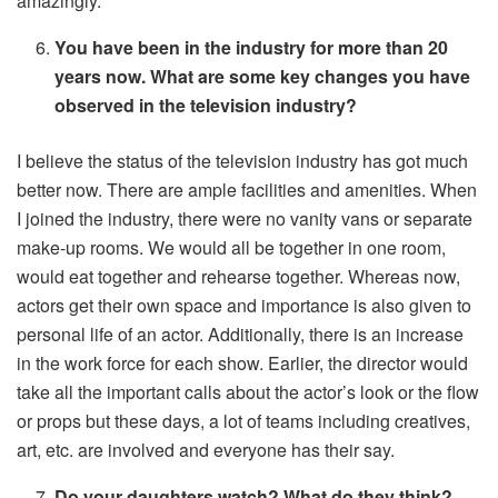
amazingly.
You have been in the industry for more than 20
years now. What are some key changes you have
observed in the television industry?
I believe the status of the television industry has got much
better now. There are ample facilities and amenities. When
I joined the industry, there were no vanity vans or separate
make-up rooms. We would all be together in one room,
would eat together and rehearse together. Whereas now,
actors get their own space and importance is also given to
personal life of an actor. Additionally, there is an increase
in the work force for each show. Earlier, the director would
take all the important calls about the actor’s look or the flow
or props but these days, a lot of teams including creatives,
art, etc. are involved and everyone has their say.
Do your daughters watch? What do they think?