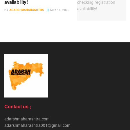
availability!
BY
ADARSHMAHARASHTRA
MAY 16, 2022
Contact us ;
adarshmaharashtra.com
adarshmaharashtra001@gmail.com