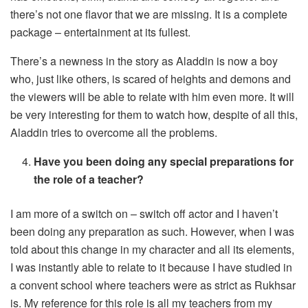
there’s not one flavor that we are missing. It is a complete
package – entertainment at its fullest.
There’s a newness in the story as Aladdin is now a boy
who, just like others, is scared of heights and demons and
the viewers will be able to relate with him even more. It will
be very interesting for them to watch how, despite of all this,
Aladdin tries to overcome all the problems.
Have you been doing any special preparations for
the role of a teacher?
I am more of a switch on – switch off actor and I haven’t
been doing any preparation as such. However, when I was
told about this change in my character and all its elements,
I was instantly able to relate to it because I have studied in
a convent school where teachers were as strict as Rukhsar
is. My reference for this role is all my teachers from my