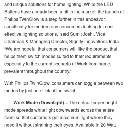
and unique solutions for home lighting
.
While the LED
Battens have already been a hit in the market,
the launch of
Philips TwinGlow is a step further in this endeavor,
specifically for modern day consumers looking for cost
effective lighting solutions,” said Sumit Joshi, Vice
Chairman & Managing Director, Signify Innovations India.
“We are hopeful that consumers will like the product that
helps them switch modes suited to their requirements
especially in the current scenario of Work from home,
prevalent throughout the country.”
With Philips TwinGlow, consumers can toggle between two
modes by just one flick of the switch:
·
Work Mode (Downlight) –
The default super bright
mode spreads white light downwards across the entire
room so that customers get maximum light where they
need it without straining their eyes. Available in 20 Watt