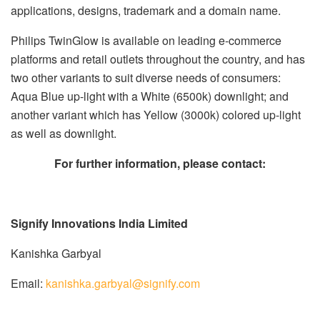
applications, designs, trademark and a domain name.
Philips TwinGlow is available on leading e-commerce
platforms and retail outlets throughout the country, and has
two other variants to suit diverse needs of consumers:
Aqua Blue up-light with a White (6500k) downlight; and
another variant which has Yellow (3000k) colored up-light
as well as downlight.
F
or further information, please contact:
Signify Innovations India Limited
Kanishka Garbyal
Email:
kanishka.garbyal@signify.com