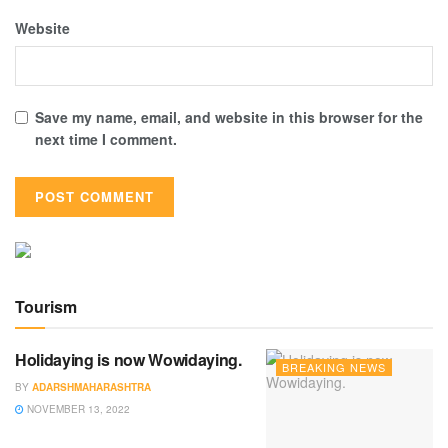
Website
Save my name, email, and website in this browser for the
next time I comment.
Tourism
Holidaying is now Wowidaying.
BREAKING NEWS
BY
ADARSHMAHARASHTRA
NOVEMBER 13, 2022