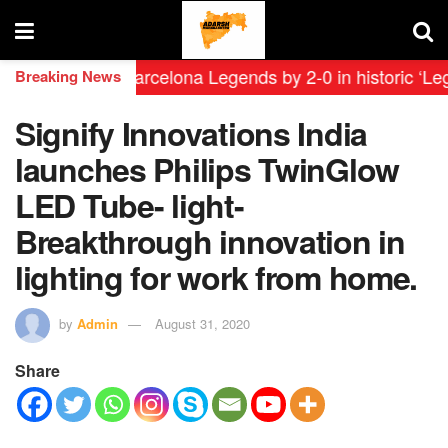
efeat FC Barcelona Legends by 2-0 in historic ‘Legend
Breaking News
Signify Innovations India
launches Philips TwinGlow
LED Tube- light-
Breakthrough innovation in
lighting for work from home.
by
Admin
August 31, 2020
Share