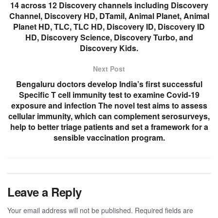
14 across 12 Discovery channels including Discovery
Channel, Discovery HD, DTamil, Animal Planet, Animal
Planet HD, TLC, TLC HD, Discovery ID, Discovery ID
HD, Discovery Science, Discovery Turbo, and
Discovery Kids.
Next Post
Bengaluru doctors develop India’s first successful
Specific T cell immunity test to examine Covid-19
exposure and infection The novel test aims to assess
cellular immunity, which can complement serosurveys,
help to better triage patients and set a framework for a
sensible vaccination program.
Leave a Reply
Your email address will not be published.
Required fields are