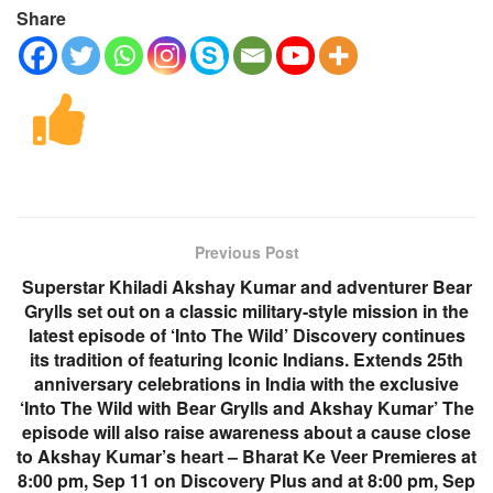
Share
Previous Post
Superstar Khiladi Akshay Kumar and adventurer Bear
Grylls set out on a classic military-style mission in the
latest episode of ‘Into The Wild’ Discovery continues
its tradition of featuring Iconic Indians. Extends 25th
anniversary celebrations in India with the exclusive
‘Into The Wild with Bear Grylls and Akshay Kumar’ The
episode will also raise awareness about a cause close
to Akshay Kumar’s heart – Bharat Ke Veer Premieres at
8:00 pm, Sep 11 on Discovery Plus and at 8:00 pm, Sep