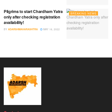
Pilgrims to start Chardham Yatra
BREAKING NEWS
only after checking registration
availability!
BY
ADARSHMAHARASHTRA
MAY 16, 2022