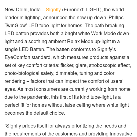
New Delhi, India –
Signify
(Euronext: LIGHT), the world
leader in lighting, announced the new up-down ‘Philips
TwinGlow’ LED tube-light for homes. The path breaking
LED batten provides both a bright white Work Mode down-
light and a soothing ambient Relax Mode up-light in a
single LED Batten. The batten conforms to Signify’s
EyeComfort standard, which measures products against a
set of key comfort criteria: flicker, glare, stroboscopic effect,
photo-biological safety, dimmable, tuning and color
rendering – factors that can impact the comfort of users’
eyes. As most consumers are currently working from home
due to the pandemic, this first of its kind tube-light, is a
perfect fit for homes without false ceiling where white light
becomes the default choice.
“Signify prides itself for always prioritizing the needs and
the requirements of the customers and providing innovative