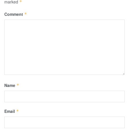
marked
*
Comment
*
Name
*
Email
*