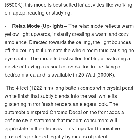
(6500K), this mode is best suited for activities like working
on laptop, reading or studying.
·
Relax Mode (Up-light)
– The relax mode reflects warm
yellow light upwards, instantly creating a warm and cozy
ambience. Directed towards the ceiling, the light bounces
off the ceiling to illuminate the whole room thus causing no
eye strain. The mode is best suited for binge- watching a
movie or having a casual conversation in the living or
bedroom area and is available in 20 Watt (3000K).
The 4 feet (1222 mm) long batten comes with crystal pearl
white finish that subtly blends into the wall while its
glistening mirror finish renders an elegant look. The
automobile inspired Chrome Decal on the front adds a
definite style statement that modern consumers will
appreciate in their houses. This important innovative
product is protected legally by means of patent