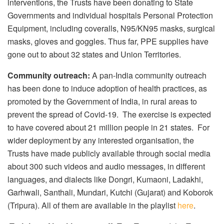
interventions, the Trusts have been donating to State
Governments and individual hospitals Personal Protection
Equipment, including coveralls, N95/KN95 masks, surgical
masks, gloves and goggles. Thus far, PPE supplies have
gone out to about 32 states and Union Territories.
Community outreach:
A pan-India community outreach
has been done to induce adoption of health practices, as
promoted by the Government of India, in rural areas to
prevent the spread of Covid-19. The exercise is expected
to have covered about 21 million people in 21 states. For
wider deployment by any interested organisation, the
Trusts have made publicly available through social media
about 300 such videos and audio messages, in different
languages, and dialects like Dongri, Kumaoni, Ladakhi,
Garhwali, Santhali, Mundari, Kutchi (Gujarat) and Koborok
(Tripura). All of them are available in the playlist
here
.