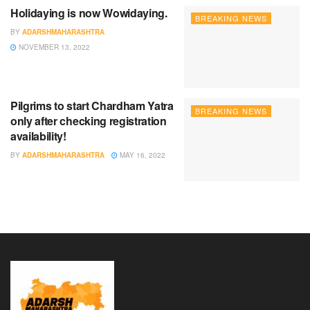
Holidaying is now Wowidaying.
BREAKING NEWS
BY
ADARSHMAHARASHTRA
NOVEMBER 13, 2022
Pilgrims to start Chardham Yatra
BREAKING NEWS
only after checking registration
availability!
BY
ADARSHMAHARASHTRA
MAY 16, 2022