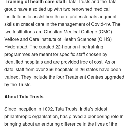
Training of health care staff:
Tata Trusts and the Tata
group have also tied up with two renowned medical
institutions to assist health care professionals augment
skills in critical care in the management of Covid-19. The
two institutions are Christian Medical College (CMC)
Vellore and Care Institute of Health Sciences (CIHS)
Hyderabad. The curated 22-hour on-line training
programmes are meant for specific staff chosen by
identified hospitals and are provided free of cost. As on
date, staff from over 356 hospitals in 26 states have been
trained. They include the four Treatment Centres upgraded
by the Trusts.
About Tata Trusts
Since inception in 1892, Tata Trusts, India’s oldest
philanthropic organisation, has played a pioneering role in
bringing about an enduring difference in the lives of the