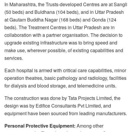
In Maharashtra, the Trusts-developed Centres are at Sangli
(50 beds) and Buldhana (104 beds), and in Uttar Pradesh
at Gautam Buddha Nagar (168 beds) and Gonda (124
beds). The Treatment Centres in Uttar Pradesh are in
collaboration with a partner organisation. The decision to
upgrade existing infrastructure was to bring speed and
make use, wherever possible, of existing capabilities and
services.
Each hospital is armed with critical care capabilities, minor
operation theatres, basic pathology and radiology, facilities
for dialysis and blood storage, and telemedicine units.
The construction was done by Tata Projects Limited, the
design was by Edifice Consultants Pvt Limited, and
equipment have been sourced from leading manufacturers.
Personal Protective Equipment:
Among other