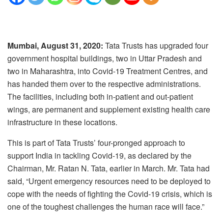
Mumbai, August 31, 2020:
Tata Trusts has upgraded four
government hospital buildings, two in Uttar Pradesh and
two in Maharashtra, into Covid-19 Treatment Centres, and
has handed them over to the respective administrations.
The facilities, including both in-patient and out-patient
wings, are permanent and supplement existing health care
infrastructure in these locations.
This is part of Tata Trusts’ four-pronged approach to
support India in tackling Covid-19, as declared by the
Chairman, Mr. Ratan N. Tata, earlier in March. Mr. Tata had
said, “Urgent emergency resources need to be deployed to
cope with the needs of fighting the Covid-19 crisis, which is
one of the toughest challenges the human race will face.”