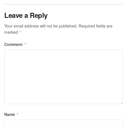
Leave a Reply
Your email address will not be published.
Required fields are
marked
*
Comment
*
Name
*