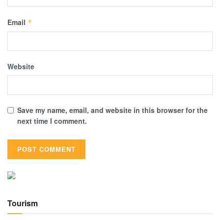
Email
*
Website
Save my name, email, and website in this browser for the
next time I comment.
Tourism