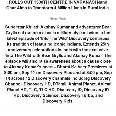
ROLLS OUT 1500TH CENTRE IN VARANASI Nand
Ghar Aims to Transform 4 Million Lives In Rural India.
Next Post
Superstar Khiladi Akshay Kumar and adventurer Bear
Grylls set out on a classic military-style mission in the
latest episode of ‘Into The Wild’ Discovery continues
its tradition of featuring Iconic Indians. Extends 25th
anniversary celebrations in India with the exclusive
‘Into The Wild with Bear Grylls and Akshay Kumar’ The
episode will also raise awareness about a cause close
to Akshay Kumar’s heart – Bharat Ke Veer Premieres at
8:00 pm, Sep 11 on Discovery Plus and at 8:00 pm, Sep
14 across 12 Discovery channels including Discovery
Channel, Discovery HD, DTamil, Animal Planet, Animal
Planet HD, TLC, TLC HD, Discovery ID, Discovery ID
HD, Discovery Science, Discovery Turbo, and
Discovery Kids.