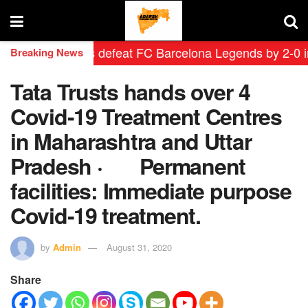
id Leyendas defeat FC Barcelona Legends by 2-0 in hist
Breaking News
Tata Trusts hands over 4
Covid-19 Treatment Centres
in Maharashtra and Uttar
Pradesh · Permanent
facilities: Immediate purpose
Covid-19 treatment.
by
Admin
August 31, 2020
Share