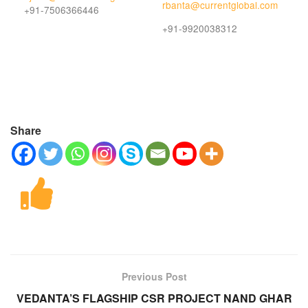
rbanta@currentglobal.com
+91-7506366446
+91-9920038312
Share
Previous Post
VEDANTA’S FLAGSHIP CSR PROJECT NAND GHAR