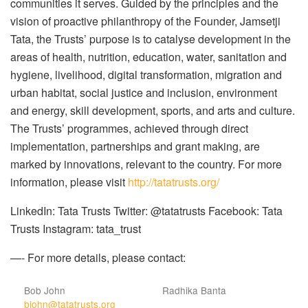
communities it serves. Guided by the principles and the
vision of proactive philanthropy of the Founder, Jamsetji
Tata, the Trusts’ purpose is to catalyse development in the
areas of health, nutrition, education, water, sanitation and
hygiene, livelihood, digital transformation, migration and
urban habitat, social justice and inclusion, environment
and energy, skill development, sports, and arts and culture.
The Trusts’ programmes, achieved through direct
implementation, partnerships and grant making, are
marked by innovations, relevant to the country. For more
information, please visit
http://tatatrusts.org/
LinkedIn: Tata Trusts Twitter: @tatatrusts Facebook: Tata
Trusts Instagram: tata_trust
—-
For more details, please contact:
Bob John
Radhika Banta
bjohn@tatatrusts.org