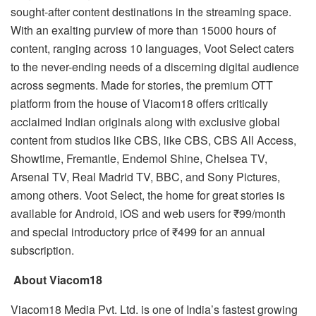
sought-after content destinations in the streaming space.
With an exalting purview of more than 15000 hours of
content, ranging across 10 languages, Voot Select caters
to the never-ending needs of a discerning digital audience
across segments. Made for stories, the premium OTT
platform from the house of Viacom18 offers critically
acclaimed Indian originals along with exclusive global
content from studios like CBS, like CBS, CBS All Access,
Showtime, Fremantle, Endemol Shine, Chelsea TV,
Arsenal TV, Real Madrid TV, BBC, and Sony Pictures,
among others. Voot Select, the home for great stories is
available for Android, iOS and web users for ₹99/month
and special introductory price of ₹499 for an annual
subscription.
About Viacom18
Viacom18 Media Pvt. Ltd. is one of India’s fastest growing