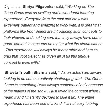
Digital star
Shriya Pilgaonkar
said,
“ Working on The
Gone Game was so exciting and a wonderful learning
experience . Everyone from the cast and crew was
extremely patient and amazing to work with. It is great that
platforms like Voot Select are introducing such concepts to
their viewers and making sure that they always have some
good content to consume no matter what the circumstance
. This experience will always be memorable and I am so
glad that Voot Select has given all of us this unique
concept to work with.”
Shweta Tripathi Sharma said,
“ As an actor, I am always
looking to do some creatively challenging work. The Gone
Game is something I was always confident of only because
of the makers of the show . I just loved the concept when I
heard it and I instantly decided to take it up. The entire
experience has been one of a kind. It is not easy to bring