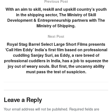
Previous Post
With an aim to skill, reskill and upskill country’s youth
in the shipping sector, The Ministry of Skill
Development & Entrepreneurship partners with The
Ministry of Shipping.
Next Post
Royal Stag Barrel Select Large Short Films presents
‘Call Him Eddy’ India’s first film based on professional
cuddling Sanjay Suri, as Eddy, a rare breed of
professional cuddlers in India, has a job to squeeze the
joy out of weary souls. But first, the uncanny ability
must pass the test of suspicion.
Leave a Reply
Your email address will not be published.
Required fields are