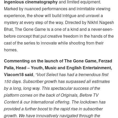
ingenious cinematography
and limited equipment.
Marked by nuanced performances and inimitable viewing
experience, the show will build intrigue and unravel a
mystery at every step of the way. Directed by Nikhil Nagesh
Bhat, The Gone Game is a one of a kind and a never-seen-
before concept that put creative freedom in the hands of the
cast of the series to innovate while shooting from their
homes.
Commenting on the launch of The Gone Game, Ferzad
Palia, Head – Youth, Music and English Entertainment,
Viacom18 said
,
“Voot Select has had a tremendous first
150 days. Subscriber growth has surpassed all estimates
by a long, long way. This spectacular success of the
platform comes on the back of Originals, Before TV
Content & our International offering. The lockdown has
provided a further boost to the rapid rise in subscriber
growth. We have innovatively navigated through the