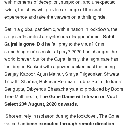
with moments of deception, suspicion, and unexpected
twists, the show will provide an edge of the seat
experience and take the viewers on a thrilling ride.
Set in a global pandemic, with a nation in lockdown, the
story starts amidst a mysterious disappearance.
Sahil
Gujral is gone
. Did he fall prey to the virus? Or is
something more sinister at play? 2020 has changed the
world forever, but for the Gujral family, the nightmare has
just begun.Backed with a power-packed cast including
Sanjay Kapoor, Arjun Mathur, Shriya Pilgaonkar, Shweta
Tripathi Sharma, Rukhsar Rehman, Lubna Salim, Indraneil
Sengupta, Dibyendu Bhattacharya and produced by Bodhi
Tree Multimedia,
The Gone Game will stream on Voot
Select 20
August, 2020 onwards.
th
Shot entirely in isolation during the lockdown, The Gone
Game has
been executed through remote direction,