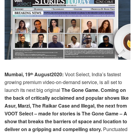
Mumbai, 19
August2020:
Voot Select, India’s fastest
th
growing premium video-on-demand service, is all set to
launch its next big original
The Gone Game. Coming on
the back of critically acclaimed and popular shows like
Asur, Marzi, The Raikar Case and Illegal, the next from
VOOT Select – made for stories is The Gone Game – A
show that breaks the barriers of space and location to
deliver on a gripping and compelling story.
Punctuated