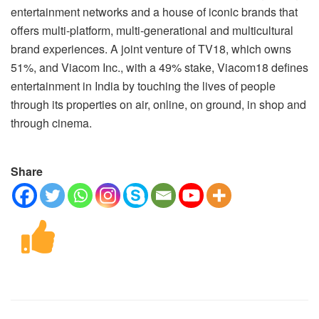
entertainment networks and a house of iconic brands that
offers multi-platform, multi-generational and multicultural
brand experiences. A joint venture of TV18, which owns
51%, and Viacom Inc., with a 49% stake, Viacom18 defines
entertainment in India by touching the lives of people
through its properties on air, online, on ground, in shop and
through cinema.
Share