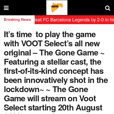
endas defeat FC Barcelona Legends by 2-0 in historic ‘
Breaking News
It’s time to play the game
with VOOT Select’s all new
original – The Gone Game ~
Featuring a stellar cast, the
first-of-its-kind concept has
been innovatively shot in the
lockdown~ ~ The Gone
Game will stream on Voot
Select starting 20th August