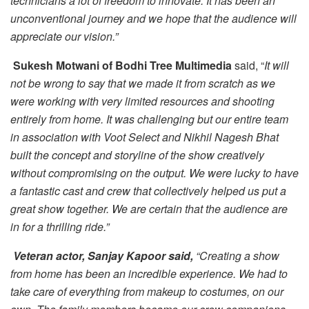
technicians a lot of freedom to innovate. It has been an
unconventional journey and we hope that the audience will
appreciate our vision.”
Sukesh Motwani of Bodhi Tree Multimedia
said, “
It will
not be wrong to say that we made it from scratch as we
were working with very limited resources and shooting
entirely from home. It was challenging but our entire team
in association with Voot Select and Nikhil Nagesh Bhat
built the concept and storyline of the show creatively
without compromising on the output. We were lucky to have
a fantastic cast and crew that collectively helped us put a
great show together. We are certain that the audience are
in for a thrilling ride.”
Veteran actor, Sanjay Kapoor said,
“Creating a show
from home has been an incredible experience. We had to
take care of everything from makeup to costumes, on our