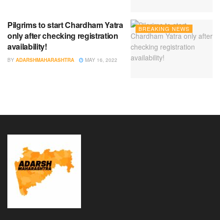
Pilgrims to start Chardham Yatra
BREAKING NEWS
only after checking registration
availability!
BY
ADARSHMAHARASHTRA
MAY 16, 2022