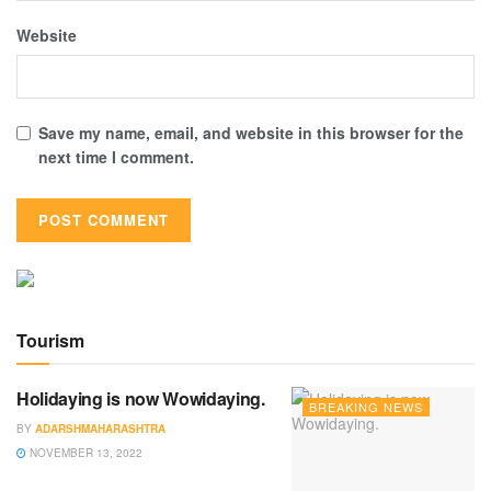
Website
Save my name, email, and website in this browser for the
next time I comment.
Tourism
Holidaying is now Wowidaying.
BREAKING NEWS
BY
ADARSHMAHARASHTRA
NOVEMBER 13, 2022