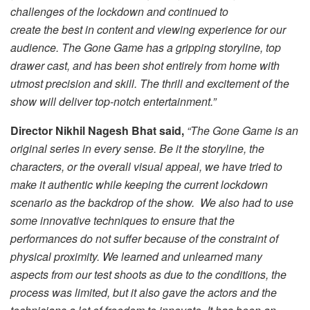
challenges of the lockdown and continued to
create the best in content and viewing experience for our
audience. The Gone Game has a gripping storyline, top
drawer cast, and has been shot entirely from home with
utmost precision and skill. The thrill and excitement of the
show will deliver top-notch entertainment.”
Director Nikhil Nagesh Bhat said,
“The Gone Game is an
original series in every sense. Be it the storyline, the
characters, or the overall visual appeal, we have tried to
make it authentic while keeping the current lockdown
scenario as the backdrop of the show. We also had to use
some innovative techniques to ensure that the
performances do not suffer because of the constraint of
physical proximity. We learned and unlearned many
aspects from our test shoots as due to the conditions, the
process was limited, but it also gave the actors and the