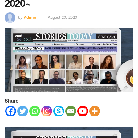
2020~
by
Admin
August 20, 2020
Share