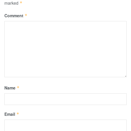
marked
*
Comment
*
Name
*
Email
*