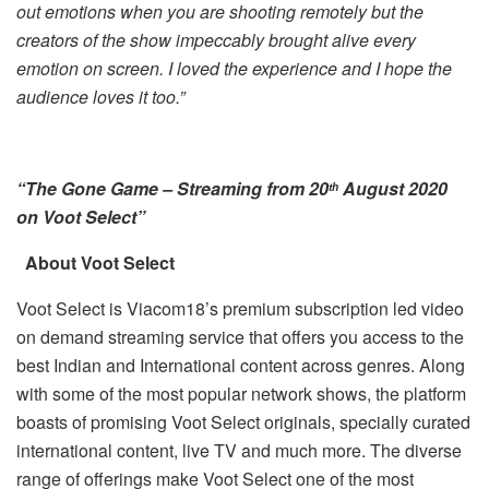
out emotions when you are shooting remotely but the
creators of the show impeccably brought alive every
emotion on screen. I loved the experience and I hope the
audience loves it too.”
“The Gone Game – Streaming from 20
August 2020
th
on Voot Select”
About Voot Select
Voot Select is Viacom18’s premium subscription led video
on demand streaming service that offers you access to the
best Indian and International content across genres. Along
with some of the most popular network shows, the platform
boasts of promising Voot Select originals, specially curated
international content, live TV and much more. The diverse
range of offerings make Voot Select one of the most