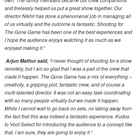
own. The family members became our crew companions
and tirelessly helped us put a great show together. Our
director Nikhil has done a phenomenal job in managing all
of us virtually and the outcome is fantastic. Shooting for
The Gone Game has been one of the best experiences and
I hope the audience enjoys watching it as much as we
enjoyed making it.”
Arjun Mathur said,
“I never thought of shooting for a show
remotely, but I am so glad that I was a part of the crew that
made it happen. The Gone Game has a mix of everything –
creativity, a gripping plot, fantastic crew, and of course a
multi-talented director. It was not an easy task coordinating
with so many people virtually but we made it happen.
While I cannot wait to go back on sets, no taking away from
the fact that this was indeed a fantastic experience. Kudos
to Voot Select for introducing the audience to a concept like
that. I am sure, they are going to enjoy it.”