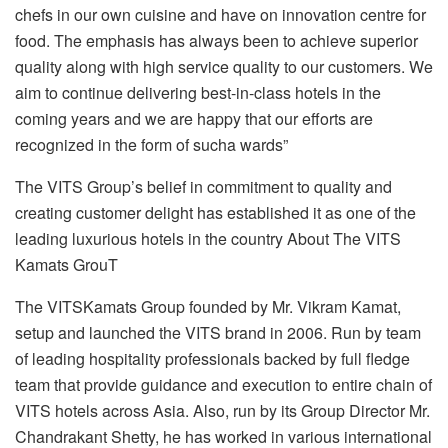
chefs in our own cuisine and have on innovation centre for
food. The emphasis has always been to achieve superior
quality along with high service quality to our customers. We
aim to continue delivering best-in-class hotels in the
coming years and we are happy that our efforts are
recognized in the form of such
a wards”
The VITS Group’s belief in commitment to quality and
creating customer delight has established it as one of the
leading luxurious hotels in the country About The VITS
Kamats GrouT
The VITSKamats Group founded by Mr. Vikram Kamat,
setup and launched the VITS brand in 2006. Run by team
of leading hospitality professionals backed by full fledge
team that provide guidance and execution to entire chain of
VITS hotels across Asia. Also, run by its Group Director Mr.
Chandrakant Shetty, he has worked in various international