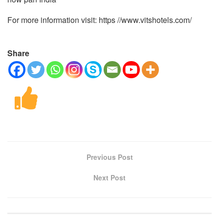
For more information visit: https //www.vitshotels.com/
Share
Previous Post
Next Post