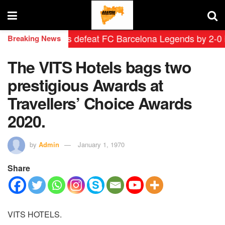
rid Leyendas defeat FC Barcelona Legends by 2-0 in his
Breaking News
The VITS Hotels bags two
prestigious Awards at
Travellers’ Choice Awards
2020.
by
Admin
January 1, 1970
Share
VITS HOTELS.