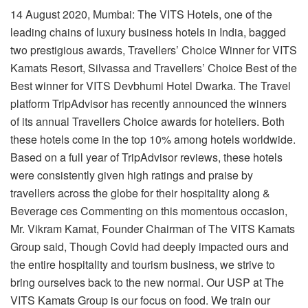
14 August 2020, Mumbai: The VITS Hotels, one of the
leading chains of luxury business
hotels in India, bagged
two prestigious awards, Travellers’ Choice Winner for VITS
Kamats Resort, Silvassa and Travellers’ Choice Best of the
Best winner for VITS Devbhumi Hotel Dwarka. The Travel
platform TripAdvisor has recently announced the winners
of its annual Travellers Choice awards for hoteliers. Both
these hotels come in the top 10% among hotels worldwide.
Based on a full year of TripAdvisor reviews, these hotels
were consistently given high ratings and praise by
travellers across the globe for their hospitality along &
Beverage ces Commenting on this momentous occasion,
Mr. Vikram Kamat, Founder Chairman of The
VITS Kamats
Group said, Though Covid had deeply impacted ours and
the entire hospitality and tourism business, we strive to
bring ourselves back to the new normal. Our USP at The
VITS Kamats Group is our focus on food. We train our