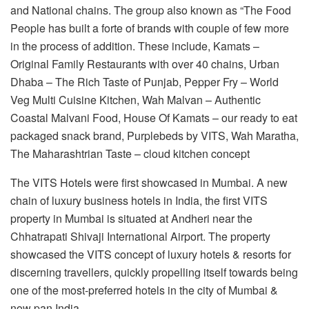
and National chains. The group also known as “The Food
People has built a forte of brands with couple of few more
in the process of addition. These include, Kamats –
Original Family Restaurants with over 40 chains, Urban
Dhaba – The Rich Taste of Punjab, Pepper Fry – World
Veg Multi Cuisine Kitchen, Wah Malvan – Authentic
Coastal Malvani Food, House Of Kamats – our ready to eat
packaged snack brand, Purplebeds by VITS, Wah Maratha,
The Maharashtrian Taste – cloud kitchen concept
The VITS Hotels were first showcased in Mumbai. A new
chain of luxury business hotels in India, the first VITS
property in Mumbai is situated at Andheri near the
Chhatrapati Shivaji International Airport. The property
showcased the VITS concept of luxury hotels & resorts for
discerning travellers, quickly propelling itself towards being
one of the most-preferred hotels in the city of Mumbai &
now pan India