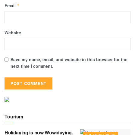
Email
*
Website
Save my name, email, and website in this browser for the
next time I comment.
Tourism
Holidaying is now Wowidaying.
BREAKING NEWS