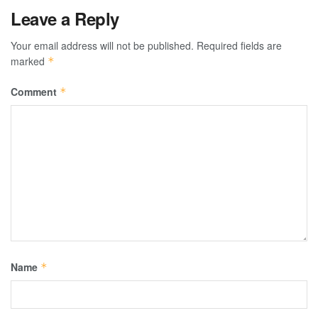
Leave a Reply
Your email address will not be published.
Required fields are
marked
*
Comment
*
Name
*