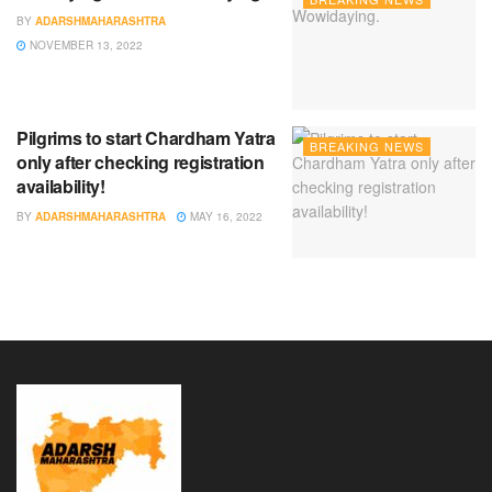
BY
ADARSHMAHARASHTRA
NOVEMBER 13, 2022
Pilgrims to start Chardham Yatra
BREAKING NEWS
only after checking registration
availability!
BY
ADARSHMAHARASHTRA
MAY 16, 2022