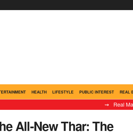
TERTAINMENT
HEALTH
LIFESTYLE
PUBLIC INTEREST
REAL 
⇝ Real Madrid Leyen
he All-New Thar: The