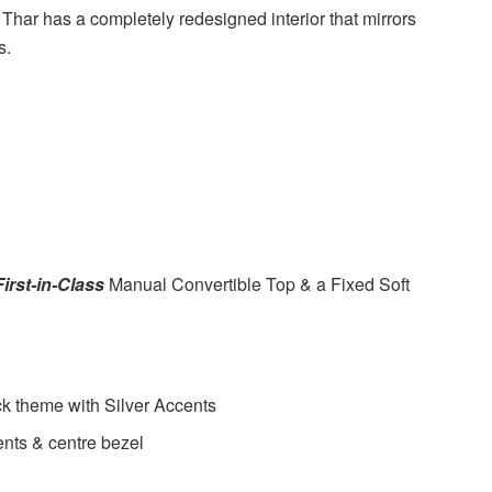
 Thar has a completely redesigned interior that mirrors
s.
First-in-Class
Manual Convertible Top & a Fixed Soft
ck theme with Silver Accents
ents & centre bezel