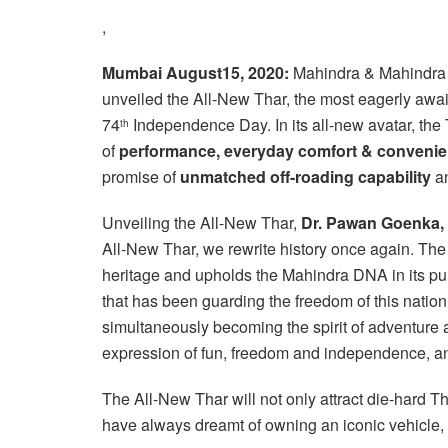
,
Mumbai August15, 2020:
Mahindra & Mahindra L
unveiled the All-New Thar, the most eagerly awa
74
Independence Day. In its all-new avatar, the
th
of
performance,
everyday comfort & convenie
promise of
unmatched off-roading capability
an
Unveiling the All-New Thar,
Dr. Pawan Goenka,
All-New Thar, we rewrite history once again. The 
heritage and upholds the Mahindra DNA in its pu
that has been guarding the freedom of this nation
simultaneously becoming the spirit of adventure 
expression of fun, freedom and independence, and
The All-New Thar will not only attract die-hard T
have always dreamt of owning an iconic vehicle, 