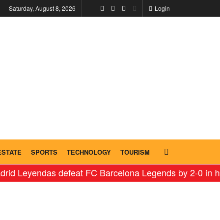
Saturday, August 8, 2026
Login
ESTATE
SPORTS
TECHNOLOGY
TOURISM
das defeat FC Barcelona Legends by 2-0 in historic ‘Le