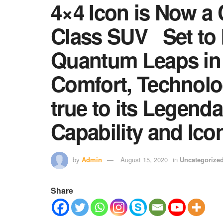
4×4 Icon is Now a
Class SUV Set to b
Quantum Leaps in
Comfort, Technolo
true to its Legend
Capability and Ico
by
Admin
August 15, 2020
in
Uncategorize
Share