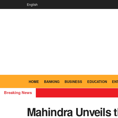
English
HOME
BANKING
BUSINESS
EDUCATION
EN
Breaking News
Mahindra Unveils t