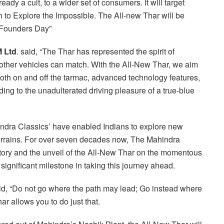
eady a cult, to a wider set of consumers. It will target
 to Explore the Impossible. The All-new Thar will be
 Founders Day”
M Ltd
. said, “The Thar has represented the spirit of
ew other vehicles can match. With the All-New Thar, we aim
both on and off the tarmac, advanced technology features,
ding to the unadulterated driving pleasure of a true-blue
indra Classics’ have enabled Indians to explore new
errains. For over seven decades now, The Mahindra
story and the unveil of the All-New Thar on the momentous
ignificant milestone in taking this journey ahead.
, “Do not go where the path may lead; Go instead where
ar allows you to do just that.