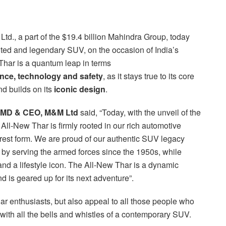
td., a part of the $19.4 billion Mahindra Group, today
ited and legendary SUV, on the occasion of India’s
 Thar is a quantum leap in terms
nce, technology
and safety
, as it stays true to its core
d builds on its
iconic design
.
 MD & CEO, M&M Ltd
said, “Today, with the unveil of the
All-New Thar is firmly rooted in our rich automotive
rest form. We are proud of our authentic SUV legacy
 by serving the armed forces since the 1950s, while
and a lifestyle icon. The All-New Thar is a dynamic
 is geared up for its next adventure”.
har enthusiasts, but also appeal to all those people who
with all the bells and whistles of a contemporary SUV.