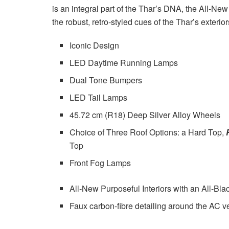
is an integral part of the Thar’s DNA, the All-New
the robust, retro-styled cues of the Thar’s exterior
Iconic Design
LED Daytime Running Lamps
Dual Tone Bumpers
LED Tail Lamps
45.72 cm (R18) Deep Silver Alloy Wheels
Choice of Three Roof Options: a Hard Top,
Top
Front Fog Lamps
All-New Purposeful Interiors with an All-Bla
Faux carbon-fibre detailing around the AC v