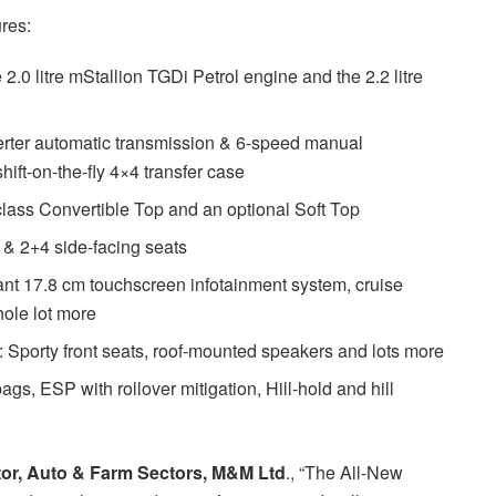
res:
.0 litre mStallion TGDi Petrol engine and the 2.2 litre
rter automatic transmission & 6-speed manual
ift-on-the-fly 4×4 transfer case
-class Convertible Top and an optional Soft Top
s & 2+4 side-facing seats
ant 17.8 cm touchscreen infotainment system, cruise
hole lot more
Sporty front seats, roof-mounted speakers and lots more
s, ESP with rollover mitigation, Hill-hold and hill
ctor, Auto & Farm Sectors, M&M Ltd
., “The All-New