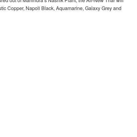
ed out of Mahindra’s Nashik Plant, the All-New Thar will
ystic Copper, Napoli Black, Aquamarine, Galaxy Grey and