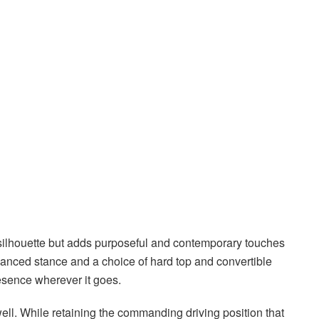
 silhouette but adds purposeful and contemporary touches
alanced stance and a choice of hard top and convertible
resence wherever it goes.
well. While retaining the commanding driving position that