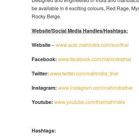
Designed and engineered in India and manufactur
be available in 6 exciting colours, Red Rage, M
Rocky Beige.
Website/Social Media Handles/Hashtags:
Website
–
www.auto.mahindra.com/suv/thar
Facebook:
www.facebook.com/mahindrathar
Twitter:
www.twitter.com/mahindra_thar
Instagram:
www.instagram.com/mahindrathar
Youtube:
www.youtube.com/tharmahindra
Hashtags: