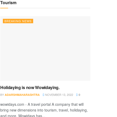
Tourism
BREAKING NEWS
Holidaying is now Wowidaying.
BY
NOVEMBER 13, 2022
ADARSHMAHARASHTRA
0
wowidays.com - A travel portal A company that will
bring new dimensions into tourism, travel, holidaying,
and more. Wowidays has...