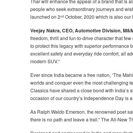
Thar will enhance the appeal of a brand that is alr
people who seek extraordinary journeys and wish
launched on 2
October, 2020 which is also our
nd
Veejay Nakra, CEO, Automotive Division, M&
freedom, thrill and fun-to-drive character that f
to protect this legacy with superior performance 
excellent safety and everyday ride comfort, all ad
modern SUV.”
Ever since India became a free nation, ‘The Mah
worlds and conquer even the most challenging t
Classics have shared a close bond with India’s 
occasion of our country’s Independence Day is a s
As Ralph Waldo Emerson, the renowned poet said
there is no path and leave a trail.” The All-New Th