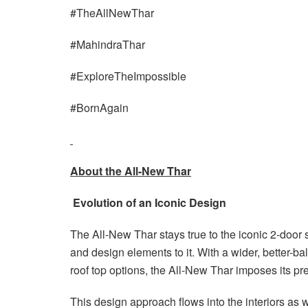
#TheAllNewThar
#MahindraThar
#ExploreTheImpossible
#BornAgain
About the All-New Thar
Evolution of an Iconic Design
The All-New Thar stays true to the iconic 2-door
and design elements to it. With a wider, better-b
roof top options, the All-New Thar imposes its p
This design approach flows into the interiors as 