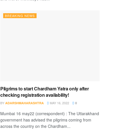
BREAKING NEWS
Pilgrims to start Chardham Yatra only after
checking registration availability!
BY
MAY 16, 2022
ADARSHMAHARASHTRA
0
Mumbai 16 may22 (correspondent) : The Uttarakhand
government has advised the pilgrims coming from
across the country on the Chardham...