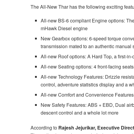
The All-New Thar has the following exciting featu
All-new BS-6 compliant Engine options: The 2
mHawk Diesel engine
New Gearbox options: 6-speed torque conve
transmission mated to an authentic manual sh
All-new Roof options: A Hard Top, a first-in
All-new Seating options: 4 front-facing seat
All-new Technology Features: Drizzle resist
control, adventure statistics display and a w
All-new Comfort and Convenience Features: 
New Safety Features: ABS + EBD, Dual airbag
descent control and a whole lot more
According to
Rajesh Jejurikar, Executive Dire