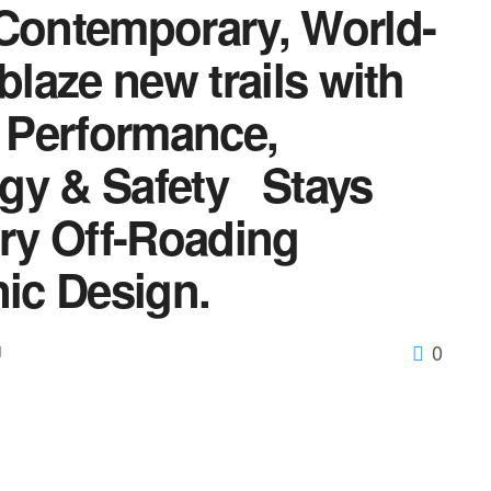
 Contemporary, World-
laze new trails with
 Performance,
gy & Safety Stays
ary Off-Roading
nic Design.
0
d