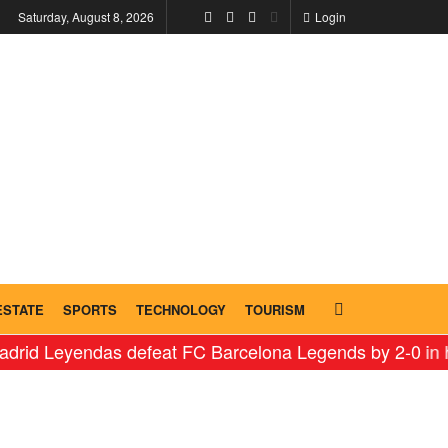
Saturday, August 8, 2026
Login
ESTATE
SPORTS
TECHNOLOGY
TOURISM
endas defeat FC Barcelona Legends by 2-0 in historic ‘