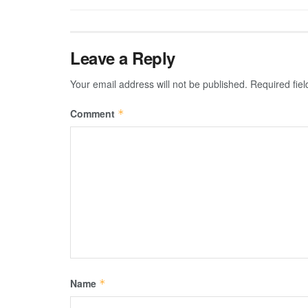
Leave a Reply
Your email address will not be published.
Required fie
Comment
*
Name
*