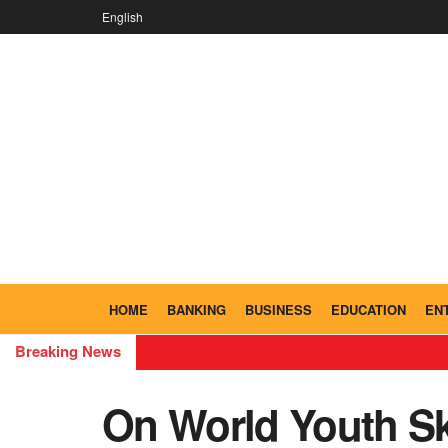
English
HOME
BANKING
BUSINESS
EDUCATION
EN
Breaking News
On World Youth Sk