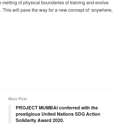
e melting of physical boundaries of training and evolve
g. This will pave the way for a new concept of ‘anywhere,
Next Post
PROJECT MUMBAI conferred with the
prestigious United Nations SDG Action
Solidarity Award 2020.