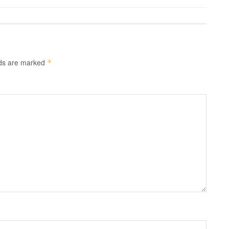
lds are marked
*