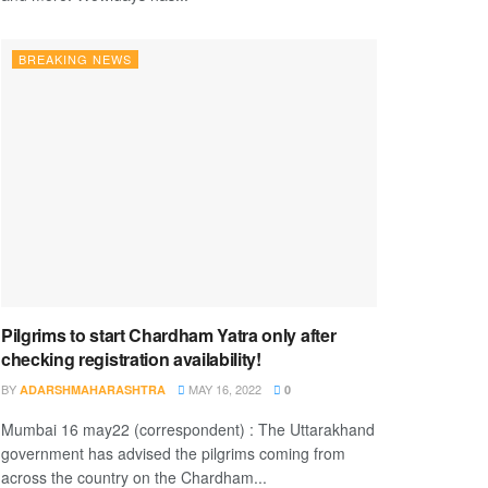
BREAKING NEWS
Pilgrims to start Chardham Yatra only after
checking registration availability!
BY
MAY 16, 2022
ADARSHMAHARASHTRA
0
Mumbai 16 may22 (correspondent) : The Uttarakhand
government has advised the pilgrims coming from
across the country on the Chardham...