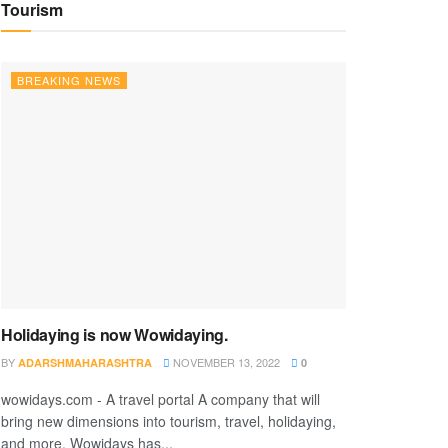
Tourism
BREAKING NEWS
Holidaying is now Wowidaying.
BY
NOVEMBER 13, 2022
ADARSHMAHARASHTRA
0
wowidays.com - A travel portal A company that will
bring new dimensions into tourism, travel, holidaying,
and more. Wowidays has...