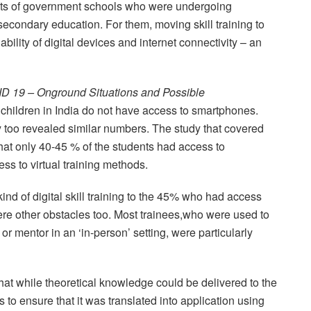
ents of government schools who were undergoing
h secondary education. For them, moving skill training to
lability of digital devices and internet connectivity – an
D 19 – Onground Situations and Possible
f children in India do not have access to smartphones.
too revealed similar numbers. The study that covered
hat only 40-45 % of the students had access to
s to virtual training methods.
ind of digital skill training to the 45% who had access
 were other obstacles too. Most trainees,who were used to
 or mentor in an ‘in-person’ setting, were particularly
t while theoretical knowledge could be delivered to the
s to ensure that it was translated into application using