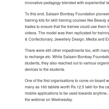
innovative pedagogy blended with experiential le
To this end, Salaam Bombay Foundation pioneer
training kits for skill training courses like Bea
trades to ensure that the trainee could use them t
videos. The model was then replicated for trainin
& Confectionary, Jewellery Design, Media and En
There were still other impediments too, with many
to recharge etc. While Salaam Bombay Foundatio
students, they also reached out to various organ
devices to the students.
One of the first organisations to come on-board
many as 160 tablets worth Rs 12.5 lakh for the c
mobile applications to be used towards anytim
the webinar on Wednesday.