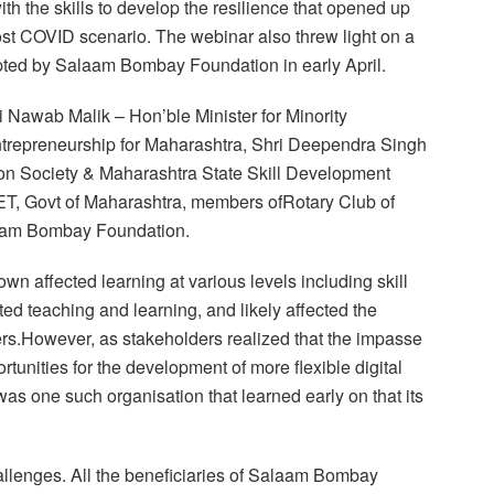
th the skills to develop the resilience that opened up
post COVID scenario. The webinar also threw light on a
pted by Salaam Bombay Foundation in early April.
i Nawab Malik – Hon’ble Minister for Minority
trepreneurship for Maharashtra, Shri Deependra Singh
on Society & Maharashtra State Skill Development
T, Govt of Maharashtra, members ofRotary Club of
am Bombay Foundation.
 affected learning at various levels including skill
ed teaching and learning, and likely affected the
ners.However, as stakeholders realized that the impasse
rtunities for the development of more flexible digital
s one such organisation that learned early on that its
allenges. All the beneficiaries of Salaam Bombay