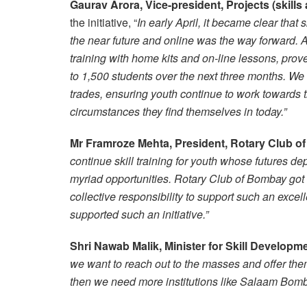
Gaurav Arora, Vice-president, Projects (skil
the initiative, “
In early April, it became clear that 
the near future and online was the way forward. An
training with home kits and on-line lessons, prov
to 1,500 students over the next three months. We
trades, ensuring youth continue to work towards t
circumstances they find themselves in today.”
Mr Framroze Mehta, President, Rotary Club 
continue skill training for youth whose futures de
myriad opportunities. Rotary Club of Bombay got o
collective responsibility to support such an excell
supported such an initiative
.”
Shri Nawab Malik, Minister for Skill Develop
we want to reach out to the masses and offer them
then we need more institutions like Salaam Bomb