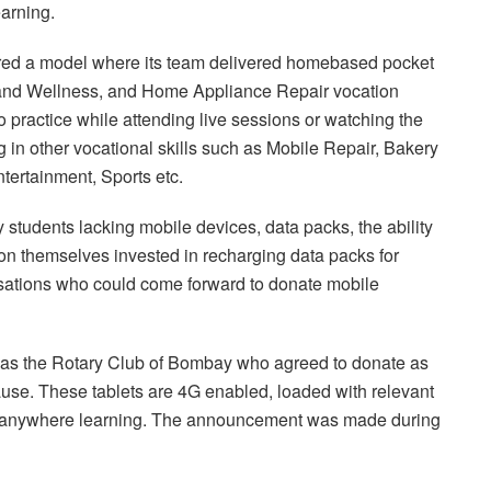
arning.
ed a model where its team delivered homebased pocket
uty and Wellness, and Home Appliance Repair vocation
o practice while attending live sessions or watching the
g in other vocational skills such as Mobile Repair, Bakery
tertainment, Sports etc.
 students lacking mobile devices, data packs, the ability
n themselves invested in recharging data packs for
isations who could come forward to donate mobile
 was the Rotary Club of Bombay who agreed to donate as
ause. These tablets are 4G enabled, loaded with relevant
e, anywhere learning. The announcement was made during