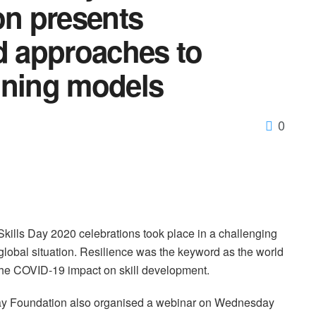
n presents
d approaches to
aining models
0
kills Day 2020 celebrations took place in a challenging
global situation. Resilience was the keyword as the world
r the COVID-19 impact on skill development.
y Foundation also organised a webinar on Wednesday