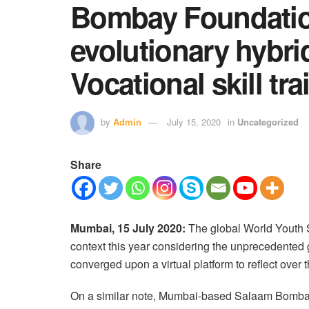
Bombay Foundatio
evolutionary hybri
Vocational skill tr
by
Admin
July 15, 2020
in
Uncategorized
Share
Mumbai, 15 July 2020:
The global World Youth S
context this year considering the unprecedented 
converged upon a virtual platform to reflect ove
On a similar note, Mumbai-based Salaam Bomba