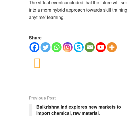
The virtual eventconcluded that the future will se
into a more hybrid approach towards skill trainin
anytime’ learning.
Share
Previous Post
Balkrishna Ind explores new markets to
import chemical, raw material.