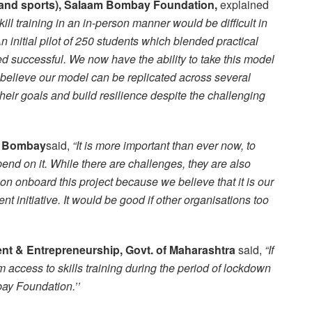
ls and sports), Salaam Bombay Foundation,
explained
skill training in an in-person manner would be difficult in
 initial pilot of 250 students which blended practical
ed successful. We now have the ability to take this model
 believe our model can be replicated across several
heir goals and build resilience despite the challenging
of Bombay
said,
“
It is more important than ever now, to
pend on it. While there are challenges, they are also
n onboard this project because we believe that it is our
ent initiative. It would be good if other organisations too
ment & Entrepreneurship, Govt. of Maharashtra
said,
“If
 access to skills training during the period of lockdown
ay Foundation.’’