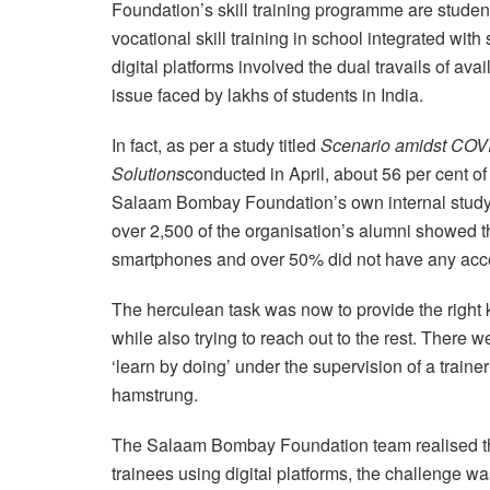
Foundation’s skill training programme are stud
vocational skill training in school integrated wit
digital platforms involved the dual travails of avai
issue faced by lakhs of students in India.
In fact, as per a study titled
Scenario amidst COVI
Solutions
conducted in April, about 56 per cent o
Salaam Bombay Foundation’s own internal study 
over 2,500 of the organisation’s alumni showed t
smartphones and over 50% did not have any acces
The herculean task was now to provide the right k
while also trying to reach out to the rest. There
‘learn by doing’ under the supervision of a trainer
hamstrung.
The Salaam Bombay Foundation team realised tha
trainees using digital platforms, the challenge wa