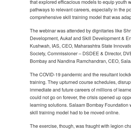
that explored efficacious models to equip youth wi
pathways to relevant careers, especially in the 
comprehensive skill training model that was ada
The webinar was attended by dignitaries like Shr
Development, Aukaf and Skill Development & En
Kushwah, IAS, CEO, Maharashtra State Innovati
Society, Commissioner – DSDEE & Director, DVE
Bombay and Nandina Ramchandran, CEO, Sala
The COVID-19 pandemic and the resultant lockdown
training. They upturned course schedules, disrupt
immediate and future careers of millions of lear
could not go on forever, the crisis opened up oppo
learning solutions. Salaam Bombay Foundation wa
skill training model had to be moved online.
The exercise, though, was fraught with legion ch