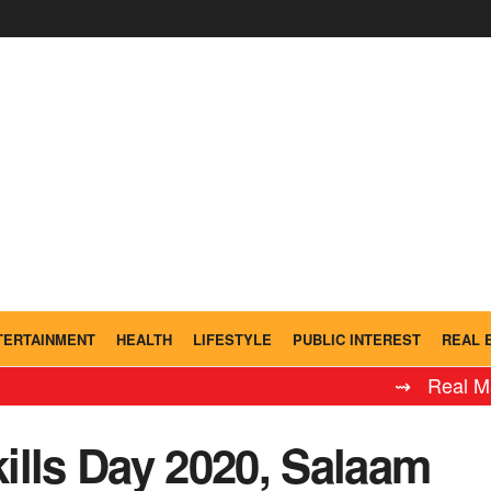
TERTAINMENT
HEALTH
LIFESTYLE
PUBLIC INTEREST
REAL 
⇝ Real Madrid Ley
ills Day 2020, Salaam