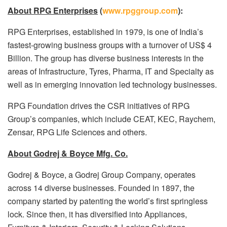
About RPG Enterprises
(
www.rpggroup.com
):
RPG Enterprises, established in 1979, is one of India’s
fastest-growing business groups with a turnover of US$ 4
Billion. The group has diverse business interests in the
areas of Infrastructure, Tyres, Pharma, IT and Specialty as
well as in emerging innovation led technology businesses.
RPG Foundation drives the CSR initiatives of RPG
Group’s companies, which include CEAT, KEC, Raychem,
Zensar, RPG Life Sciences and others.
About Godrej & Boyce Mfg. Co.
Godrej & Boyce, a Godrej Group Company, operates
across 14 diverse businesses. Founded in 1897, the
company started by patenting the world’s first springless
lock. Since then, it has diversified into Appliances,