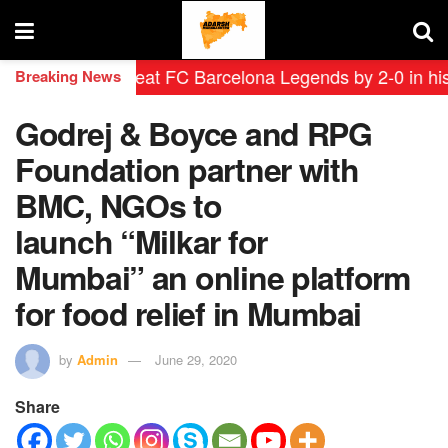
yendas defeat FC Barcelona Legends by 2-0 in historic 
Breaking News
Godrej & Boyce and RPG
Foundation partner with
BMC, NGOs to
launch “Milkar for
Mumbai” an online platform
for food relief in Mumbai
by
Admin
June 29, 2020
Share