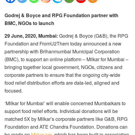
Godrej & Boyce and RPG Foundation partner with
BMC, NGOs to launch
29 June, 2020, Mumbai:
Godrej & Boyce (G&B), the RPG
Foundation and FromU2Them today announced a new
partnership with Brihanmumbai Municipal Corporation
(BMC), to support an online platform – Milkar for Mumbai –
bringing together local government, NGOs, citizens and
corporate partners to ensure that the ongoing city-wide
food relief distribution efforts are data-led, aligned and
focused.
‘Milkar for Mumbai’ will enable concerned Mumbaikars to
support food relief efforts. Individual donations will be
matched 5X by Milkar’s corporate partners like G&B, RPG
Foundation and ATE Chandra Foundation. Donations can
be made on
Milkar.org
. which has been built in association