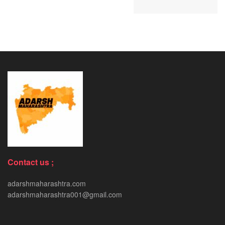
Contact us ;
adarshmaharashtra.com
adarshmaharashtra001@gmail.com