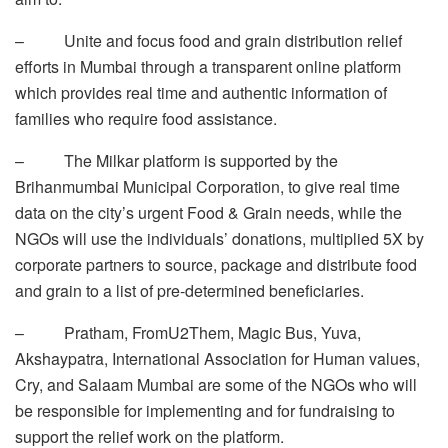
– Unite and focus food and grain distribution relief
efforts in Mumbai through a transparent online platform
which provides real time and authentic information of
families who require food assistance.
– The Milkar platform is supported by the
Brihanmumbai Municipal Corporation, to give real time
data on the city’s urgent Food & Grain needs, while the
NGOs will use the individuals’ donations, multiplied 5X by
corporate partners to source, package and distribute food
and grain to a list of pre-determined beneficiaries.
– Pratham, FromU2Them, Magic Bus, Yuva,
Akshaypatra, International Association for Human values,
Cry, and Salaam Mumbai are some of the NGOs who will
be responsible for implementing and for fundraising to
support the relief work on the platform.