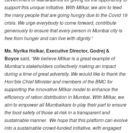
support this unique initiative. With Milkar, we aim to feed
the many people that are going hungry due to the Covid 19
crisis. We urge everybody to come forward, contribute
generously to ensure that every person in Mumbai city is
free from hunger and can live with dignity.”
Ms.
Nyrika Holkar, Executive Director, Godrej &
Boyce
said, “
We believe
Milkar is a great example of
Mumbai’s stakeholders collectively making an impact
during a time of great adversity. We would like to thank the
Hon’ble Chief Minister and members of the BMC for
supporting the innovative Milkar model to enhance the
efficiency of ration distribution in Mumbai. With Milkar, we
aim to empower all Mumbaikars to
play their part to ensure
the food safety of those at-risk in a transparent and
sustainable manner. We hope that
this
platform can evolve
into a sustainable crowd-funded initiative, with engaged