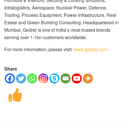
Furniture & Interiors, Security & Locking Solutions,
Intralogistics, Aerospace, Nuclear Power, Defence,
Tooling, Process Equipment, Power Infrastructure, Real
Estate and Green Building Consulting. Headquartered in
Mumbai, Godrej is one of India’s most trusted brands
serving over 1.1bn customers worldwide.
For more information, please visit:
www.godrej.com
Share