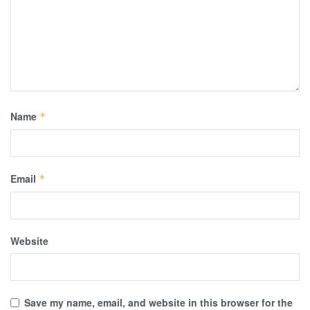
Name
*
Email
*
Website
Save my name, email, and website in this browser for the