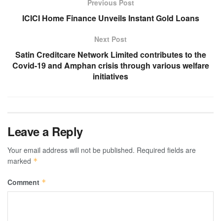
Previous Post
ICICI Home Finance Unveils Instant Gold Loans
Next Post
Satin Creditcare Network Limited contributes to the
Covid-19 and Amphan crisis through various welfare
initiatives
Leave a Reply
Your email address will not be published.
Required fields are
marked
*
Comment
*