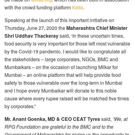
with the crowd funding platform
Ketto
.
Speaking at the launch of this important initiative on
Thursday, June 27, 2020 the
Maharashtra Chief Minister
Shri Uddhav Thackeray
said, ‘In these uncertain times,
food security is very important for those left most vulnerable
by the Covid-19 pandemic. I would like to congratulate all
the stakeholders – large corporates, NGOs, BMC and
Mumbaikars – on the occasion of launching Milkar for
Mumbai – an online platform that will help provide food
safety to those vulnerable over the long-term in Mumbai
and I hope every Mumbaikar will donate to this noble
cause where every rupee raised will be matched five times
by corporates.”
Mr. Anant Goenka, MD & CEO CEAT Tyres
said,
“We, at
RPG Foundation are grateful to the BMC and to the
Government of Maharashtra for giving us the opportunity to