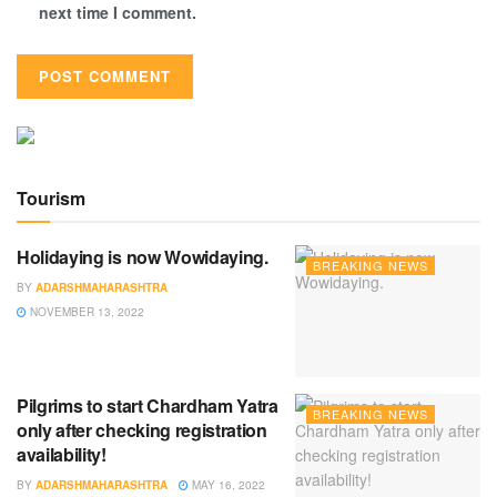
next time I comment.
Tourism
Holidaying is now Wowidaying.
BREAKING NEWS
BY
ADARSHMAHARASHTRA
NOVEMBER 13, 2022
Pilgrims to start Chardham Yatra
BREAKING NEWS
only after checking registration
availability!
BY
ADARSHMAHARASHTRA
MAY 16, 2022