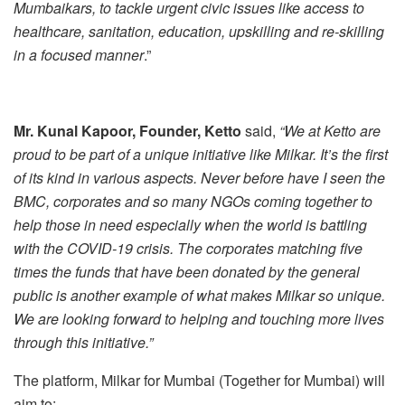
Mumbaikars, to tackle urgent civic issues like access to
healthcare, sanitation, education, upskilling and re-skilling
in a focused manner
.”
Mr.
Kunal Kapoor, Founder, Ketto
said,
“We at Ketto are
proud to be part of a unique initiative like Milkar. It’s the first
of its kind in various aspects. Never before have I seen the
BMC, corporates and so many NGOs coming together to
help those in need especially when the world is battling
with the COVID-19 crisis. The corporates matching five
times the funds that have been donated by the general
public is another example of what makes Milkar so unique.
We are looking forward to helping and touching more lives
through this initiative.”
The platform, Milkar for Mumbai (Together for Mumbai) will
aim to: