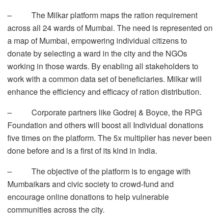
– The Milkar platform maps the ration requirement
across all 24 wards of Mumbai. The need is represented on
a map of Mumbai, empowering individual citizens to
donate by selecting a ward in the city and the NGOs
working in those wards. By enabling all stakeholders to
work with a common data set of beneficiaries. Milkar will
enhance the efficiency and efficacy of ration distribution.
– Corporate partners like Godrej & Boyce, the RPG
Foundation and others will boost all Individual donations
five times on the platform. The 5x multiplier has never been
done before and is a first of its kind in India.
– The objective of the platform is to engage with
Mumbaikars and civic society to crowd-fund and
encourage online donations to help vulnerable
communities across the city.