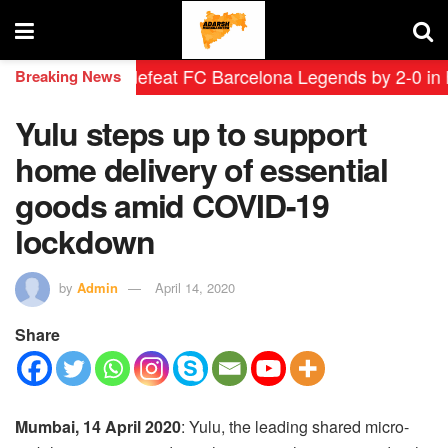
 Leyendas defeat FC Barcelona Legends by 2-0 in histor
Breaking News
Yulu steps up to support
home delivery of essential
goods amid COVID-19
lockdown
by
Admin
April 14, 2020
Share
Mumbai, 14 April 2020
:
Yulu, the leading shared micro-