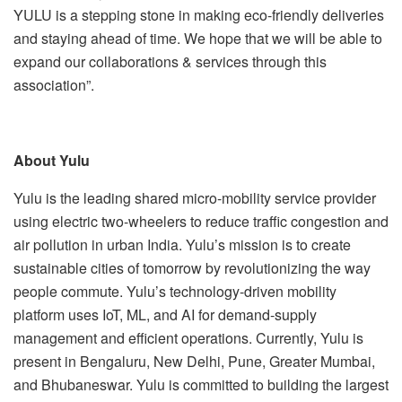
YULU is a stepping stone in making eco-friendly deliveries
and staying ahead of time. We hope that we will be able to
expand our collaborations & services through this
association”.
About Yulu
Yulu is the leading shared micro-mobility service provider
using electric two-wheelers to reduce traffic congestion and
air pollution in urban India. Yulu’s mission is to create
sustainable cities of tomorrow by revolutionizing the way
people commute. Yulu’s technology-driven mobility
platform uses IoT, ML, and AI for demand-supply
management and efficient operations. Currently, Yulu is
present in Bengaluru, New Delhi, Pune, Greater Mumbai,
and Bhubaneswar. Yulu is committed to building the largest