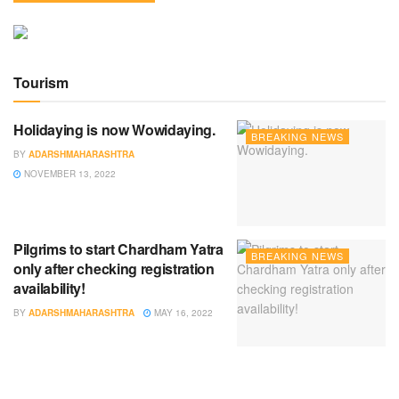
Tourism
Holidaying is now Wowidaying.
BREAKING NEWS
BY
ADARSHMAHARASHTRA
NOVEMBER 13, 2022
Pilgrims to start Chardham Yatra
BREAKING NEWS
only after checking registration
availability!
BY
ADARSHMAHARASHTRA
MAY 16, 2022