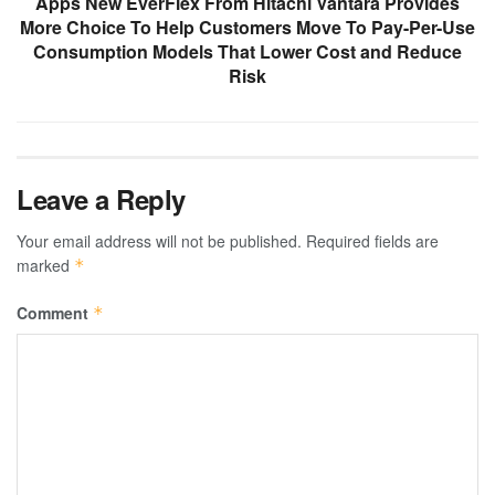
Apps New EverFlex From Hitachi Vantara Provides
More Choice To Help Customers Move To Pay-Per-Use
Consumption Models That Lower Cost and Reduce
Risk
Leave a Reply
Your email address will not be published.
Required fields are
marked
*
Comment
*