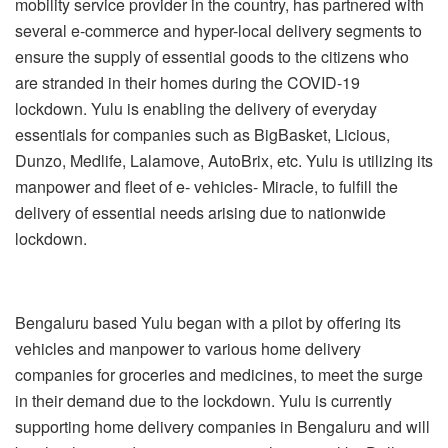
mobility service provider in the country, has partnered with
several e-commerce and hyper-local delivery segments to
ensure the supply of essential goods to the citizens who
are stranded in their homes during the COVID-19
lockdown. Yulu is enabling the delivery of everyday
essentials for companies such as BigBasket, Licious,
Dunzo, Medlife, Lalamove,
AutoBrix
, etc. Yulu is utilizing its
manpower and fleet of e- vehicles- Miracle, to fulfill the
delivery of essential needs arising due to nationwide
lockdown.
Bengaluru based Yulu began with a pilot by offering its
vehicles and manpower to various home delivery
companies for groceries and medicines, to meet the surge
in their demand due to the lockdown. Yulu is currently
supporting home delivery companies in Bengaluru and will