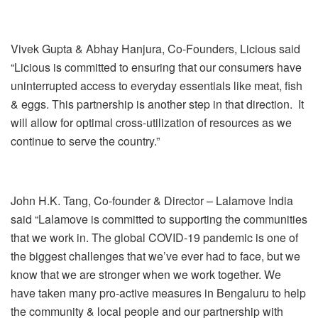
Vivek Gupta & Abhay Hanjura, Co-Founders, Licious said
“Licious is committed to ensuring that our consumers have
uninterrupted access to everyday essentials like meat, fish
& eggs. This partnership is another step in that direction. It
will allow for optimal cross-utilization of resources as we
continue to serve the country.”
John H.K. Tang, Co-founder & Director – Lalamove India
said
“Lalamove is committed to supporting the communities
that we work in. The global COVID-19 pandemic is one of
the biggest challenges that we’ve ever had to face, but we
know that we are stronger when we work together. We
have taken many pro-active measures in Bengaluru to help
the community & local people and our partnership with