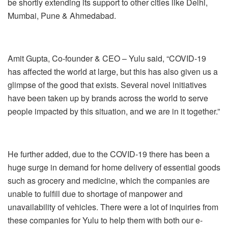
be shortly extending its support to other cities like Delhi,
Mumbai, Pune & Ahmedabad.
Amit Gupta, Co-founder & CEO – Yulu said, “
COVID-19
has affected the world at large, but this has also given us a
glimpse of the good that exists.
Several novel initiatives
have been taken up by brands across the world to serve
people impacted by this situation
, and we are in
it
together.
”
He further added, due to the COVID-19 there has been a
huge surge in demand for home delivery of essential goods
such as grocery and medicine, which the companies are
unable to fulfill due to shortage of manpower and
unavailability of vehicles. There were a lot of inquiries from
these companies for Yulu to help them with both our e-