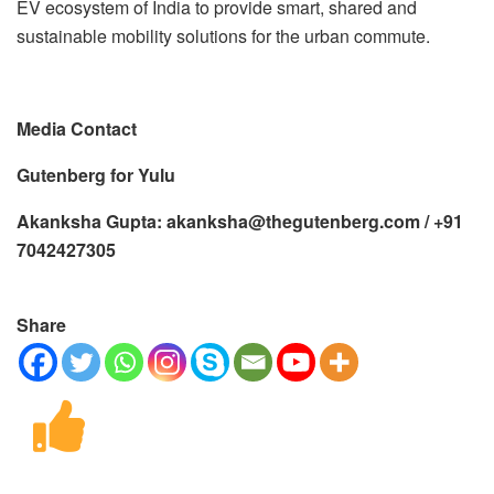
EV ecosystem of India to provide smart, shared and
sustainable mobility solutions for the urban commute.
Media Contact
Gutenberg for Yulu
Akanksha Gupta: akanksha@thegutenberg.com / +91
7042427305
Share