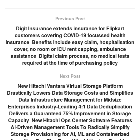
Previous Post
Digit Insurance extends insurance for Flipkart
customers covering COVID-19 focussed health
insurance Benefits include easy claim, hospitalisation
cover, no room or ICU rent capping, ambulance
assistance Digital claim process, no medical tests
required at the time of purchasing policy
Next Post
New Hitachi Vantara Virtual Storage Platform
Drastically Lowers Data Storage Costs and Simplifies
Data Infrastructure Management for Midsize
Enterprises Industry-Leading 4:1 Data Deduplication
Delivers a Guaranteed 75% Improvement in Storage
Capacity New Hitachi Ops Center Software Features
AI-Driven Management Tools To Radically Simplify
Storage Provisioning for AI, ML and Containerized