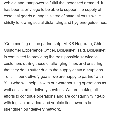
vehicle and manpower to fulfill the increased demand. It
has been a privilege to be able to support the supply of
essential goods during this time of national crisis while
strictly following social distancing and hygiene guidelines.
“Commenting on the partnership, Mr.KB Nagaraju, Chief
Customer Experience Officer, BigBasket, said, BigBasket
is committed to providing the best possible service to
customers during these challenging times and ensuring
that they don’t suffer due to the supply chain disruptions.
To fulfill our delivery goals, we are happy to partner with
Yulu who will help us with our warehousing operations as
well as last-mile delivery services. We are making all
efforts to continue operations and are constantly tying-up
with logistic providers and vehicle fleet owners to
strengthen our delivery network.”