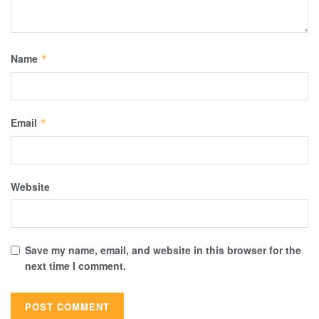
Name
*
Email
*
Website
Save my name, email, and website in this browser for the
next time I comment.