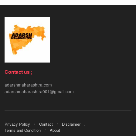
Contact us ;
adarshmaharashtra.com
adarshmaharashtra001@gmail.com
Privacy Policy
Contact
Disclaimer
Terms and Condition
About