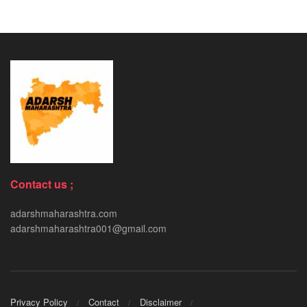
Contact us ;
adarshmaharashtra.com
adarshmaharashtra001@gmail.com
Privacy Policy
Contact
Disclaimer