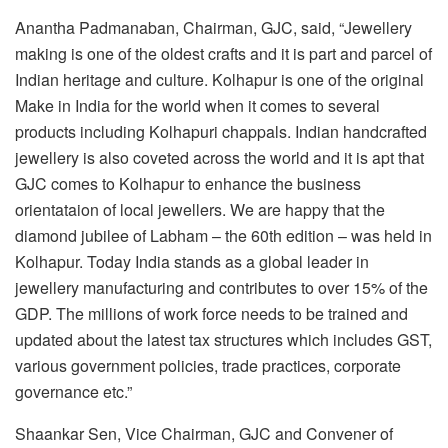
Anantha Padmanaban, Chairman, GJC, said, “Jewellery
making is one of the oldest crafts and it is part and parcel of
Indian heritage and culture. Kolhapur is one of the original
Make in India for the world when it comes to several
products including Kolhapuri chappals. Indian handcrafted
jewellery is also coveted across the world and it is apt that
GJC comes to Kolhapur to enhance the business
orientataion of local jewellers. We are happy that the
diamond jubilee of Labham – the 60th edition – was held in
Kolhapur. Today India stands as a global leader in
jewellery manufacturing and contributes to over 15% of the
GDP. The millions of work force needs to be trained and
updated about the latest tax structures which includes GST,
various government policies, trade practices, corporate
governance etc.”
Shaankar Sen, Vice Chairman, GJC and Convener of