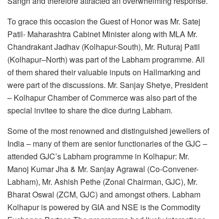
Sangh and therefore attracted an overwhelming response.
To grace this occasion the Guest of Honor was Mr. Satej
Patil- Maharashtra Cabinet Minister along with MLA Mr.
Chandrakant Jadhav (Kolhapur-South), Mr. Ruturaj Patil
(Kolhapur–North) was part of the Labham programme. All
of them shared their valuable inputs on Hallmarking and
were part of the discussions. Mr. Sanjay Shetye, President
– Kolhapur Chamber of Commerce was also part of the
special invitee to share the dice during Labham.
Some of the most renowned and distinguished jewellers of
India – many of them are senior functionaries of the GJC –
attended GJC’s Labham programme in Kolhapur: Mr.
Manoj Kumar Jha & Mr. Sanjay Agrawal (Co-Convener-
Labham), Mr. Ashish Pethe (Zonal Chairman, GJC), Mr.
Bharat Oswal (ZCM, GJC) and amongst others. Labham
Kolhapur is powered by GIA and NSE is the Commodity