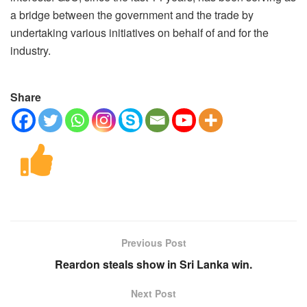
a bridge between the government and the trade by
undertaking various initiatives on behalf of and for the
industry.
Share
Previous Post
Reardon steals show in Sri Lanka win.
Next Post