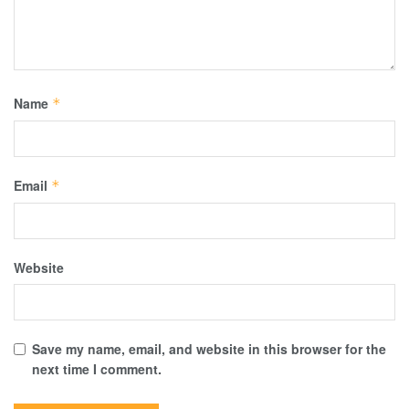
Name
*
Email
*
Website
Save my name, email, and website in this browser for the
next time I comment.