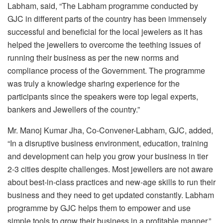
Labham, said, “The Labham programme conducted by
GJC in different parts of the country has been immensely
successful and beneficial for the local jewelers as it has
helped the jewellers to overcome the teething issues of
running their business as per the new norms and
compliance process of the Government. The programme
was truly a knowledge sharing experience for the
participants since the speakers were top legal experts,
bankers and Jewellers of the country.”
Mr. Manoj Kumar Jha, Co-Convener-Labham, GJC, added,
“In a disruptive business environment, education, training
and development can help you grow your business in tier
2-3 cities despite challenges. Most jewellers are not aware
about best-in-class practices and new-age skills to run their
business and they need to get updated constantly. Labham
programme by GJC helps them to empower and use
simple tools to grow their business in a profitable manner.”