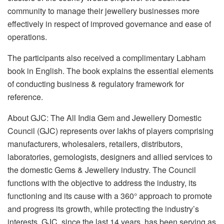
community to manage their jewellery businesses more
effectively in respect of improved governance and ease of
operations.
The participants also received a complimentary Labham
book in English. The book explains the essential elements
of conducting business & regulatory framework for
reference.
About GJC: The All India Gem and Jewellery Domestic
Council (GJC) represents over lakhs of players comprising
manufacturers, wholesalers, retailers, distributors,
laboratories, gemologists, designers and allied services to
the domestic Gems & Jewellery industry. The Council
functions with the objective to address the industry, its
functioning and its cause with a 360° approach to promote
and progress its growth, while protecting the industry’s
interests. GJC, since the last 14 years, has been serving as