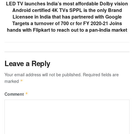
LED TV launches India’s most affordable Dolby vision
Android certified 4K TVs SPPL is the only Brand
Licensee in India that has partnered with Google
Targets a turnover of 700 cr for FY 2020-21 Joins
hands with Flipkart to reach out to a pan-India market
Leave a Reply
Your email address will not be published.
Required fields are
marked
*
Comment
*