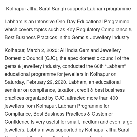
Kolhapur Jilha Saraf Sangh supports Labham programme
Labham is an intensive One-Day Educational Programme
which covers topics such as Key Regulatory Compliance &
Best Business Practices in the Gems & Jewellery Industry
Kolhapur, March 2, 2020: All India Gem and Jewellery
Domestic Council (GJC), the apex domestic council of the
gems & jewellery industry, conducted the 60th “Labham”
educational programme for jewellers in Kolhapur on
Saturday, February 29, 2020. Labham, an educational
seminar on compliance, taxation, credit & best business
practices organized by GJC, attracted more than 400
jewellers from Kolhapur. Labham Programme for
Compliance, Best Business Practices & Customer
Confidence is very useful for small, medium and even large
jewellers. Labham was supported by Kolhapur Jilha Saraf