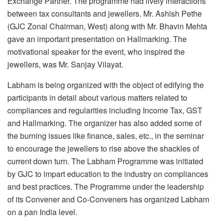
Exchange Partner. The programme had lively interactions
between tax consultants and jewellers. Mr. Ashish Pethe
(GJC Zonal Chairman, West) along with Mr. Bhavin Mehta
gave an important presentation on Hallmarking. The
motivational speaker for the event, who inspired the
jewellers, was Mr. Sanjay Vilayat.
Labham is being organized with the object of edifying the
participants in detail about various matters related to
compliances and regularities including Income Tax, GST
and Hallmarking. The organizer has also added some of
the burning issues like finance, sales, etc., in the seminar
to encourage the jewellers to rise above the shackles of
current down turn. The Labham Programme was initiated
by GJC to impart education to the industry on compliances
and best practices. The Programme under the leadership
of its Convener and Co-Conveners has organized Labham
on a pan India level.