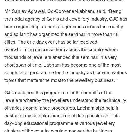
Mr. Sanjay Agrawal, Co-Convener-Labham, said, “Being
the nodal agency of Gems and Jewellery Industry, GJC has
been organizing Labham programmes across the country
and so far it has organized the seminar in more than 48
cities. The one day event has so far received
overwhelming response from across the country where
thousands of jewellers attended this seminar. In a very
short span of time, Labham has become one of the most
sought after programme for the industry as it covers various
topics that matters the most to the jewellery business.”
GJC designed this programme for the benefits of the
jewelers whereby the jewellers understand the technicality
of various compliance procedures. Labham also help in
easing many complex practices of doing business. This
day-long educational programme at various jewellery
clusters of the country would empower the business