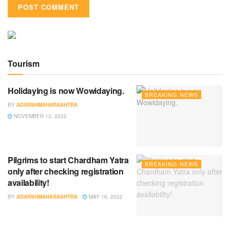
Tourism
Holidaying is now Wowidaying.
BREAKING NEWS
BY
ADARSHMAHARASHTRA
NOVEMBER 13, 2022
Pilgrims to start Chardham Yatra
BREAKING NEWS
only after checking registration
availability!
BY
ADARSHMAHARASHTRA
MAY 16, 2022