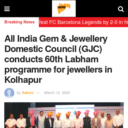
yendas defeat FC Barcelona Legends by 2-0 in historic 
Breaking News
All India Gem & Jewellery
Domestic Council (GJC)
conducts 60th Labham
programme for jewellers in
Kolhapur
by
Admin
March 12, 2020