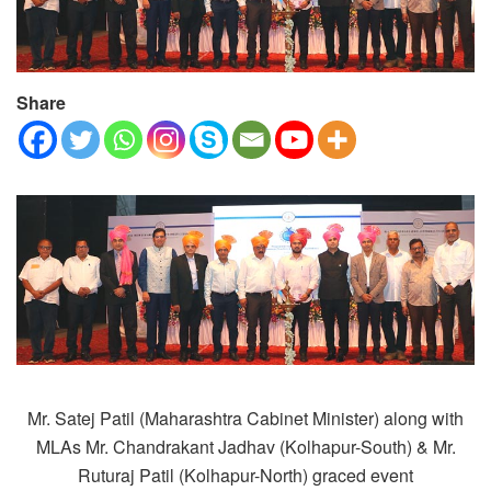
Share
Mr. Satej Patil (Maharashtra Cabinet Minister) along with
MLAs Mr. Chandrakant Jadhav (Kolhapur-South) & Mr.
Ruturaj Patil (Kolhapur-North) graced event