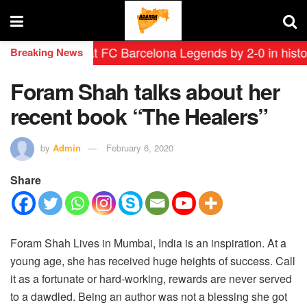
yendas defeat FC Barcelona Legends by 2-0 in historic 
Breaking News
Foram Shah talks about her
recent book “The Healers”
by
Admin
February 6, 2020
Share
Foram Shah Lives in Mumbai, India is an inspiration. At a
young age, she has received huge heights of success. Call
it as a fortunate or hard-working, rewards are never served
to a dawdled. Being an author was not a blessing she got