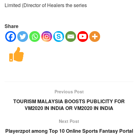
Limited (Director of Healers the series
Share
Previous Post
TOURISM MALAYSIA BOOSTS PUBLICITY FOR
VM2020 IN INDIA OR VM2020 IN INDIA
Next Post
Playerzpot among Top 10 Online Sports Fantasy Portal