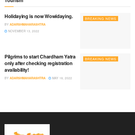
Tourism
Holidaying is now Wowidaying.
BREAKING NEWS
BY
ADARSHMAHARASHTRA
NOVEMBER 13, 2022
Pilgrims to start Chardham Yatra
BREAKING NEWS
only after checking registration
availability!
BY
ADARSHMAHARASHTRA
MAY 16, 2022