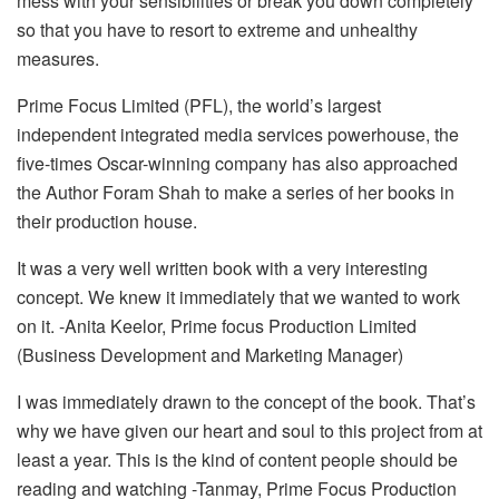
mess with your sensibilities or break you down completely
so that you have to resort to extreme and unhealthy
measures.
Prime Focus Limited (PFL), the world’s largest
independent integrated media services powerhouse, the
five-times Oscar-winning company has also approached
the Author Foram Shah to make a series of her books in
their production house.
It was a very well written book with a very interesting
concept. We knew it immediately that we wanted to work
on it. -Anita Keelor, Prime focus Production Limited
(Business Development and Marketing Manager)
I was immediately drawn to the concept of the book. That’s
why we have given our heart and soul to this project from at
least a year. This is the kind of content people should be
reading and watching -Tanmay, Prime Focus Production