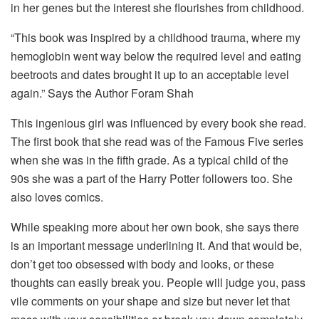
in her genes but the interest she flourishes from childhood.
“This book was inspired by a childhood trauma, where my
hemoglobin went way below the required level and eating
beetroots and dates brought it up to an acceptable level
again.” Says the Author Foram Shah
This ingenious girl was influenced by every book she read.
The first book that she read was of the Famous Five series
when she was in the fifth grade. As a typical child of the
90s she was a part of the Harry Potter followers too. She
also loves comics.
While speaking more about her own book, she says there
is an important message underlining it. And that would be,
don’t get too obsessed with body and looks, or these
thoughts can easily break you. People will judge you, pass
vile comments on your shape and size but never let that