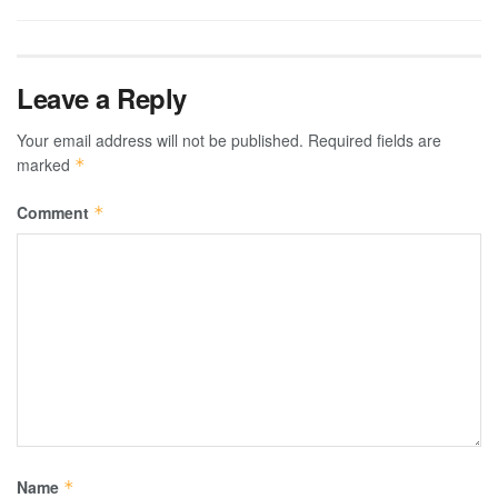
Leave a Reply
Your email address will not be published.
Required fields are
marked
*
Comment
*
Name
*