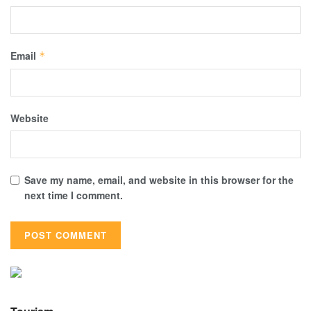
Email
*
Website
Save my name, email, and website in this browser for the
next time I comment.