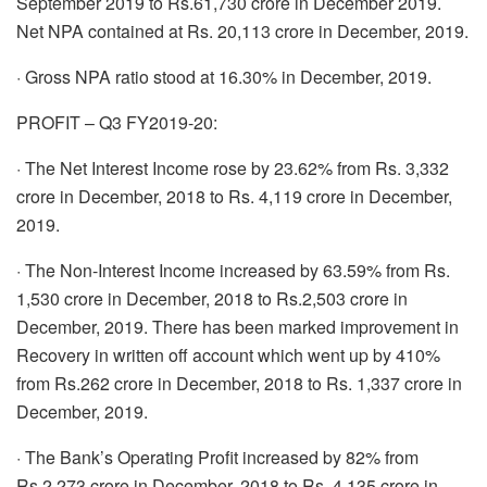
September 2019 to Rs.61,730 crore in December 2019.
Net NPA contained at Rs. 20,113 crore in December, 2019.
· Gross NPA ratio stood at 16.30% in December, 2019.
PROFIT – Q3 FY2019-20:
· The Net Interest Income rose by 23.62% from Rs. 3,332
crore in December, 2018 to Rs. 4,119 crore in December,
2019.
· The Non-Interest Income increased by 63.59% from Rs.
1,530 crore in December, 2018 to Rs.2,503 crore in
December, 2019. There has been marked improvement in
Recovery in written off account which went up by 410%
from Rs.262 crore in December, 2018 to Rs. 1,337 crore in
December, 2019.
· The Bank’s Operating Profit increased by 82% from
Rs.2,273 crore in December, 2018 to Rs. 4,135 crore in