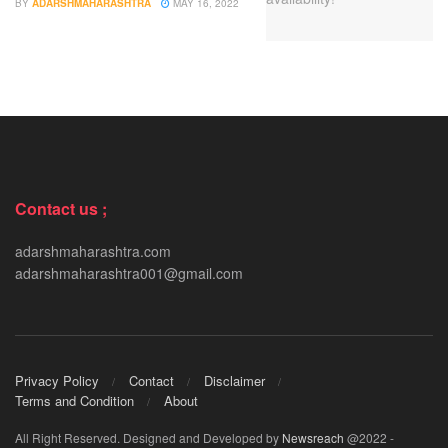
BY
ADARSHMAHARASHTRA
MAY 16, 2022
Contact us ;
adarshmaharashtra.com
adarshmaharashtra001@gmail.com
Privacy Policy
Contact
Disclaimer
Terms and Condition
About
All Right Reserved. Designed and Developed by
Newsreach
@2022 -