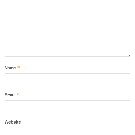
Name
*
Email
*
Website