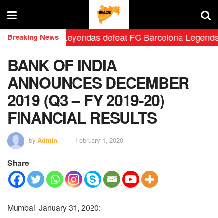
eal Madrid Leyendas defeat FC Barcelona Legends by 2-0
Breaking News
BANK OF INDIA
ANNOUNCES DECEMBER
2019 (Q3 – FY 2019-20)
FINANCIAL RESULTS
by
Admin
February 1, 2020
Share
Mumbai, January 31, 2020: