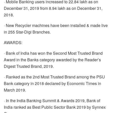
· Mobile Banking users increased to 22.84 lakh as on
December 31, 2019 from 8.94 lakh as on December 31,
2018.
· New Recycler machines have been installed & made live
in 255 Star-Digi Branches.
AWARDS:
· Bank of India has won the Second Most Trusted Brand
Award in the Banks category awarded by the Reader’s
Digest Trusted Brand, 2019.
· Ranked as the 2nd Most Trusted Brand among the PSU
Bank category in 2018 declared by Economic Times in
March 2019.
· In the India Banking Summit & Awards 2019, Bank of
India ranked as Best Public Sector Bank 2019 by Synnex