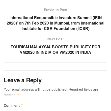
Previous Post
International Responsible Investors Summit (IRIN
2020)’ on 7th Feb 2020 in Mumbai, from International
Institute for CSR Foundation (IICSR)
Next Post
TOURISM MALAYSIA BOOSTS PUBLICITY FOR
VM2020 IN INDIA OR VM2020 IN INDIA
Leave a Reply
Your email address will not be published.
Required fields are
marked
*
Comment
*