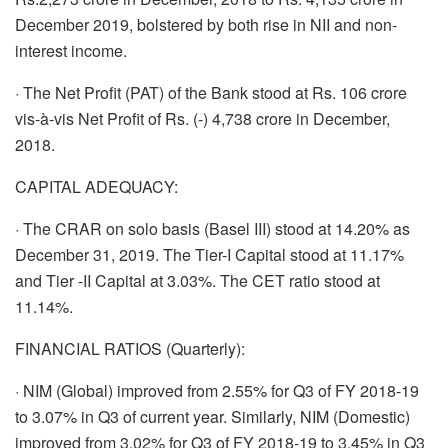
December 2019, bolstered by both rise in NII and non-
interest income.
· The Net Profit (PAT) of the Bank stood at Rs. 106 crore
vis-à-vis Net Profit of Rs. (-) 4,738 crore in December,
2018.
CAPITAL ADEQUACY:
· The CRAR on solo basis (Basel III) stood at 14.20% as
December 31, 2019. The Tier-I Capital stood at 11.17%
and Tier -II Capital at 3.03%. The CET ratio stood at
11.14%.
FINANCIAL RATIOS (Quarterly):
· NIM (Global) improved from 2.55% for Q3 of FY 2018-19
to 3.07% in Q3 of current year. Similarly, NIM (Domestic)
improved from 3.02% for Q3 of FY 2018-19 to 3.45% in Q3