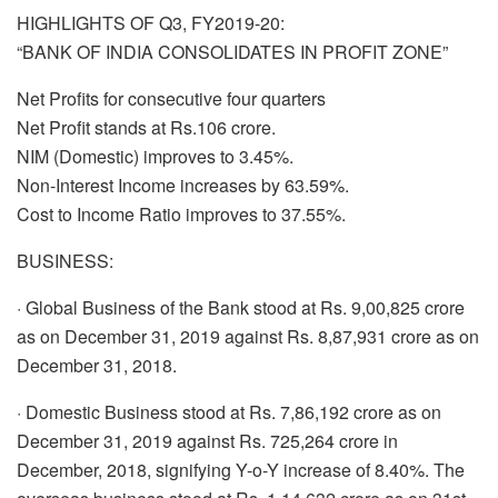
HIGHLIGHTS OF Q3, FY2019-20:
“BANK OF INDIA CONSOLIDATES IN PROFIT ZONE”
Net Profits for consecutive four quarters
Net Profit stands at Rs.106 crore.
NIM (Domestic) improves to 3.45%.
Non-Interest Income increases by 63.59%.
Cost to Income Ratio improves to 37.55%.
BUSINESS:
· Global Business of the Bank stood at Rs. 9,00,825 crore
as on December 31, 2019 against Rs. 8,87,931 crore as on
December 31, 2018.
· Domestic Business stood at Rs. 7,86,192 crore as on
December 31, 2019 against Rs. 725,264 crore in
December, 2018, signifying Y-o-Y increase of 8.40%. The