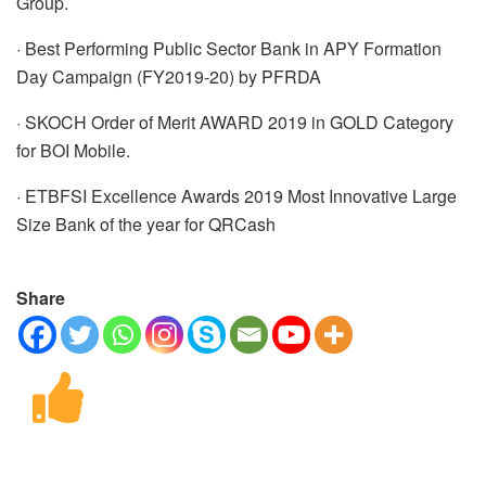
Group.
· Best Performing Public Sector Bank in APY Formation
Day Campaign (FY2019-20) by PFRDA
· SKOCH Order of Merit AWARD 2019 in GOLD Category
for BOI Mobile.
· ETBFSI Excellence Awards 2019 Most Innovative Large
Size Bank of the year for QRCash
Share