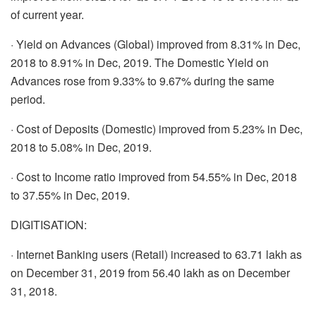
of current year.
· Yield on Advances (Global) improved from 8.31% in Dec,
2018 to 8.91% in Dec, 2019. The Domestic Yield on
Advances rose from 9.33% to 9.67% during the same
period.
· Cost of Deposits (Domestic) improved from 5.23% in Dec,
2018 to 5.08% in Dec, 2019.
· Cost to Income ratio improved from 54.55% in Dec, 2018
to 37.55% in Dec, 2019.
DIGITISATION:
· Internet Banking users (Retail) increased to 63.71 lakh as
on December 31, 2019 from 56.40 lakh as on December
31, 2018.