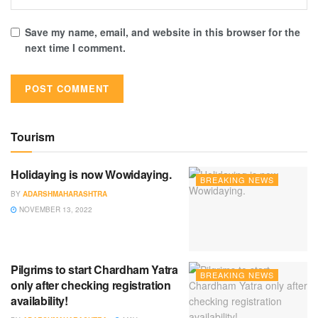
Save my name, email, and website in this browser for the
next time I comment.
Tourism
Holidaying is now Wowidaying.
BREAKING NEWS
BY
ADARSHMAHARASHTRA
NOVEMBER 13, 2022
Pilgrims to start Chardham Yatra
BREAKING NEWS
only after checking registration
availability!