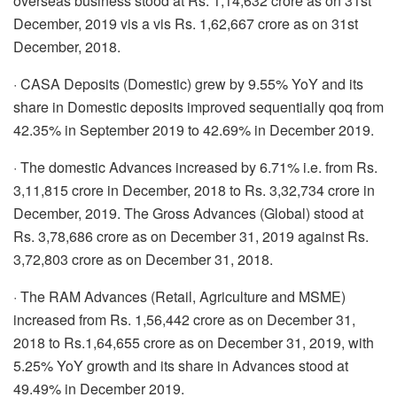
overseas business stood at Rs. 1,14,632 crore as on 31st
December, 2019 vis a vis Rs. 1,62,667 crore as on 31st
December, 2018.
· CASA Deposits (Domestic) grew by 9.55% YoY and its
share in Domestic deposits improved sequentially qoq from
42.35% in September 2019 to 42.69% in December 2019.
· The domestic Advances increased by 6.71% i.e. from Rs.
3,11,815 crore in December, 2018 to Rs. 3,32,734 crore in
December, 2019. The Gross Advances (Global) stood at
Rs. 3,78,686 crore as on December 31, 2019 against Rs.
3,72,803 crore as on December 31, 2018.
· The RAM Advances (Retail, Agriculture and MSME)
increased from Rs. 1,56,442 crore as on December 31,
2018 to Rs.1,64,655 crore as on December 31, 2019, with
5.25% YoY growth and its share in Advances stood at
49.49% in December 2019.