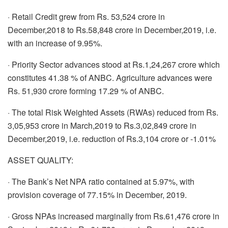
· Retail Credit grew from Rs. 53,524 crore in
December,2018 to Rs.58,848 crore in December,2019, i.e.
with an increase of 9.95%.
· Priority Sector advances stood at Rs.1,24,267 crore which
constitutes 41.38 % of ANBC. Agriculture advances were
Rs. 51,930 crore forming 17.29 % of ANBC.
· The total Risk Weighted Assets (RWAs) reduced from Rs.
3,05,953 crore in March,2019 to Rs.3,02,849 crore in
December,2019, i.e. reduction of Rs.3,104 crore or -1.01%
ASSET QUALITY:
· The Bank’s Net NPA ratio contained at 5.97%, with
provision coverage of 77.15% in December, 2019.
· Gross NPAs increased marginally from Rs.61,476 crore in