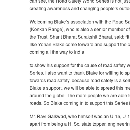
can see, the Road Safety World Series is not jus
creating awareness and changing people’s outloo
Welcoming Blake’s association with the Road Sa
(Konkan Range), who is also a senior member of
the Trust, Shant Bharat Surakshit Bharat, said: “
like Yohan Blake come forward and support the cau
coming all the way to India
to show his support for the cause of road safety
Series. I also want to thank Blake for willing to
towards road safety, because road safety is a ser
Blake’s support, we will be able to spread this
around the globe. The more people we are able to
roads. So Blake coming in to support this Series is
Mr. Ravi Gaikwad, who himself was an U-15, U-1
apart from being a H. Sc. state topper, engineerin