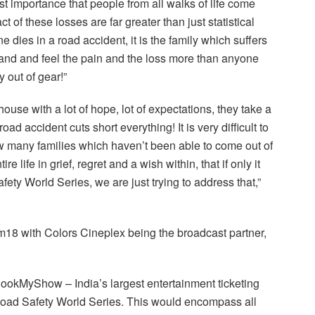
st importance that people from all walks of life come
t of these losses are far greater than just statistical
ies in a road accident, it is the family which suffers
tand and feel the pain and the loss more than anyone
y out of gear!”
house with a lot of hope, lot of expectations, they take a
oad accident cuts short everything! It is very difficult to
w many families which haven’t been able to come out of
 life in grief, regret and a wish within, that if only it
y World Series, we are just trying to address that,”
18 with Colors Cineplex being the broadcast partner,
okMyShow – India’s largest entertainment ticketing
he Road Safety World Series. This would encompass all