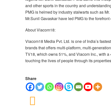
and other sports in the country and understanding
PMG is helmed by industry stalwarts such as Mr
Mr.Sunil Gavaskar have led PMG to the forefront 
About Viacom18:
Viacom18 Media Pvt. Ltd. is one of India’s faste
brands that offers multi-platform, multi-generatio
TV18, which owns 51%, and Viacom Inc., with a 
touching the lives of people through its propertie
Share