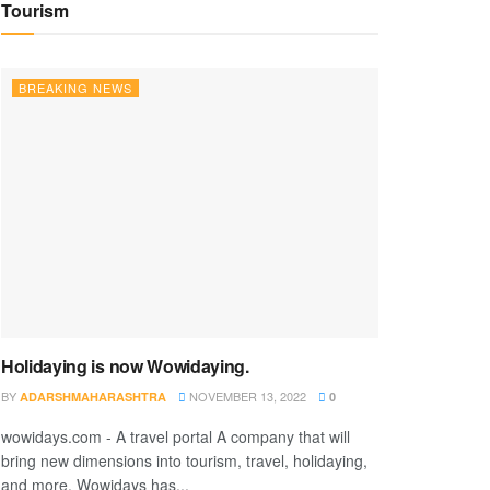
Tourism
BREAKING NEWS
Holidaying is now Wowidaying.
BY
NOVEMBER 13, 2022
ADARSHMAHARASHTRA
0
wowidays.com - A travel portal A company that will
bring new dimensions into tourism, travel, holidaying,
and more. Wowidays has...