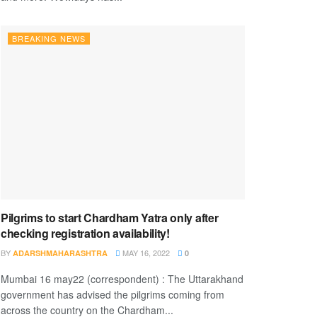
BREAKING NEWS
Pilgrims to start Chardham Yatra only after
checking registration availability!
BY
MAY 16, 2022
ADARSHMAHARASHTRA
0
Mumbai 16 may22 (correspondent) : The Uttarakhand
government has advised the pilgrims coming from
across the country on the Chardham...