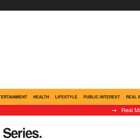
TERTAINMENT
HEALTH
LIFESTYLE
PUBLIC INTEREST
REAL 
⇝ Real Madrid Leye
Series.