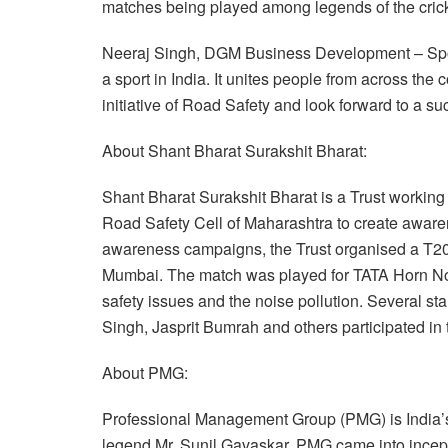
matches being played among legends of the crick
Neeraj Singh, DGM Business Development – Spor
a sport in India. It unites people from across th
initiative of Road Safety and look forward to a su
About Shant Bharat Surakshit Bharat:
Shant Bharat Surakshit Bharat is a Trust workin
Road Safety Cell of Maharashtra to create awaren
awareness campaigns, the Trust organised a T20 
Mumbai. The match was played for TATA Horn Not 
safety issues and the noise pollution. Several s
Singh, Jasprit Bumrah and others participated in
About PMG:
Professional Management Group (PMG) is India’s 
legend Mr. Sunil Gavaskar. PMG came into incepti