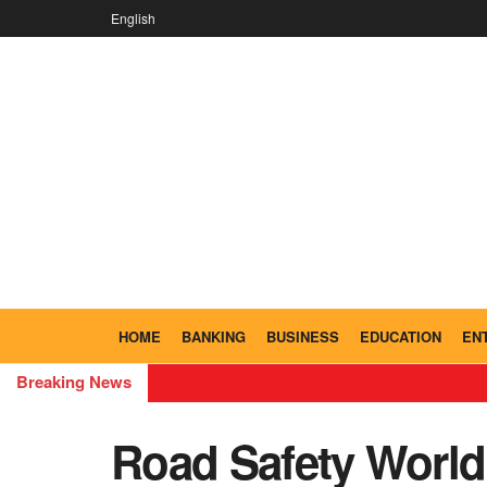
English
HOME
BANKING
BUSINESS
EDUCATION
EN
Breaking News
Road Safety World 