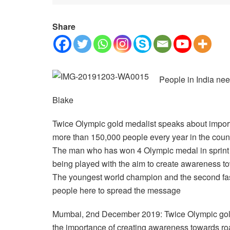
Share
People in India nee
Blake
Twice Olympic gold medalist speaks about importa
more than 150,000 people every year in the coun
The man who has won 4 Olympic medal in sprint i
being played with the aim to create awareness t
The youngest world champion and the second fast
people here to spread the message
Mumbai, 2nd December 2019: Twice Olympic gold
the importance of creating awareness towards ro