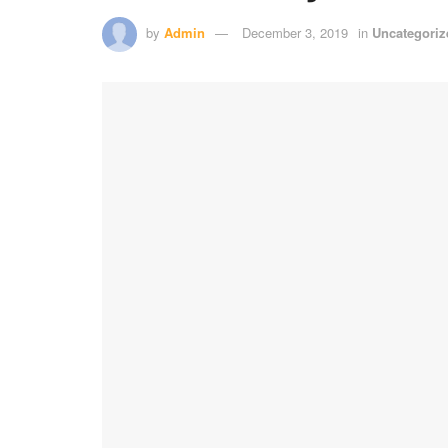
by
Admin
December 3, 2019
in
Uncategoriz