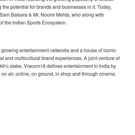
 the potential for brands and businesses in it. Today,
. Sam Balsara & Mr. Noomi Mehta, who along with
of the Indian Sports Ecosystem.
st growing entertainment networks and a house of iconic
nal and multicultural brand experiences. A joint venture of
49% stake, Viacom18 defines entertainment in India by
s on air, online, on ground, in shop and through cinema.