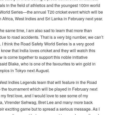
in the field of athletics and the youngest 100m world
 World Series—the annual T20 cricket event which will be
 Africa, West Indies and Sri Lanka in February next year.
 the same time, I am also sad to learn that more than
 due to road accidents. That is a very big number, we can’t
at. I think the Road Safety World Series is a very good
now that India loves cricket and they will watch this
w is come together to support this noble initiative
said Blake, who is one of the favourites to win gold in
pics in Tokyo next August.
est Indies Legends team that will feature in the Road
o the tournament which will be played in February next
s my first love, and I would love to see some of my
Lara, Virender Sehwag, Bret Lee and many more back
 their exciting game but to spread a serious message. As I