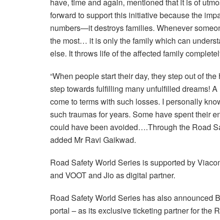
have, time and again, mentioned that it is of utmo
forward to support this initiative because the impac
numbers—it destroys families. Whenever someone d
the most… it is only the family which can unders
else. It throws life of the affected family completel
“When people start their day, they step out of the 
step towards fulfilling many unfulfilled dreams! A r
come to terms with such losses. I personally kno
such traumas for years. Some have spent their entire
could have been avoided….Through the Road Safet
added Mr Ravi Gaikwad.
Road Safety World Series is supported by Viacom
and VOOT and Jio as digital partner.
Road Safety World Series has also announced Bo
portal – as its exclusive ticketing partner for t