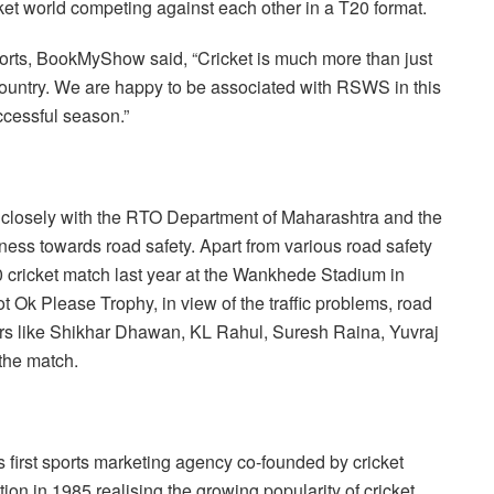
et world competing against each other in a T20 format.
ts, BookMyShow said, “Cricket is much more than just
e country. We are happy to be associated with RSWS in this
ccessful season.”
g closely with the RTO Department of Maharashtra and the
ess towards road safety. Apart from various road safety
cricket match last year at the Wankhede Stadium in
Ok Please Trophy, in view of the traffic problems, road
tars like Shikhar Dhawan, KL Rahul, Suresh Raina, Yuvraj
 the match.
first sports marketing agency co-founded by cricket
on in 1985 realising the growing popularity of cricket