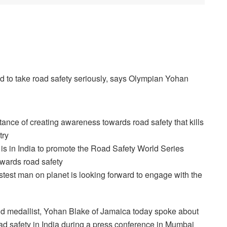
d to take road safety seriously, says Olympian Yohan
nce of creating awareness towards road safety that kills
try
s in India to promote the Road Safety World Series
owards road safety
est man on planet is looking forward to engage with the
 medallist, Yohan Blake of Jamaica today spoke about
ad safety in India during a press conference in Mumbai