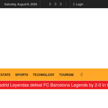
Saturday, August 8, 2026
Login
ESTATE
SPORTS
TECHNOLOGY
TOURISM
ndas defeat FC Barcelona Legends by 2-0 in historic ‘