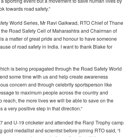
t a sporting event but a movement to save human lives by
k towards road safety.”
fety World Series, Mr Ravi Gaikwad, RTO Chief of Thane
 the Road Safety Cell of Maharashtra and Chairman of
It is a matter of great pride and honour to have someone
se of road safety in India. I want to thank Blake for
 which is being propagated through the Road Safety World
 spend some time with us and help create awareness
ious concern and through celebrity sportsperson like
 message to maximum people across the country and
 reach, the more lives we will be able to save on the
 a very positive step in that direction.”
7 and U-19 cricketer and attended the Ranji Trophy camp
g gold medallist and scientist before joining RTO said, “I