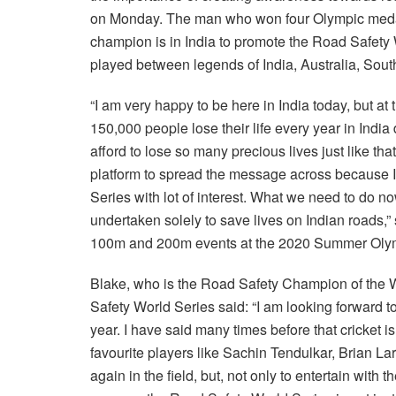
on Monday. The man who won four Olympic medals 
champion is in India to promote the Road Safety
played between legends of India, Australia, South
“I am very happy to be here in India today, but at
150,000 people lose their life every year in India
afford to lose so many precious lives just like th
platform to spread the message across because I k
Series with lot of interest. What we need to do no
undertaken solely to save lives on Indian roads,” 
100m and 200m events at the 2020 Summer Olym
Blake, who is the Road Safety Champion of the W
Safety World Series said: “I am looking forward t
year. I have said many times before that cricket i
favourite players like Sachin Tendulkar, Brian 
again in the field, but, not only to entertain with