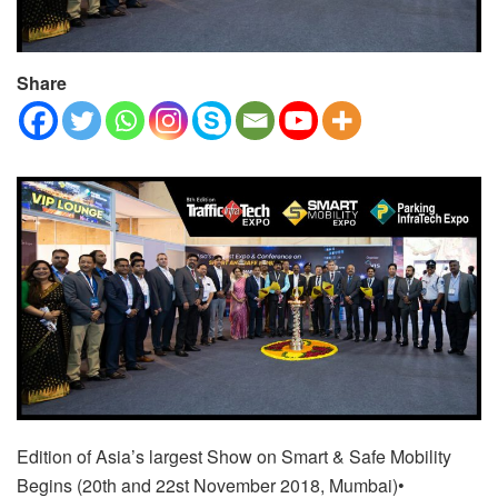
Share
Edition of Asia’s largest Show on Smart & Safe Mobility
Begins (
20th and 22st November 2018, Mumbai)
•