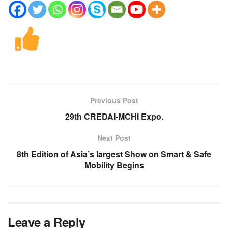
Previous Post
29th CREDAI-MCHI Expo.
Next Post
8th Edition of Asia’s largest Show on Smart & Safe
Mobility Begins
Leave a Reply