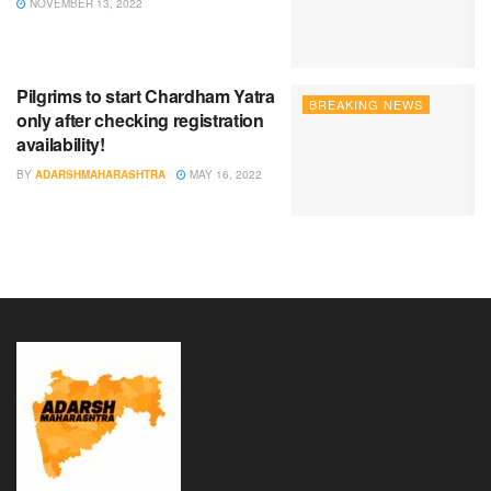
NOVEMBER 13, 2022
Pilgrims to start Chardham Yatra
BREAKING NEWS
only after checking registration
availability!
BY
ADARSHMAHARASHTRA
MAY 16, 2022