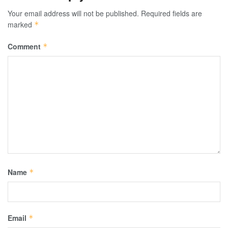
Your email address will not be published.
Required fields are
marked
*
Comment
*
Name
*
Email
*