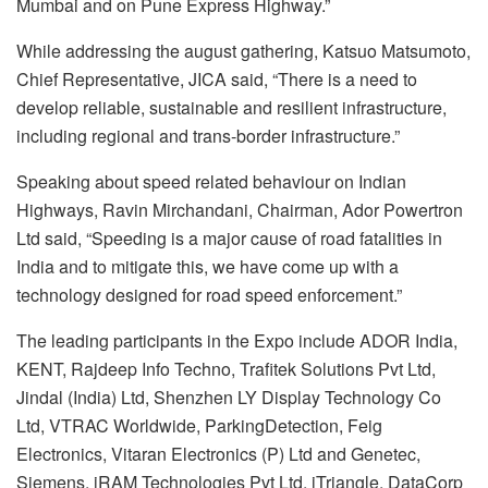
Mumbai and on Pune Express Highway.”
While addressing the august gathering, Katsuo Matsumoto,
Chief Representative, JICA said, “There is a need to
develop reliable, sustainable and resilient infrastructure,
including regional and trans-border infrastructure.”
Speaking about speed related behaviour on Indian
Highways, Ravin Mirchandani, Chairman, Ador Powertron
Ltd said, “Speeding is a major cause of road fatalities in
India and to mitigate this, we have come up with a
technology designed for road speed enforcement.”
The leading participants in the Expo include ADOR India,
KENT, Rajdeep Info Techno, Trafitek Solutions Pvt Ltd,
Jindal (India) Ltd, Shenzhen LY Display Technology Co
Ltd, VTRAC Worldwide, ParkingDetection, Feig
Electronics, Vitaran Electronics (P) Ltd and Genetec,
Siemens, iRAM Technologies Pvt Ltd, iTriangle, DataCorp