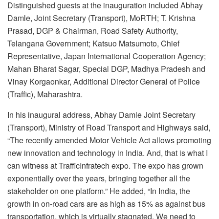
Distinguished guests at the inauguration included Abhay
Damle, Joint Secretary (Transport), MoRTH; T. Krishna
Prasad, DGP & Chairman, Road Safety Authority,
Telangana Government; Katsuo Matsumoto, Chief
Representative, Japan International Cooperation Agency;
Mahan Bharat Sagar, Special DGP, Madhya Pradesh and
Vinay Korgaonkar, Additional Director General of Police
(Traffic), Maharashtra.
In his inaugural address, Abhay Damle Joint Secretary
(Transport), Ministry of Road Transport and Highways said,
“The recently amended Motor Vehicle Act allows promoting
new innovation and technology in India. And, that is what I
can witness at TrafficInfratech expo. The expo has grown
exponentially over the years, bringing together all the
stakeholder on one platform.” He added, “In India, the
growth in on-road cars are as high as 15% as against bus
transportation, which is virtually stagnated. We need to