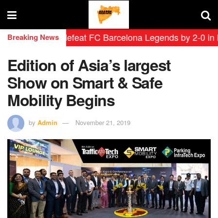
Leyendas defeat FC Barcelona Legends by 2-0 in histori
Breaking News
Edition of Asia’s largest
Show on Smart & Safe
Mobility Begins
by
Admin
November 21, 2019