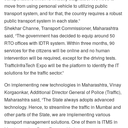
move from using personal vehicle to utilizing public
transport system, and for that, the country requires a robust
public transport system in each state.”
Shekhar Channe, Transport Commissioner, Maharashtra
said, “The government has decided to equip around 50
RTO offices with IDTR system. Within three months, 90
services for the citizens will be online and no human
intervention will be required, except for the driving tests.
TrafficInfraTech Expo will be the platform to identify the IT
solutions for the traffic sector.”
On implementing new technologies in Maharashtra, Vinay
Korgaonkar, Additional Director General of Police (Traffic),
Maharashtra said, “The State always adopts advanced
technology. Hence, to streamline the traffic in Mumbai and
other parts of the State, we are implementing various
transport management solutions. One of them is ITMS in