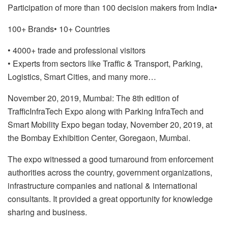
Participation of more than 100 decision makers from India
•
100+ Brands
• 10+ Countries
• 4000+ trade and professional visitors
• Experts from sectors like Traffic & Transport, Parking,
Logistics, Smart Cities, and many more…
November 20, 2019, Mumbai: The 8th edition of
TrafficInfraTech Expo along with Parking InfraTech and
Smart Mobility Expo began today, November 20, 2019, at
the Bombay Exhibition Center, Goregaon, Mumbai.
The expo witnessed a good turnaround from enforcement
authorities across the country, government organizations,
infrastructure companies and national & international
consultants. It provided a great opportunity for knowledge
sharing and business.