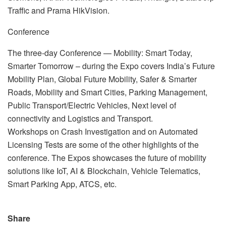
Traffic and Prama HikVision.
Conference
The three-day Conference — Mobility: Smart Today,
Smarter Tomorrow – during the Expo covers India’s Future
Mobility Plan, Global Future Mobility, Safer & Smarter
Roads, Mobility and Smart Cities, Parking Management,
Public Transport/Electric Vehicles, Next level of
connectivity and Logistics and Transport.
Workshops on Crash Investigation and on Automated
Licensing Tests are some of the other highlights of the
conference. The Expos showcases the future of mobility
solutions like IoT, AI & Blockchain, Vehicle Telematics,
Smart Parking App, ATCS, etc.
Share