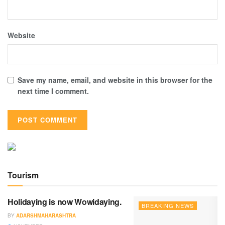
Website
Save my name, email, and website in this browser for the
next time I comment.
Tourism
Holidaying is now Wowidaying.
BREAKING NEWS
BY
ADARSHMAHARASHTRA