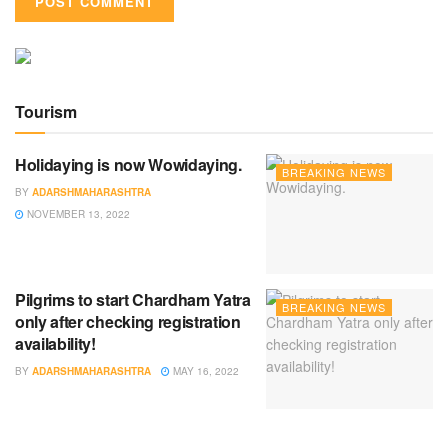
Tourism
Holidaying is now Wowidaying.
BREAKING NEWS
BY
ADARSHMAHARASHTRA
NOVEMBER 13, 2022
Pilgrims to start Chardham Yatra
BREAKING NEWS
only after checking registration
availability!
BY
ADARSHMAHARASHTRA
MAY 16, 2022