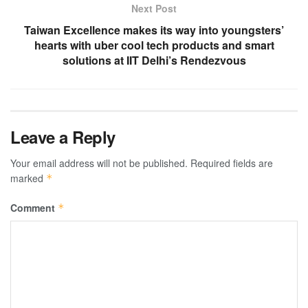
Next Post
Taiwan Excellence makes its way into youngsters’
hearts with uber cool tech products and smart
solutions at IIT Delhi’s Rendezvous
Leave a Reply
Your email address will not be published.
Required fields are
marked
*
Comment
*