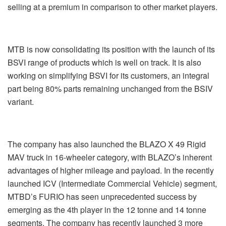
selling at a premium in comparison to other market players.
MTB is now consolidating its position with the launch of its
BSVI range of products which is well on track. It is also
working on simplifying BSVI for its customers, an integral
part being 80% parts remaining unchanged from the BSIV
variant.
The company has also launched the BLAZO X 49 Rigid
MAV truck in 16-wheeler category, with BLAZO’s inherent
advantages of higher mileage and payload. In the recently
launched ICV (Intermediate Commercial Vehicle) segment,
MTBD’s FURIO has seen unprecedented success by
emerging as the 4
th
player in the 12 tonne and 14 tonne
segments. The company has recently launched 3 more