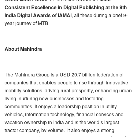
Consistent Excellence in Digital Publishing at the 9
th
India Digital Awards of IAMAI
, all these during a brief 9-
year journey of MTB.
About Mahindra
The Mahindra Group is a USD 20.7 billion
federation of
companies that enables people to rise through innovative
mobility solutions, driving rural prosperity, enhancing urban
living, nurturing new businesses and fostering
communities. It enjoys a leadership position in utility
vehicles, information technology, financial services and
vacation ownership in India and is the world’s largest
tractor company, by volume. It also enjoys a strong