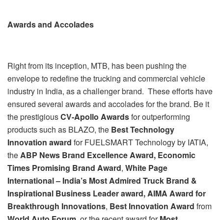
Awards and Accolades
Right from its inception, MTB, has been pushing the
envelope to redefine the trucking and commercial vehicle
industry in India, as a challenger brand. These efforts have
ensured several awards and accolades for the brand. Be it
the prestigious
CV-Apollo Awards
for outperforming
products such as BLAZO, the
Best Technology
Innovation award
for FUELSMART Technology by IATIA,
the
ABP News Brand Excellence Award,
Economic
Times Promising Brand Award
,
White Page
International – India’s Most Admired Truck Brand &
Inspirational Business Leader award, AIMA Award for
Breakthrough Innovations
,
Best Innovation Award
from
World Auto Forum
, or the recent award for
Most