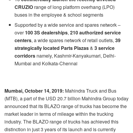
CRUZIO
range of long platform overhang (LPO)
buses in the employee & school segments
Supported by a wide service and spares network –
over
100 3S dealerships
,
210 authorized service
centers
, a wide spares network of retail outlets,
39
strategically located Parts Plazas
&
3 service
corridors
namely, Kashmir-Kanyakumari, Delhi-
Mumbai and Kolkata-Chennai
Mumbai, October 14, 2019:
Mahindra Truck and Bus
(MTB), a part of the USD 20.7 billion Mahindra Group today
announced that its BLAZO range of trucks has become the
market leader in terms of mileage within the trucking
industry. The BLAZO range of trucks has achieved this
distinction in just 3 years of its launch and is currently