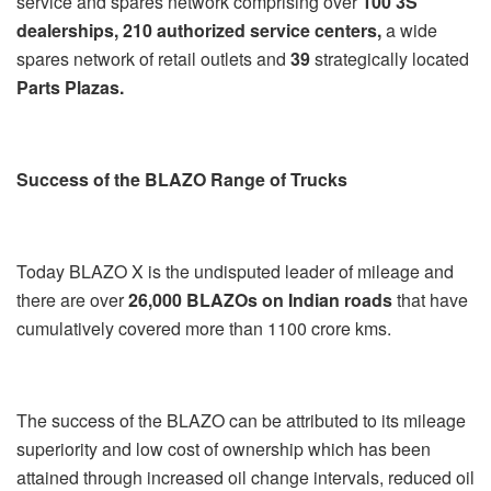
service and spares network comprising over
100 3S
dealerships, 210 authorized service centers,
a wide
spares network of retail outlets and
39
strategically located
Parts Plazas.
Success of the BLAZO Range of Trucks
Today BLAZO X is the undisputed leader of mileage and
there are over
26,000 BLAZOs on Indian roads
that have
cumulatively covered more than 1100 crore kms.
The success of the BLAZO can be attributed to its mileage
superiority and low cost of ownership which has been
attained through increased oil change intervals, reduced oil