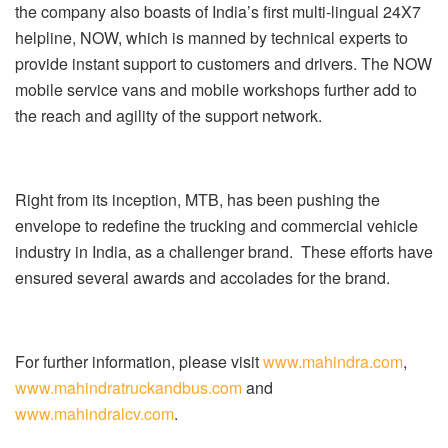
the company also boasts of India’s first multi-lingual 24X7
helpline, NOW, which is manned by technical experts to
provide instant support to customers and drivers. The NOW
mobile service vans and mobile workshops further add to
the reach and agility of the support network.
Right from its inception, MTB, has been pushing the
envelope to redefine the trucking and commercial vehicle
industry in India, as a challenger brand. These efforts have
ensured several awards and accolades for the brand.
For further information, please visit
www.mahindra.com
,
www.mahindratruckandbus.com
and
www.mahindralcv.com
.