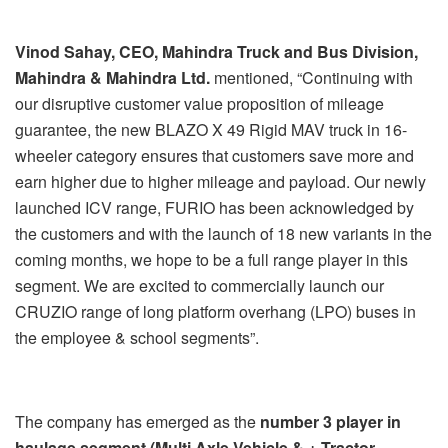
Vinod Sahay, CEO, Mahindra Truck and Bus Division,
Mahindra & Mahindra Ltd.
mentioned, “Continuing with
our disruptive customer value proposition of mileage
guarantee, the new BLAZO X 49 Rigid MAV truck in 16-
wheeler category ensures that customers save more and
earn higher due to higher mileage and payload. Our newly
launched ICV range, FURIO has been acknowledged by
the customers and with the launch of 18 new variants in the
coming months, we hope to be a full range player in this
segment. We are excited to commercially launch our
CRUZIO range of long platform overhang (LPO) buses in
the employee & school segments”.
The company has emerged as the
number 3 player in
haulage segment (Multi Axle Vehicle & + Tractor