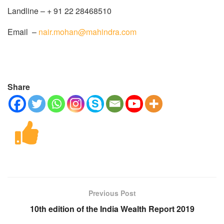
Landline – + 91 22 28468510
Email –
nair.mohan@mahindra.com
Share
Previous Post
10th edition of the India Wealth Report 2019