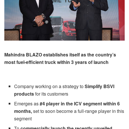
Mahindra BLAZO establishes itself as the country’s
most fuel-efficient truck within 3 years of launch
Company working on a strategy to
Simplify BSVI
products
for its customers
Emerges as
#4 player in the ICV segment within 6
months,
set to soon become a full-range player in this
segment
To
commercially launch the recently unveiled