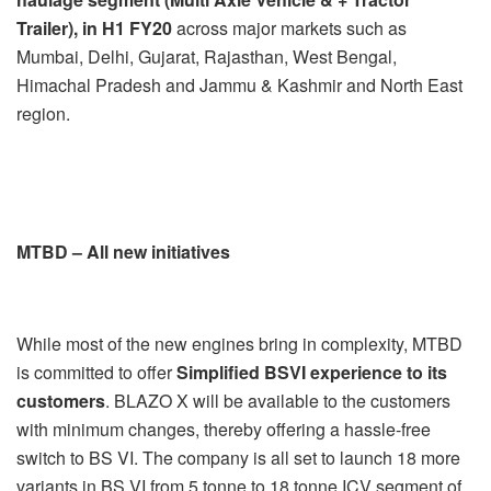
Trailer), in H1 FY20
across major markets such as
Mumbai, Delhi, Gujarat, Rajasthan, West Bengal,
Himachal Pradesh and Jammu & Kashmir and North East
region.
MTBD – All new initiatives
While most of the new engines bring in complexity, MTBD
is committed to offer
Simplified BSVI experience to its
customers
. BLAZO X will be available to the customers
with minimum changes, thereby offering a hassle-free
switch to BS VI. The company is all set to launch 18 more
variants in BS VI from 5 tonne to 18 tonne ICV segment of