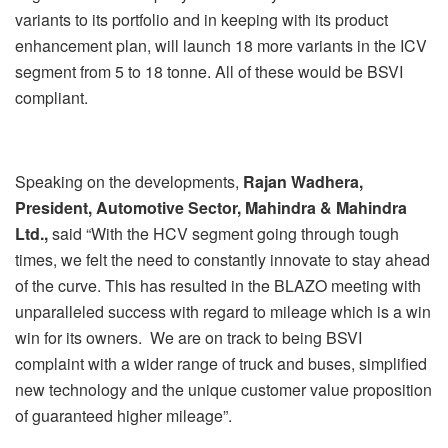
variants to its portfolio and in keeping with its product
enhancement plan, will launch 18 more variants in the ICV
segment from 5 to 18 tonne. All of these would be BSVI
compliant.
Speaking on the developments,
Rajan Wadhera,
President, Automotive Sector, Mahindra & Mahindra
Ltd.,
said
“With the HCV segment going through tough
times, we felt the need to constantly innovate to stay ahead
of the curve. This has resulted in the BLAZO meeting with
unparalleled success with regard to mileage which is a win
win for its owners. We are on track to being BSVI
complaint with a wider range of truck and buses, simplified
new technology and the unique customer value proposition
of guaranteed higher mileage”.