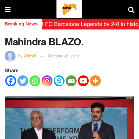
s defeat FC Barcelona Legends by 2-0 in historic ‘Lege
Breaking News
Mahindra BLAZO.
by
Admin
October 22, 2019
Share