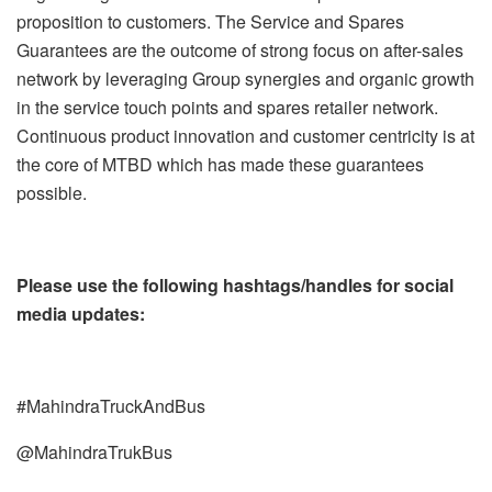
proposition to customers. The Service and Spares
Guarantees are the outcome of strong focus on after-sales
network by leveraging Group synergies and organic growth
in the service touch points and spares retailer network.
Continuous product innovation and customer centricity is at
the core of MTBD which has made these guarantees
possible.
Please use the following hashtags/handles for social
media updates:
#MahindraTruckAndBus
@MahindraTrukBus