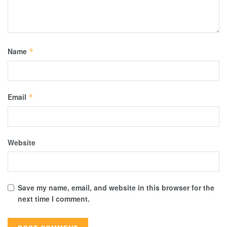
Name
*
Email
*
Website
Save my name, email, and website in this browser for the
next time I comment.