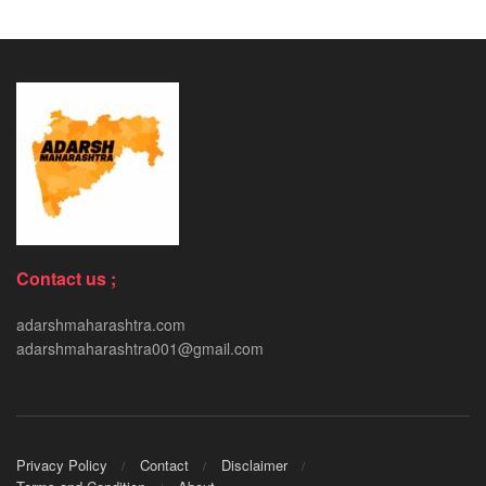
Contact us ;
adarshmaharashtra.com
adarshmaharashtra001@gmail.com
Privacy Policy
Contact
Disclaimer