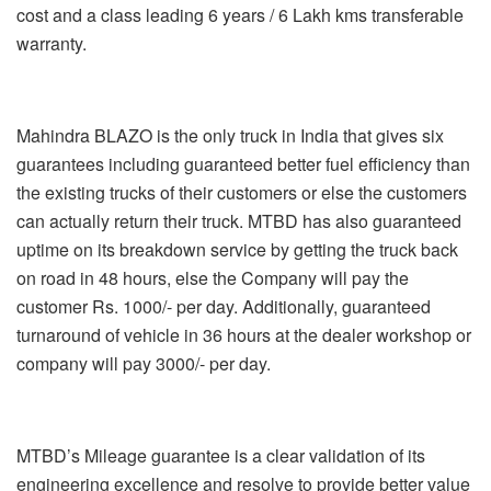
cost and a class leading 6 years / 6 Lakh kms transferable
warranty.
Mahindra BLAZO is the only truck in India that gives six
guarantees including guaranteed better fuel efficiency than
the existing trucks of their customers or else the customers
can actually return their truck. MTBD has also guaranteed
uptime on its breakdown service by getting the truck back
on road in 48 hours, else the Company will pay the
customer Rs. 1000/- per day. Additionally, guaranteed
turnaround of vehicle in 36 hours at the dealer workshop or
company will pay 3000/- per day.
MTBD’s Mileage guarantee is a clear validation of its
engineering excellence and resolve to provide better value