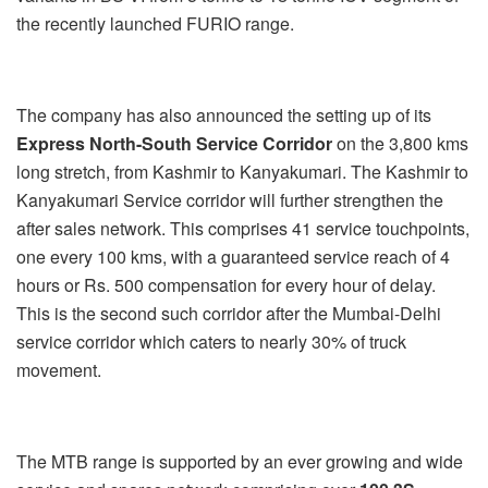
the recently launched FURIO range.
The company has also announced the setting up of its
Express North-South Service Corridor
on the 3,800 kms
long stretch, from Kashmir to Kanyakumari. The Kashmir to
Kanyakumari Service corridor will further strengthen the
after sales network. This comprises 41 service touchpoints,
one every 100 kms, with a guaranteed service reach of 4
hours or Rs. 500 compensation for every hour of delay.
This is the second such corridor after the Mumbai-Delhi
service corridor which caters to nearly 30% of truck
movement.
The MTB range is supported by an ever growing and wide