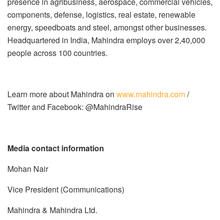
presence in agribusiness, aerospace, commercial vehicles,
components, defense, logistics, real estate, renewable
energy, speedboats and steel, amongst other businesses.
Headquartered in India, Mahindra employs over 2,40,000
people across 100 countries.
Learn more about Mahindra on
www.mahindra.com
/
Twitter and Facebook: @MahindraRise
Media contact information
Mohan Nair
Vice President (Communications)
Mahindra & Mahindra Ltd.