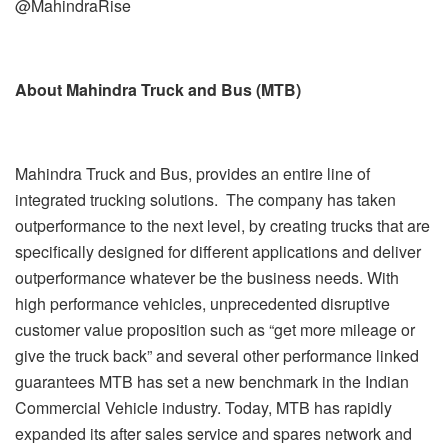
@MahindraRise
About Mahindra Truck and Bus (MTB)
Mahindra Truck and Bus, provides an entire line of
integrated trucking solutions. The company has taken
outperformance to the next level, by creating trucks that are
specifically designed for different applications and deliver
outperformance whatever be the business needs. With
high performance vehicles, unprecedented disruptive
customer value proposition such as “get more mileage or
give the truck back” and several other performance linked
guarantees MTB has set a new benchmark in the Indian
Commercial Vehicle industry. Today, MTB has rapidly
expanded its after sales service and spares network and