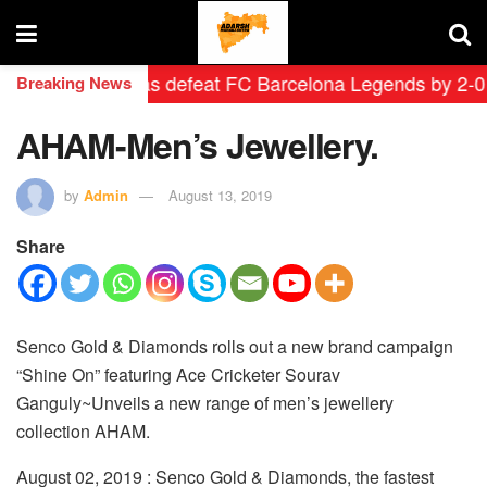
drid Leyendas defeat FC Barcelona Legends by 2-0 in hi
Breaking News
AHAM-Men’s Jewellery.
by
Admin
August 13, 2019
Share
Senco Gold & Diamonds rolls out a new brand campaign
“Shine On” featuring Ace Cricketer Sourav
Ganguly
~Unveils a new range of men’s jewellery
collection AHAM.
August
02, 2019 : Senco Gold & Diamonds, the fastest