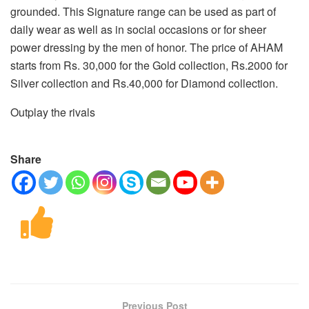
grounded. This Signature range can be used as part of
daily wear as well as in social occasions or for sheer
power dressing by the men of honor. The price of AHAM
starts from Rs. 30,000 for the Gold collection, Rs.2000 for
Silver collection and Rs.40,000 for Diamond collection.
Outplay the rivals
Share
Previous Post