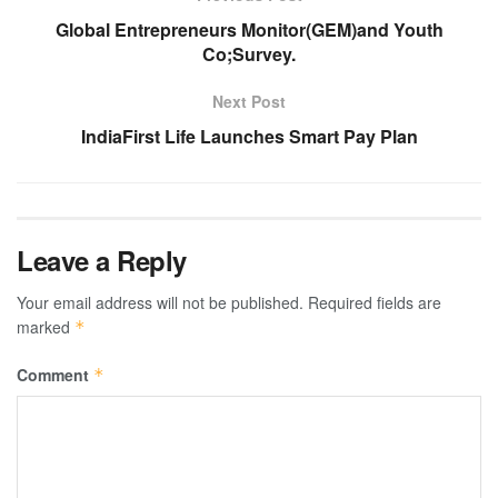
Global Entrepreneurs Monitor(GEM)and Youth
Co;Survey.
Next Post
IndiaFirst Life Launches Smart Pay Plan
Leave a Reply
Your email address will not be published.
Required fields are
marked
*
Comment
*