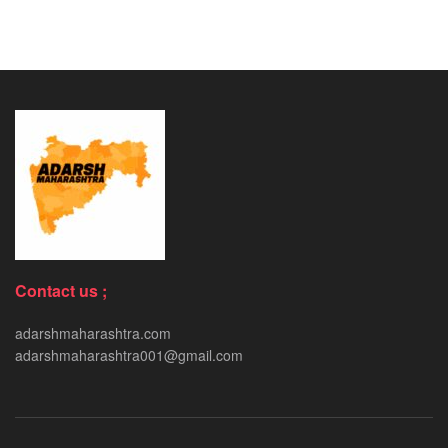
Contact us ;
adarshmaharashtra.com
adarshmaharashtra001@gmail.com