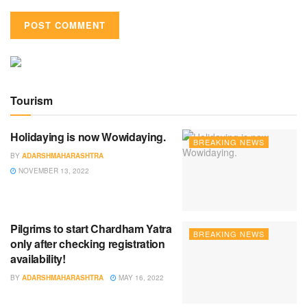
Tourism
Holidaying is now Wowidaying.
BREAKING NEWS
BY
ADARSHMAHARASHTRA
NOVEMBER 13, 2022
Pilgrims to start Chardham Yatra
BREAKING NEWS
only after checking registration
availability!
BY
ADARSHMAHARASHTRA
MAY 16, 2022