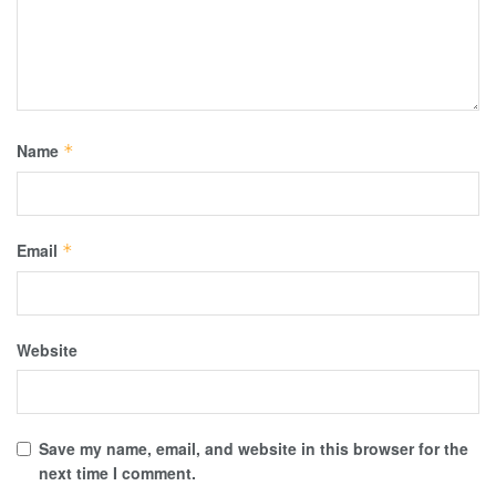
Name
*
Email
*
Website
Save my name, email, and website in this browser for the
next time I comment.