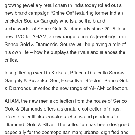
growing jewellery retail chain in India today rolled out a
new brand campaign “Shine On” featuring former Indian
cricketer Sourav Ganguly who is also the brand
ambassador of Senco Gold & Diamonds since 2015. In a
new TVC for AHAM, a new range of men’s jewellery from
Senco Gold & Diamonds, Sourav will be playing a role of
his own life – how he outplays the rivals and silences the
critics.
In a glittering event in Kolkata, Prince of Calcutta Sourav
Ganguly & Suvankar Sen, Executive Director –Senco Gold
& Diamonds unveiled the new range of “AHAM” collection.
AHAM, the new men’s collection from the house of Senco
Gold & Diamonds offers a signature collection of rings,
bracelets, cufflinks, ear-studs, chains and pendants in
Diamond, Gold & Silver. The collection has been designed
especially for the cosmopolitan man; urbane, dignified and