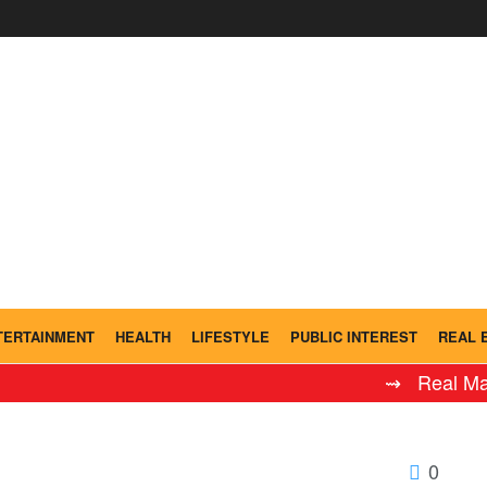
TERTAINMENT
HEALTH
LIFESTYLE
PUBLIC INTEREST
REAL 
⇝ Real Madrid 
0