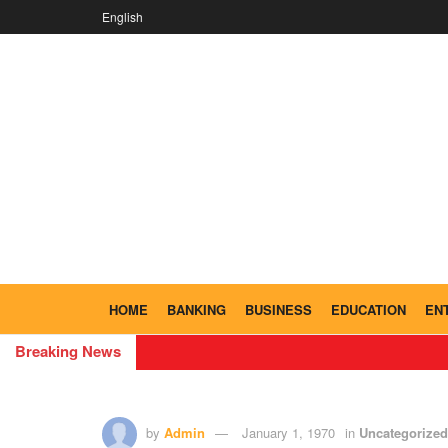
English
HOME
BANKING
BUSINESS
EDUCATION
EN
Breaking News
by
Admin
January 1, 1970
in
Uncategorized