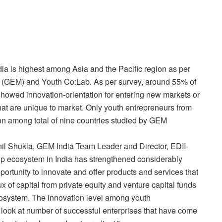
dia is highest among Asia and the Pacific region as per
r (GEM) and Youth Co:Lab. As per survey, around 55% of
 showed innovation-orientation for entering new markets or
hat are unique to market. Only youth entrepreneurs from
tion among total of nine countries studied by GEM
nil Shukla, GEM India Team Leader and Director, EDII-
-up ecosystem in India has strengthened considerably
ortunity to innovate and offer products and services that
x of capital from private equity and venture capital funds
 ecosystem. The innovation level among youth
u look at number of successful enterprises that have come