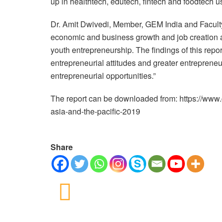
up in healthtech, edutech, fintech and foodtech u
Dr. Amit Dwivedi, Member, GEM India and Faculty,
economic and business growth and job creation a
youth entrepreneurship. The findings of this repo
entrepreneurial attitudes and greater entrepreneur
entrepreneurial opportunities.”
The report can be downloaded from: https://www.
asia-and-the-pacific-2019
Share