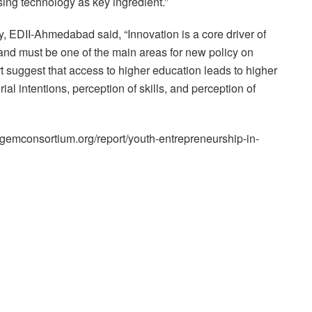
sing technology as key ingredient.”
 EDII-Ahmedabad said, “Innovation is a core driver of
nd must be one of the main areas for new policy on
rt suggest that access to higher education leads to higher
ial intentions, perception of skills, and perception of
gemconsortium.org/report/youth-entrepreneurship-in-