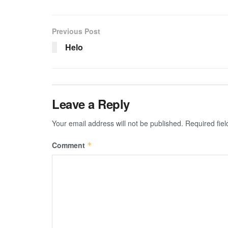
Previous Post
Helo
Leave a Reply
Your email address will not be published.
Required fie
Comment
*