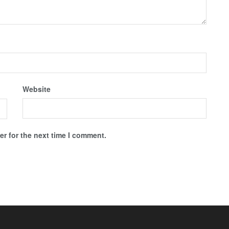
Website
r for the next time I comment.