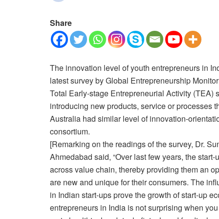
Share
The innovation level of youth entrepreneurs in In
latest survey by Global Entrepreneurship Monito
Total Early-stage Entrepreneurial Activity (TEA)
introducing new products, service or processes t
Australia had similar level of innovation-orienta
consortium.
[Remarking on the readings of the survey, Dr. Su
Ahmedabad said, “Over last few years, the start
across value chain, thereby providing them an opp
are new and unique for their consumers. The influ
in Indian start-ups prove the growth of start-up
entrepreneurs in India is not surprising when yo