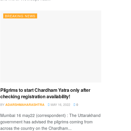
BREAKING NEWS
Pilgrims to start Chardham Yatra only after
checking registration availability!
BY
MAY 16, 2022
ADARSHMAHARASHTRA
0
Mumbai 16 may22 (correspondent) : The Uttarakhand
government has advised the pilgrims coming from
across the country on the Chardham...