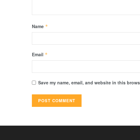
Name
*
Email
*
Save my name, email, and website in this browse