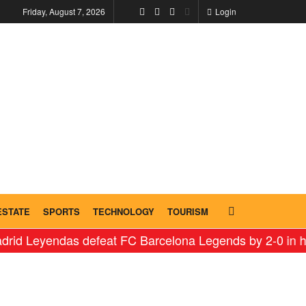
Friday, August 7, 2026
Login
ESTATE
SPORTS
TECHNOLOGY
TOURISM
Leyendas defeat FC Barcelona Legends by 2-0 in histori