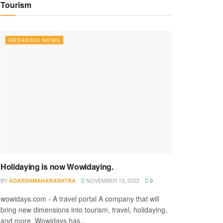
Tourism
BREAKING NEWS
Holidaying is now Wowidaying.
BY
NOVEMBER 13, 2022
ADARSHMAHARASHTRA
0
wowidays.com - A travel portal A company that will
bring new dimensions into tourism, travel, holidaying,
and more. Wowidays has...