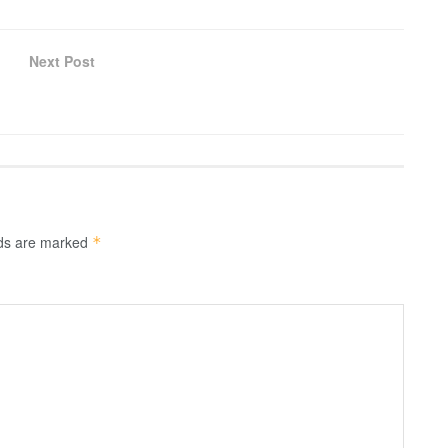
Next Post
lds are marked
*