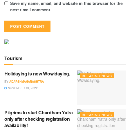
Save my name, email, and website in this browser for the
next time I comment.
Tourism
Holidaying is now Wowidaying.
BREAKING NEWS
BY
ADARSHMAHARASHTRA
NOVEMBER 13, 2022
Pilgrims to start Chardham Yatra
BREAKING NEWS
only after checking registration
availability!