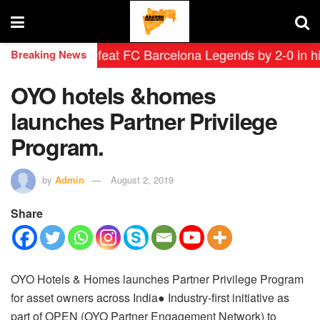
eyendas defeat FC Barcelona Legends by 2-0 in histori
Breaking News
OYO hotels &homes
launches Partner Privilege
Program.
by
Admin
August 2, 2019
Share
OYO Hotels & Homes launches Partner Privilege Program
for asset owners across India
● Industry-first initiative as
part of OPEN (OYO Partner Engagement Network) to