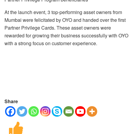
At the launch event, 3 top-performing asset owners from
Mumbai were felicitated by OYO and handed over the first
Partner Privilege Cards. These asset owners were
rewarded for growing their business successfully with OYO
with a strong focus on customer experience.
Share