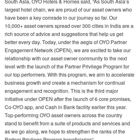
South Asia, OYO Hotels & Homes said, “As South Asia’s
largest hotel chain, we are proud of our asset owners who
have been a key comrade in our journey so far. Our
10,000+ asset owners spread over 300 cities in India are a
rich source of advice and suggestions that help us get
better every day. Today, under the aegis of OYO Partner
Engagement Network (OPEN), we are excited to take our
relationship with our asset owner community to the next
level with the launch of the Partner Privilege Program for
our top performers. With this program, we aim to accelerate
business growth and create a mechanism for continual
engagement and recognition. This is the third major
initiative under OPEN after the launch of 6 core promises,
Co-OYO app, and Cash in Bank facility earlier this year.
Top-performing OYO asset owners across the country
stand to benefit from a suite of products and services and
as we go along, we hope to strengthen the ranks of the
Partner Privilege Program beneficiaries”