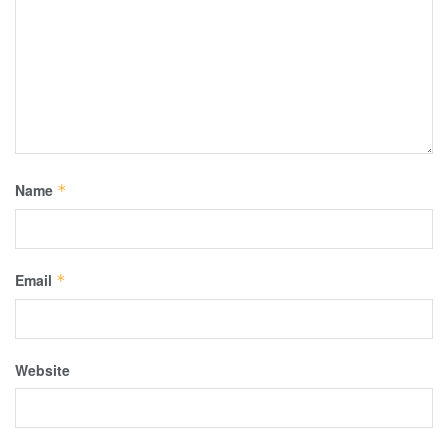
Name
*
Email
*
Website