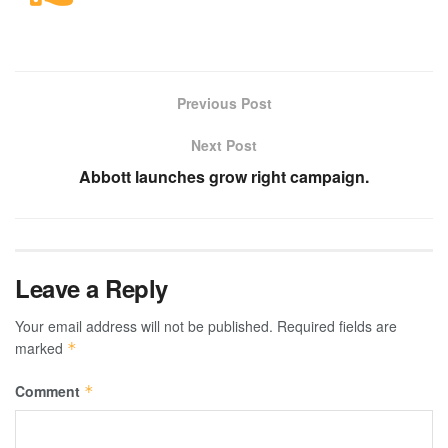
Previous Post
Next Post
Abbott launches grow right campaign.
Leave a Reply
Your email address will not be published.
Required fields are
marked
*
Comment
*