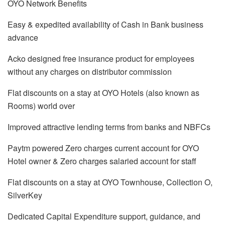
OYO Network Benefits
Easy & expedited availability of Cash in Bank business
advance
Acko designed free insurance product for employees
without any charges on distributor commission
Flat discounts on a stay at OYO Hotels (also known as
Rooms) world over
Improved attractive lending terms from banks and NBFCs
Paytm powered Zero charges current account for OYO
Hotel owner & Zero charges salaried account for staff
Flat discounts on a stay at OYO Townhouse, Collection O,
SilverKey
Dedicated Capital Expenditure support, guidance, and