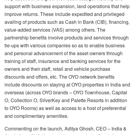
support with business expansion, land operations that help
improve returns. These include expedited and privileged
availing of products such as Cash in Bank (CIB), financing,
value-added services (VAS) among others. The
partnership benefits involve products and services through
tie-ups with various companies so as to enable business
and personal advancement of the asset owners through
training of staff, insurance and banking services for the
owners and their staff, retail and vehicle purchase
discounts and offers, etc. The OYO network benefits
include discounts on staying at OYO properties in India and
overseas (across OYO brands – OYO Townhouse, Capital
O, Collection O, SilverKey and Palette Resorts in addition
to OYO Rooms) as well as access to a host of preferential
and complimentary amenities.
Commenting on the launch, Aditya Ghosh, CEO – India &