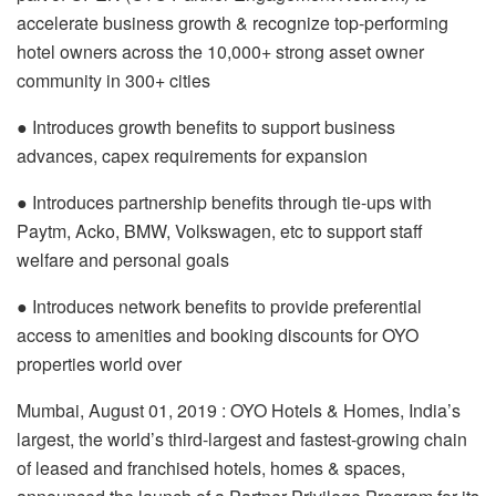
accelerate business growth & recognize top-performing
hotel owners across the 10,000+ strong asset owner
community in 300+ cities
● Introduces growth benefits to support business
advances, capex requirements for expansion
● Introduces partnership benefits through tie-ups with
Paytm, Acko, BMW, Volkswagen, etc to support staff
welfare and personal goals
● Introduces network benefits to provide preferential
access to amenities and booking discounts for OYO
properties world over
Mumbai, August 01, 2019 : OYO Hotels & Homes, India’s
largest, the world’s third-largest and fastest-growing chain
of leased and franchised hotels, homes & spaces,