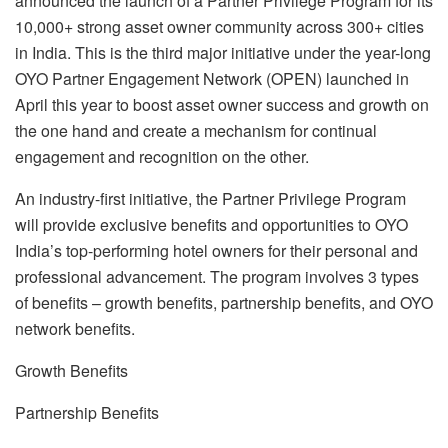
announced the launch of a Partner Privilege Program for its
10,000+ strong asset owner community across 300+ cities
in India. This is the third major initiative under the year-long
OYO Partner Engagement Network (OPEN) launched in
April this year to boost asset owner success and growth on
the one hand and create a mechanism for continual
engagement and recognition on the other.
An industry-first initiative, the Partner Privilege Program
will provide exclusive benefits and opportunities to OYO
India’s top-performing hotel owners for their personal and
professional advancement. The program involves 3 types
of benefits – growth benefits, partnership benefits, and OYO
network benefits.
Growth Benefits
Partnership Benefits