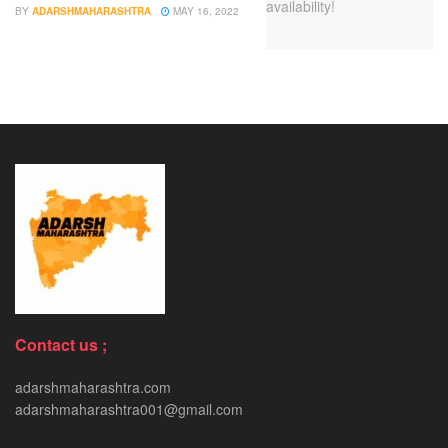
BY
ADARSHMAHARASHTRA
MAY 16, 2022
Contact us ;
adarshmaharashtra.com
adarshmaharashtra001@gmail.com