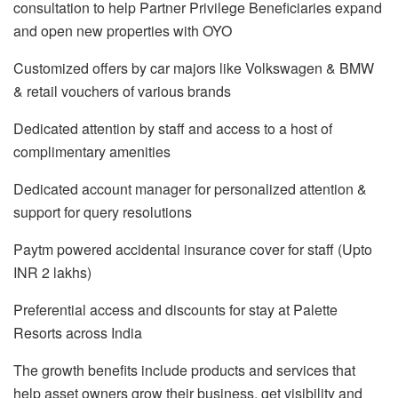
consultation to help Partner Privilege Beneficiaries expand
and open new properties with OYO
Customized offers by car majors like Volkswagen & BMW
& retail vouchers of various brands
Dedicated attention by staff and access to a host of
complimentary amenities
Dedicated account manager for personalized attention &
support for query resolutions
Paytm powered accidental insurance cover for staff (Upto
INR 2 lakhs)
Preferential access and discounts for stay at Palette
Resorts across India
The growth benefits include products and services that
help asset owners grow their business, get visibility and