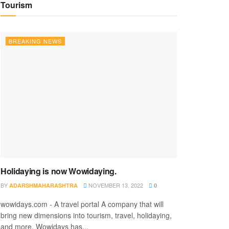
Tourism
BREAKING NEWS
Holidaying is now Wowidaying.
BY
NOVEMBER 13, 2022
ADARSHMAHARASHTRA
0
wowidays.com - A travel portal A company that will
bring new dimensions into tourism, travel, holidaying,
and more. Wowidays has...