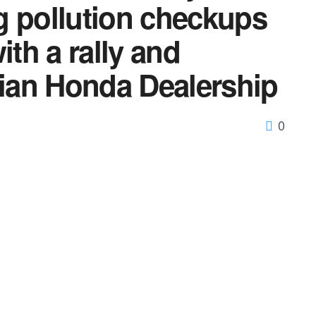
g pollution checkups
ith a rally and
tian Honda Dealership
0