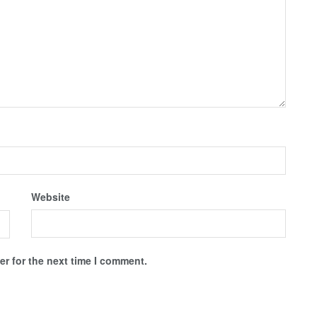
Website
r for the next time I comment.