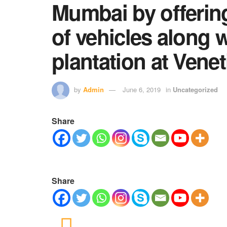
Mumbai by offerin
of vehicles along w
plantation at Vene
by
Admin
June 6, 2019
in
Uncategorized
Share
Share