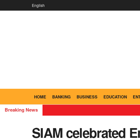
English
HOME
BANKING
BUSINESS
EDUCATION
EN
Breaking News
SIAM celebrated E