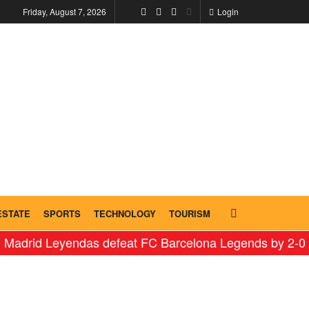
Friday, August 7, 2026
Login
ESTATE
SPORTS
TECHNOLOGY
TOURISM
id Leyendas defeat FC Barcelona Legends by 2-0 in hist