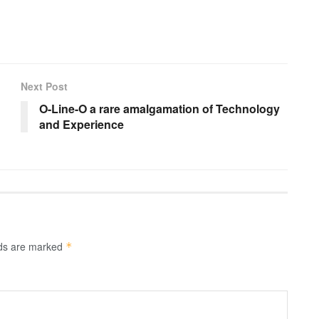
Next Post
O-Line-O a rare amalgamation of Technology
and Experience
lds are marked
*