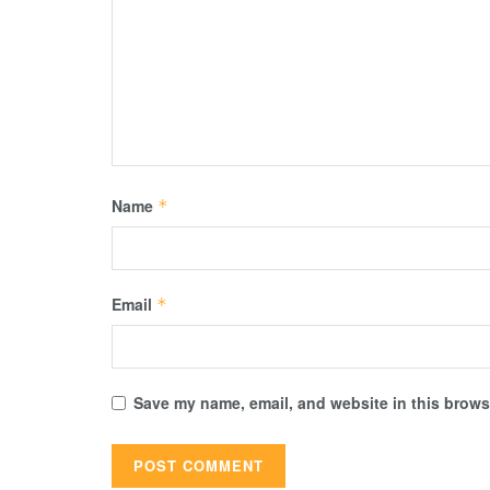
Name
*
Email
*
Save my name, email, and website in this browse