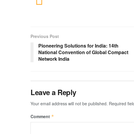
Previous Post
Pioneering Solutions for India: 14th
National Convention of Global Compact
Network India
Leave a Reply
Your email address will not be published.
Required fie
Comment
*