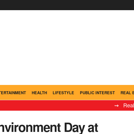
TERTAINMENT
HEALTH
LIFESTYLE
PUBLIC INTEREST
REAL 
⇝ Real Madr
nvironment Day at