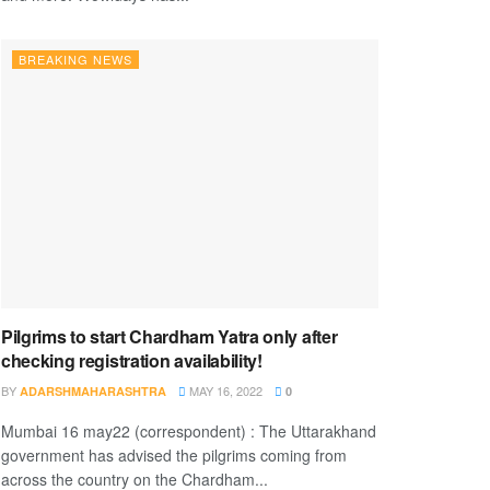
BREAKING NEWS
Pilgrims to start Chardham Yatra only after
checking registration availability!
BY
MAY 16, 2022
ADARSHMAHARASHTRA
0
Mumbai 16 may22 (correspondent) : The Uttarakhand
government has advised the pilgrims coming from
across the country on the Chardham...